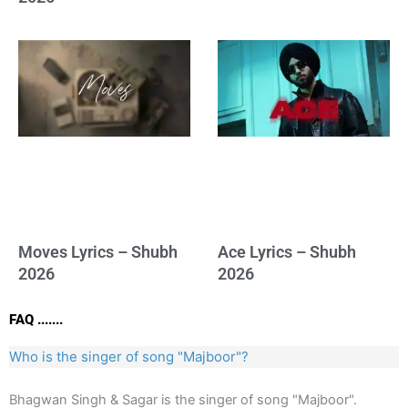
Moves Lyrics – Shubh
Ace Lyrics – Shubh
2026
2026
FAQ .......
Who is the singer of song "Majboor"?
Bhagwan Singh & Sagar is the singer of song "Majboor".