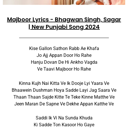
Majboor Lyrics - Bhagwan Singh, Sagar
| New Punjabi Song 2024
Kise Gallon Sathon Rabb Ae Khafa
Jo Ajj Appan Door Ho Rahe
Hanju Dovan De Hi Ankho Vagda
Ve Taavi Majboor Ho Rahe
Kinna Kujh Nai Kitta Ve Ik Dooje Lyi Yaara Ve
Bhaawein Dushman Hoya Sadde Layi Jag Saara Ve
Thaan Thaan Sajde Kitte Te Teke Kinne Matthe Ve
Jeen Maran De Sapne Ve Dekhe Appan Katthe Ve
Saddi Ik Vi Na Sunda Khuda
Ki Sadde Ton Kasoor Ho Gaye