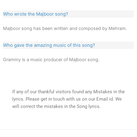
Who wrote the Majboor song?
Majboor song has been written and composed by Mehram.
Who gave the amazing music of this song?
Grammy is a music producer of Majboor song.
If any of our thankful visitors found any Mistakes in the
lyrics. Please get in touch with us on our Email id. We
will correct the mistakes in the Song lyrics.