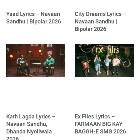
Yaad Lyrics – Navaan
City Dreams Lyrics –
Sandhu | Bipolar 2026
Navaan Sandhu |
Bipolar 2026
Kath Lagda Lyrics –
Ex Files Lyrics –
Navaan Sandhu,
FARMAAN BIG KAY
Dhanda Nyoliwala
BAGGH-E SMG 2026
2026