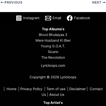
PREVIOUS
NEXT
Instagram
Email
Facebook
Top Albums's
Bhool Bhulaiyaa 3
Mere Husband Ki Biwi
Young G.O.A.T.
Sicario
The Revolution
Lyricloops.com
Copyright © 2026 Lyricloops
|
Home
|
Privacy Policy
|
Term of use
|
Disclaimer
|
Contact
Us
|
About Us
Top Artist's