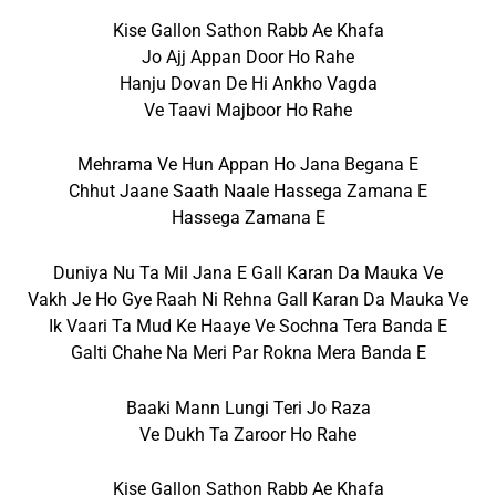
Kise Gallon Sathon Rabb Ae Khafa
Jo Ajj Appan Door Ho Rahe
Hanju Dovan De Hi Ankho Vagda
Ve Taavi Majboor Ho Rahe
Mehrama Ve Hun Appan Ho Jana Begana E
Chhut Jaane Saath Naale Hassega Zamana E
Hassega Zamana E
Duniya Nu Ta Mil Jana E Gall Karan Da Mauka Ve
Vakh Je Ho Gye Raah Ni Rehna Gall Karan Da Mauka Ve
Ik Vaari Ta Mud Ke Haaye Ve Sochna Tera Banda E
Galti Chahe Na Meri Par Rokna Mera Banda E
Baaki Mann Lungi Teri Jo Raza
Ve Dukh Ta Zaroor Ho Rahe
Kise Gallon Sathon Rabb Ae Khafa