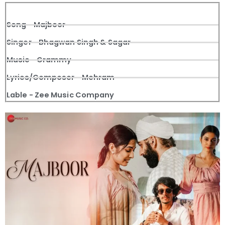
Song - Majboor
Singer - Bhagwan Singh & Sagar
Music - Grammy
Lyrics/Composer - Mehram
Lable - Zee Music Company