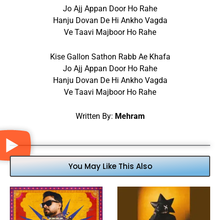
Jo Ajj Appan Door Ho Rahe
Hanju Dovan De Hi Ankho Vagda
Ve Taavi Majboor Ho Rahe
Kise Gallon Sathon Rabb Ae Khafa
Jo Ajj Appan Door Ho Rahe
Hanju Dovan De Hi Ankho Vagda
Ve Taavi Majboor Ho Rahe
Written By:
Mehram
You May Like This Also