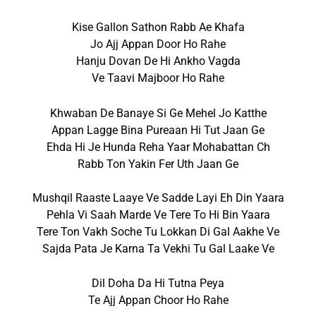
Kise Gallon Sathon Rabb Ae Khafa
Jo Ajj Appan Door Ho Rahe
Hanju Dovan De Hi Ankho Vagda
Ve Taavi Majboor Ho Rahe
Khwaban De Banaye Si Ge Mehel Jo Katthe
Appan Lagge Bina Pureaan Hi Tut Jaan Ge
Ehda Hi Je Hunda Reha Yaar Mohabattan Ch
Rabb Ton Yakin Fer Uth Jaan Ge
Mushqil Raaste Laaye Ve Sadde Layi Eh Din Yaara
Pehla Vi Saah Marde Ve Tere To Hi Bin Yaara
Tere Ton Vakh Soche Tu Lokkan Di Gal Aakhe Ve
Sajda Pata Je Karna Ta Vekhi Tu Gal Laake Ve
Dil Doha Da Hi Tutna Peya
Te Ajj Appan Choor Ho Rahe