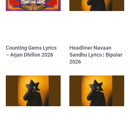
Counting Gems Lyrics
Headliner Navaan
– Arjan Dhillon 2026
Sandhu Lyrics | Bipolar
2026