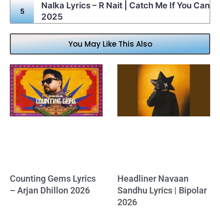
Nalka Lyrics – R Nait | Catch Me If You Can
2025
You May Like This Also
Counting Gems Lyrics
Headliner Navaan
– Arjan Dhillon 2026
Sandhu Lyrics | Bipolar
2026