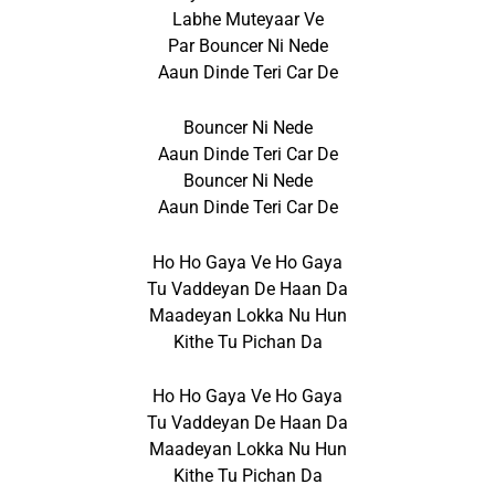
Labhe Muteyaar Ve
Par Bouncer Ni Nede
Aaun Dinde Teri Car De
Bouncer Ni Nede
Aaun Dinde Teri Car De
Bouncer Ni Nede
Aaun Dinde Teri Car De
Ho Ho Gaya Ve Ho Gaya
Tu Vaddeyan De Haan Da
Maadeyan Lokka Nu Hun
Kithe Tu Pichan Da
Ho Ho Gaya Ve Ho Gaya
Tu Vaddeyan De Haan Da
Maadeyan Lokka Nu Hun
Kithe Tu Pichan Da