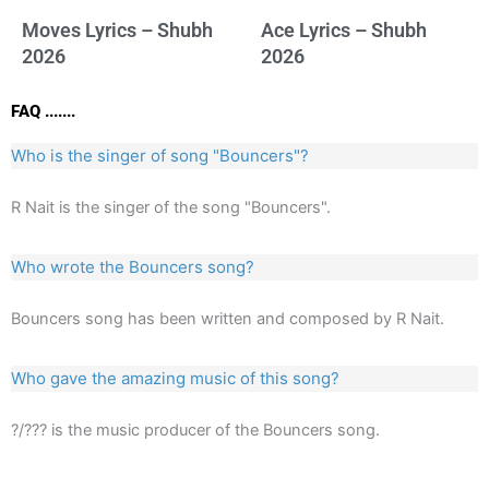
Moves Lyrics – Shubh
Ace Lyrics – Shubh
2026
2026
FAQ .......
Who is the singer of song "Bouncers"?
R Nait is the singer of the song "Bouncers".
Who wrote the Bouncers song?
Bouncers song has been written and composed by R Nait.
Who gave the amazing music of this song?
?/??? is the music producer of the Bouncers song.