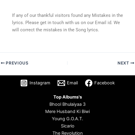
If any of our thankful visitors found any Mistakes in the
lyrics. Please get in touch with us on our Email id. We
will correct the mistakes in the Song lyrics.
PREVIOUS
NEXT
Instagram
Email
Facebook
Top Albums's
Bhool Bhulaiyaa 3
Mere Husband Ki Biwi
Young G.O.A.T.
Sicario
The Revolution