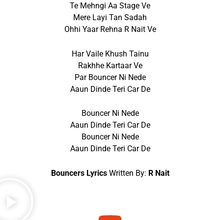
Te Mehngi Aa Stage Ve
Mere Layi Tan Sadah
Ohhi Yaar Rehna R Nait Ve
Har Vaile Khush Tainu
Rakhhe Kartaar Ve
Par Bouncer Ni Nede
Aaun Dinde Teri Car De
Bouncer Ni Nede
Aaun Dinde Teri Car De
Bouncer Ni Nede
Aaun Dinde Teri Car De
Bouncers Lyrics
Written By:
R Nait