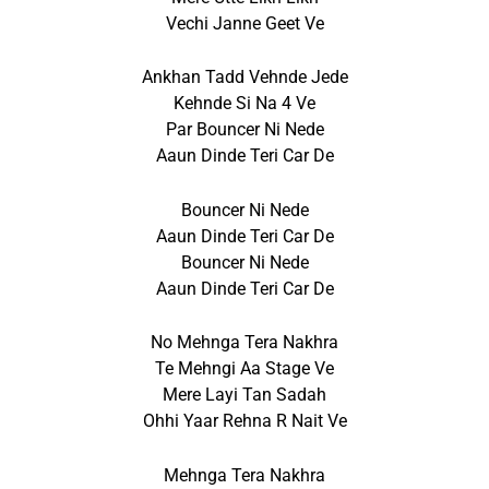
Vechi Janne Geet Ve
Ankhan Tadd Vehnde Jede
Kehnde Si Na 4 Ve
Par Bouncer Ni Nede
Aaun Dinde Teri Car De
Bouncer Ni Nede
Aaun Dinde Teri Car De
Bouncer Ni Nede
Aaun Dinde Teri Car De
No Mehnga Tera Nakhra
Te Mehngi Aa Stage Ve
Mere Layi Tan Sadah
Ohhi Yaar Rehna R Nait Ve
Mehnga Tera Nakhra