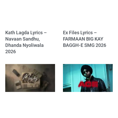
Kath Lagda Lyrics –
Ex Files Lyrics –
Navaan Sandhu,
FARMAAN BIG KAY
Dhanda Nyoliwala
BAGGH-E SMG 2026
2026