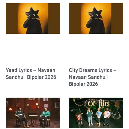
Yaad Lyrics – Navaan
City Dreams Lyrics –
Sandhu | Bipolar 2026
Navaan Sandhu |
Bipolar 2026