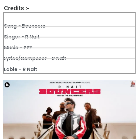
Credits :-
Song - Bouncers
Singer - R Nait
Music - ???
Lyrics/Composer - R Nait
Lable - R Nait