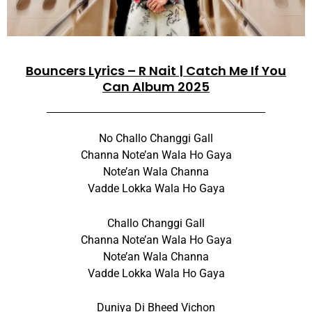
Bouncers Lyrics – R Nait | Catch Me If You
Can Album 2025
No Challo Changgi Gall
Channa Note’an Wala Ho Gaya
Note’an Wala Channa
Vadde Lokka Wala Ho Gaya
Challo Changgi Gall
Channa Note’an Wala Ho Gaya
Note’an Wala Channa
Vadde Lokka Wala Ho Gaya
Duniya Di Bheed Vichon