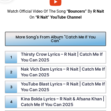
Watch Official Video Of The Song
“Bouncers”
By
R Nait
On
“R Nait” YouTube Channel
More Song's From Album "Catch Me If You
Can"
Thirsty Crow Lyrics – R Nait | Catch Me If
You Can 2025
Nak Vich Dam Lyrics – R Nait | Catch Me If
You Can 2025
YouTube Blast Lyrics – R Nait | Catch Me If
You Can 2025
Kina Bolda Lyrics – R Nait & Afsana Khan |
Catch Me If You Can 2025