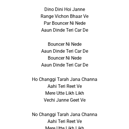
Dino Dini Hoi Janne
Range Vichon Bhaar Ve
Par Bouncer Ni Nede
Aaun Dinde Teri Car De
Bouncer Ni Nede
Aaun Dinde Teri Car De
Bouncer Ni Nede
Aaun Dinde Teri Car De
Ho Changgi Tarah Jana Channa
Aahi Teri Reet Ve
Mere Utte Likh Likh
Vechi Janne Geet Ve
No Changgi Tarah Jana Channa
Aahi Teri Reet Ve
Mere Utte Likh Likh