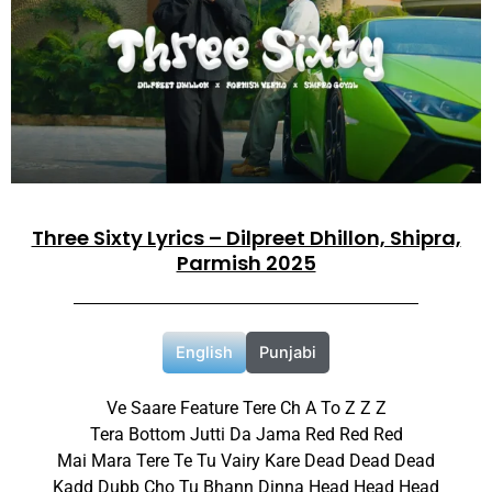
Three Sixty Lyrics – Dilpreet Dhillon, Shipra,
Parmish 2025
English
Punjabi
Ve Saare Feature Tere Ch A To Z Z Z
Tera Bottom Jutti Da Jama Red Red Red
Mai Mara Tere Te Tu Vairy Kare Dead Dead Dead
Kadd Dubb Cho Tu Bhann Dinna Head Head Head