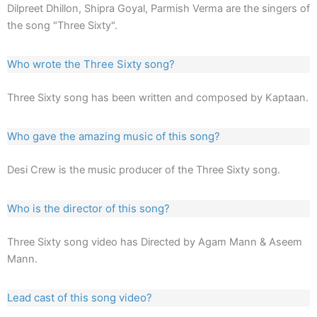
Dilpreet Dhillon, Shipra Goyal, Parmish Verma are the singers of
the song "Three Sixty".
Who wrote the Three Sixty song?
Three Sixty song has been written and composed by Kaptaan.
Who gave the amazing music of this song?
Desi Crew is the music producer of the Three Sixty song.
Who is the director of this song?
Three Sixty song video has Directed by Agam Mann & Aseem
Mann.
Lead cast of this song video?