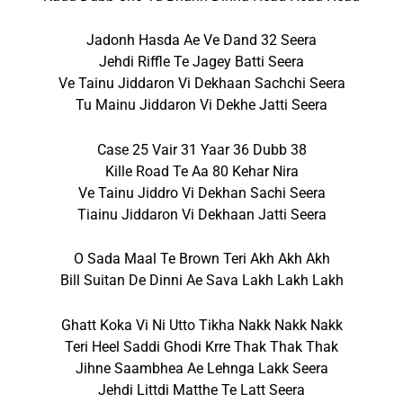
Jadonh Hasda Ae Ve Dand 32 Seera
Jehdi Riffle Te Jagey Batti Seera
Ve Tainu Jiddaron Vi Dekhaan Sachchi Seera
Tu Mainu Jiddaron Vi Dekhe Jatti Seera
Case 25 Vair 31 Yaar 36 Dubb 38
Kille Road Te Aa 80 Kehar Nira
Ve Tainu Jiddro Vi Dekhan Sachi Seera
Tiainu Jiddaron Vi Dekhaan Jatti Seera
O Sada Maal Te Brown Teri Akh Akh Akh
Bill Suitan De Dinni Ae Sava Lakh Lakh Lakh
Ghatt Koka Vi Ni Utto Tikha Nakk Nakk Nakk
Teri Heel Saddi Ghodi Krre Thak Thak Thak
Jihne Saambhea Ae Lehnga Lakk Seera
Jehdi Littdi Matthe Te Latt Seera