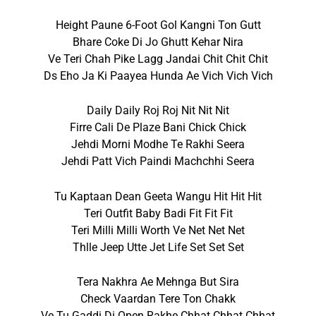
Height Paune 6-Foot Gol Kangni Ton Gutt
Bhare Coke Di Jo Ghutt Kehar Nira
Ve Teri Chah Pike Lagg Jandai Chit Chit Chit
Ds Eho Ja Ki Paayea Hunda Ae Vich Vich Vich
Daily Daily Roj Roj Nit Nit Nit
Firre Cali De Plaze Bani Chick Chick
Jehdi Morni Modhe Te Rakhi Seera
Jehdi Patt Vich Paindi Machchhi Seera
Tu Kaptaan Dean Geeta Wangu Hit Hit Hit
Teri Outfit Baby Badi Fit Fit Fit
Teri Milli Milli Worth Ve Net Net Net
Thlle Jeep Utte Jet Life Set Set Set
Tera Nakhra Ae Mehnga But Sira
Check Vaardan Tere Ton Chakk
Ve Tu Gaddi Di Open Rakhe Chhat Chhat Chhat