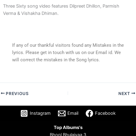
Three Sixty song video features Dilpreet Dhillon, Parmish
Verma & Vishakha Dhiman.
If any of our thankful visitors found any Mistakes in the
lyrics. Please get in touch with us on our Email id. We
will correct the mistakes in the Song lyrics.
PREVIOUS
NEXT
Instagram
Email
Facebook
Top Albums's
Bhool Bhulaiyaa 3