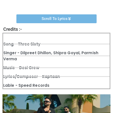
Channel.
Scroll To Lyrics
Credits :-
Song - Three Sixty
Singer - Dilpreet Dhillon, Shipra Goyal, Parmish
Verma
Music - Desi Crew
Lyrics/Composer - Kaptaan
Lable - Speed Records