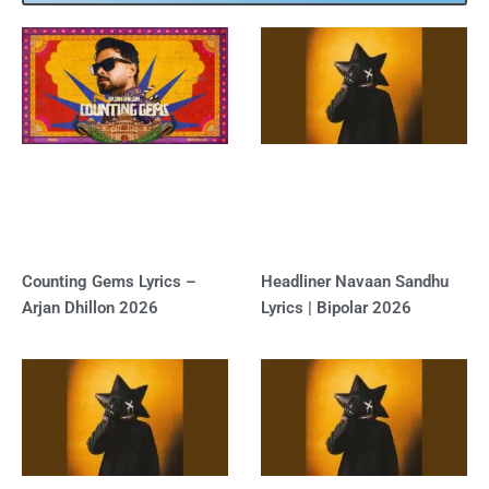
Counting Gems Lyrics –
Headliner Navaan Sandhu
Arjan Dhillon 2026
Lyrics | Bipolar 2026