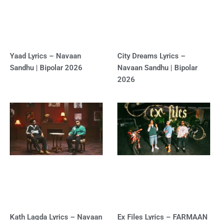
Yaad Lyrics – Navaan
City Dreams Lyrics –
Sandhu | Bipolar 2026
Navaan Sandhu | Bipolar
2026
Kath Lagda Lyrics – Navaan
Ex Files Lyrics – FARMAAN