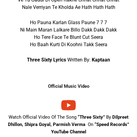
Nale Verriyan Te Kholda Ae Hath Hath Hath
Ho Pauna Karlan Glass Paune 7 7 7
Ni Main Maran Lalkare Billo Dakk Dakk Dakk
Ho Tere Face Te Blunt Cut Seera
Ho Baah Kurti Di Koohni Takk Seera
Three Sixty Lyrics
Written By:
Kaptaan
Official Music Video
Watch Official Video Of The Song
“Three Sixty”
By
Dilpreet
Dhillon, Shipra Goyal, Parmish Verma
On
“Speed Records”
YouTube Channel