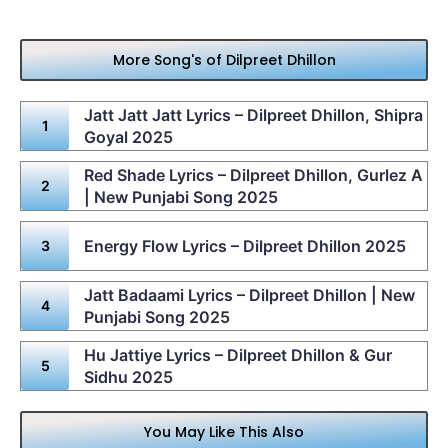
More Song's of Dilpreet Dhillon
Jatt Jatt Jatt Lyrics – Dilpreet Dhillon, Shipra
Goyal 2025
Red Shade Lyrics – Dilpreet Dhillon, Gurlez A
| New Punjabi Song 2025
Energy Flow Lyrics – Dilpreet Dhillon 2025
Jatt Badaami Lyrics – Dilpreet Dhillon | New
Punjabi Song 2025
Hu Jattiye Lyrics – Dilpreet Dhillon & Gur
Sidhu 2025
You May Like This Also