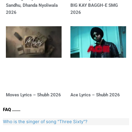
Sandhu, Dhanda Nyoliwala
BIG KAY BAGGH-E SMG
2026
2026
Moves Lyrics – Shubh 2026
Ace Lyrics – Shubh 2026
FAQ .......
Who is the singer of song "Three Sixty"?