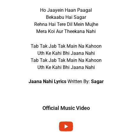
Ho Jaayein Haan Paagal
Bekaabu Hai Sagar
Rehna Hai Tere Dil Mein Mujhe
Mera Koi Aur Theekana Nahi
Tab Tak Jab Tak Main Na Kahoon
Uth Ke Kahi Bhi Jaana Nahi
Tab Tak Jab Tak Main Na Kahoon
Uth Ke Kahi Bhi Jaana Nahi
Jaana Nahi Lyrics
Written By:
Sagar
Official Music Video