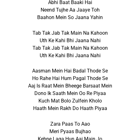
Abhi Baat Baaki Hai
Neend Tujhe Aa Jaaye Toh
Baahon Mein So Jaana Yahin
Tab Tak Jab Tak Main Na Kahoon
Uth Ke Kahi Bhi Jaana Nahi
Tab Tak Jab Tak Main Na Kahoon
Uth Ke Kahi Bhi Jaana Nahi
Aasman Mein Hai Badal Thode Se
Ho Rahe Hai Hum Pagal Thode Se
Aaj Is Raat Mein Bheege Barsaat Mein
Dono Ik Saath Mein Oo Re Piyaa
Kuch Mat Bolo Zulfein Kholo
Haath Mein Rakh Do Haath Piyaa
Zara Paas To Aao
Meri Pyaas Bujhao
Kehne Laga Hun Aaj Main Jo