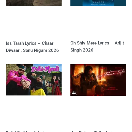
Oh Shiv Mere Lyrics – Arijit
Iss Tarah Lyrics – Chaar
Singh 2026
Diwaari, Sonu Nigam 2026