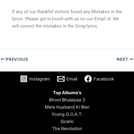
If any of our thankful visitors found any Mistakes in the
lyrics. Please get in touch with us on our Email id. We
will correct the mistakes in the Song lyrics.
PREVIOUS
NEXT
Instagram
Email
Facebook
Top Albums's
Bhool Bhulaiyaa 3
Mere Husband Ki Biwi
Young G.O.A.T.
Sicario
The Revolution