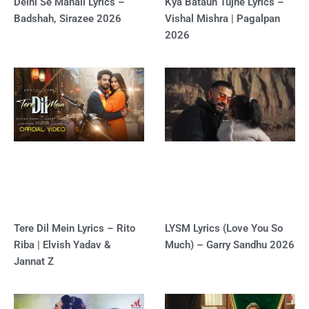
Delhi Se Manali Lyrics –
Kya Bataun Tujhe Lyrics –
Badshah, Sirazee 2026
Vishal Mishra | Pagalpan
2026
Tere Dil Mein Lyrics – Rito
LYSM Lyrics (Love You So
Riba | Elvish Yadav &
Much) – Garry Sandhu 2026
Jannat Z