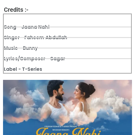
Credits :-
Song - Jaana Nahi
Singer - Faheem Abdullah
Music - Bunny
Lyrics/Composer - Sagar
Label - T-Series