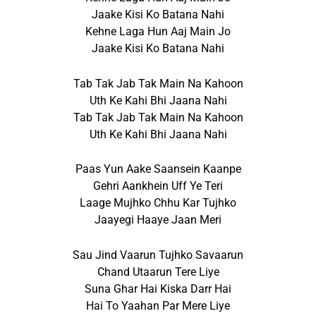
Jaake Kisi Ko Batana Nahi
Kehne Laga Hun Aaj Main Jo
Jaake Kisi Ko Batana Nahi
Tab Tak Jab Tak Main Na Kahoon
Uth Ke Kahi Bhi Jaana Nahi
Tab Tak Jab Tak Main Na Kahoon
Uth Ke Kahi Bhi Jaana Nahi
Paas Yun Aake Saansein Kaanpe
Gehri Aankhein Uff Ye Teri
Laage Mujhko Chhu Kar Tujhko
Jaayegi Haaye Jaan Meri
Sau Jind Vaarun Tujhko Savaarun
Chand Utaarun Tere Liye
Suna Ghar Hai Kiska Darr Hai
Hai To Yaahan Par Mere Liye