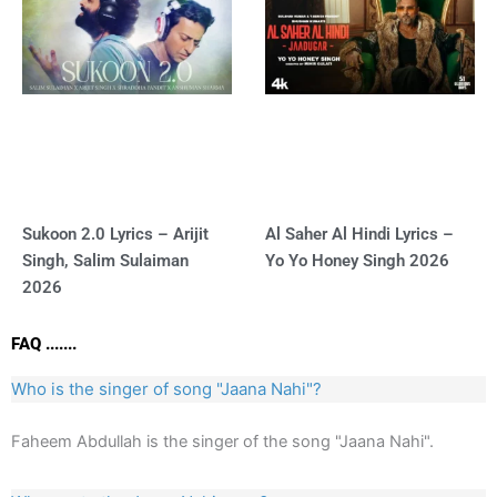
Sukoon 2.0 Lyrics – Arijit
Al Saher Al Hindi Lyrics –
Singh, Salim Sulaiman
Yo Yo Honey Singh 2026
2026
FAQ .......
Who is the singer of song "Jaana Nahi"?
Faheem Abdullah is the singer of the song "Jaana Nahi".