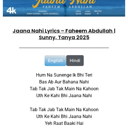
Jaana Nahi Lyrics – Faheem Abdullah |
Sunny, Tanya 2025
English
Hindi
Hum Na Sunenge Ik Bhi Teri
Bas Ab Aur Bahana Nahi
Tab Tak Jab Tak Main Na Kahoon
Uth Ke Kahi Bhi Jaana Nahi
Tab Tak Jab Tak Main Na Kahoon
Uth Ke Kahi Bhi Jaana Nahi
Yeh Raat Baaki Hai