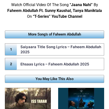
Watch Official Video Of The Song
“Jaana Nahi”
By
Faheem Abdullah Ft. Sunny Kaushal, Tanya Maniktala
On
“T-Series” YouTube Channel
More Song's of Faheem Abdullah
Saiyaara Title Song Lyrics – Faheem Abdullah
2025
Ehsaas Lyrics – Faheem Abdullah 2025
You May Like This Also