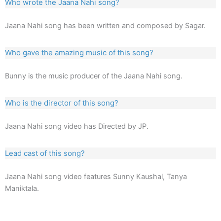
Who wrote the Jaana Nahi song?
Jaana Nahi song has been written and composed by Sagar.
Who gave the amazing music of this song?
Bunny is the music producer of the Jaana Nahi song.
Who is the director of this song?
Jaana Nahi song video has Directed by JP.
Lead cast of this song?
Jaana Nahi song video features Sunny Kaushal, Tanya
Maniktala.