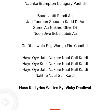
Naanke Brampton Calagory Padhdi
Baadi Jatti Fabdi Aa
Jad Tauraan Shauran Kadd Di Aa
Same Aa Nakhro Ohve Di
Nooh Jive Bebe Labdi Aa
Oo Dhaliwala Peg Wangu Fire Chadhdi
Haye Oye Jatti Nakhre Naal Gall Kardi
Haye Oye Kudi Nakhre Naal Gall Kardi
Haye Oye Jatti Nakhre Naal Gall Kardi
Nakhre Naal Gall Kardi
Hass Ke Lyrics
Written By:
Vicky Dhaliwal