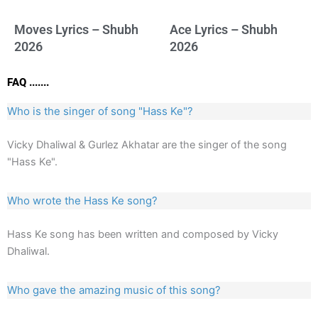
Moves Lyrics – Shubh
Ace Lyrics – Shubh
2026
2026
FAQ .......
Who is the singer of song "Hass Ke"?
Vicky Dhaliwal & Gurlez Akhatar are the singer of the song
"Hass Ke".
Who wrote the Hass Ke song?
Hass Ke song has been written and composed by Vicky
Dhaliwal.
Who gave the amazing music of this song?