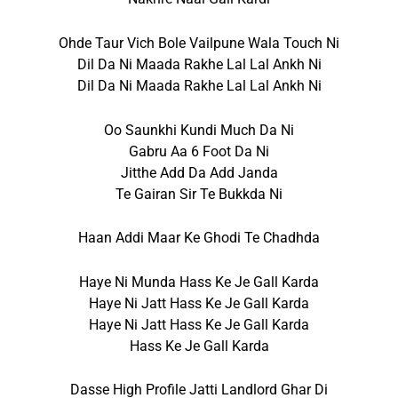
Ohde Taur Vich Bole Vailpune Wala Touch Ni
Dil Da Ni Maada Rakhe Lal Lal Ankh Ni
Dil Da Ni Maada Rakhe Lal Lal Ankh Ni
Oo Saunkhi Kundi Much Da Ni
Gabru Aa 6 Foot Da Ni
Jitthe Add Da Add Janda
Te Gairan Sir Te Bukkda Ni
Haan Addi Maar Ke Ghodi Te Chadhda
Haye Ni Munda Hass Ke Je Gall Karda
Haye Ni Jatt Hass Ke Je Gall Karda
Haye Ni Jatt Hass Ke Je Gall Karda
Hass Ke Je Gall Karda
Dasse High Profile Jatti Landlord Ghar Di