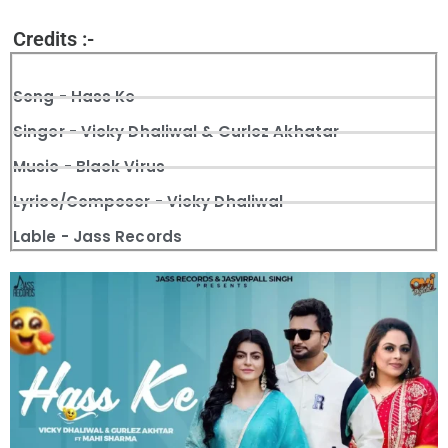
Credits :-
Song - Hass Ke
Singer - Vicky Dhaliwal & Gurlez Akhatar
Music - Black Virus
Lyrics/Composer - Vicky Dhaliwal
Lable - Jass Records