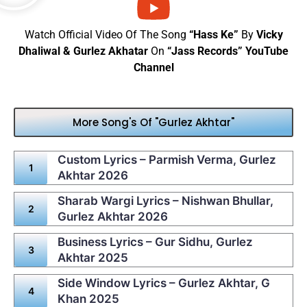
Watch Official Video Of The Song
“Hass Ke”
By
Vicky
Dhaliwal & Gurlez Akhatar
On
“Jass Records” YouTube
Channel
More Song's Of "Gurlez Akhtar"
Custom Lyrics – Parmish Verma, Gurlez
Akhtar 2026
Sharab Wargi Lyrics – Nishwan Bhullar,
Gurlez Akhtar 2026
Business Lyrics – Gur Sidhu, Gurlez
Akhtar 2025
Side Window Lyrics – Gurlez Akhtar, G
Khan 2025