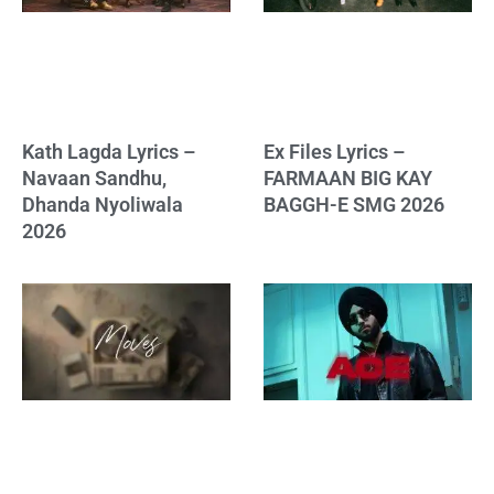
Kath Lagda Lyrics –
Ex Files Lyrics –
Navaan Sandhu,
FARMAAN BIG KAY
Dhanda Nyoliwala
BAGGH-E SMG 2026
2026