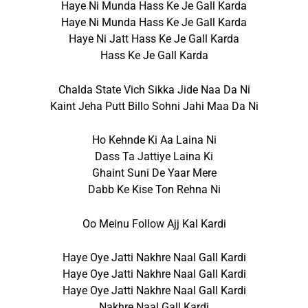
Haye Ni Munda Hass Ke Je Gall Karda
Haye Ni Munda Hass Ke Je Gall Karda
Haye Ni Jatt Hass Ke Je Gall Karda
Hass Ke Je Gall Karda
Chalda State Vich Sikka Jide Naa Da Ni
Kaint Jeha Putt Billo Sohni Jahi Maa Da Ni
Ho Kehnde Ki Aa Laina Ni
Dass Ta Jattiye Laina Ki
Ghaint Suni De Yaar Mere
Dabb Ke Kise Ton Rehna Ni
Oo Meinu Follow Ajj Kal Kardi
Haye Oye Jatti Nakhre Naal Gall Kardi
Haye Oye Jatti Nakhre Naal Gall Kardi
Haye Oye Jatti Nakhre Naal Gall Kardi
Nakhre Naal Gall Kardi