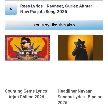
Rees Lyrics – Ravneet, Gurlez Akhtar |
New Punjabi Song 2025
You May Like This Also
Counting Gems Lyrics
Headliner Navaan
– Arjan Dhillon 2026
Sandhu Lyrics | Bipolar
2026