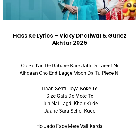
Hass Ke Lyrics – Vicky Dhaliwal & Gurlez
Akhtar 2025
Oo Suit’an De Bahane Kare Jatti Di Tareef Ni
Alhdaan Cho End Lagge Moon Da Tu Piece Ni
Haan Senti Hoya Koke Te
Size Gala De Mote Te
Hun Nai Lagdi Khair Kude
Jaane Sara Seher Kude
Ho Jado Face Mere Vall Karda