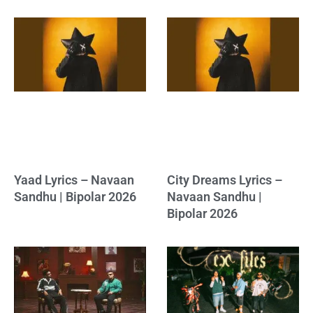
Yaad Lyrics – Navaan
City Dreams Lyrics –
Sandhu | Bipolar 2026
Navaan Sandhu |
Bipolar 2026