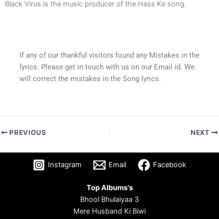
Black Virus is the music producer of the Hass Ke song.
If any of our thankful visitors found any Mistakes in the
lyrics. Please get in touch with us on our Email id. We
will correct the mistakes in the Song lyrics.
PREVIOUS
NEXT
Instagram
Email
Facebook
Top Albums's
Bhool Bhulaiyaa 3
Mere Husband Ki Biwi