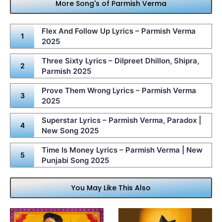
More Song's of Parmish Verma
Flex And Follow Up Lyrics – Parmish Verma
2025
Three Sixty Lyrics – Dilpreet Dhillon, Shipra,
Parmish 2025
Prove Them Wrong Lyrics – Parmish Verma
2025
Superstar Lyrics – Parmish Verma, Paradox |
New Song 2025
Time Is Money Lyrics – Parmish Verma | New
Punjabi Song 2025
You May Like This Also