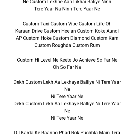
Ne Custom Lekhhe Aan Likhai Baliye Ninn
Tere Yaar Na Ninn Tere Yaar Ne
Custom Taxi Custom Vibe Custom Life Oh
Karaan Drive Custom Heelan Custom Koke Aundi
AP Custom Hoke Custom Diamond Custom Kam
Custom Roughda Custom Rum
Custom Hi Level Ne Keete Jo Achieve So Far Ne
Oh So Far Na
Dekh Custom Lekh Aa Lekhaye Balliye Ni Tere Yaar
Ne
Ni Tere Yaar Ne
Dekh Custom Lekh Aa Lekhaye Balliye Ni Tere Yaar
Ne
Ni Tere Yaar Ne
Dil Karda Ke Baanho Phad Rok Puchhla Main Tera