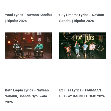
Yaad Lyrics – Navaan Sandhu
City Dreams Lyrics – Navaan
| Bipolar 2026
Sandhu | Bipolar 2026
Kath Lagda Lyrics – Navaan
Ex Files Lyrics – FARMAAN
Sandhu, Dhanda Nyoliwala
BIG KAY BAGGH-E SMG 2026
2026