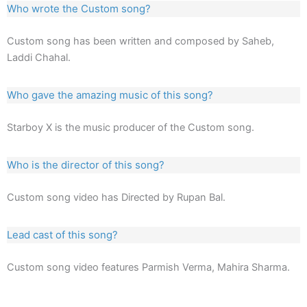
Who wrote the Custom song?
Custom song has been written and composed by Saheb,
Laddi Chahal.
Who gave the amazing music of this song?
Starboy X is the music producer of the Custom song.
Who is the director of this song?
Custom song video has Directed by Rupan Bal.
Lead cast of this song?
Custom song video features Parmish Verma, Mahira Sharma.