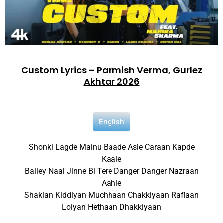
Custom Lyrics – Parmish Verma, Gurlez
Akhtar 2026
English
Shonki Lagde Mainu Baade Asle Caraan Kapde
Kaale
Bailey Naal Jinne Bi Tere Danger Danger Nazraan
Aahle
Shaklan Kiddiyan Muchhaan Chakkiyaan Raflaan
Loiyan Hethaan Dhakkiyaan