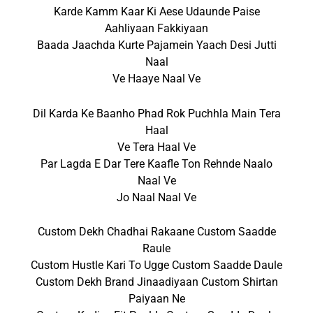
Karde Kamm Kaar Ki Aese Udaunde Paise
Aahliyaan Fakkiyaan
Baada Jaachda Kurte Pajamein Yaach Desi Jutti
Naal
Ve Haaye Naal Ve
Dil Karda Ke Baanho Phad Rok Puchhla Main Tera
Haal
Ve Tera Haal Ve
Par Lagda E Dar Tere Kaafle Ton Rehnde Naalo
Naal Ve
Jo Naal Naal Ve
Custom Dekh Chadhai Rakaane Custom Saadde
Raule
Custom Hustle Kari To Ugge Custom Saadde Daule
Custom Dekh Brand Jinaadiyaan Custom Shirtan
Paiyaan Ne