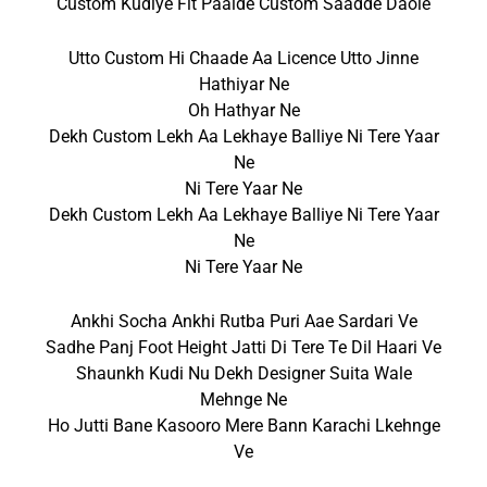
Custom Kudiye Fit Paalde Custom Saadde Daole
Utto Custom Hi Chaade Aa Licence Utto Jinne
Hathiyar Ne
Oh Hathyar Ne
Dekh Custom Lekh Aa Lekhaye Balliye Ni Tere Yaar
Ne
Ni Tere Yaar Ne
Dekh Custom Lekh Aa Lekhaye Balliye Ni Tere Yaar
Ne
Ni Tere Yaar Ne
Ankhi Socha Ankhi Rutba Puri Aae Sardari Ve
Sadhe Panj Foot Height Jatti Di Tere Te Dil Haari Ve
Shaunkh Kudi Nu Dekh Designer Suita Wale
Mehnge Ne
Ho Jutti Bane Kasooro Mere Bann Karachi Lkehnge
Ve