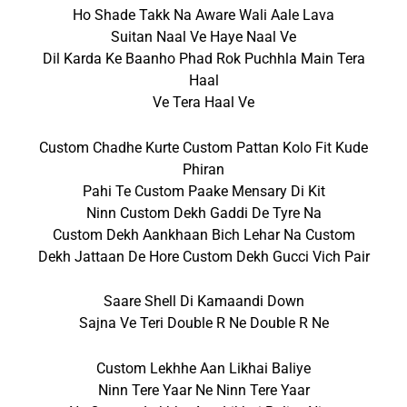
Ho Shade Takk Na Aware Wali Aale Lava
Suitan Naal Ve Haye Naal Ve
Dil Karda Ke Baanho Phad Rok Puchhla Main Tera
Haal
Ve Tera Haal Ve
Custom Chadhe Kurte Custom Pattan Kolo Fit Kude
Phiran
Pahi Te Custom Paake Mensary Di Kit
Ninn Custom Dekh Gaddi De Tyre Na
Custom Dekh Aankhaan Bich Lehar Na Custom
Dekh Jattaan De Hore Custom Dekh Gucci Vich Pair
Saare Shell Di Kamaandi Down
Sajna Ve Teri Double R Ne Double R Ne
Custom Lekhhe Aan Likhai Baliye
Ninn Tere Yaar Ne Ninn Tere Yaar