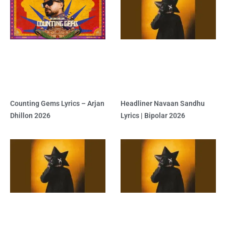
Counting Gems Lyrics – Arjan
Headliner Navaan Sandhu
Dhillon 2026
Lyrics | Bipolar 2026