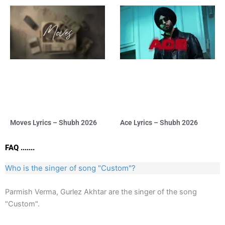
Moves Lyrics – Shubh 2026
Ace Lyrics – Shubh 2026
FAQ .......
Who is the singer of song "Custom"?
Parmish Verma, Gurlez Akhtar are the singer of the song
"Custom".