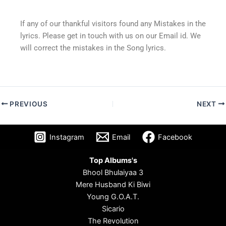
If any of our thankful visitors found any Mistakes in the
lyrics. Please get in touch with us on our Email id. We
will correct the mistakes in the Song lyrics.
PREVIOUS
NEXT
Instagram
Email
Facebook
Top Albums's
Bhool Bhulaiyaa 3
Mere Husband Ki Biwi
Young G.O.A.T.
Sicario
The Revolution