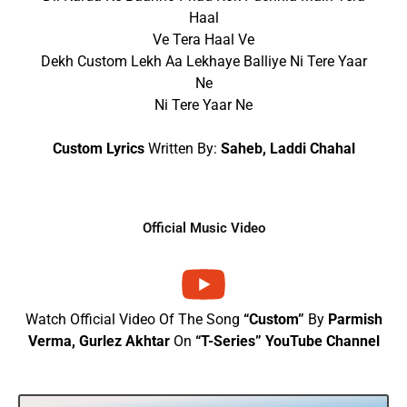
Haal
Ve Tera Haal Ve
Dekh Custom Lekh Aa Lekhaye Balliye Ni Tere Yaar
Ne
Ni Tere Yaar Ne
Custom Lyrics
Written By:
Saheb, Laddi Chahal
Official Music Video
Watch Official Video Of The Song
“Custom”
By
Parmish
Verma, Gurlez Akhtar
On
“T-Series” YouTube Channel