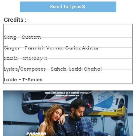
Scroll To Lyrics
Credits :-
Song - Custom
Singer - Parmish Verma, Gurlez Akhtar
Music - Starboy X
Lyrics/Composer - Saheb, Laddi Chahal
Lable - T-Series