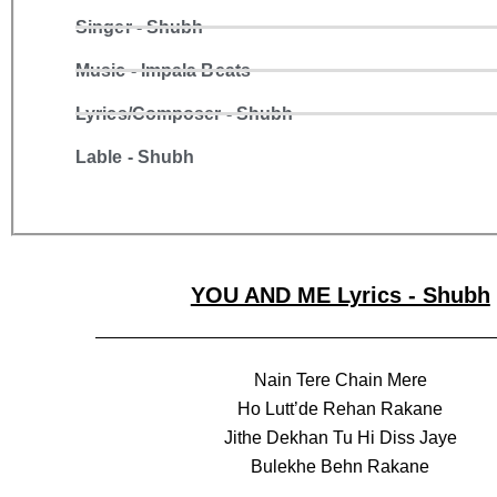
Singer - Shubh
Music - Impala Beats
Lyrics/Composer - Shubh
Lable - Shubh
YOU AND ME Lyrics - Shubh
Nain Tere Chain Mere
Ho Lutt’de Rehan Rakane
Jithe Dekhan Tu Hi Diss Jaye
Bulekhe Behn Rakane