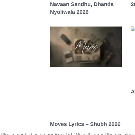
Navaan Sandhu, Dhanda
2
Nyoliwala 2026
A
Moves Lyrics – Shubh 2026
. Please contact us on our Email id. We will correct the mistakes 