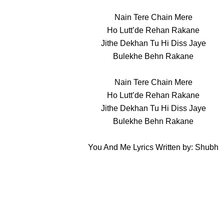
Nain Tere Chain Mere
Ho Lutt’de Rehan Rakane
Jithe Dekhan Tu Hi Diss Jaye
Bulekhe Behn Rakane
Nain Tere Chain Mere
Ho Lutt’de Rehan Rakane
Jithe Dekhan Tu Hi Diss Jaye
Bulekhe Behn Rakane
You And Me Lyrics Written by: Shubh