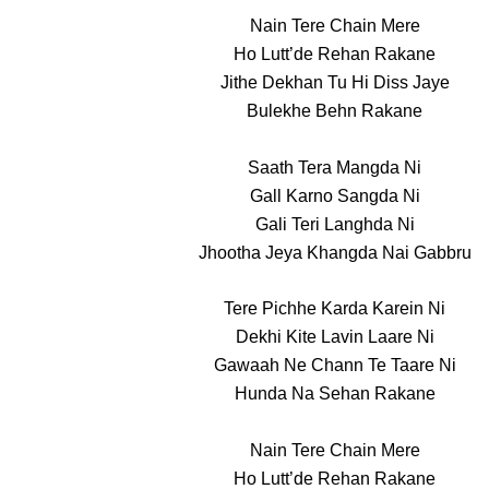
Nain Tere Chain Mere
Ho Lutt’de Rehan Rakane
Jithe Dekhan Tu Hi Diss Jaye
Bulekhe Behn Rakane
Saath Tera Mangda Ni
Gall Karno Sangda Ni
Gali Teri Langhda Ni
Jhootha Jeya Khangda Nai Gabbru
Tere Pichhe Karda Karein Ni
Dekhi Kite Lavin Laare Ni
Gawaah Ne Chann Te Taare Ni
Hunda Na Sehan Rakane
Nain Tere Chain Mere
Ho Lutt’de Rehan Rakane