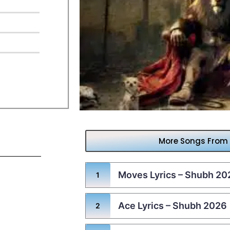
More Songs From
Moves Lyrics – Shubh 20
Ace Lyrics – Shubh 2026