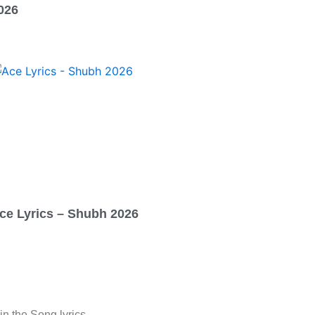
026
ce Lyrics – Shubh 2026
in the Song lyrics.