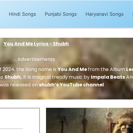
Hindi Songs
Punjabi Songs
Haryanavi Songs
You And Me Lyrics - Shubh
Advertisements
of 2024, the Song name is
You And Me
from the Album
Le
so
Shubh
,
It is magical trendy music by
Impala Beats
And
 was released on
shubh’s YouTube channel