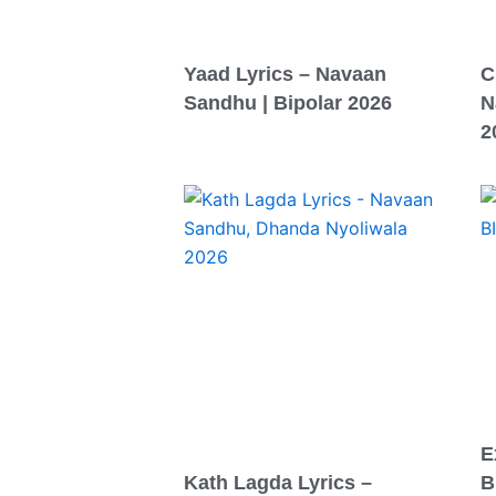
Yaad Lyrics – Navaan
C
Sandhu | Bipolar 2026
N
2
E
Kath Lagda Lyrics –
B