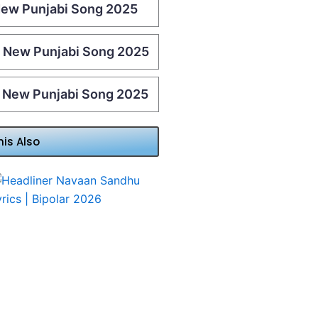
 New Punjabi Song 2025
 | New Punjabi Song 2025
| New Punjabi Song 2025
his Also