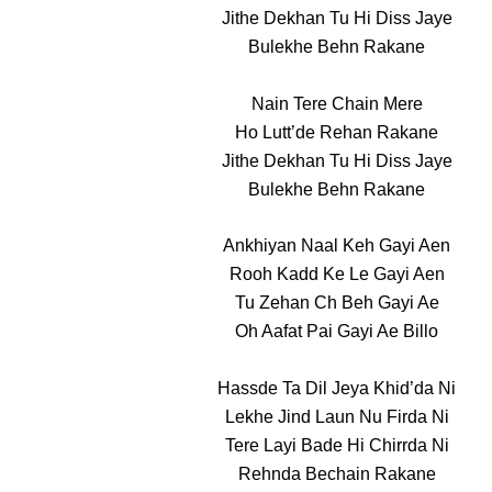
Jithe Dekhan Tu Hi Diss Jaye
Bulekhe Behn Rakane
Nain Tere Chain Mere
Ho Lutt’de Rehan Rakane
Jithe Dekhan Tu Hi Diss Jaye
Bulekhe Behn Rakane
Ankhiyan Naal Keh Gayi Aen
Rooh Kadd Ke Le Gayi Aen
Tu Zehan Ch Beh Gayi Ae
Oh Aafat Pai Gayi Ae Billo
Hassde Ta Dil Jeya Khid’da Ni
Lekhe Jind Laun Nu Firda Ni
Tere Layi Bade Hi Chirrda Ni
Rehnda Bechain Rakane