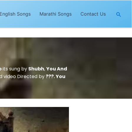
Searc
English Songs
Marathi Songs
Contact Us
o
its sung by
Shubh
,
You And
 video Directed by
???. You