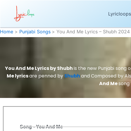
Skip
to
Lyricloops
content
Home
Punjabi Songs
You And Me Lyrics – Shubh 2024
You And Me Lyrics by Shubh
is the new Punjabi song 
Me lyrics
are penned by
Shubh
and Composed by Al
And Me
song
Song - You And Me