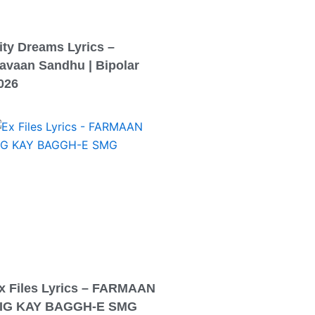
ity Dreams Lyrics –
avaan Sandhu | Bipolar
026
x Files Lyrics – FARMAAN
IG KAY BAGGH-E SMG