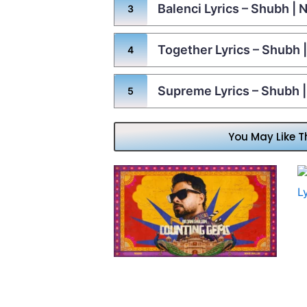
Balenci Lyrics – Shubh |
Together Lyrics – Shubh
Supreme Lyrics – Shubh 
You May Like T