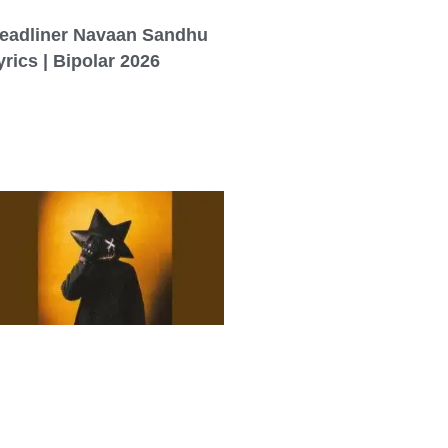
eadliner Navaan Sandhu
yrics | Bipolar 2026