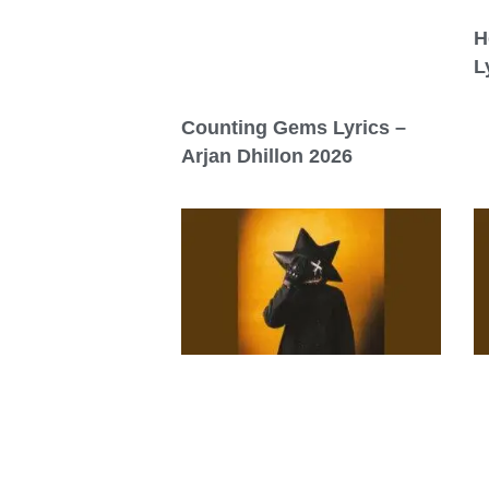
H
L
Counting Gems Lyrics –
Arjan Dhillon 2026