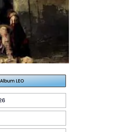
 Album LEO
26