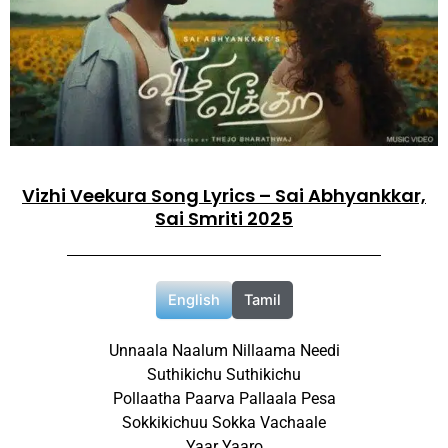
Vizhi Veekura Song Lyrics – Sai Abhyankkar,
Sai Smriti 2025
English
Tamil
Unnaala Naalum Nillaama Needi
Suthikichu Suthikichu
Pollaatha Paarva Pallaala Pesa
Sokkikichuu Sokka Vachaale
Yaar Yaaro