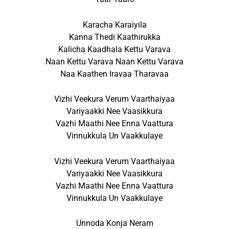
Karacha Karaiyila
Kanna Thedi Kaathirukka
Kalicha Kaadhala Kettu Varava
Naan Kettu Varava Naan Kettu Varava
Naa Kaathen Iravaa Tharavaa
Vizhi Veekura Verum Vaarthaiyaa
Variyaakki Nee Vaasikkura
Vazhi Maathi Nee Enna Vaattura
Vinnukkula Un Vaakkulaye
Vizhi Veekura Verum Vaarthaiyaa
Variyaakki Nee Vaasikkura
Vazhi Maathi Nee Enna Vaattura
Vinnukkula Un Vaakkulaye
Unnoda Konja Neram