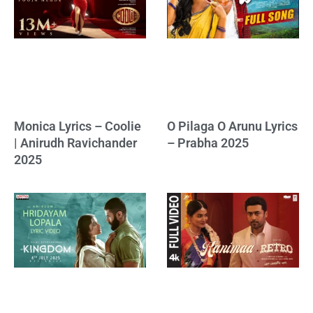
Monica Lyrics – Coolie
O Pilaga O Arunu Lyrics
| Anirudh Ravichander
– Prabha 2025
2025