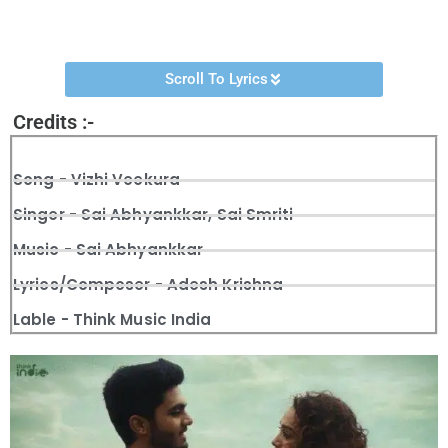
Veekura”
song was released on the
Think Music India
‘s
YouTube Channel.
Scroll To Lyrics
Credits :-
Song - Vizhi Veekura
Singer - Sai Abhyankkar, Sai Smriti
Music - Sai Abhyankkar
Lyrics/Composer - Adesh Krishna
Lable - Think Music India