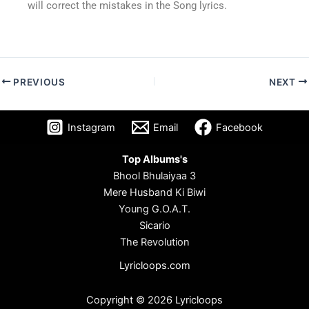
will correct the mistakes in the Song lyrics.
PREVIOUS
NEXT
Instagram
Email
Facebook
Top Albums's
Bhool Bhulaiyaa 3
Mere Husband Ki Biwi
Young G.O.A.T.
Sicario
The Revolution
Lyricloops.com
Copyright © 2026 Lyricloops