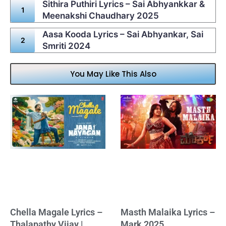
Sithira Puthiri Lyrics – Sai Abhyankkar &
Meenakshi Chaudhary 2025
Aasa Kooda Lyrics – Sai Abhyankar, Sai
Smriti 2024
You May Like This Also
Chella Magale Lyrics –
Masth Malaika Lyrics –
Thalapathy Vijay |
Mark 2025