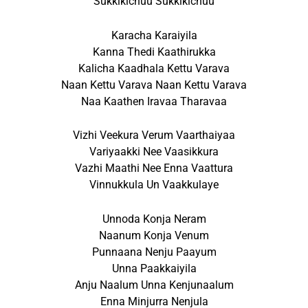
Sukkikichuu Sukkikichuu
Karacha Karaiyila
Kanna Thedi Kaathirukka
Kalicha Kaadhala Kettu Varava
Naan Kettu Varava Naan Kettu Varava
Naa Kaathen Iravaa Tharavaa
Vizhi Veekura Verum Vaarthaiyaa
Variyaakki Nee Vaasikkura
Vazhi Maathi Nee Enna Vaattura
Vinnukkula Un Vaakkulaye
Unnoda Konja Neram
Naanum Konja Venum
Punnaana Nenju Paayum
Unna Paakkaiyila
Anju Naalum Unna Kenjunaalum
Enna Minjurra Nenjula