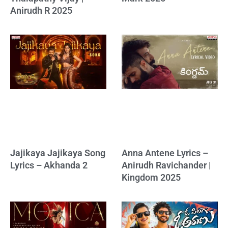
Anirudh R 2025
Jajikaya Jajikaya Song
Anna Antene Lyrics –
Lyrics – Akhanda 2
Anirudh Ravichander |
Kingdom 2025