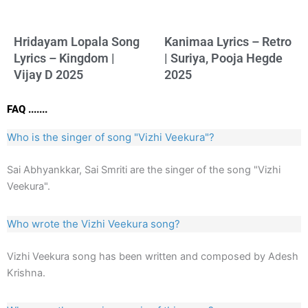
Hridayam Lopala Song
Kanimaa Lyrics – Retro
Lyrics – Kingdom |
| Suriya, Pooja Hegde
Vijay D 2025
2025
FAQ .......
Who is the singer of song "Vizhi Veekura"?
Sai Abhyankkar, Sai Smriti are the singer of the song "Vizhi
Veekura".
Who wrote the Vizhi Veekura song?
Vizhi Veekura song has been written and composed by Adesh
Krishna.