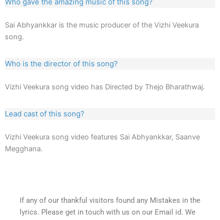
Who gave the amazing music of this song?
Sai Abhyankkar is the music producer of the Vizhi Veekura
song.
Who is the director of this song?
Vizhi Veekura song video has Directed by Thejo Bharathwaj.
Lead cast of this song?
Vizhi Veekura song video features Sai Abhyankkar, Saanve
Megghana.
If any of our thankful visitors found any Mistakes in the
lyrics. Please get in touch with us on our Email id. We