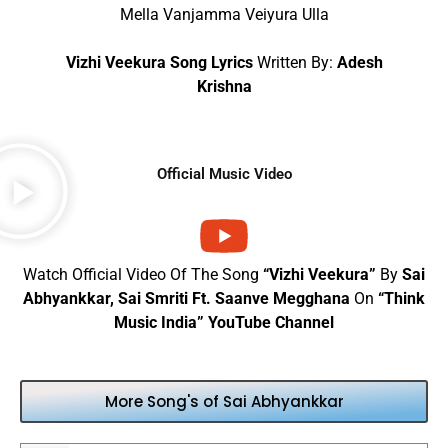
Mella Vanjamma Veiyura Ulla
Vizhi Veekura Song Lyrics
Written By:
Adesh
Krishna
Official Music Video
Watch Official Video Of The Song
“Vizhi Veekura”
By
Sai
Abhyankkar, Sai Smriti Ft. Saanve Megghana
On
“Think
Music India” YouTube Channel
More Song's of Sai Abhyankkar