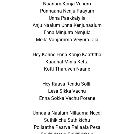
Naanum Konja Venum
Punnaana Nenju Paayum
Unna Paakkaiyila
Anju Naalum Unna Kenjunaalum
Enna Minjurra Nenjula
Mella Vanjamma Veiyura Ulla
Hey Kanne Enna Konjo Kaaththa
Kaadhal Minju Ketta
Kotti Tharuven Naane
Hey Raasa Rendu Sollil
Lesa Sikka Vachu
Enna Sokka Vachu Porane
Unnaala Naalum Nillaama Needi
Suthikichu Suthikichu
Pollaatha Paarva Pallaala Pesa