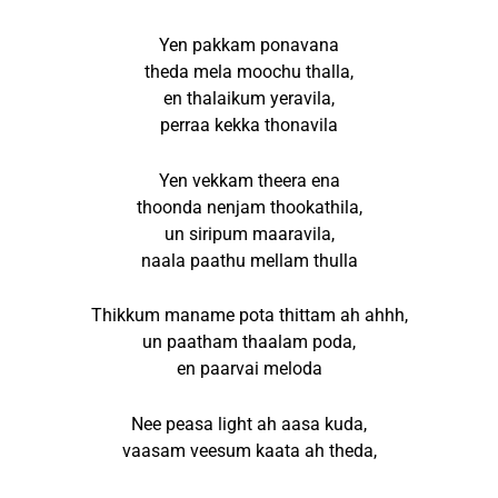
Yen pakkam ponavana
theda mela moochu thalla,
en thalaikum yeravila,
perraa kekka thonavila
Yen vekkam theera ena
thoonda nenjam thookathila,
un siripum maaravila,
naala paathu mellam thulla
Thikkum maname pota thittam ah ahhh,
un paatham thaalam poda,
en paarvai meloda
Nee peasa light ah aasa kuda,
vaasam veesum kaata ah theda,