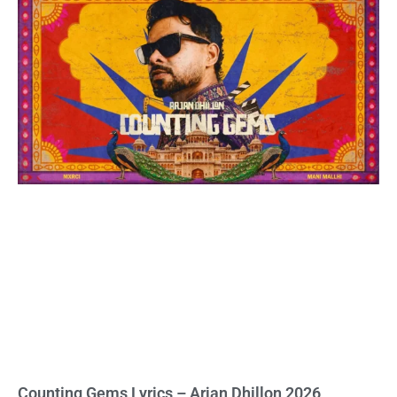
Counting Gems Lyrics – Arjan Dhillon 2026