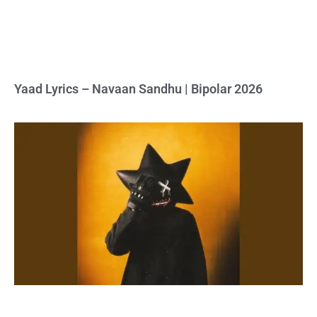
Yaad Lyrics – Navaan Sandhu | Bipolar 2026