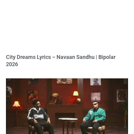
City Dreams Lyrics – Navaan Sandhu | Bipolar
2026