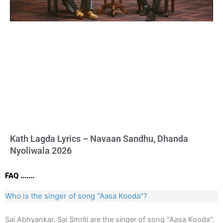
Kath Lagda Lyrics – Navaan Sandhu, Dhanda
Nyoliwala 2026
FAQ .......
Who is the singer of song "Aasa Kooda"?
Sai Abhyankar, Sai Smriti are the singer of song "Aasa Kooda".