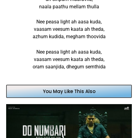
naala paathu mellam thulla
Nee peasa light ah aasa kuda,
vaasam veesum kaata ah theda,
azhum kudida, megham thoovida
Nee peasa light ah aasa kuda,
vaasam veesum kaata ah theda,
oram saanjida, dhegum sernthida
You May Like This Also