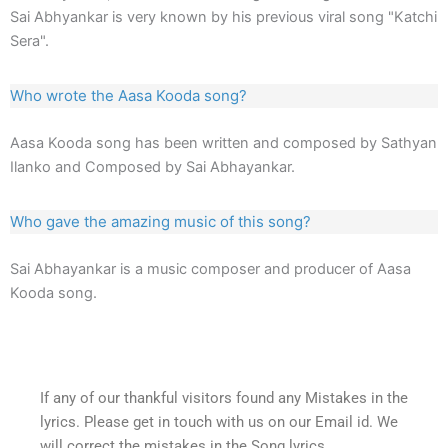
Sai Abhyankar is very known by his previous viral song "Katchi
Sera".
Who wrote the Aasa Kooda song?
Aasa Kooda song has been written and composed by Sathyan
Ilanko and Composed by Sai Abhayankar.
Who gave the amazing music of this song?
Sai Abhayankar is a music composer and producer of Aasa
Kooda song.
If any of our thankful visitors found any Mistakes in the
lyrics. Please get in touch with us on our Email id. We
will correct the mistakes in the Song lyrics.