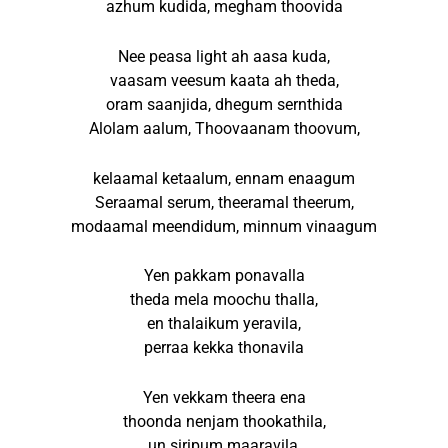
azhum kudida, megham thoovida
Nee peasa light ah aasa kuda,
vaasam veesum kaata ah theda,
oram saanjida, dhegum sernthida
Alolam aalum, Thoovaanam thoovum,
kelaamal ketaalum, ennam enaagum
Seraamal serum, theeramal theerum,
modaamal meendidum, minnum vinaagum
Yen pakkam ponavalla
theda mela moochu thalla,
en thalaikum yeravila,
perraa kekka thonavila
Yen vekkam theera ena
thoonda nenjam thookathila,
un siripum maaravila,