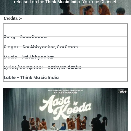
released on the
Think Music India
YouTube Channel.
Credits :-
Song - Aasa Kooda
Singer - Sai Abhyankar, Sai Smriti
Music - Sai Abhyankar
Lyrics/Composer - Sathyan Ilanko
Lable - Think Music India