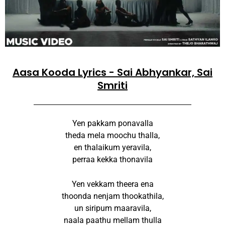
Aasa Kooda Lyrics - Sai Abhyankar, Sai
Smriti
Yen pakkam ponavalla
theda mela moochu thalla,
en thalaikum yeravila,
perraa kekka thonavila
Yen vekkam theera ena
thoonda nenjam thookathila,
un siripum maaravila,
naala paathu mellam thulla