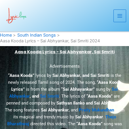
Skip
to
content
Home
South Indian Songs
Aasa Kooda Lyrics – Sai Abhyankar, Sai Smriti 2024
Aasa Kooda Lyrics - Sai Abhyankar, Sai Smriti
Advertisements
“Aasa Kooda”
lyrics by
Sai Abhyankar, and Sai Smriti
is the
newly released Tamil song of 2024. The song,
“Aasa Kooda
Lyrics”
is from the album
“Sai Abhayankar”
sung by
Sai
Abhyankar
, and
Sai Smriti
. The lyrics of
“Aasa Kooda”
are
penned and composed by
Sathyan Ilanko and Sai Abhyankar
.
The song features
Sai Abhyankar
,
and
Preity Mukundhan
,
with
its magical and trendy music by
Sai Abhyankar
.
Thejo
Bharathwaj
directed this video. The
“Aasa Kooda”
song was