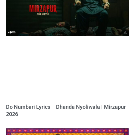
Do Numbari Lyrics – Dhanda Nyoliwala | Mirzapur
2026