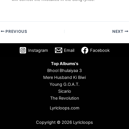
PREVIOUS
NEXT
Instagram
Email
Facebook
Top Albums's
Bhool Bhulaiyaa 3
Mere Husband Ki Biwi
Young G.O.A.T.
Sicario
The Revolution
Lyricloops.com
Copyright © 2026 Lyricloops