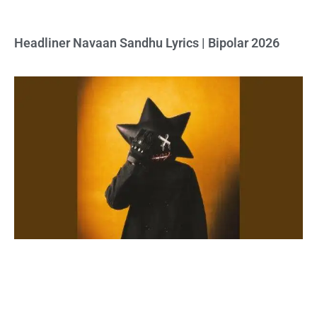
Headliner Navaan Sandhu Lyrics | Bipolar 2026