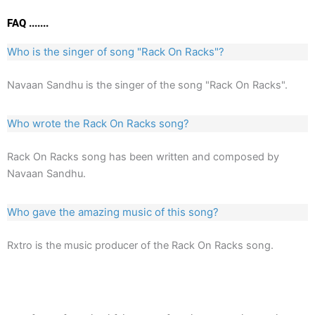
FAQ .......
Who is the singer of song "Rack On Racks"?
Navaan Sandhu is the singer of the song "Rack On Racks".
Who wrote the Rack On Racks song?
Rack On Racks song has been written and composed by
Navaan Sandhu.
Who gave the amazing music of this song?
Rxtro is the music producer of the Rack On Racks song.