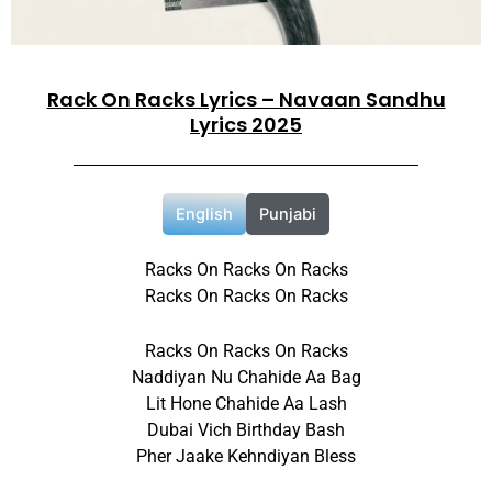
Rack On Racks Lyrics – Navaan Sandhu
Lyrics 2025
English
Punjabi
Racks On Racks On Racks
Racks On Racks On Racks
Racks On Racks On Racks
Naddiyan Nu Chahide Aa Bag
Lit Hone Chahide Aa Lash
Dubai Vich Birthday Bash
Pher Jaake Kehndiyan Bless