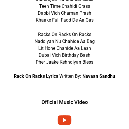
Teen Time Chahidi Grass
Dabbi Vich Chaman Prash
Khaake Full Fadd De Aa Gas
Racks On Racks On Racks
Naddiyan Nu Chahide Aa Bag
Lit Hone Chahide Aa Lash
Dubai Vich Birthday Bash
Pher Jaake Kehndiyan Bless
Rack On Racks Lyrics
Written By:
Navaan Sandhu
Official Music Video