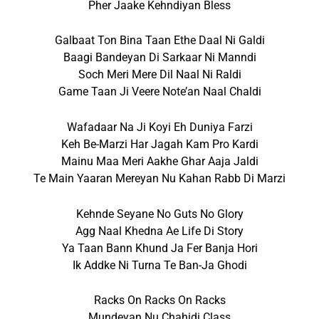
Pher Jaake Kehndiyan Bless
Galbaat Ton Bina Taan Ethe Daal Ni Galdi
Baagi Bandeyan Di Sarkaar Ni Manndi
Soch Meri Mere Dil Naal Ni Raldi
Game Taan Ji Veere Note’an Naal Chaldi
Wafadaar Na Ji Koyi Eh Duniya Farzi
Keh Be-Marzi Har Jagah Kam Pro Kardi
Mainu Maa Meri Aakhe Ghar Aaja Jaldi
Te Main Yaaran Mereyan Nu Kahan Rabb Di Marzi
Kehnde Seyane No Guts No Glory
Agg Naal Khedna Ae Life Di Story
Ya Taan Bann Khund Ja Fer Banja Hori
Ik Addke Ni Turna Te Ban-Ja Ghodi
Racks On Racks On Racks
Mundeyan Nu Chahidi Class