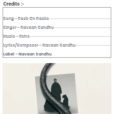
Credits :-
Song - Rack On Racks
Singer - Navaan Sandhu
Music - Rxtro
Lyrics/Composer - Navaan Sandhu
Label - Navaan Sandhu