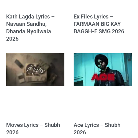
Kath Lagda Lyrics –
Ex Files Lyrics –
Navaan Sandhu,
FARMAAN BIG KAY
Dhanda Nyoliwala
BAGGH-E SMG 2026
2026
Moves Lyrics – Shubh
Ace Lyrics – Shubh
2026
2026