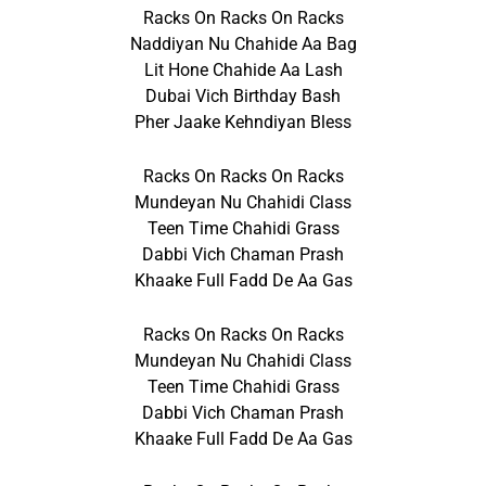
Racks On Racks On Racks
Naddiyan Nu Chahide Aa Bag
Lit Hone Chahide Aa Lash
Dubai Vich Birthday Bash
Pher Jaake Kehndiyan Bless
Racks On Racks On Racks
Mundeyan Nu Chahidi Class
Teen Time Chahidi Grass
Dabbi Vich Chaman Prash
Khaake Full Fadd De Aa Gas
Racks On Racks On Racks
Mundeyan Nu Chahidi Class
Teen Time Chahidi Grass
Dabbi Vich Chaman Prash
Khaake Full Fadd De Aa Gas