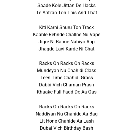
Saade Kole Jittan De Hacks
Te Anti’an Ton This And That
Kiti Karni Shuru Ton Track
Kaahle Rehnde Challne Nu Vape
Jigre Ni Banne Nahiyo App
Jhagde Layi Karde Ni Chat
Racks On Racks On Racks
Mundeyan Nu Chahidi Class
Teen Time Chahidi Grass
Dabbi Vich Chaman Prash
Khaake Full Fadd De Aa Gas
Racks On Racks On Racks
Naddiyan Nu Chahide Aa Bag
Lit Hone Chahide Aa Lash
Dubai Vich Birthday Bash