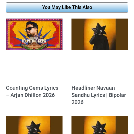
You May Like This Also
Counting Gems Lyrics
Headliner Navaan
– Arjan Dhillon 2026
Sandhu Lyrics | Bipolar
2026