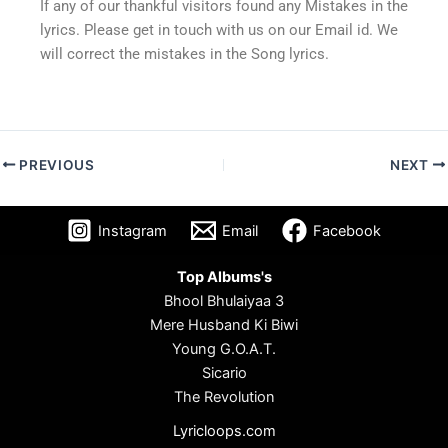
If any of our thankful visitors found any Mistakes in the
lyrics. Please get in touch with us on our Email id. We
will correct the mistakes in the Song lyrics.
PREVIOUS
NEXT
Instagram
Email
Facebook
Top Albums's
Bhool Bhulaiyaa 3
Mere Husband Ki Biwi
Young G.O.A.T.
Sicario
The Revolution
Lyricloops.com