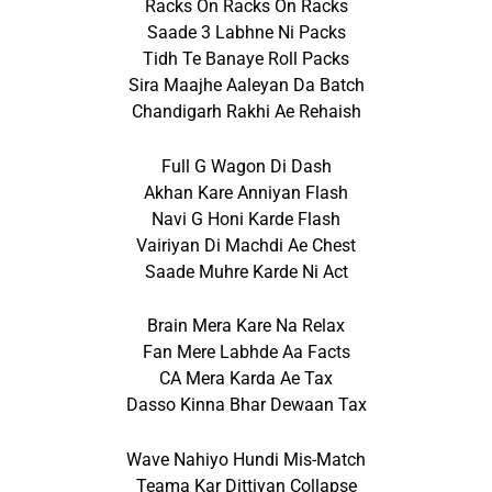
Racks On Racks On Racks
Saade 3 Labhne Ni Packs
Tidh Te Banaye Roll Packs
Sira Maajhe Aaleyan Da Batch
Chandigarh Rakhi Ae Rehaish
Full G Wagon Di Dash
Akhan Kare Anniyan Flash
Navi G Honi Karde Flash
Vairiyan Di Machdi Ae Chest
Saade Muhre Karde Ni Act
Brain Mera Kare Na Relax
Fan Mere Labhde Aa Facts
CA Mera Karda Ae Tax
Dasso Kinna Bhar Dewaan Tax
Wave Nahiyo Hundi Mis-Match
Teama Kar Dittiyan Collapse