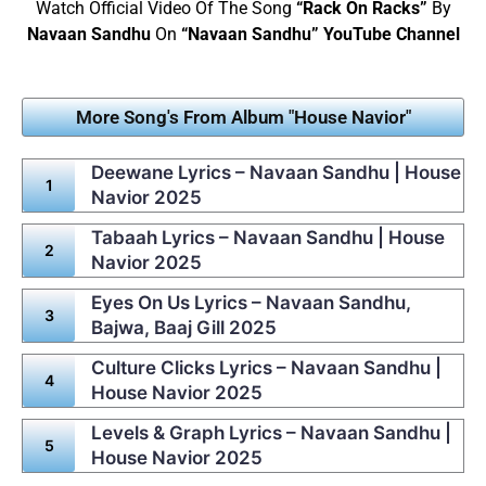
Watch Official Video Of The Song
“Rack On Racks”
By
Navaan Sandhu
On
“Navaan Sandhu” YouTube Channel
More Song's From Album "House Navior"
Deewane Lyrics – Navaan Sandhu | House
Navior 2025
Tabaah Lyrics – Navaan Sandhu | House
Navior 2025
Eyes On Us Lyrics – Navaan Sandhu,
Bajwa, Baaj Gill 2025
Culture Clicks Lyrics – Navaan Sandhu |
House Navior 2025
Levels & Graph Lyrics – Navaan Sandhu |
House Navior 2025