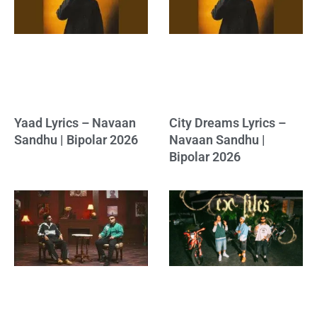
Yaad Lyrics – Navaan
City Dreams Lyrics –
Sandhu | Bipolar 2026
Navaan Sandhu |
Bipolar 2026