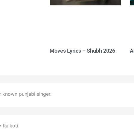
Moves Lyrics – Shubh 2026
A
y known punjabi singer.
Raikoti.