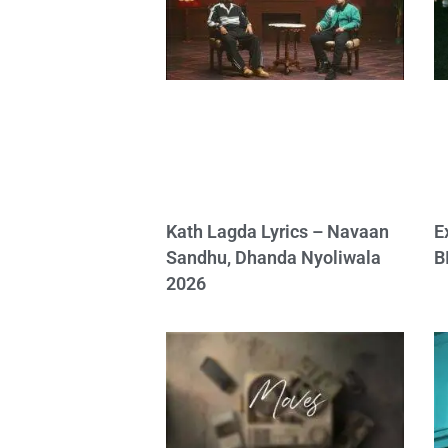
Kath Lagda Lyrics – Navaan
E
Sandhu, Dhanda Nyoliwala
B
2026