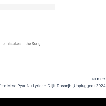
t the mistakes in the Song
NEXT
Tere Mere Pyar Nu Lyrics – Diljit Dosanjh (Unplugged) 2024