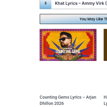
Khat Lyrics – Ammy Virk
You May Like T
Counting Gems Lyrics – Arjan
H
Dhillon 2026
L