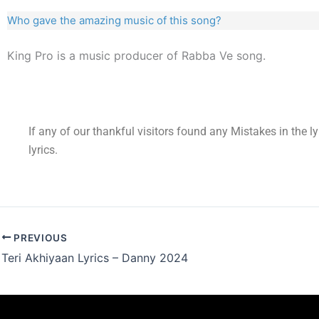
Who gave the amazing music of this song?
King Pro is a music producer of Rabba Ve song.
If any of our thankful visitors found any Mistakes in the l
lyrics.
PREVIOUS
Teri Akhiyaan Lyrics – Danny 2024