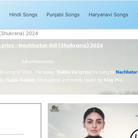
Hindi Songs
Punjabi Songs
Haryanavi Songs
 (Shukrana) 2024
yrics - Nachhatar Gill (Shukrana) 2024
Advertisements
abi song of 2024. The song,
“Rabba Ve Lyrics”
is sung by
Nachhatar 
by
Happy Raikoti
. It’s magical and trendy music by
King Pro
.