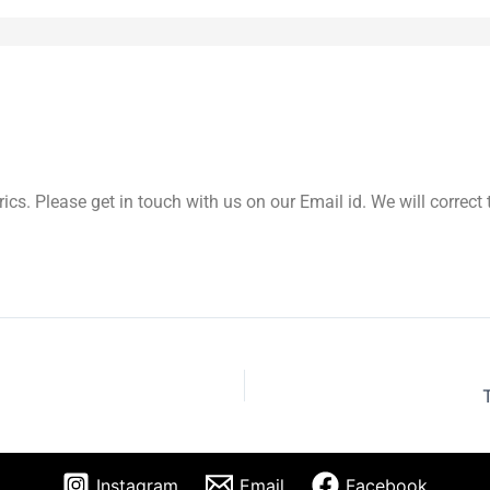
yrics. Please get in touch with us on our Email id. We will correc
Instagram
Email
Facebook