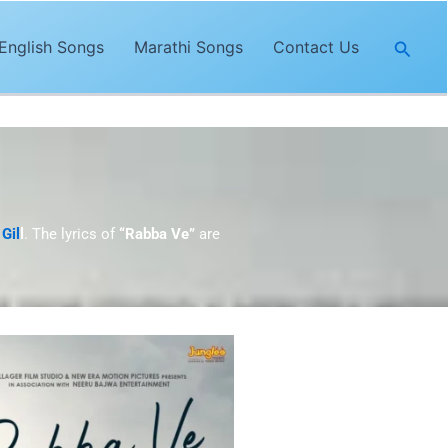
Searc
English Songs
Marathi Songs
Contact Us
Gil
l
. The lyrics of
“Rabba Ve”
are