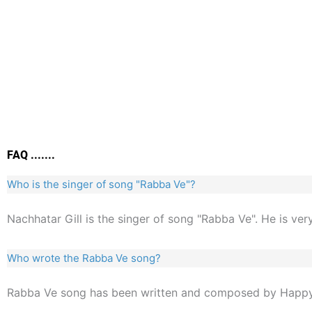
FAQ .......
Who is the singer of song "Rabba Ve"?
Nachhatar Gill is the singer of song "Rabba Ve". He is ver
Who wrote the Rabba Ve song?
Rabba Ve song has been written and composed by Happy 