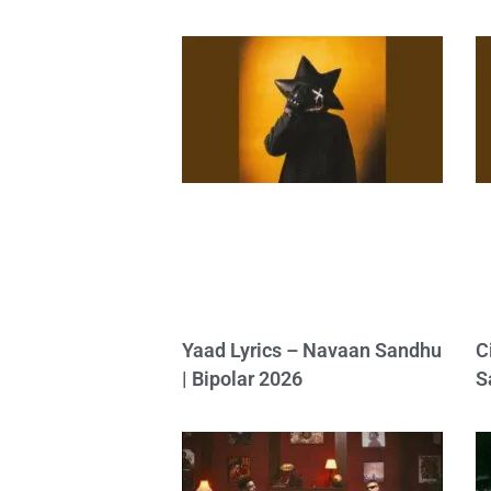
Yaad Lyrics – Navaan Sandhu
C
| Bipolar 2026
S