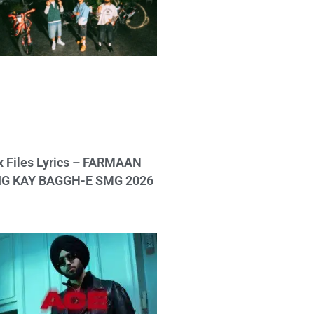
x Files Lyrics – FARMAAN
IG KAY BAGGH-E SMG 2026