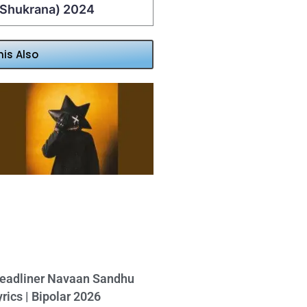
 (Shukrana) 2024
his Also
eadliner Navaan Sandhu
yrics | Bipolar 2026