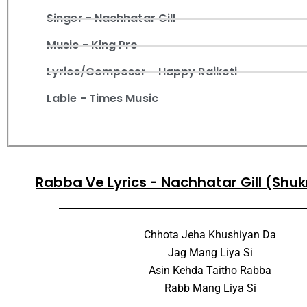
Singer - Nachhatar Gill
Music - King Pro
Lyrics/Composer - Happy Raikoti
Lable - Times Music
Rabba Ve Lyrics - Nachhatar Gill (Shu
Chhota Jeha Khushiyan Da
Jag Mang Liya Si
Asin Kehda Taitho Rabba
Rabb Mang Liya Si