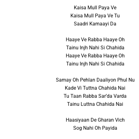
Kaisa Mull Paya Ve
Kaisa Mull Paya Ve Tu
Saadri Kamaayi Da
Haaye Ve Rabba Haaye Oh
Tainu Injh Nahi Si Chahida
Haaye Ve Rabba Haaye Oh
Tainu Injh Nahi Si Chahida
Samay Oh Pehlan Daaliyon Phul Nu
Kade Vi Tuttna Chahida Nai
Tu Taan Rabba Sar’da Varda
Tainu Luttna Chahida Nai
Haasiyaan De Gharan Vich
Sog Nahi Oh Payida