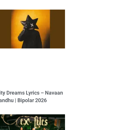
ity Dreams Lyrics – Navaan
andhu | Bipolar 2026