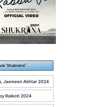
vie "Shukrana"
an, Jasmeen Akhtar 2024
ppy Raikoti 2024