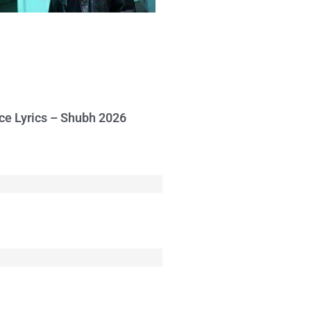
ce Lyrics – Shubh 2026