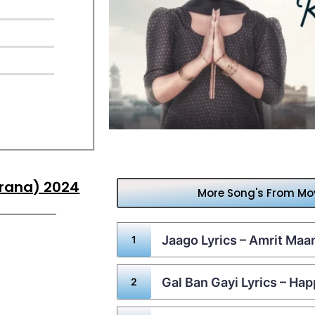
krana) 2024
More Song's From Mo
Jaago Lyrics – Amrit Ma
Gal Ban Gayi Lyrics – Ha