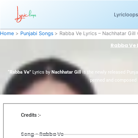
Skip
to
Lyricloops
content
Home
Punjabi Songs
Rabba Ve Lyrics – Nachhatar Gill
Rabba Ve L
“Rabba Ve”
Lyrics by
Nachhatar Gill
is the newly released Punj
penned and composed 
Credits :-
Song - Rabba Ve