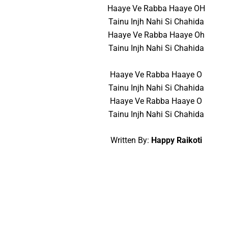
Haaye Ve Rabba Haaye OH
Tainu Injh Nahi Si Chahida
Haaye Ve Rabba Haaye Oh
Tainu Injh Nahi Si Chahida
Haaye Ve Rabba Haaye O
Tainu Injh Nahi Si Chahida
Haaye Ve Rabba Haaye O
Tainu Injh Nahi Si Chahida
Written By:
Happy Raikoti