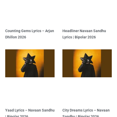
Counting Gems Lyrics – Arjan
Headliner Navaan Sandhu
Dhillon 2026
Lyrics | Bipolar 2026
Yaad Lyrics – Navaan Sandhu
City Dreams Lyrics – Navaan
| Bipolar 2026
Sandhu | Bipolar 2026