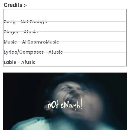
Credits :-
Song - Not Enough
Singer - Afusic
Music - AliSoomroMusic
Lyrics/Composer - Afusic
Lable - Afusic