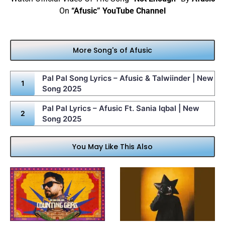
On
“Afusic” YouTube Channel
More Song's of Afusic
Pal Pal Song Lyrics – Afusic & Talwiinder | New
Song 2025
Pal Pal Lyrics – Afusic Ft. Sania Iqbal | New
Song 2025
You May Like This Also