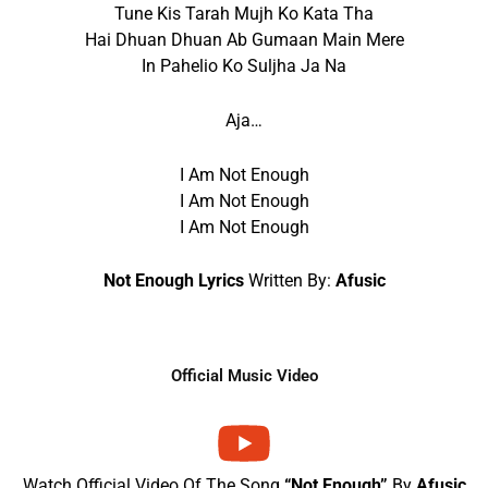
Tune Kis Tarah Mujh Ko Kata Tha
Hai Dhuan Dhuan Ab Gumaan Main Mere
In Pahelio Ko Suljha Ja Na
Aja…
I Am Not Enough
I Am Not Enough
I Am Not Enough
Not Enough Lyrics
Written By:
Afusic
Official Music Video
Watch Official Video Of The Song
“Not Enough”
By
Afusic