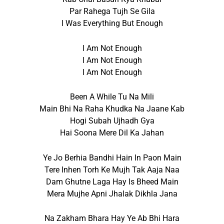
Par Rahega Tujh Se Gila
I Was Everything But Enough
I Am Not Enough
I Am Not Enough
I Am Not Enough
Been A While Tu Na Mili
Main Bhi Na Raha Khudka Na Jaane Kab
Hogi Subah Ujhadh Gya
Hai Soona Mere Dil Ka Jahan
Ye Jo Berhia Bandhi Hain In Paon Main
Tere Inhen Torh Ke Mujh Tak Aaja Naa
Dam Ghutne Laga Hay Is Bheed Main
Mera Mujhe Apni Jhalak Dikhla Jana
Na Zakham Bhara Hay Ye Ab Bhi Hara