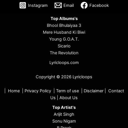
Instagram
Email
Facebook
Top Albums's
Bhool Bhulaiyaa 3
Mere Husband Ki Biwi
Young G.O.A.T.
Sicario
The Revolution
Lyricloops.com
Copyright © 2026 Lyricloops
|
Home
|
Privacy Policy
|
Term of use
|
Disclaimer
|
Contact
Us
|
About Us
Top Artist's
Arijit Singh
Sonu Nigam