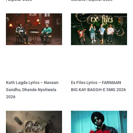
Kath Lagda Lyrics – Navaan
Ex Files Lyrics – FARMAAN
Sandhu, Dhanda Nyoliwala
BIG KAY BAGGH-E SMG 2026
2026