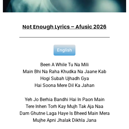
Not Enough Lyrics – Afusic 2026
English
Been A While Tu Na Mili
Main Bhi Na Raha Khudka Na Jaane Kab
Hogi Subah Ujhadh Gya
Hai Soona Mere Dil Ka Jahan
Yeh Jo Berhia Bandhi Hai In Paon Main
Tere Inhen Torh Kay Mujh Tak Aja Naa
Dam Ghutne Laga Haye Is Bheed Main Mera
Mujhe Apni Jhalak Dikhla Jana