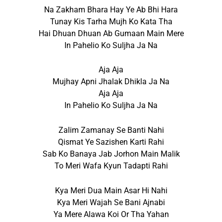
Na Zakham Bhara Hay Ye Ab Bhi Hara
Tunay Kis Tarha Mujh Ko Kata Tha
Hai Dhuan Dhuan Ab Gumaan Main Mere
In Pahelio Ko Suljha Ja Na
Aja Aja
Mujhay Apni Jhalak Dhikla Ja Na
Aja Aja
In Pahelio Ko Suljha Ja Na
Zalim Zamanay Se Banti Nahi
Qismat Ye Sazishen Karti Rahi
Sab Ko Banaya Jab Jorhon Main Malik
To Meri Wafa Kyun Tadapti Rahi
Kya Meri Dua Main Asar Hi Nahi
Kya Meri Wajah Se Bani Ajnabi
Ya Mere Alawa Koi Or Tha Yahan