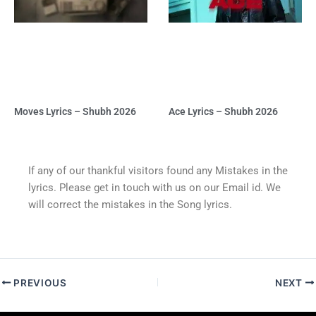
Moves Lyrics – Shubh 2026
Ace Lyrics – Shubh 2026
If any of our thankful visitors found any Mistakes in the
lyrics. Please get in touch with us on our Email id. We
will correct the mistakes in the Song lyrics.
PREVIOUS
NEXT