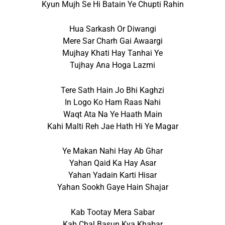
Kyun Mujh Se Hi Batain Ye Chupti Rahin
Hua Sarkash Or Diwangi
Mere Sar Charh Gai Awaargi
Mujhay Khati Hay Tanhai Ye
Tujhay Ana Hoga Lazmi
Tere Sath Hain Jo Bhi Kaghzi
In Logo Ko Ham Raas Nahi
Waqt Ata Na Ye Haath Main
Kahi Malti Reh Jae Hath Hi Ye Magar
Ye Makan Nahi Hay Ab Ghar
Yahan Qaid Ka Hay Asar
Yahan Yadain Karti Hisar
Yahan Sookh Gaye Hain Shajar
Kab Tootay Mera Sabar
Kab Chal Basun Kya Khabar