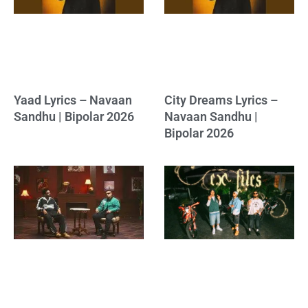
Yaad Lyrics – Navaan
City Dreams Lyrics –
Sandhu | Bipolar 2026
Navaan Sandhu |
Bipolar 2026