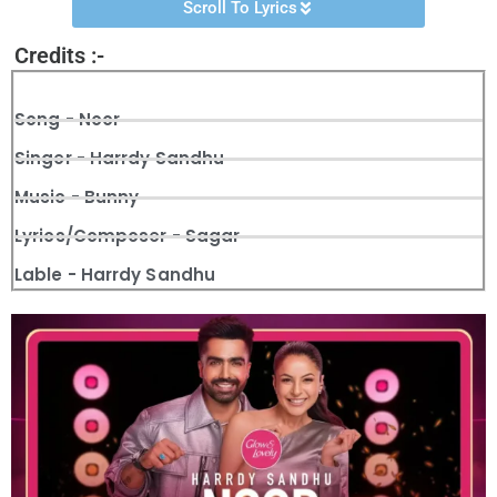
Scroll To Lyrics
Credits :-
Song - Noor
Singer - Harrdy Sandhu
Music - Bunny
Lyrics/Composer - Sagar
Lable - Harrdy Sandhu