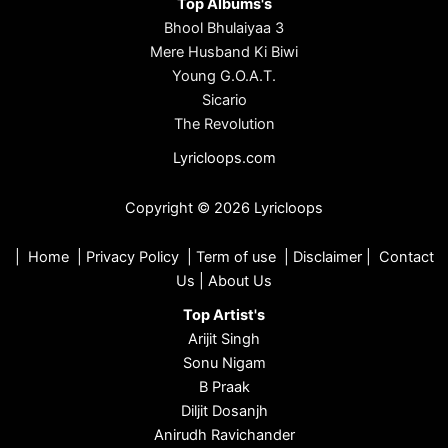
Top Albums's
Bhool Bhulaiyaa 3
Mere Husband Ki Biwi
Young G.O.A.T.
Sicario
The Revolution
Lyricloops.com
Copyright © 2026 Lyricloops
|
Home
|
Privacy Policy
|
Term of use
|
Disclaimer
|
Contact
Us
|
About Us
Top Artist's
Arijit Singh
Sonu Nigam
B Praak
Diljit Dosanjh
Anirudh Ravichander