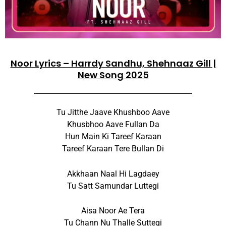
Noor Lyrics – Harrdy Sandhu, Shehnaaz Gill |
New Song 2025
Tu Jitthe Jaave Khushboo Aave
Khusbhoo Aave Fullan Da
Hun Main Ki Tareef Karaan
Tareef Karaan Tere Bullan Di
Akkhaan Naal Hi Lagdaey
Tu Satt Samundar Luttegi
Aisa Noor Ae Tera
Tu Chann Nu Thalle Suttegi