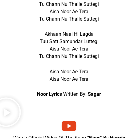
Tu Chann Nu Thalle Suttegi
Aisa Noor Ae Tera
Tu Chann Nu Thalle Suttegi
Akhaan Naal Hi Lagda
Tuu Satt Samundar Luttegi
Aisa Noor Ae Tera
Tu Chann Nu Thalle Suttegi
Aisa Noor Ae Tera
Aisa Noor Ae Tera
Noor Lyrics
Written By:
Sagar
Watch Official Video Of The Song
“Noor”
By
Harrdy