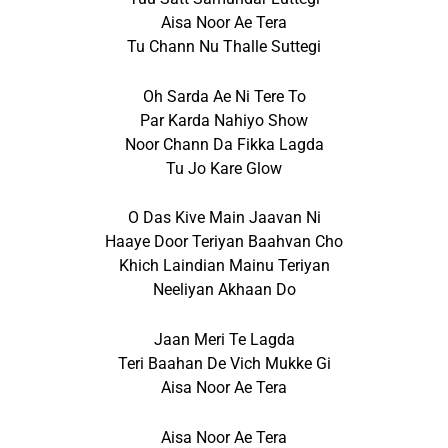
Aisa Noor Ae Tera
Tu Chann Nu Thalle Suttegi
Oh Sarda Ae Ni Tere To
Par Karda Nahiyo Show
Noor Chann Da Fikka Lagda
Tu Jo Kare Glow
O Das Kive Main Jaavan Ni
Haaye Door Teriyan Baahvan Cho
Khich Laindian Mainu Teriyan
Neeliyan Akhaan Do
Jaan Meri Te Lagda
Teri Baahan De Vich Mukke Gi
Aisa Noor Ae Tera
Aisa Noor Ae Tera