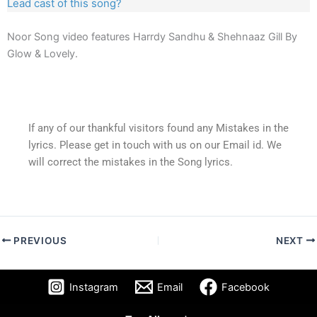
Lead cast of this song?
Noor Song video features Harrdy Sandhu & Shehnaaz Gill By
Glow & Lovely.
If any of our thankful visitors found any Mistakes in the
lyrics. Please get in touch with us on our Email id. We
will correct the mistakes in the Song lyrics.
PREVIOUS
NEXT
Instagram
Email
Facebook