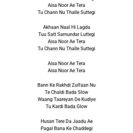
Aisa Noor Ae Tera
Tu Chann Nu Thalle Suttegi
Akhaan Naal Hi Lagda
Tuu Satt Samundar Luttegi
Aisa Noor Ae Tera
Tu Chann Nu Thalle Suttegi
Aisa Noor Ae Tera
Aisa Noor Ae Tera
Bann Ke Rakhdi Zulfaan Nu
Te Chaldi Bada Slow
Waang Taareyan De Kudiye
Tu Kardi Bada Glow
Husan Tere Da Jaadu Ae
Pagal Bana Ke Chaddegi