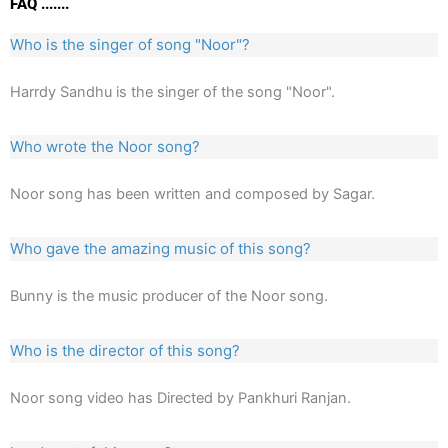
FAQ .......
Who is the singer of song "Noor"?
Harrdy Sandhu is the singer of the song "Noor".
Who wrote the Noor song?
Noor song has been written and composed by Sagar.
Who gave the amazing music of this song?
Bunny is the music producer of the Noor song.
Who is the director of this song?
Noor song video has Directed by Pankhuri Ranjan.