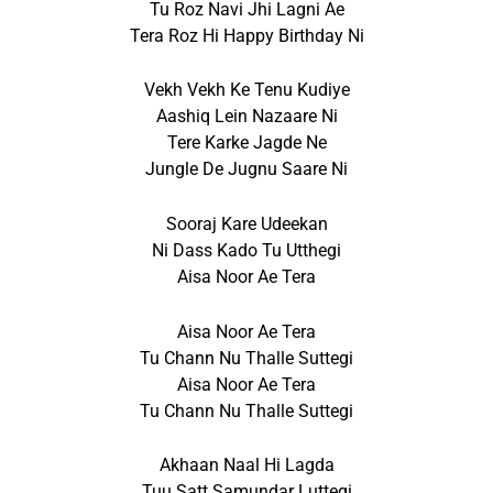
Tu Roz Navi Jhi Lagni Ae
Tera Roz Hi Happy Birthday Ni
Vekh Vekh Ke Tenu Kudiye
Aashiq Lein Nazaare Ni
Tere Karke Jagde Ne
Jungle De Jugnu Saare Ni
Sooraj Kare Udeekan
Ni Dass Kado Tu Utthegi
Aisa Noor Ae Tera
Aisa Noor Ae Tera
Tu Chann Nu Thalle Suttegi
Aisa Noor Ae Tera
Tu Chann Nu Thalle Suttegi
Akhaan Naal Hi Lagda
Tuu Satt Samundar Luttegi