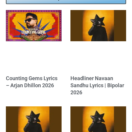
Counting Gems Lyrics
Headliner Navaan
– Arjan Dhillon 2026
Sandhu Lyrics | Bipolar
2026