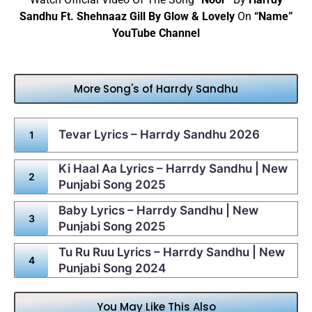
Sandhu Ft. Shehnaaz Gill By Glow & Lovely
On
“Name”
YouTube Channel
More Song's of Harrdy Sandhu
Tevar Lyrics – Harrdy Sandhu 2026
Ki Haal Aa Lyrics – Harrdy Sandhu | New
Punjabi Song 2025
Baby Lyrics – Harrdy Sandhu | New
Punjabi Song 2025
Tu Ru Ruu Lyrics – Harrdy Sandhu | New
Punjabi Song 2024
You May Like This Also