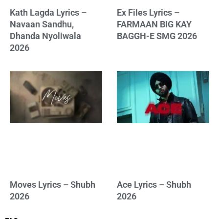
Kath Lagda Lyrics –
Ex Files Lyrics –
Navaan Sandhu,
FARMAAN BIG KAY
Dhanda Nyoliwala
BAGGH-E SMG 2026
2026
Moves Lyrics – Shubh
Ace Lyrics – Shubh
2026
2026