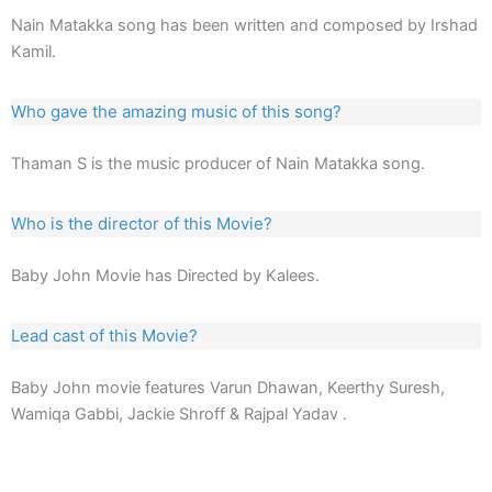
Nain Matakka song has been written and composed by Irshad
Kamil.
Who gave the amazing music of this song?
Thaman S is the music producer of Nain Matakka song.
Who is the director of this Movie?
Baby John Movie has Directed by Kalees.
Lead cast of this Movie?
Baby John movie features Varun Dhawan, Keerthy Suresh,
Wamiqa Gabbi, Jackie Shroff & Rajpal Yadav .