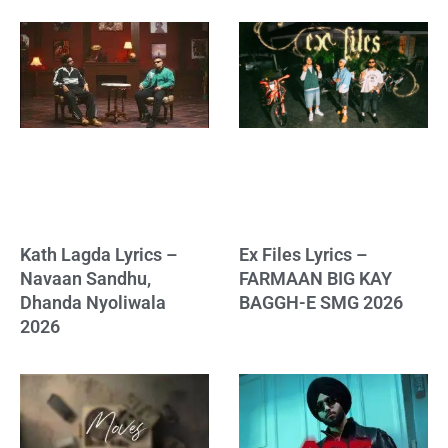
Kath Lagda Lyrics –
Ex Files Lyrics –
Navaan Sandhu,
FARMAAN BIG KAY
Dhanda Nyoliwala
BAGGH-E SMG 2026
2026