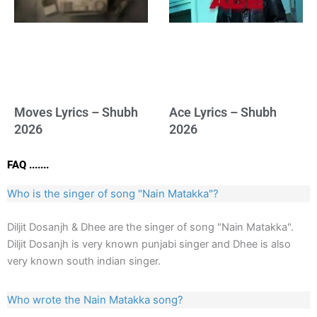
Moves Lyrics – Shubh
Ace Lyrics – Shubh
2026
2026
FAQ .......
Who is the singer of song "Nain Matakka"?
Diljit Dosanjh & Dhee are the singer of song "Nain Matakka".
Diljit Dosanjh is very known punjabi singer and Dhee is also
very known south indian singer.
Who wrote the Nain Matakka song?