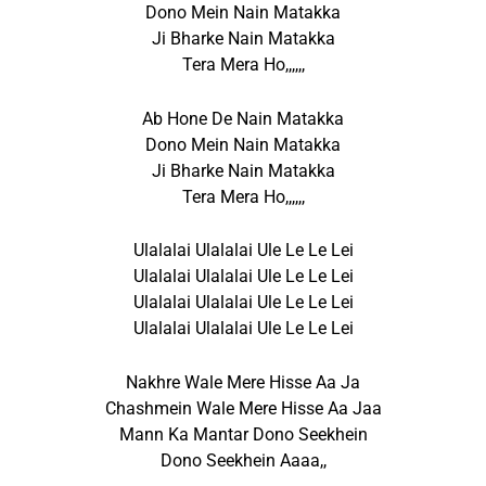
Dono Mein Nain Matakka
Ji Bharke Nain Matakka
Tera Mera Ho,,,,,,
Ab Hone De Nain Matakka
Dono Mein Nain Matakka
Ji Bharke Nain Matakka
Tera Mera Ho,,,,,,
Ulalalai Ulalalai Ule Le Le Lei
Ulalalai Ulalalai Ule Le Le Lei
Ulalalai Ulalalai Ule Le Le Lei
Ulalalai Ulalalai Ule Le Le Lei
Nakhre Wale Mere Hisse Aa Ja
Chashmein Wale Mere Hisse Aa Jaa
Mann Ka Mantar Dono Seekhein
Dono Seekhein Aaaa,,