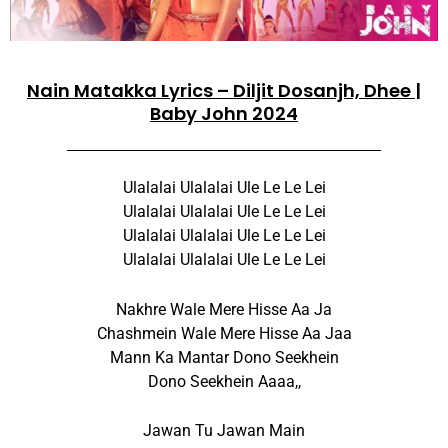
Nain Matakka Lyrics – Diljit Dosanjh, Dhee |
Baby John 2024
Ulalalai Ulalalai Ule Le Le Lei
Ulalalai Ulalalai Ule Le Le Lei
Ulalalai Ulalalai Ule Le Le Lei
Ulalalai Ulalalai Ule Le Le Lei
Nakhre Wale Mere Hisse Aa Ja
Chashmein Wale Mere Hisse Aa Jaa
Mann Ka Mantar Dono Seekhein
Dono Seekhein Aaaa,,
Jawan Tu Jawan Main