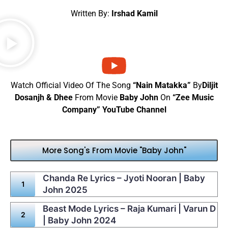
Written By:
Irshad Kamil
Watch Official Video Of The Song
“Nain Matakka”
By
Diljit
Dosanjh & Dhee
From Movie
Baby John
On
“Zee Music
Company” YouTube Channel
More Song's From Movie "Baby John"
Chanda Re Lyrics – Jyoti Nooran | Baby
John 2025
Beast Mode Lyrics – Raja Kumari | Varun D
| Baby John 2024