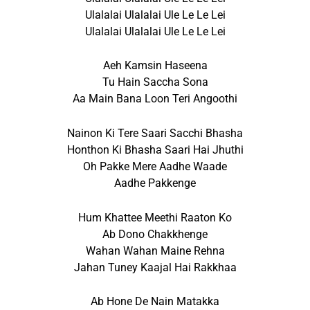
Ulalalai Ulalalai Ule Le Le Lei
Ulalalai Ulalalai Ule Le Le Lei
Aeh Kamsin Haseena
Tu Hain Saccha Sona
Aa Main Bana Loon Teri Angoothi
Nainon Ki Tere Saari Sacchi Bhasha
Honthon Ki Bhasha Saari Hai Jhuthi
Oh Pakke Mere Aadhe Waade
Aadhe Pakkenge
Hum Khattee Meethi Raaton Ko
Ab Dono Chakkhenge
Wahan Wahan Maine Rehna
Jahan Tuney Kaajal Hai Rakkhaa
Ab Hone De Nain Matakka