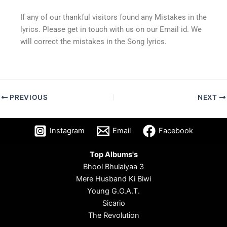
If any of our thankful visitors found any Mistakes in the
lyrics. Please get in touch with us on our Email id. We
will correct the mistakes in the Song lyrics.
PREVIOUS
NEXT
Instagram
Email
Facebook
Top Albums's
Bhool Bhulaiyaa 3
Mere Husband Ki Biwi
Young G.O.A.T.
Sicario
The Revolution