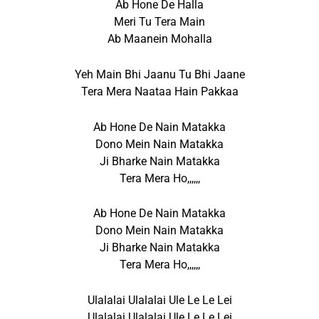
Ab Hone De Halla
Meri Tu Tera Main
Ab Maanein Mohalla
Yeh Main Bhi Jaanu Tu Bhi Jaane
Tera Mera Naataa Hain Pakkaa
Ab Hone De Nain Matakka
Dono Mein Nain Matakka
Ji Bharke Nain Matakka
Tera Mera Ho,,,,,,
Ab Hone De Nain Matakka
Dono Mein Nain Matakka
Ji Bharke Nain Matakka
Tera Mera Ho,,,,,,
Ulalalai Ulalalai Ule Le Le Lei
Ulalalai Ulalalai Ule Le Le Lei