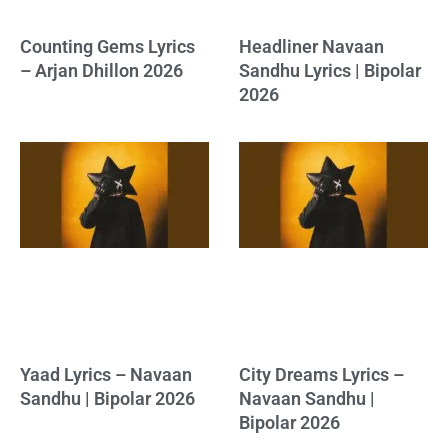
Counting Gems Lyrics
Headliner Navaan
– Arjan Dhillon 2026
Sandhu Lyrics | Bipolar
2026
Yaad Lyrics – Navaan
City Dreams Lyrics –
Sandhu | Bipolar 2026
Navaan Sandhu |
Bipolar 2026