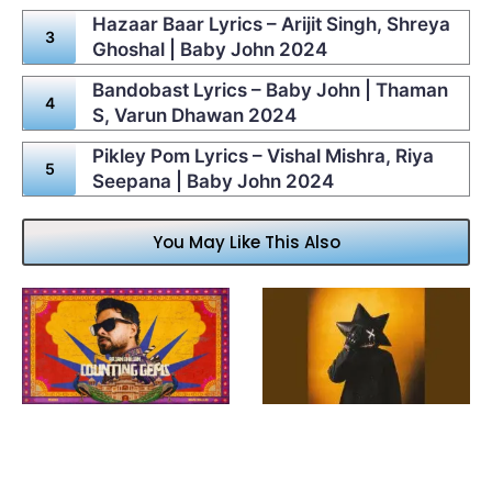
Hazaar Baar Lyrics – Arijit Singh, Shreya
Ghoshal | Baby John 2024
Bandobast Lyrics – Baby John | Thaman
S, Varun Dhawan 2024
Pikley Pom Lyrics – Vishal Mishra, Riya
Seepana | Baby John 2024
You May Like This Also