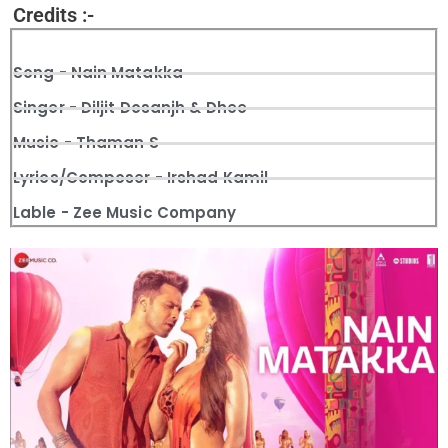
Credits :-
Song - Nain Matakka
Singer - Diljit Dosanjh & Dhee
Music - Thaman S
Lyrics/Composer - Irshad Kamil
Lable - Zee Music Company