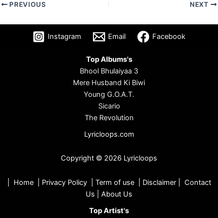
PREVIOUS
NEXT
Instagram
Email
Facebook
Top Albums's
Bhool Bhulaiyaa 3
Mere Husband Ki Biwi
Young G.O.A.T.
Sicario
The Revolution
Lyricloops.com
Copyright © 2026 Lyricloops
|
Home
|
Privacy Policy
|
Term of use
|
Disclaimer
|
Contact
Us
|
About Us
Top Artist's