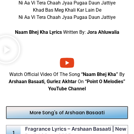
Ni Aa Vi Tera Chaah Jyaa Pugaa Daun Jattiye
Khad Bas Meg Khali Kar Lain De
Ni Aa Vi Tera Chaah Jyaa Pugaa Daun Jattiye
Naam Bhej Kha Lyrics
Written By:
Jora Ahluwalia
Watch Official Video Of The Song
“Naam Bhej Kha”
By
Arshaan Basaati, Gurlez Akhtar
On
“Point O Melodies”
YouTube Channel
More Song's of Arshaan Basaati
Fragrance Lyrics – Arshaan Basaati | New