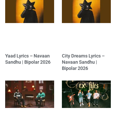
Yaad Lyrics – Navaan
City Dreams Lyrics –
Sandhu | Bipolar 2026
Navaan Sandhu |
Bipolar 2026