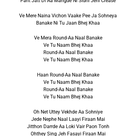
Pant Jatt Di Aa Mangde Ni Sidhi Jehi Crease
Ve Mere Naina Vichon Vaake Pee Ja Sohneya
Banake Ni Tu Jaan Bhej Khaa
Ve Mera Round-Aa Naal Banake
Ve Tu Naam Bhej Khaa
Round-Aa Naal Banake
Ve Tu Naam Bhej Khaa
Haan Round-Aa Naal Banake
Ve Tu Naam Bhej Khaa
Round-Aa Naal Banake
Ve Tu Naam Bhej Khaa
Oh Net Uttey Vekhde Aa Sohniye
Jede Nephe Naal Laayi Firaan Mai
Jitthon Darrde Aa Loki Vair Paon Tonh
Ohthey Sing Jeh Fasayi Firaan Mai