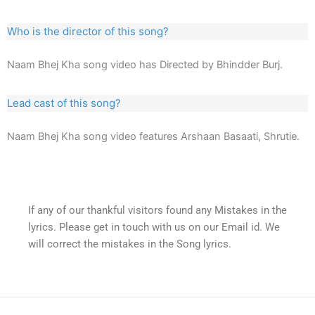
Who is the director of this song?
Naam Bhej Kha song video has Directed by Bhindder Burj.
Lead cast of this song?
Naam Bhej Kha song video features Arshaan Basaati, Shrutie.
If any of our thankful visitors found any Mistakes in the
lyrics. Please get in touch with us on our Email id. We
will correct the mistakes in the Song lyrics.