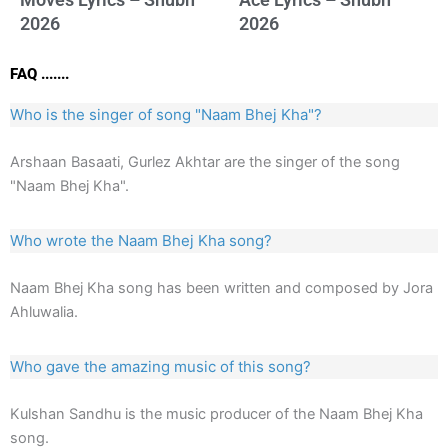
2026
2026
FAQ .......
Who is the singer of song "Naam Bhej Kha"?
Arshaan Basaati, Gurlez Akhtar are the singer of the song
"Naam Bhej Kha".
Who wrote the Naam Bhej Kha song?
Naam Bhej Kha song has been written and composed by Jora
Ahluwalia.
Who gave the amazing music of this song?
Kulshan Sandhu is the music producer of the Naam Bhej Kha
song.