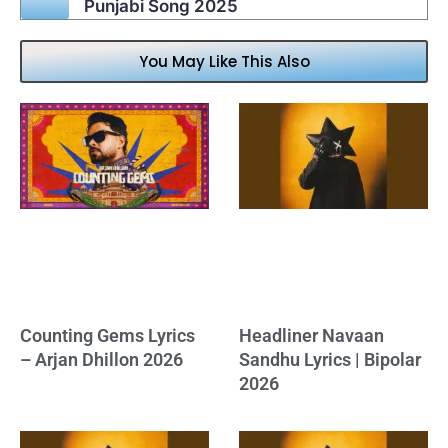
Punjabi Song 2025
You May Like This Also
Counting Gems Lyrics
Headliner Navaan
– Arjan Dhillon 2026
Sandhu Lyrics | Bipolar
2026