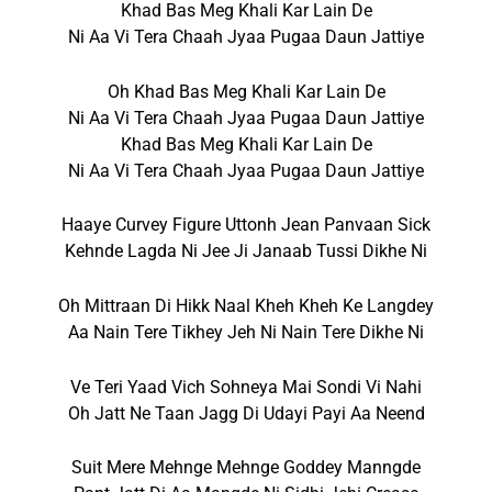
Khad Bas Meg Khali Kar Lain De
Ni Aa Vi Tera Chaah Jyaa Pugaa Daun Jattiye
Oh Khad Bas Meg Khali Kar Lain De
Ni Aa Vi Tera Chaah Jyaa Pugaa Daun Jattiye
Khad Bas Meg Khali Kar Lain De
Ni Aa Vi Tera Chaah Jyaa Pugaa Daun Jattiye
Haaye Curvey Figure Uttonh Jean Panvaan Sick
Kehnde Lagda Ni Jee Ji Janaab Tussi Dikhe Ni
Oh Mittraan Di Hikk Naal Kheh Kheh Ke Langdey
Aa Nain Tere Tikhey Jeh Ni Nain Tere Dikhe Ni
Ve Teri Yaad Vich Sohneya Mai Sondi Vi Nahi
Oh Jatt Ne Taan Jagg Di Udayi Payi Aa Neend
Suit Mere Mehnge Mehnge Goddey Manngde