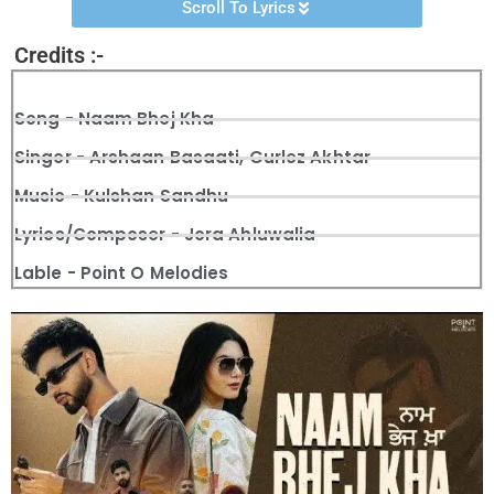
Scroll To Lyrics
Credits :-
Song - Naam Bhej Kha
Singer - Arshaan Basaati, Gurlez Akhtar
Music - Kulshan Sandhu
Lyrics/Composer - Jora Ahluwalia
Lable - Point O Melodies