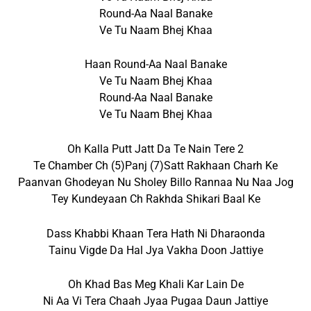
Round-Aa Naal Banake
Ve Tu Naam Bhej Khaa
Haan Round-Aa Naal Banake
Ve Tu Naam Bhej Khaa
Round-Aa Naal Banake
Ve Tu Naam Bhej Khaa
Oh Kalla Putt Jatt Da Te Nain Tere 2
Te Chamber Ch (5)panj (7)satt Rakhaan Charh Ke
Paanvan Ghodeyan Nu Sholey Billo Rannaa Nu Naa Jog
Tey Kundeyaan Ch Rakhda Shikari Baal Ke
Dass Khabbi Khaan Tera Hath Ni Dharaonda
Tainu Vigde Da Hal Jya Vakha Doon Jattiye
Oh Khad Bas Meg Khali Kar Lain De
Ni Aa Vi Tera Chaah Jyaa Pugaa Daun Jattiye