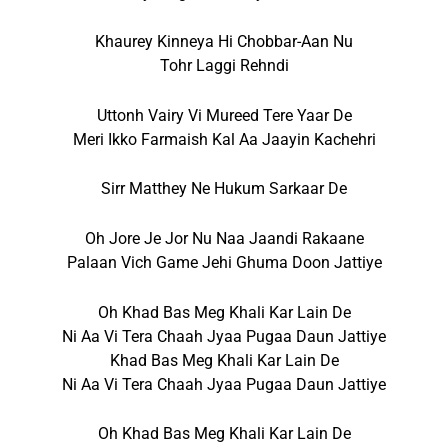
Khaurey Kinneya Hi Chobbar-Aan Nu
Tohr Laggi Rehndi
Uttonh Vairy Vi Mureed Tere Yaar De
Meri Ikko Farmaish Kal Aa Jaayin Kachehri
Sirr Matthey Ne Hukum Sarkaar De
Oh Jore Je Jor Nu Naa Jaandi Rakaane
Palaan Vich Game Jehi Ghuma Doon Jattiye
Oh Khad Bas Meg Khali Kar Lain De
Ni Aa Vi Tera Chaah Jyaa Pugaa Daun Jattiye
Khad Bas Meg Khali Kar Lain De
Ni Aa Vi Tera Chaah Jyaa Pugaa Daun Jattiye
Oh Khad Bas Meg Khali Kar Lain De