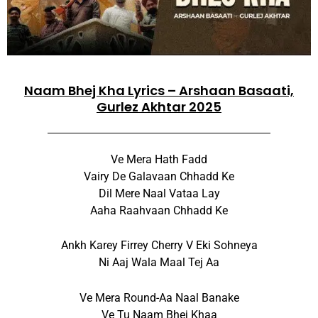
Naam Bhej Kha Lyrics – Arshaan Basaati,
Gurlez Akhtar 2025
Ve Mera Hath Fadd
Vairy De Galavaan Chhadd Ke
Dil Mere Naal Vataa Lay
Aaha Raahvaan Chhadd Ke
Ankh Karey Firrey Cherry V Eki Sohneya
Ni Aaj Wala Maal Tej Aa
Ve Mera Round-Aa Naal Banake
Ve Tu Naam Bhej Khaa