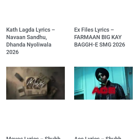
Kath Lagda Lyrics –
Ex Files Lyrics –
Navaan Sandhu,
FARMAAN BIG KAY
Dhanda Nyoliwala
BAGGH-E SMG 2026
2026
Moves Lyrics – Shubh
Ace Lyrics – Shubh