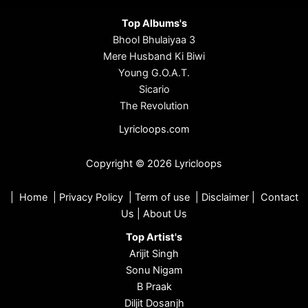
Top Albums's
Bhool Bhulaiyaa 3
Mere Husband Ki Biwi
Young G.O.A.T.
Sicario
The Revolution
Lyricloops.com
Copyright © 2026 Lyricloops
|
Home
|
Privacy Policy
|
Term of use
|
Disclaimer
|
Contact
Us
|
About Us
Top Artist's
Arijit Singh
Sonu Nigam
B Praak
Diljit Dosanjh