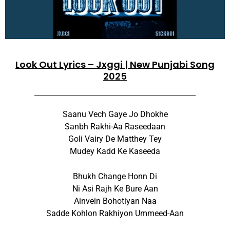
Look Out Lyrics – Jxggi | New Punjabi Song
2025
Saanu Vech Gaye Jo Dhokhe
Sanbh Rakhi-Aa Raseedaan
Goli Vairy De Matthey Tey
Mudey Kadd Ke Kaseeda
Bhukh Change Honn Di
Ni Asi Rajh Ke Bure Aan
Ainvein Bohotiyan Naa
Sadde Kohlon Rakhiyon Ummeed-Aan