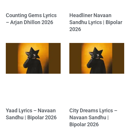
Counting Gems Lyrics
Headliner Navaan
– Arjan Dhillon 2026
Sandhu Lyrics | Bipolar
2026
Yaad Lyrics – Navaan
City Dreams Lyrics –
Sandhu | Bipolar 2026
Navaan Sandhu |
Bipolar 2026