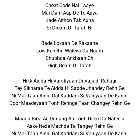
Cheat Code Nai Laaye
Mai Dam Aap De Te Aaya
Kade Aithon Tak Auna
Si Dream Di Tarah Ni
Bade Lokaan De Rakaane
Low Ki Rehn Waleya Da Naam
Chubhda Ankhaan Ch
High Beam Di Tarah
Hikk Aidda Hi Varotiyaan Di Vajjadi Rahugi
Tey Sikharaa Te Aidda Hi Sadde Jhandey Rehn Ge
Ni Mai Taan Ainni Gal Kaddani Si Vairiyaan De Kanni
Door Maadeyaan Tonh Rehnge Taan Changey Rehn Ge
Maada Bina Ae Dimaag-Aa Tonh Dileri Da Nateeja
Aake Nede Machde Ta Tangey Rehn Ge
Ni Mai Taan Ainni Gal Kaddani Si Vairiyaan De Kanni