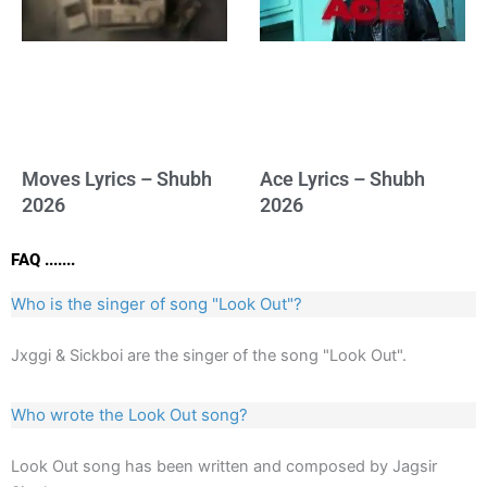
Moves Lyrics – Shubh
Ace Lyrics – Shubh
2026
2026
FAQ .......
Who is the singer of song "Look Out"?
Jxggi & Sickboi are the singer of the song "Look Out".
Who wrote the Look Out song?
Look Out song has been written and composed by Jagsir