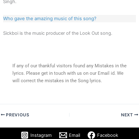
Singh.
Who gave the amazing music of this song?
Sickboi is the music producer of the Look Out song.
If any of our thankful visitors found any Mistakes in the
lyrics. Please get in touch with us on our Email id. We
will correct the mistakes in the Song lyrics.
PREVIOUS
NEXT
Instagram
Email
Facebook