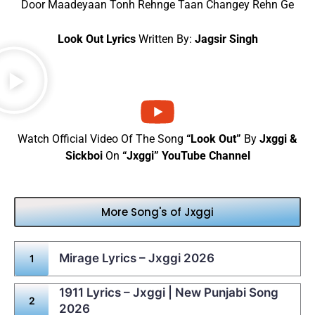
Door Maadeyaan Tonh Rehnge Taan Changey Rehn Ge
Look Out Lyrics
Written By:
Jagsir Singh
Watch Official Video Of The Song
“Look Out”
By
Jxggi &
Sickboi
On
“Jxggi” YouTube Channel
More Song's of Jxggi
Mirage Lyrics – Jxggi 2026
1911 Lyrics – Jxggi | New Punjabi Song
2026