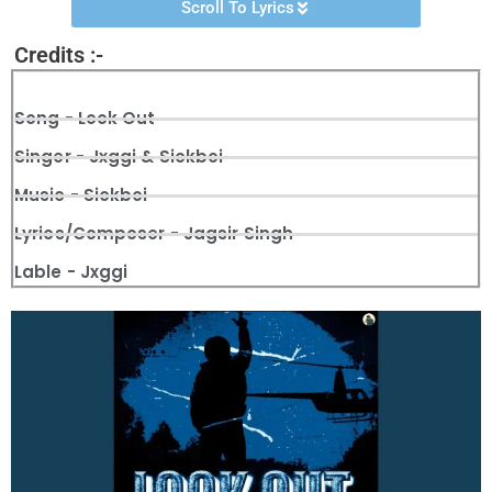
Scroll To Lyrics
Credits :-
Song - Look Out
Singer - Jxggi & Sickboi
Music - Sickboi
Lyrics/Composer - Jagsir Singh
Lable - Jxggi