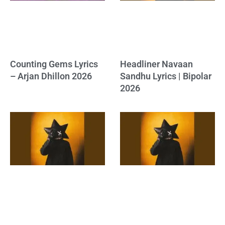
Counting Gems Lyrics
Headliner Navaan
– Arjan Dhillon 2026
Sandhu Lyrics | Bipolar
2026