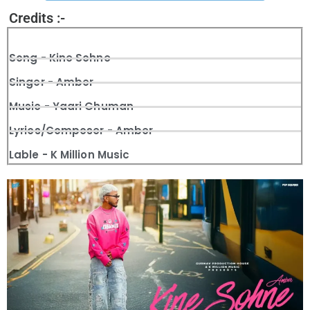
Credits :-
Song - Kine Sohne
Singer - Amber
Music - Yaari Ghuman
Lyrics/Composer - Amber
Lable - K Million Music