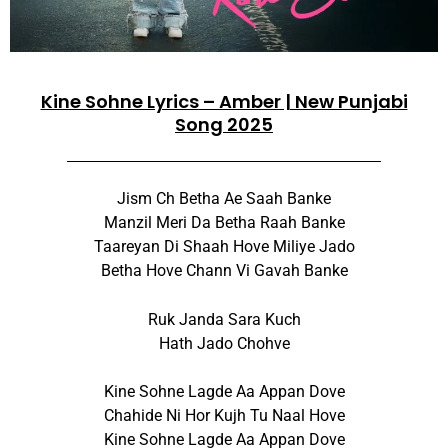
Kine Sohne Lyrics – Amber | New Punjabi
Song 2025
Jism Ch Betha Ae Saah Banke
Manzil Meri Da Betha Raah Banke
Taareyan Di Shaah Hove Miliye Jado
Betha Hove Chann Vi Gavah Banke
Ruk Janda Sara Kuch
Hath Jado Chohve
Kine Sohne Lagde Aa Appan Dove
Chahide Ni Hor Kujh Tu Naal Hove
Kine Sohne Lagde Aa Appan Dove