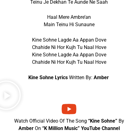
Teinu Je Dekhan Te Aunde Ne Saah
Haal Mere Ambre’an
Main Teinu Hi Sunaune
Kine Sohne Lagde Aa Appan Dove
Chahide Ni Hor Kujh Tu Naal Hove
Kine Sohne Lagde Aa Appan Dove
Chahide Ni Hor Kujh Tu Naal Hove
Kine Sohne Lyrics
Written By:
Amber
Watch Official Video Of The Song
“Kine Sohne”
By
Amber
On
“K Million Music” YouTube Channel