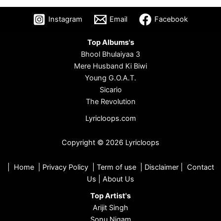
Instagram
Email
Facebook
Top Albums's
Bhool Bhulaiyaa 3
Mere Husband Ki Biwi
Young G.O.A.T.
Sicario
The Revolution
Lyricloops.com
Copyright © 2026 Lyricloops
|
Home
|
Privacy Policy
|
Term of use
|
Disclaimer
|
Contact
Us
|
About Us
Top Artist's
Arijit Singh
Sonu Nigam