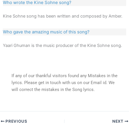
Who wrote the Kine Sohne song?
Kine Sohne song has been written and composed by Amber.
Who gave the amazing music of this song?
Yaari Ghuman is the music producer of the Kine Sohne song.
If any of our thankful visitors found any Mistakes in the
lyrics. Please get in touch with us on our Email id. We
will correct the mistakes in the Song lyrics.
PREVIOUS
NEXT