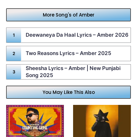
More Song's of Amber
Deewaneya Da Haal Lyrics – Amber 2026
Two Reasons Lyrics – Amber 2025
Sheesha Lyrics – Amber | New Punjabi
Song 2025
You May Like This Also