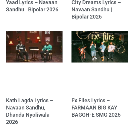
Yaad Lyrics – Navaan
City Dreams Lyrics –
Sandhu | Bipolar 2026
Navaan Sandhu |
Bipolar 2026
Kath Lagda Lyrics –
Ex Files Lyrics –
Navaan Sandhu,
FARMAAN BIG KAY
Dhanda Nyoliwala
BAGGH-E SMG 2026
2026