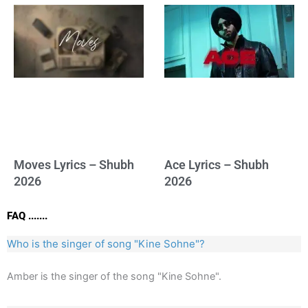
Moves Lyrics – Shubh
Ace Lyrics – Shubh
2026
2026
FAQ .......
Who is the singer of song "Kine Sohne"?
Amber is the singer of the song "Kine Sohne".