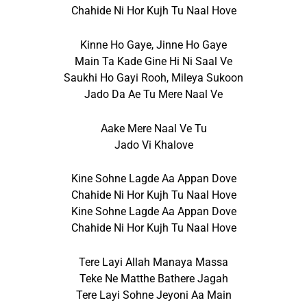
Chahide Ni Hor Kujh Tu Naal Hove
Kinne Ho Gaye, Jinne Ho Gaye
Main Ta Kade Gine Hi Ni Saal Ve
Saukhi Ho Gayi Rooh, Mileya Sukoon
Jado Da Ae Tu Mere Naal Ve
Aake Mere Naal Ve Tu
Jado Vi Khalove
Kine Sohne Lagde Aa Appan Dove
Chahide Ni Hor Kujh Tu Naal Hove
Kine Sohne Lagde Aa Appan Dove
Chahide Ni Hor Kujh Tu Naal Hove
Tere Layi Allah Manaya Massa
Teke Ne Matthe Bathere Jagah
Tere Layi Sohne Jeyoni Aa Main