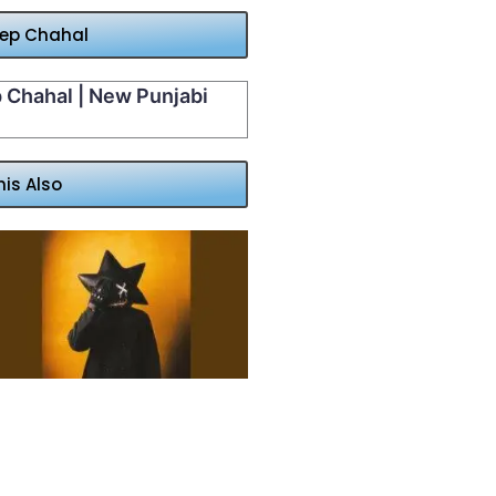
eep Chahal
p Chahal | New Punjabi
his Also