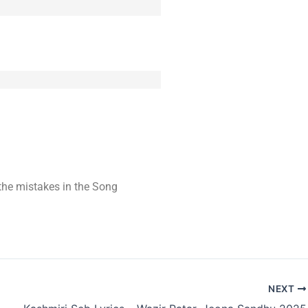
t the mistakes in the Song
NEXT