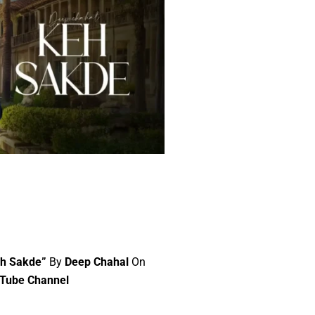
eh Sakde”
By
Deep Chahal
On
uTube Channel