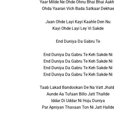
Yaar Milde Ne Ohde Ohnu Bhai Bhai Aak
Ohda Yaaran Vich Bada Satkaar Dekha
Jaan Ohde Layi Kayi Kaahle Den Nu
Kayi Ohde Layi Ley Vi Sakde
End Duniya Da Gabru Te
End Duniya Da Gabru Te Keh Sakde Ni
End Duniya Da Gabru Te Keh Sakde Ni
End Duniya Da Gabru Te Keh Sakde Ni
End Duniya Da Gabru Te Keh Sakde Ni
Taab Lakad Bandookan De Na Vatt Jhal
Aunde Aa Tufaan Billo Jatt Thallde
Iddar Di Uddar Ni Hoju Duniya
Par Apniyan Thavaan Ton Ni Jatt Halld