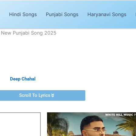
Hindi Songs
Punjabi Songs
Haryanavi Songs
| New Punjabi Song 2025
ics – Deep Chahal | New Punjabi Song 2025
Advertisements
bi song of 2025. The song,
“Keh Sakde Lyrics”
is sung by
Deep Chah
d by
Deep Chahal
. It’s magical and trendy music by
Bravo.
Scroll To Lyrics