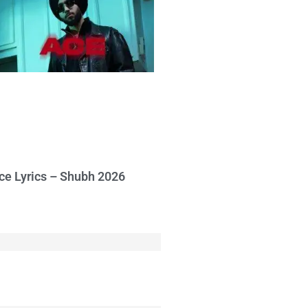
ce Lyrics – Shubh 2026