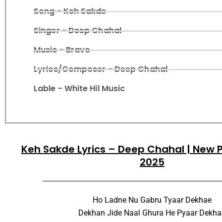
Song - Keh Sakde
Singer - Deep Chahal
Music - Bravo
Lyrics/Composer - Deep Chahal
Lable - White Hil Music
Keh Sakde Lyrics – Deep Chahal | New 
2025
Ho Ladne Nu Gabru Tyaar Dekhae
Dekhan Jide Naal Ghura He Pyaar Dekha