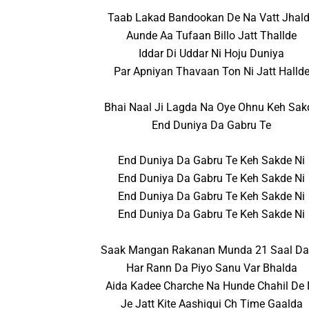
Taab Lakad Bandookan De Na Vatt Jhal
Aunde Aa Tufaan Billo Jatt Thallde
Iddar Di Uddar Ni Hoju Duniya
Par Apniyan Thavaan Ton Ni Jatt Halld
Bhai Naal Ji Lagda Na Oye Ohnu Keh Sak
End Duniya Da Gabru Te
End Duniya Da Gabru Te Keh Sakde Ni
End Duniya Da Gabru Te Keh Sakde Ni
End Duniya Da Gabru Te Keh Sakde Ni
End Duniya Da Gabru Te Keh Sakde Ni
Saak Mangan Rakanan Munda 21 Saal Da
Har Rann Da Piyo Sanu Var Bhalda
Aida Kadee Charche Na Hunde Chahil De 
Je Jatt Kite Aashiqui Ch Time Gaalda