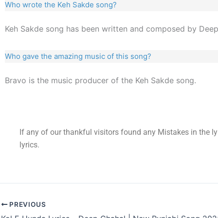
Who wrote the Keh Sakde song?
Keh Sakde song has been written and composed by Deep
Who gave the amazing music of this song?
Bravo is the music producer of the Keh Sakde song.
If any of our thankful visitors found any Mistakes in the l
lyrics.
PREVIOUS