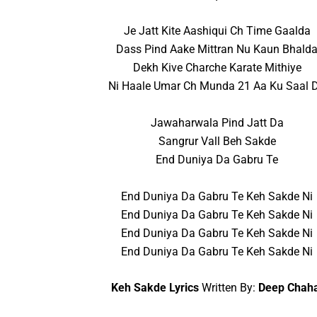
Je Jatt Kite Aashiqui Ch Time Gaalda
Dass Pind Aake Mittran Nu Kaun Bhald
Dekh Kive Charche Karate Mithiye
Ni Haale Umar Ch Munda 21 Aa Ku Saal 
Jawaharwala Pind Jatt Da
Sangrur Vall Beh Sakde
End Duniya Da Gabru Te
End Duniya Da Gabru Te Keh Sakde Ni
End Duniya Da Gabru Te Keh Sakde Ni
End Duniya Da Gabru Te Keh Sakde Ni
End Duniya Da Gabru Te Keh Sakde Ni
Keh Sakde Lyrics
Written By:
Deep Chah