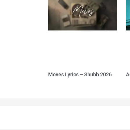
Moves Lyrics – Shubh 2026
A