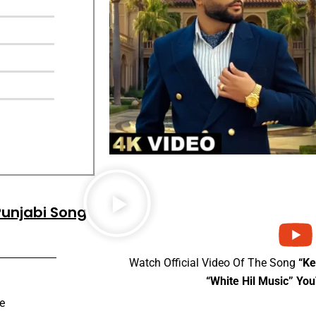
Punjabi Song
Watch Official Video Of The Song
“K
“White Hil Music” Yo
e