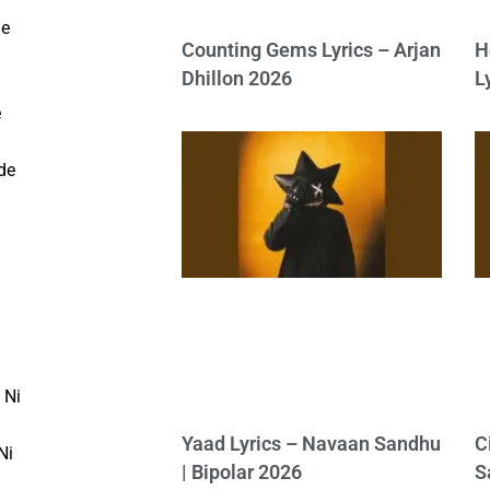
de
Counting Gems Lyrics – Arjan
H
Dhillon 2026
L
e
de
 Ni
Yaad Lyrics – Navaan Sandhu
C
Ni
| Bipolar 2026
S