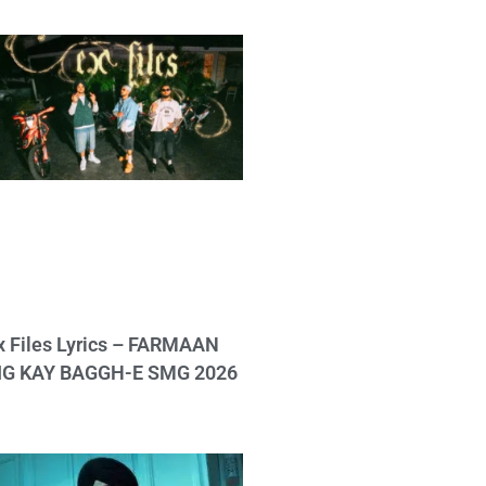
x Files Lyrics – FARMAAN
IG KAY BAGGH-E SMG 2026