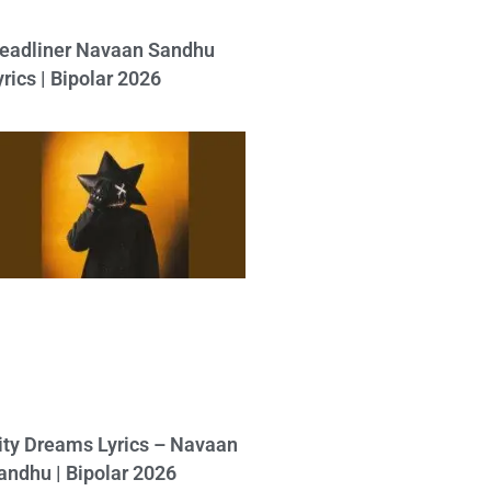
eadliner Navaan Sandhu
yrics | Bipolar 2026
ity Dreams Lyrics – Navaan
andhu | Bipolar 2026