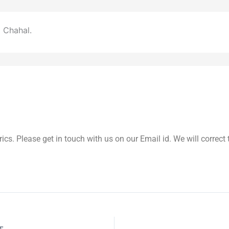
 Chahal.
yrics. Please get in touch with us on our Email id. We will correc