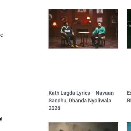
a
Da
Kath Lagda Lyrics – Navaan
E
Sandhu, Dhanda Nyoliwala
B
2026
al