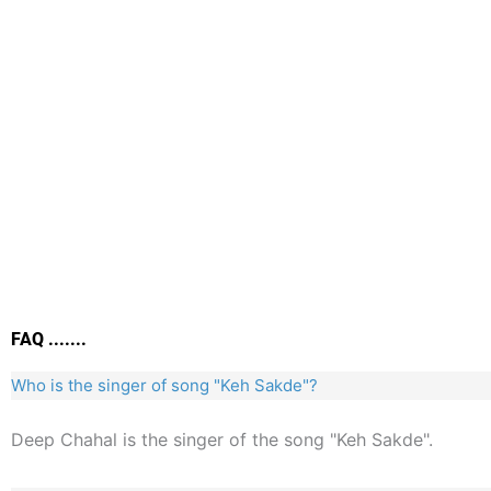
FAQ .......
Who is the singer of song "Keh Sakde"?
Deep Chahal is the singer of the song "Keh Sakde".