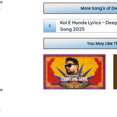
he
More Song's of D
e
Kol E Hunda Lyrics – Dee
Song 2025
You May Like T
de
e