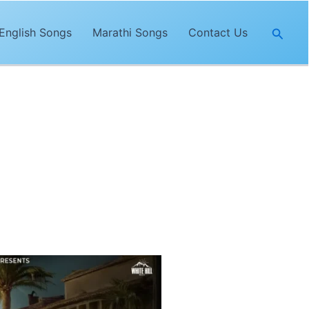
Searc
English Songs
Marathi Songs
Contact Us
al
. The lyrics of
“Keh Sakde”
are