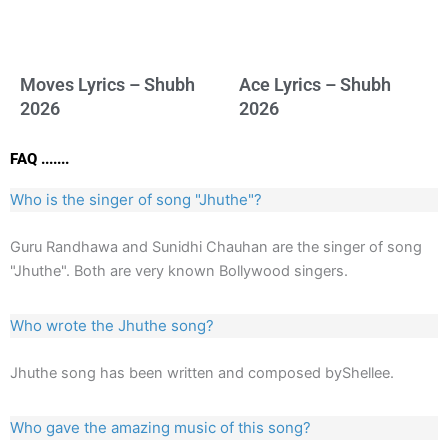
Moves Lyrics – Shubh
Ace Lyrics – Shubh
2026
2026
FAQ .......
Who is the singer of song "Jhuthe"?
Guru Randhawa and Sunidhi Chauhan are the singer of song
"Jhuthe". Both are very known Bollywood singers.
Who wrote the Jhuthe song?
Jhuthe song has been written and composed byShellee.
Who gave the amazing music of this song?