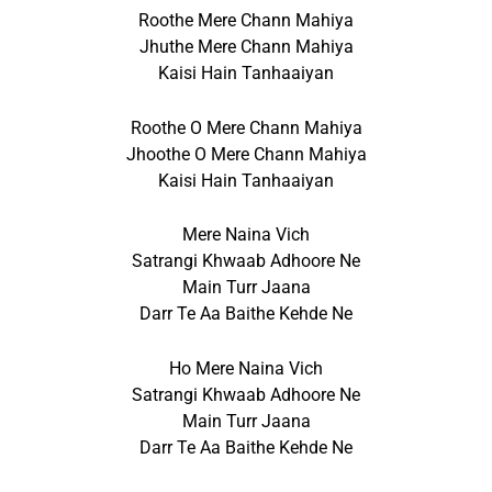
Roothe Mere Chann Mahiya
Jhuthe Mere Chann Mahiya
Kaisi Hain Tanhaaiyan
Roothe O Mere Chann Mahiya
Jhoothe O Mere Chann Mahiya
Kaisi Hain Tanhaaiyan
Mere Naina Vich
Satrangi Khwaab Adhoore Ne
Main Turr Jaana
Darr Te Aa Baithe Kehde Ne
Ho Mere Naina Vich
Satrangi Khwaab Adhoore Ne
Main Turr Jaana
Darr Te Aa Baithe Kehde Ne