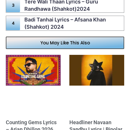
Tere Wali Thaan Lyrics – Guru
Randhawa (Shahkot)2024
Badi Tanhai Lyrics – Afsana Khan
(Shahkot) 2024
You May Like This Also
Counting Gems Lyrics
Headliner Navaan
– Arjan Dhillon 2026
Sandhu Lyrics | Bipolar