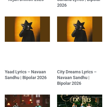
2026
Yaad Lyrics – Navaan
City Dreams Lyrics –
Sandhu | Bipolar 2026
Navaan Sandhu |
Bipolar 2026