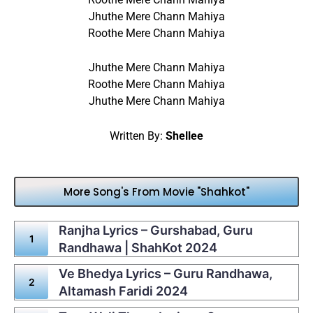
Jhuthe Mere Chann Mahiya
Roothe Mere Chann Mahiya
Jhuthe Mere Chann Mahiya
Roothe Mere Chann Mahiya
Jhuthe Mere Chann Mahiya
Written By:
Shellee
More Song's From Movie "Shahkot"
Ranjha Lyrics – Gurshabad, Guru
Randhawa | ShahKot 2024
Ve Bhedya Lyrics – Guru Randhawa,
Altamash Faridi 2024