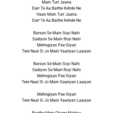
Main Turr Jaana
Darr Te Aa Baithe Kehde Ne
Haan Main Turr Jaana
Darr Te Aa Baithe Kehde Ne
Barson Se Main Soyi Nahi
Sadiyon Se Main Royi Nahi
Mehngiyan Pae Giyan
Tere Naal Si Jo Main Yaariyan Laaiyan
Barson Se Main Soyi Nahi
Sadiyon Se Main Royi Nahi
Mehngiyan Pae Giyan
Tere Naal Si Jo Main Gaariyan Laaiyan
Mehngiyan Pae Giyan
Tere Naal Si Jo Main Yaariyan Laaiyan
Roothe Mere Chann Mahiya