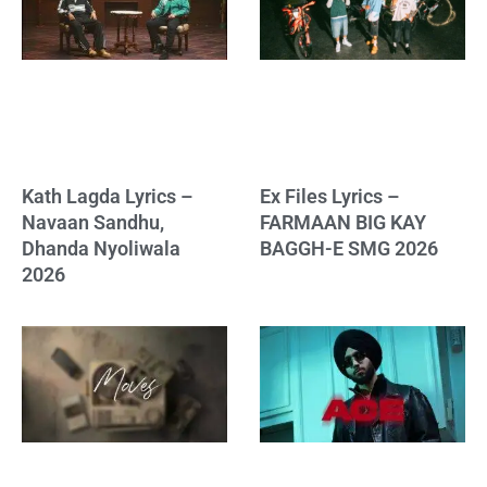
Kath Lagda Lyrics –
Ex Files Lyrics –
Navaan Sandhu,
FARMAAN BIG KAY
Dhanda Nyoliwala
BAGGH-E SMG 2026
2026