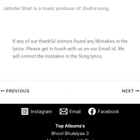
Jatinder Shah is a music producer of Jhuthe song.
If any of our thankful visitors found any Mistakes in the
lyrics. Please get in touch with us on our Email id. We
will correct the mistakes in the Song lyrics.
PREVIOUS
NEXT
Instagram
Email
Facebook
Top Albums's
Bhool Bhulaiyaa 3