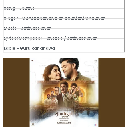
Song - Jhuthe
Singer - Guru Randhawa and Sunidhi Chauhan
Music - Jatinder Shah
Lyrics/Composer - Shellee / Jatinder Shah
Lable - Guru Randhawa