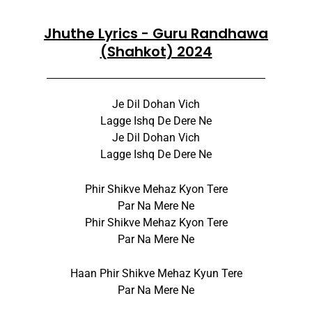
Jhuthe Lyrics - Guru Randhawa
(Shahkot) 2024
Je Dil Dohan Vich
Lagge Ishq De Dere Ne
Je Dil Dohan Vich
Lagge Ishq De Dere Ne
Phir Shikve Mehaz Kyon Tere
Par Na Mere Ne
Phir Shikve Mehaz Kyon Tere
Par Na Mere Ne
Haan Phir Shikve Mehaz Kyun Tere
Par Na Mere Ne