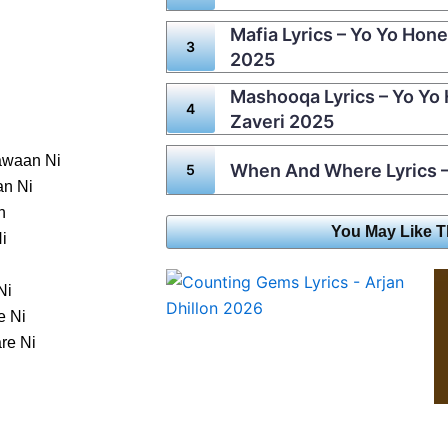
Mafia Lyrics – Yo Yo Hone
2025
Mashooqa Lyrics – Yo Yo
Zaveri 2025
awaan Ni
When And Where Lyrics –
an Ni
n
You May Like T
i
Ni
e Ni
re Ni