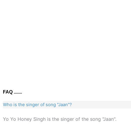
FAQ .......
Who is the singer of song "Jaan"?
Yo Yo Honey Singh is the singer of the song "Jaan".