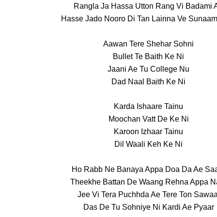
Rangla Ja Hassa Utton Rang Vi Badami 
Hasse Jado Nooro Di Tan Lainna Ve Sunaam
Aawan Tere Shehar Sohni
Bullet Te Baith Ke Ni
Jaani Ae Tu College Nu
Dad Naal Baith Ke Ni
Karda Ishaare Tainu
Moochan Vatt De Ke Ni
Karoon Izhaar Tainu
Dil Waali Keh Ke Ni
Ho Rabb Ne Banaya Appa Doa Da Ae Sa
Theekhe Battan De Waang Rehna Appa N
Jee Vi Tera Puchhda Ae Tere Ton Sawaa
Das De Tu Sohniye Ni Kardi Ae Pyaar