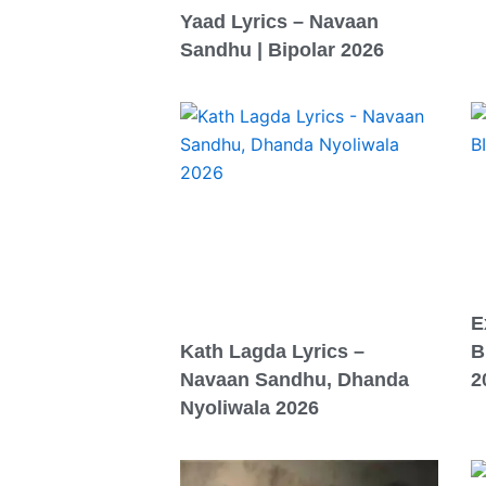
Yaad Lyrics – Navaan
Sandhu | Bipolar 2026
E
Kath Lagda Lyrics –
B
Navaan Sandhu, Dhanda
2
Nyoliwala 2026