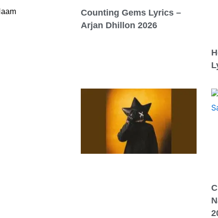
 Naam
Counting Gems Lyrics –
Arjan Dhillon 2026
H
L
C
N
2