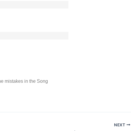
 the mistakes in the Song
NEXT