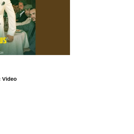
c Video