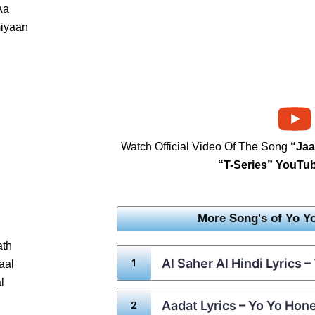
Aa
iyaan
Watch Official Video Of The Song
“Ja
“T-Series” YouTu
More Song's of Yo Y
ath
Al Saher Al Hindi Lyrics 
aal
l
Aadat Lyrics – Yo Yo Hon