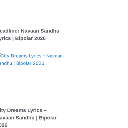
eadliner Navaan Sandhu
yrics | Bipolar 2026
ity Dreams Lyrics –
avaan Sandhu | Bipolar
026