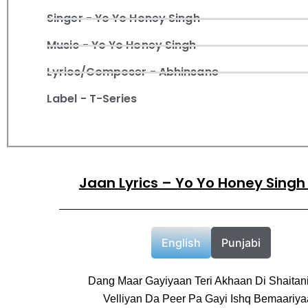
Singer - Yo Yo Honey Singh
Music - Yo Yo Honey Singh
Lyrics/Composer - Abhinsane
Label - T-Series
Jaan Lyrics – Yo Yo Honey Singh
English
Punjabi
Dang Maar Gayiyaan Teri Akhaan Di Shaitan
Velliyan Da Peer Pa Gayi Ishq Bemaariy