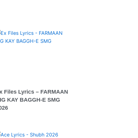
x Files Lyrics – FARMAAN
IG KAY BAGGH-E SMG
026