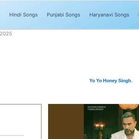
Hindi Songs
Punjabi Songs
Haryanavi Songs
 2025
 Lyrics – Yo Yo Honey Singh 2025
Advertisements
njabi song of 2025. The song,
“Jaan Lyrics”
is sung by
Yo Yo Honey
bhinsane.
It’s magical and trendy music by
Yo Yo Honey Singh
.