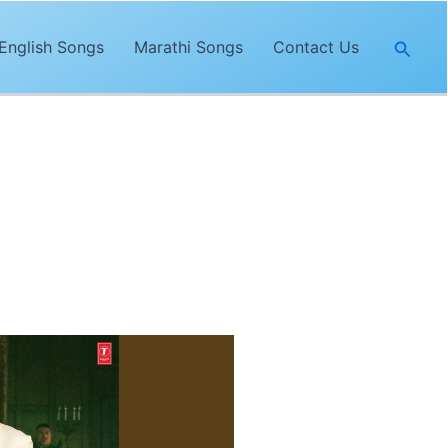
Searc
English Songs
Marathi Songs
Contact Us
 Singh
. The lyrics of
“Jaan”
are