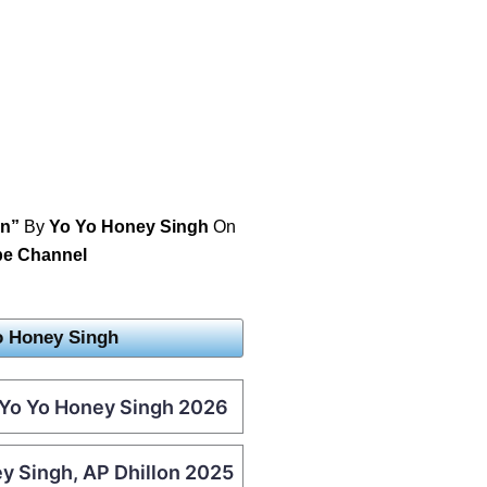
an”
By
Yo Yo Honey Singh
On
be Channel
o Honey Singh
– Yo Yo Honey Singh 2026
ey Singh, AP Dhillon 2025