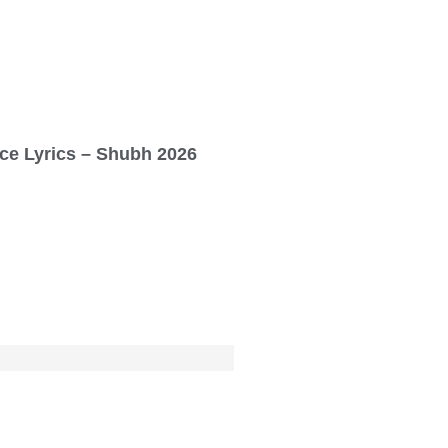
ce Lyrics – Shubh 2026