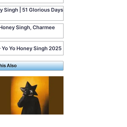
y Singh | 51 Glorious Days
 Honey Singh, Charmee
 Yo Yo Honey Singh 2025
his Also