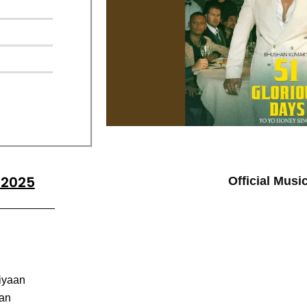
 2025
Official Musi
iyaan
aan