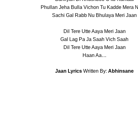
Phullan Jeha Bulla Vichon Tu Kadde Mera
Sachi Gal Rabb Nu Bhulaya Meri Jaan
Dil Tere Utte Aaya Meri Jaan
Gal Lag Pa Ja Saah Vich Saah
Dil Tere Utte Aaya Meri Jaan
Haan Aa…
Jaan Lyrics
Written By:
Abhinsane