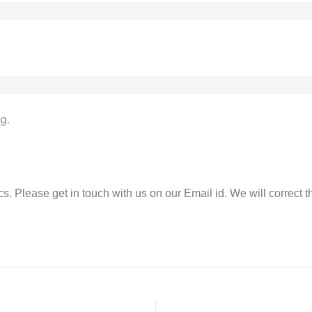
g.
rics. Please get in touch with us on our Email id. We will correct