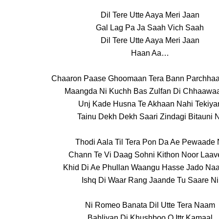
Dil Tere Utte Aaya Meri Jaan
Gal Lag Pa Ja Saah Vich Saah
Dil Tere Utte Aaya Meri Jaan
Haan Aa…
Chaaron Paase Ghoomaan Tera Bann Parchha
Maangda Ni Kuchh Bas Zulfan Di Chhaawa
Unj Kade Husna Te Akhaan Nahi Tekiya
Tainu Dekh Dekh Saari Zindagi Bitauni N
Thodi Aala Til Tera Pon Da Ae Pewaade 
Chann Te Vi Daag Sohni Kithon Noor Laav
Khid Di Ae Phullan Waangu Hasse Jado Naa
Ishq Di Waar Rang Jaande Tu Saare Ni
Ni Romeo Banata Dil Utte Tera Naam
Bahliyan Di Khushboo O Ittr Kamaal