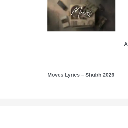
A
Moves Lyrics – Shubh 2026