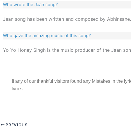
Who wrote the Jaan song?
Jaan song has been written and composed by Abhinsane.
Who gave the amazing music of this song?
Yo Yo Honey Singh is the music producer of the Jaan son
If any of our thankful visitors found any Mistakes in the ly
lyrics.
PREVIOUS