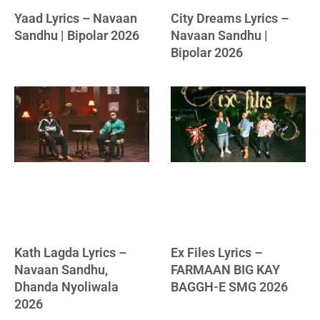
Yaad Lyrics – Navaan
City Dreams Lyrics –
Sandhu | Bipolar 2026
Navaan Sandhu |
Bipolar 2026
Kath Lagda Lyrics –
Ex Files Lyrics –
Navaan Sandhu,
FARMAAN BIG KAY
Dhanda Nyoliwala
BAGGH-E SMG 2026
2026