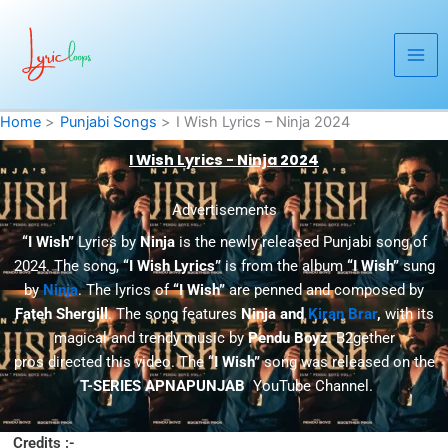
Skip
to
content
Home
Punjabi Songs
I Wish Lyrics – Ninja 2024
I Wish Lyrics - Ninja 2024
Advertisements
“I Wish”
Lyrics by
Ninja
is the newly released Punjabi song of
2024. The song,
“I Wish Lyrics”
is from the album
“I Wish”
sung
by
Ninja
. The lyrics of
“I Wish”
are penned and composed by
Fateh Shergill
. The song features
Ninja and
Kiran Brar
,
with its
magical and trendy music by
Pendu Boyz
. B2gether
pros directed this video. The
“I Wish”
song was released on the
T-SERIES APNAPUNJAB
YouTube Channel.
Credits :-