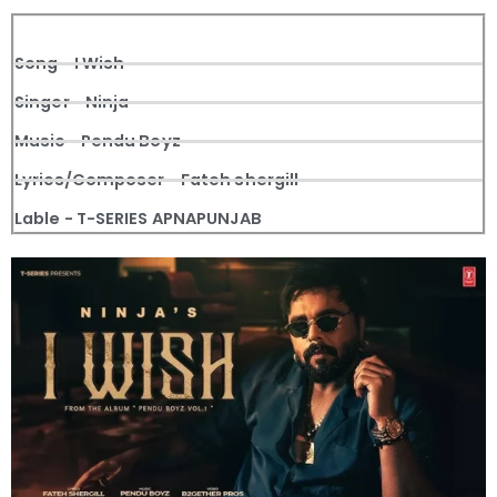
Song - I Wish
Singer - Ninja
Music - Pendu Boyz
Lyrics/Composer - Fateh shergill
Lable - T-SERIES APNAPUNJAB