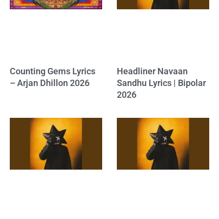
Counting Gems Lyrics
Headliner Navaan
– Arjan Dhillon 2026
Sandhu Lyrics | Bipolar
2026