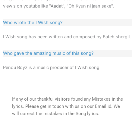
view's on youtube like "Aadat", "Oh Kyun ni jaan sake".
Who wrote the I Wish song?
I Wish song has been written and composed by Fateh shergill.
Who gave the amazing music of this song?
Pendu Boyz is a music producer of I Wish song.
If any of our thankful visitors found any Mistakes in the
lyrics. Please get in touch with us on our Email id. We
will correct the mistakes in the Song lyrics.