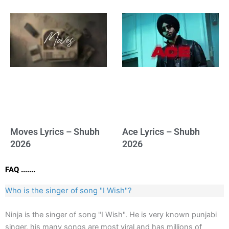
Moves Lyrics – Shubh
Ace Lyrics – Shubh
2026
2026
FAQ .......
Who is the singer of song "I Wish"?
Ninja is the singer of song "I Wish". He is very known punjabi
singer, his many songs are most viral and has millions of