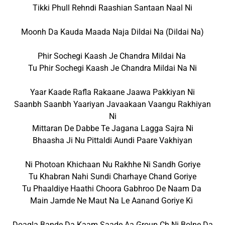
Tikki Phull Rehndi Raashian Santaan Naal Ni
Moonh Da Kauda Maada Naja Dildai Na (Dildai Na)
Phir Sochegi Kaash Je Chandra Mildai Na
Tu Phir Sochegi Kaash Je Chandra Mildai Na Ni
Yaar Kaade Rafla Rakaane Jaawa Pakkiyan Ni
Saanbh Saanbh Yaariyan Javaakaan Vaangu Rakhiyan
Ni
Mittaran De Dabbe Te Jagana Lagga Sajra Ni
Bhaasha Ji Nu Pittaldi Aundi Paare Vakhiyan
Ni Photoan Khichaan Nu Rakhhe Ni Sandh Goriye
Tu Khabran Nahi Sundi Charhaye Chand Goriye
Tu Phaaldiye Haathi Choora Gabhroo De Naam Da
Main Jamde Ne Maut Na Le Aanand Goriye Ki
Doagla Bande Da Kaam Saade Aa Group Ch Ni Bolne Da