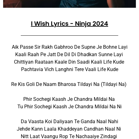
I Wish Lyrics - Ninja 2024
Aik Passe Sir Rakh Gabhroo De Supne Je Bohne Layi
Kaali Raah Pe Jatt De Dil Di Dhadkan Sunne Layi
Chittiyan Raataan Kaale Din Saadi Kaali Life Kude
Pachtavia Vich Langhni Tere Vaali Life Kude
Re Kis Goli De Naam Bharosa Tildayi Na (Tildayi Na)
Phir Sochegi Kaash Je Chandra Mildai Na
Tu Phir Sochegi Kaash Je Chandra Mildai Na Ni
Da Vaasta Koi Daliyaan Te Ganda Naal Nahi
Jehde Kann Laala Khaddeyan Candhan Naal Ni
Nitt Laat Vaangu Rop Te Nachaaiye Zindagi