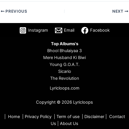
PREVIOUS
NEXT
Instagram
Email
Facebook
Top Albums's
Bhool Bhulaiyaa 3
Mere Husband Ki Biwi
Young G.O.A.T.
Sicario
The Revolution
Lyricloops.com
Copyright © 2026 Lyricloops
|
Home
|
Privacy Policy
|
Term of use
|
Disclaimer
|
Contact
Us
|
About Us