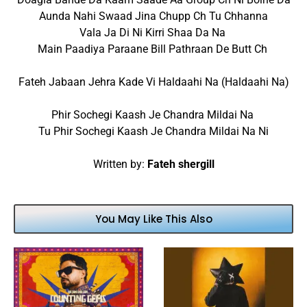
Aunda Nahi Swaad Jina Chupp Ch Tu Chhanna
Vala Ja Di Ni Kirri Shaa Da Na
Main Paadiya Paraane Bill Pathraan De Butt Ch
Fateh Jabaan Jehra Kade Vi Haldaahi Na (Haldaahi Na)
Phir Sochegi Kaash Je Chandra Mildai Na
Tu Phir Sochegi Kaash Je Chandra Mildai Na Ni
Written by:
Fateh shergill
You May Like This Also