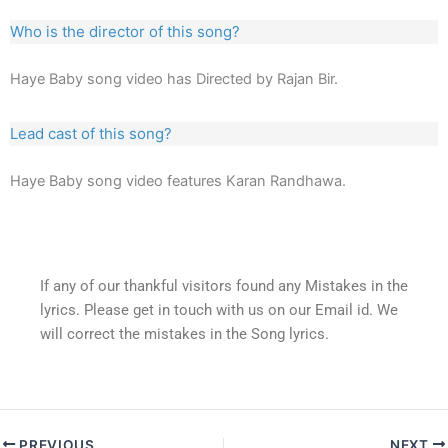
Who is the director of this song?
Haye Baby song video has Directed by Rajan Bir.
Lead cast of this song?
Haye Baby song video features Karan Randhawa.
If any of our thankful visitors found any Mistakes in the
lyrics. Please get in touch with us on our Email id. We
will correct the mistakes in the Song lyrics.
PREVIOUS
NEXT