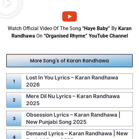
Watch Official Video Of The Song
“Haye Baby”
By
Karan
Randhawa
On
“Organised Rhyme” YouTube Channel
More Song's of Karan Randhawa
Lost In You Lyrics – Karan Randhawa
2026
Mere Dil Nu Lyrics – Karan Randhawa
2025
Obsession Lyrics – Karan Randhawa |
New Punjabi Song 2025
Demand Lyrics – Karan Randhawa | New