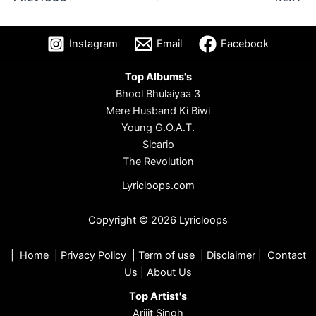
Instagram
Email
Facebook
Top Albums's
Bhool Bhulaiyaa 3
Mere Husband Ki Biwi
Young G.O.A.T.
Sicario
The Revolution
Lyricloops.com
Copyright © 2026 Lyricloops
|
Home
|
Privacy Policy
|
Term of use
|
Disclaimer
|
Contact
Us
|
About Us
Top Artist's
Arijit Singh