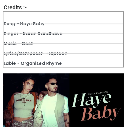
Credits :-
Song - Haye Baby
Singer - Karan Randhawa
Music - Geet
Lyrics/Composer - Kaptaan
Lable - Organised Rhyme