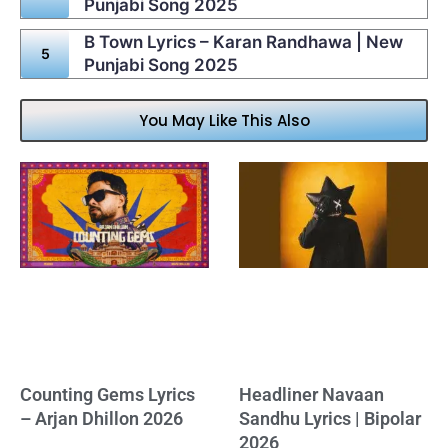
Punjabi Song 2025
B Town Lyrics – Karan Randhawa | New
Punjabi Song 2025
You May Like This Also
Counting Gems Lyrics
Headliner Navaan
– Arjan Dhillon 2026
Sandhu Lyrics | Bipolar
2026