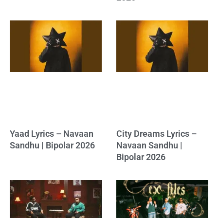
Yaad Lyrics – Navaan
City Dreams Lyrics –
Sandhu | Bipolar 2026
Navaan Sandhu |
Bipolar 2026