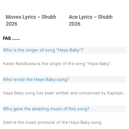
Moves Lyrics – Shubh
Ace Lyrics – Shubh
2026
2026
FAQ .......
Who is the singer of song "Haye Baby"?
Karan Randhawa is the singer of the song "Haye Baby".
Who wrote the Haye Baby song?
Haye Baby song has been written and composed by Kaptaan.
Who gave the amazing music of this song?
Geet is the music producer of the Haye Baby song.