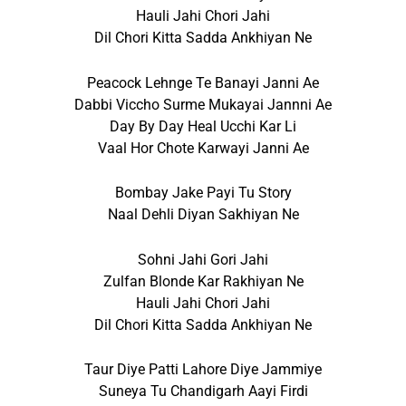
Hauli Jahi Chori Jahi
Dil Chori Kitta Sadda Ankhiyan Ne
Peacock Lehnge Te Banayi Janni Ae
Dabbi Viccho Surme Mukayai Jannni Ae
Day By Day Heal Ucchi Kar Li
Vaal Hor Chote Karwayi Janni Ae
Bombay Jake Payi Tu Story
Naal Dehli Diyan Sakhiyan Ne
Sohni Jahi Gori Jahi
Zulfan Blonde Kar Rakhiyan Ne
Hauli Jahi Chori Jahi
Dil Chori Kitta Sadda Ankhiyan Ne
Taur Diye Patti Lahore Diye Jammiye
Suneya Tu Chandigarh Aayi Firdi