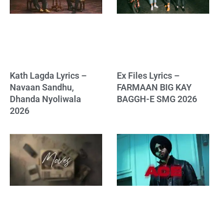
Kath Lagda Lyrics –
Ex Files Lyrics –
Navaan Sandhu,
FARMAAN BIG KAY
Dhanda Nyoliwala
BAGGH-E SMG 2026
2026