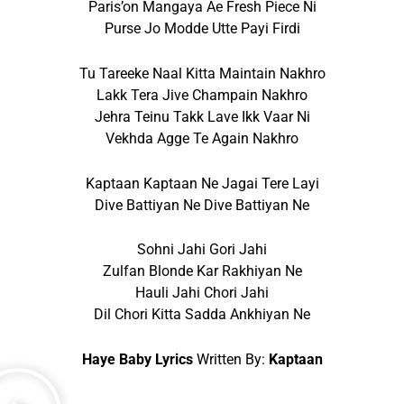
Paris’on Mangaya Ae Fresh Piece Ni
Purse Jo Modde Utte Payi Firdi
Tu Tareeke Naal Kitta Maintain Nakhro
Lakk Tera Jive Champain Nakhro
Jehra Teinu Takk Lave Ikk Vaar Ni
Vekhda Agge Te Again Nakhro
Kaptaan Kaptaan Ne Jagai Tere Layi
Dive Battiyan Ne Dive Battiyan Ne
Sohni Jahi Gori Jahi
Zulfan Blonde Kar Rakhiyan Ne
Hauli Jahi Chori Jahi
Dil Chori Kitta Sadda Ankhiyan Ne
Haye Baby Lyrics
Written By:
Kaptaan