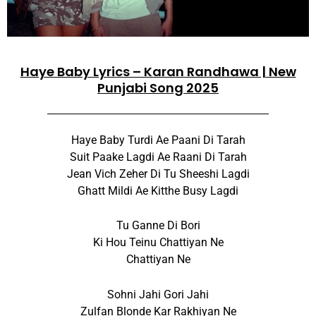
Haye Baby Lyrics – Karan Randhawa | New
Punjabi Song 2025
Haye Baby Turdi Ae Paani Di Tarah
Suit Paake Lagdi Ae Raani Di Tarah
Jean Vich Zeher Di Tu Sheeshi Lagdi
Ghatt Mildi Ae Kitthe Busy Lagdi
Tu Ganne Di Bori
Ki Hou Teinu Chattiyan Ne
Chattiyan Ne
Sohni Jahi Gori Jahi
Zulfan Blonde Kar Rakhiyan Ne