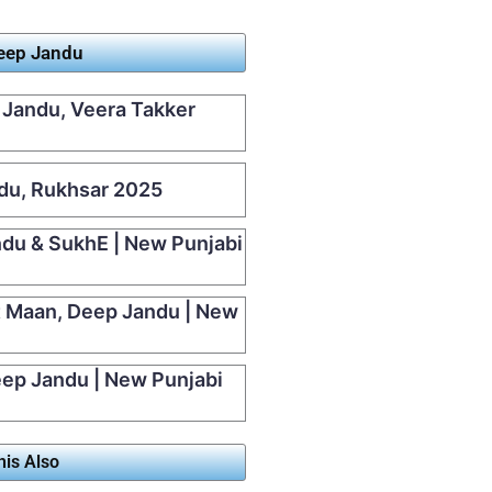
Deep Jandu
 Jandu, Veera Takker
ndu, Rukhsar 2025
ndu & SukhE | New Punjabi
t Maan, Deep Jandu | New
Deep Jandu | New Punjabi
his Also