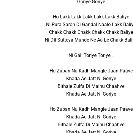
Goriye Goriye
Ho Lakk Lakk Lakk Lakk Lakk Baliye
NI Pura Saron Di Gandal Naalo Lakk Bali
Chakk Chakk Chakk Chakk Chakk Baliy
Ni Dil Sutteya Munde Ne Aa Le Chakk Bali
Ni Gall Toriye Toriye…
Ho Zuban Nu Kadh Mangle Jaan Paave
Khada Ae Jatt Ni Goriye
Bithale Zulfa Di Mainu Chaahve
Khada Ae Jatt Ni Goriye
Ho Zuban Nu Kadh Mangle Jaan Paave
Khada Ae Jatt Ni Goriye
Bithale Zulfa Di Mainu Chaahve
Khada Ae Jatt Ni Goriye