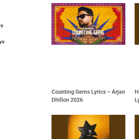
ye
e
ye
Counting Gems Lyrics – Arjan
H
Dhillon 2026
L