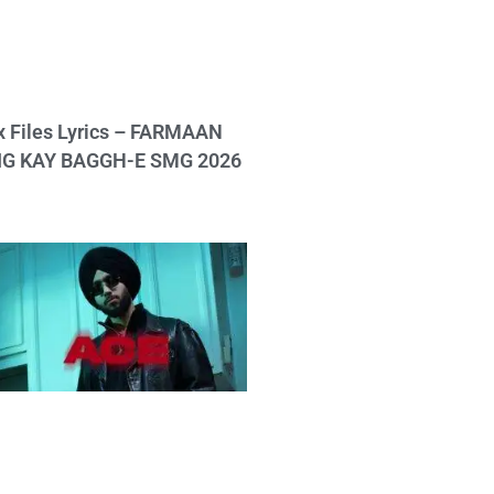
x Files Lyrics – FARMAAN
IG KAY BAGGH-E SMG 2026