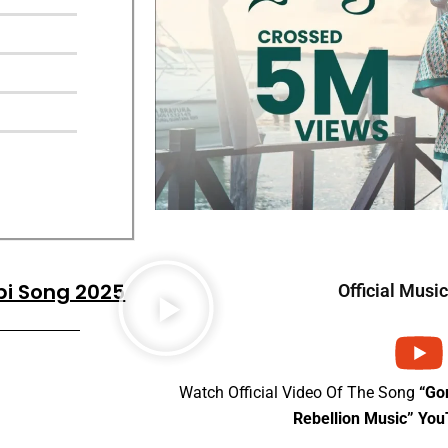
bi Song 2025
Official Musi
Watch Official Video Of The Song
“Go
Rebellion Music” Yo