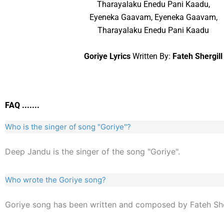
Tharayalaku Enedu Pani Kaadu,
Eyeneka Gaavam, Eyeneka Gaavam,
Tharayalaku Enedu Pani Kaadu
Goriye Lyrics
Written By:
Fateh Shergill
FAQ .......
Who is the singer of song "Goriye"?
Deep Jandu is the singer of the song "Goriye".
Who wrote the Goriye song?
Goriye song has been written and composed by Fateh Sher