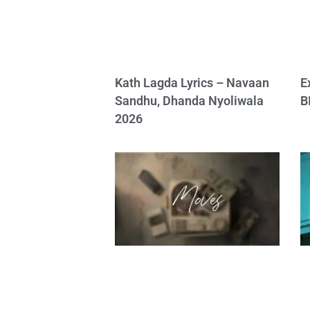
Kath Lagda Lyrics – Navaan
E
Sandhu, Dhanda Nyoliwala
B
2026