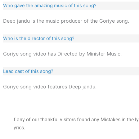
Who gave the amazing music of this song?
Deep jandu is the music producer of the Goriye song.
Who is the director of this song?
Goriye song video has Directed by Minister Music.
Lead cast of this song?
Goriye song video features Deep jandu.
If any of our thankful visitors found any Mistakes in the l
lyrics.