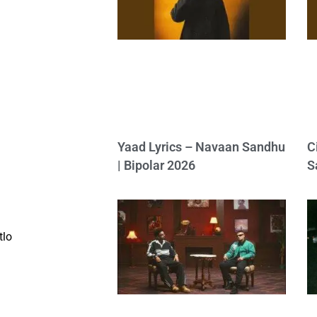
Yaad Lyrics – Navaan Sandhu
C
| Bipolar 2026
S
tlo