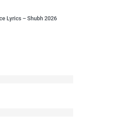
ce Lyrics – Shubh 2026