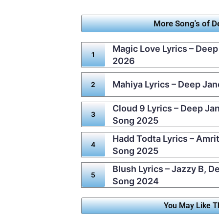
More Song's of 
Magic Love Lyrics – Deep
2026
Mahiya Lyrics – Deep Ja
Cloud 9 Lyrics – Deep Ja
Song 2025
Hadd Todta Lyrics – Amri
Song 2025
Blush Lyrics – Jazzy B, 
Song 2024
You May Like T