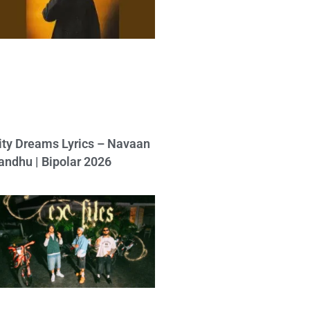
ity Dreams Lyrics – Navaan
andhu | Bipolar 2026