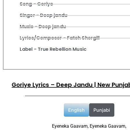
Song - Goriye
Singer - Deep jandu
Music - Deep jandu
Lyrics/Composer - Fateh Shergill
Label - True Rebellion Music
Goriye Lyrics – Deep Jandu | New Punja
English
Punjabi
Eyeneka Gaavam, Eyeneka Gaavam,