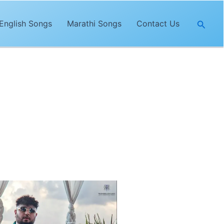
Searc
English Songs
Marathi Songs
Contact Us
yrics of
“Goriye”
are penned and
song was released on the
True