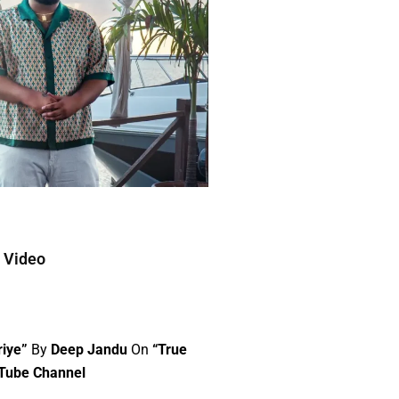
c Video
riye”
By
Deep Jandu
On
“True
uTube Channel