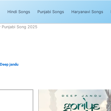
Hindi Songs
Punjabi Songs
Haryanavi Songs
w Punjabi Song 2025
ics – Deep Jandu | New Punjabi Song 2025
Advertisements
ong of 2025. The song,
“Goriye Lyrics”
is sung by
Deep Jandu
. The l
Deep jandu
, Minister Music
is the director of
Goriye
song.
“Goriye”
Rebellion Music’s
YouTube Channel.