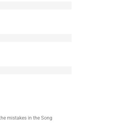
t the mistakes in the Song