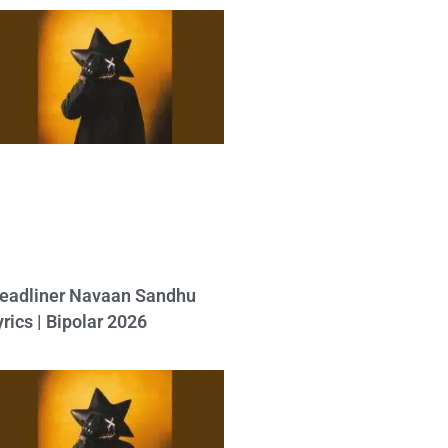
eadliner Navaan Sandhu
yrics | Bipolar 2026