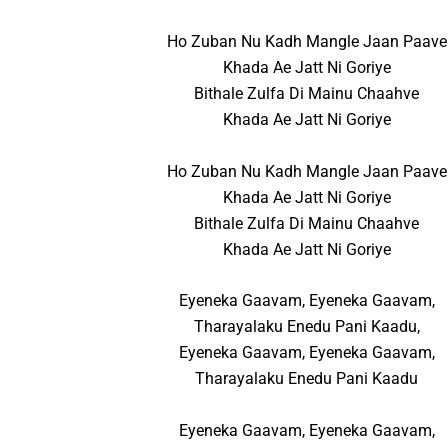
Ho Zuban Nu Kadh Mangle Jaan Paave
Khada Ae Jatt Ni Goriye
Bithale Zulfa Di Mainu Chaahve
Khada Ae Jatt Ni Goriye
Ho Zuban Nu Kadh Mangle Jaan Paave
Khada Ae Jatt Ni Goriye
Bithale Zulfa Di Mainu Chaahve
Khada Ae Jatt Ni Goriye
Eyeneka Gaavam, Eyeneka Gaavam,
Tharayalaku Enedu Pani Kaadu,
Eyeneka Gaavam, Eyeneka Gaavam,
Tharayalaku Enedu Pani Kaadu
Eyeneka Gaavam, Eyeneka Gaavam,