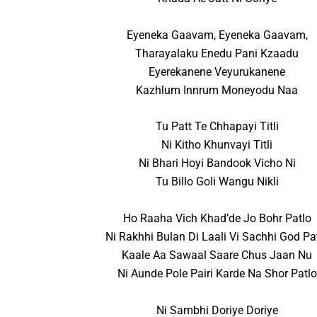
Eyeneka Gaavam, Eyeneka Gaavam,
Tharayalaku Enedu Pani Kzaadu
Eyerekanene Veyurukanene
Kazhlum Innrum Moneyodu Naa
Tu Patt Te Chhapayi Titli
Ni Kitho Khunvayi Titli
Ni Bhari Hoyi Bandook Vicho Ni
Tu Billo Goli Wangu Nikli
Ho Raaha Vich Khad’de Jo Bohr Patlo
Ni Rakhhi Bulan Di Laali Vi Sachhi God Pa
Kaale Aa Sawaal Saare Chus Jaan Nu
Ni Aunde Pole Pairi Karde Na Shor Patlo
Ni Sambhi Doriye Doriye