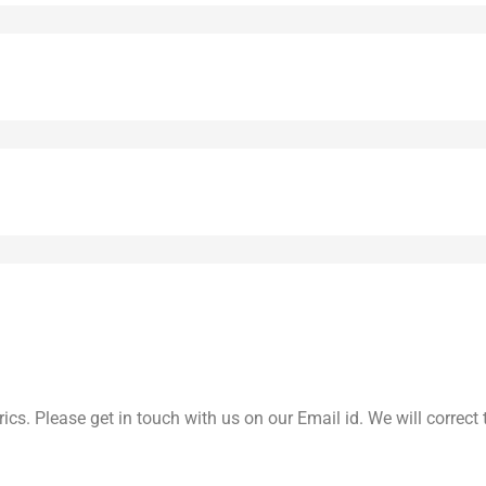
yrics. Please get in touch with us on our Email id. We will correc