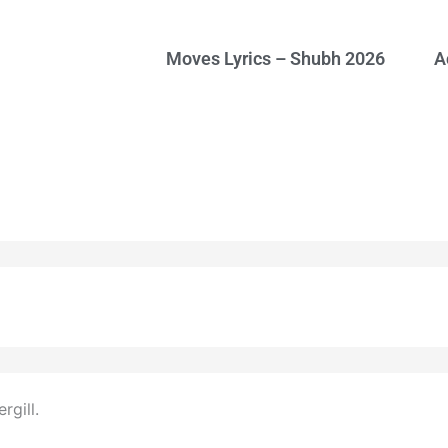
Moves Lyrics – Shubh 2026
A
gill.