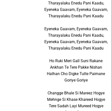
Tharayalaku Enedu Pani Kaadu,
Eyeneka Gaavam, Eyeneka Gaavam,
Tharayalaku Enedu Pani Kaadu
Eyeneka Gaavam, Eyeneka Gaavam,
Tharayalaku Enedu Pani Kaadu,
Eyeneka Gaavam, Eyeneka Gaavam,
Tharayalaku Enedu Pani Kaadu
Ho Ruki Meri Gall Suni Rakane
Ankhan Te Tere Pakke Nishan
Hathan Cho Digke Tutte Paimane
Goriye Goriye
Changge Bhale Si Mareez Hogye
Mehnge Si Khase Khareed Hogye
Tere Sadah Layi Mureed Hogye