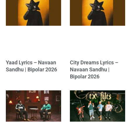
Yaad Lyrics – Navaan
City Dreams Lyrics –
Sandhu | Bipolar 2026
Navaan Sandhu |
Bipolar 2026