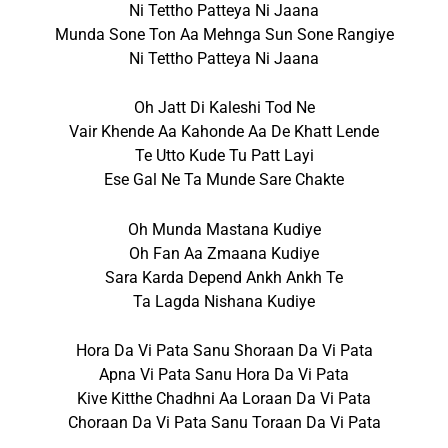
Ni Tettho Patteya Ni Jaana
Munda Sone Ton Aa Mehnga Sun Sone Rangiye
Ni Tettho Patteya Ni Jaana
Oh Jatt Di Kaleshi Tod Ne
Vair Khende Aa Kahonde Aa De Khatt Lende
Te Utto Kude Tu Patt Layi
Ese Gal Ne Ta Munde Sare Chakte
Oh Munda Mastana Kudiye
Oh Fan Aa Zmaana Kudiye
Sara Karda Depend Ankh Ankh Te
Ta Lagda Nishana Kudiye
Hora Da Vi Pata Sanu Shoraan Da Vi Pata
Apna Vi Pata Sanu Hora Da Vi Pata
Kive Kitthe Chadhni Aa Loraan Da Vi Pata
Choraan Da Vi Pata Sanu Toraan Da Vi Pata