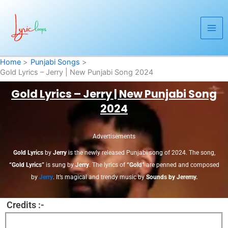
Skip
to
content
Home
Punjabi Songs
Gold Lyrics – Jerry | New Punjabi Song 2024
Gold Lyrics – Jerry | New Punjabi Song
2024
Advertisements
Gold Lyrics
by
Jerry
is the newly released Punjabi song of 2024. The song,
“Gold Lyrics”
is sung by
Jerry
. The lyrics of
“Gold”
are penned and composed
by
Jerry
. It’s magical and trendy music by
Sounds by Jeremy.
Credits :-