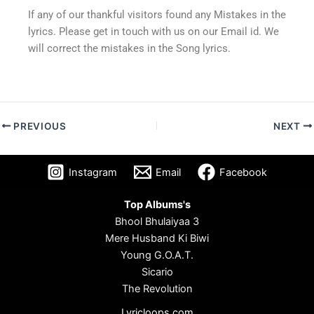
If any of our thankful visitors found any Mistakes in the
lyrics. Please get in touch with us on our Email id. We
will correct the mistakes in the Song lyrics.
PREVIOUS
NEXT
Instagram
Email
Facebook
Top Albums's
Bhool Bhulaiyaa 3
Mere Husband Ki Biwi
Young G.O.A.T.
Sicario
The Revolution
Lyricloops.com