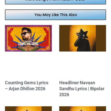
You May Like This Also
Counting Gems Lyrics
Headliner Navaan
– Arjan Dhillon 2026
Sandhu Lyrics | Bipolar
2026