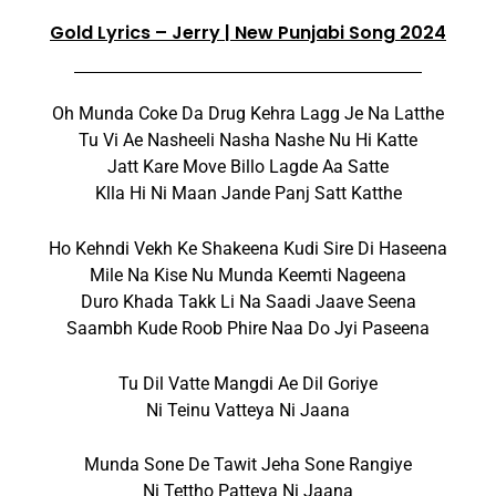
Gold Lyrics – Jerry | New Punjabi Song 2024
Oh Munda Coke Da Drug Kehra Lagg Je Na Latthe
Tu Vi Ae Nasheeli Nasha Nashe Nu Hi Katte
Jatt Kare Move Billo Lagde Aa Satte
Klla Hi Ni Maan Jande Panj Satt Katthe
Ho Kehndi Vekh Ke Shakeena Kudi Sire Di Haseena
Mile Na Kise Nu Munda Keemti Nageena
Duro Khada Takk Li Na Saadi Jaave Seena
Saambh Kude Roob Phire Naa Do Jyi Paseena
Tu Dil Vatte Mangdi Ae Dil Goriye
Ni Teinu Vatteya Ni Jaana
Munda Sone De Tawit Jeha Sone Rangiye
Ni Tettho Patteya Ni Jaana