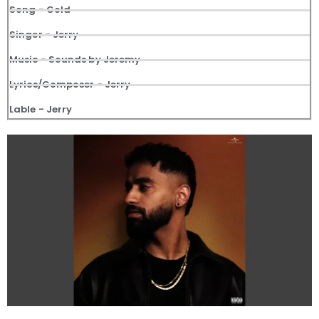
Song - Gold
Singer - Jerry
Music - Sounds by Jeremy
Lyrics/Composer - Jerry
Lable - Jerry