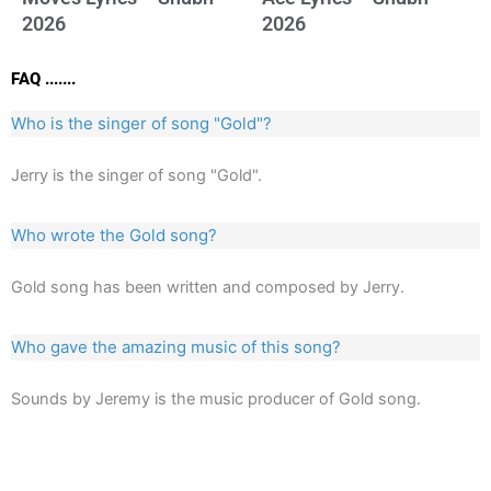
2026
2026
FAQ .......
Who is the singer of song "Gold"?
Jerry is the singer of song "Gold".
Who wrote the Gold song?
Gold song has been written and composed by Jerry.
Who gave the amazing music of this song?
Sounds by Jeremy is the music producer of Gold song.