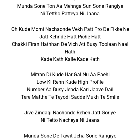
Munda Sone Ton Aa Mehnga Sun Sone Rangiye
Ni Tettho Patteya Ni Jaana
Oh Kude Morni Nachaonde Vekh Patt Pro De Fikke Ne
Jatt Kehnde Hatt Piche Hatt
Chakki Firan Hathhan De Vich Att Busy Toolaan Naal
Hath
Kade Kath Kalle Kade Kath
Mitran Di Kude Har Gal Nu Aa Paehl
Low Ki Rehn Kude High Profile
Number Aa Busy Jehda Kari Jaave Dail
Tere Matthe Te Teyodi Sadde Mukh Te Smile
Jive Zindagi Nachonde Rehen Jatt Goriye
Ni Tetto Nacheya Ni Jaana
Munda Sone De Tawit Jeha Sone Rangiye