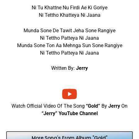
Ni Tu Khattne Nu Firdi Ae Ki Goriye
Ni Tettho Khatteya Ni Jaana
Munda Sone De Tawit Jeha Sone Rangiye
Ni Tettho Patteya Ni Jaana
Munda Sone Ton Aa Mehnga Sun Sone Rangiye
Ni Tettho Patteya Ni Jaana
Written By:
Jerry
Watch Official Video Of The Song
“Gold”
By
Jerry
On
“Jerry” YouTube Channel
More Song's From Album "Gold"