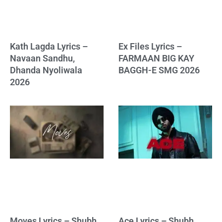
Kath Lagda Lyrics –
Ex Files Lyrics –
Navaan Sandhu,
FARMAAN BIG KAY
Dhanda Nyoliwala
BAGGH-E SMG 2026
2026
Moves Lyrics – Shubh
Ace Lyrics – Shubh