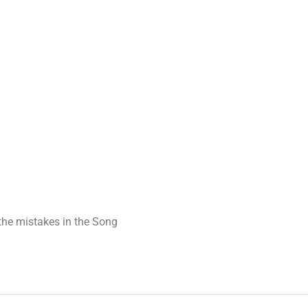
t the mistakes in the Song