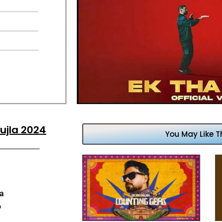
ujla 2024
You May Like T
aa
o