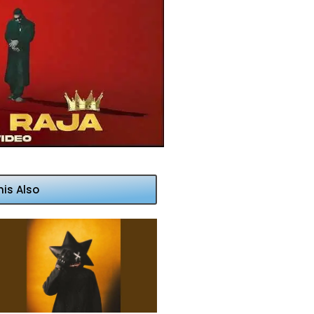
his Also