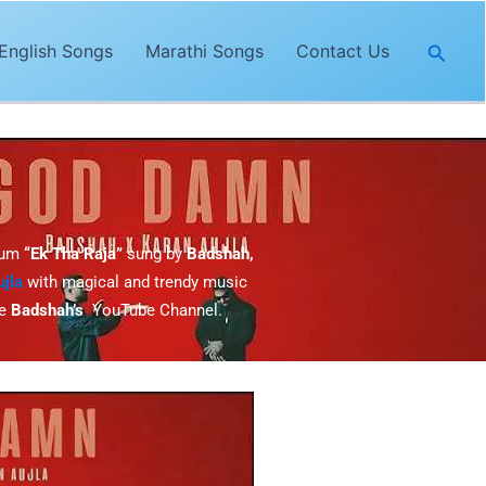
Searc
English Songs
Marathi Songs
Contact Us
bum
“Ek Tha Raja”
sung by
Badshah,
jla
with magical and trendy music
he
Badshah’s
YouTube Channel.