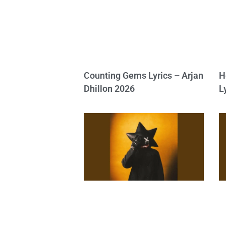
Counting Gems Lyrics – Arjan
H
Dhillon 2026
L