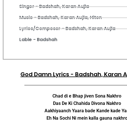
Singer - Badshah, Karan Aujla
Music - Badshah, Karan Aujla, Hiten
Lyrics/Composer - Badshah, Karan Aujla
Lable - Badshah
God Damn Lyrics - Badshah, Karan A
Chad di e Bhap jiven Sona Nakhro
Das De Ki Chahida Divona Nakhro
Aakhiyaanch Yaara bade Kande kade Y
Eh Na Sochi Ni mein kalla gauna nakhr