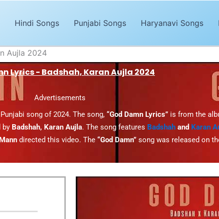
Hindi Songs
Punjabi Songs
Haryanavi Songs
n Aujla 2024
 Lyrics - Badshah, Karan Aujla 2024
Advertisements
 Punjabi song of 2024. The song,
“God Damn Lyrics”
is from the al
 by
Badshah, Karan Aujla
. The song features
Badshah
and
Karan Au
 Mann
directed this video. The
“God Damn”
song was released on t