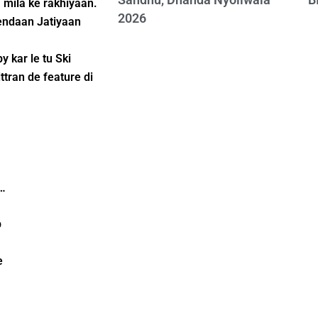
 mila ke rakhiyaan.
2026
iendaan Jatiyaan
 kar le tu Ski
ttran de feature di
i…
p
e