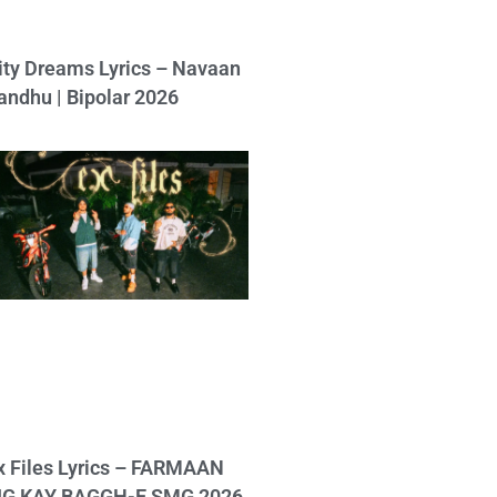
ity Dreams Lyrics – Navaan
andhu | Bipolar 2026
x Files Lyrics – FARMAAN
IG KAY BAGGH-E SMG 2026