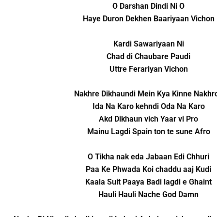
O Darshan Dindi Ni O
Haye Duron Dekhen Baariyaan Vichon
Kardi Sawariyaan Ni
Chad di Chaubare Paudi
Uttre Ferariyan Vichon
Nakhre Dikhaundi Mein Kya Kinne Nakhr
Ida Na Karo kehndi Oda Na Karo
Akd Dikhaun vich Yaar vi Pro
Mainu Lagdi Spain ton te sune Afro
O Tikha nak eda Jabaan Edi Chhuri
Paa Ke Phwada Koi chaddu aaj Kudi
Kaala Suit Paaya Badi lagdi e Ghaint
Hauli Hauli Nache God Damn