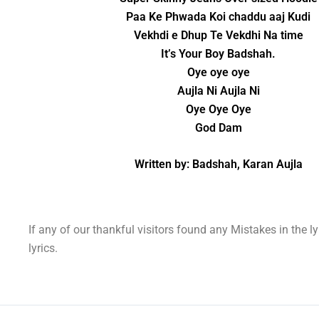
Paa Ke Phwada Koi chaddu aaj Kudi
Vekhdi e Dhup Te Vekdhi Na time
It’s Your Boy Badshah.
Oye oye oye
Aujla Ni Aujla Ni
Oye Oye Oye
God Dam
Written by: Badshah, Karan Aujla
If any of our thankful visitors found any Mistakes in the l
lyrics.