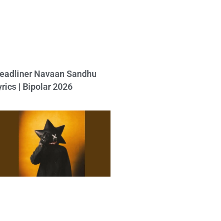
eadliner Navaan Sandhu
yrics | Bipolar 2026