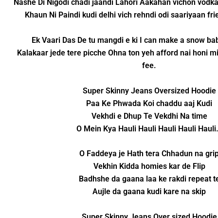
Nashe Di Nigodi chadi jaandi Lahori Aakahan vichon vodka
Khaun Ni Paindi kudi delhi vich rehndi odi saariyaan fr
Ek Vaari Das De tu mangdi e ki I can make a snow baby
Kalakaar jede tere picche Ohna ton yeh afford nai honi mi
fee.
Super Skinny Jeans Oversized Hoodie
Paa Ke Phwada Koi chaddu aaj Kudi
Vekhdi e Dhup Te Vekdhi Na time
O Mein Kya Hauli Hauli Hauli Hauli Haul
O Faddeya je Hath tera Chhadun na gri
Vekhin Kidda homies kar de Flip
Badhshe da gaana laa ke rakdi repeat t
Aujle da gaana kudi kare na skip
Super Skinny Jeans Over sized Hoodie