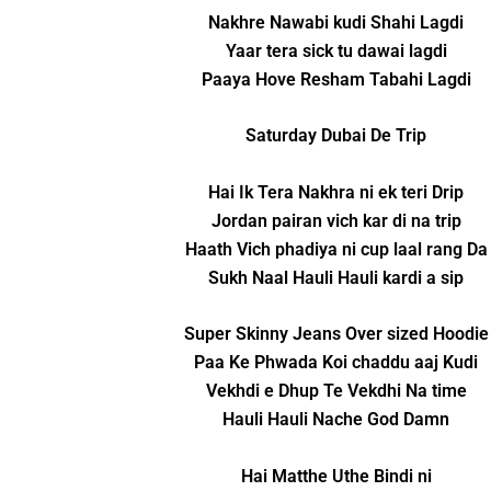
Nakhre Nawabi kudi Shahi Lagdi
Yaar tera sick tu dawai lagdi
Paaya Hove Resham Tabahi Lagdi
Saturday Dubai De Trip
Hai Ik Tera Nakhra ni ek teri Drip
Jordan pairan vich kar di na trip
Haath Vich phadiya ni cup laal rang Da
Sukh Naal Hauli Hauli kardi a sip
Super Skinny Jeans Over sized Hoodie
Paa Ke Phwada Koi chaddu aaj Kudi
Vekhdi e Dhup Te Vekdhi Na time
Hauli Hauli Nache God Damn
Hai Matthe Uthe Bindi ni