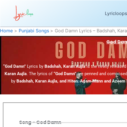
Skip
to
Lyricloops
content
Home
Punjabi Songs
God Damn Lyrics – Badshah, Kara
God Damn
“God Damn”
Lyrics by
Badshah, Karan Aujla
is the newly released
Karan Aujla
. The lyrics of
“God Damn”
are penned and composed
by
Badshah, Karan Aujla, and Hiten
.
Agam Mann and Azeem
Song - God Damn