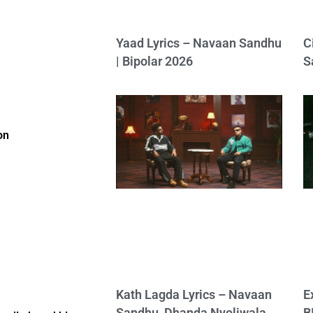
Yaad Lyrics – Navaan Sandhu
C
| Bipolar 2026
S
on
Kath Lagda Lyrics – Navaan
E
Sandhu, Dhanda Nyoliwala
B