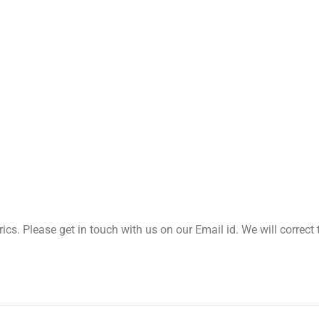
yrics. Please get in touch with us on our Email id. We will correc