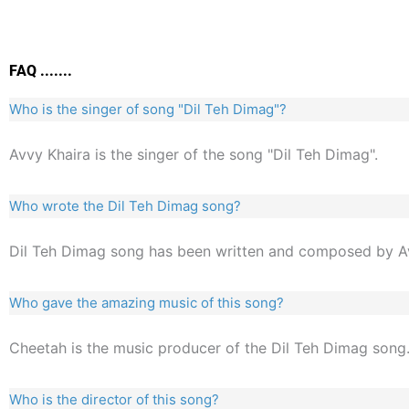
FAQ .......
Who is the singer of song "Dil Teh Dimag"?
Avvy Khaira is the singer of the song "Dil Teh Dimag".
Who wrote the Dil Teh Dimag song?
Dil Teh Dimag song has been written and composed by Av
Who gave the amazing music of this song?
Cheetah is the music producer of the Dil Teh Dimag song
Who is the director of this song?