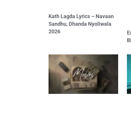
Kath Lagda Lyrics – Navaan
Sandhu, Dhanda Nyoliwala
2026
E
B