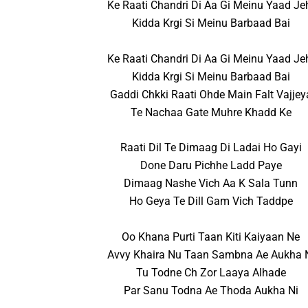
Ke Raati Chandri Di Aa Gi Meinu Yaad Je
Kidda Krgi Si Meinu Barbaad Bai
Ke Raati Chandri Di Aa Gi Meinu Yaad Je
Kidda Krgi Si Meinu Barbaad Bai
Gaddi Chkki Raati Ohde Main Falt Vajjey
Te Nachaa Gate Muhre Khadd Ke
Raati Dil Te Dimaag Di Ladai Ho Gayi
Done Daru Pichhe Ladd Paye
Dimaag Nashe Vich Aa K Sala Tunn
Ho Geya Te Dill Gam Vich Taddpe
Oo Khana Purti Taan Kiti Kaiyaan Ne
Avvy Khaira Nu Taan Sambna Ae Aukha 
Tu Todne Ch Zor Laaya Alhade
Par Sanu Todna Ae Thoda Aukha Ni