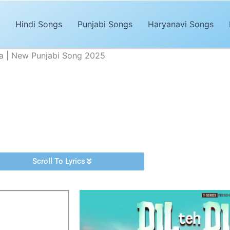
Hindi Songs
Punjabi Songs
Haryanavi Songs
ra | New Punjabi Song 2025
Lyrics – Avvy Khaira | New Punjabi Song 2025
Advertisements
y released Punjabi song of 2025. The song,
“Dil Teh Dimag Lyrics”
is
 composed by
Cheetah
. It’s magical and trendy music by
Avvy Khair
Scroll To Lyrics