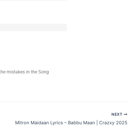
t the mistakes in the Song
NEXT
Mitron Maidaan Lyrics – Babbu Maan | Crazxy 2025