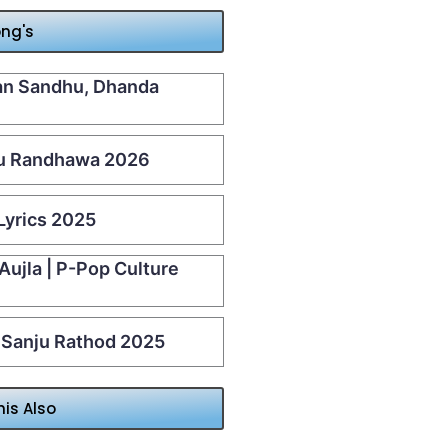
ong's
aan Sandhu, Dhanda
u Randhawa 2026
Lyrics 2025
 Aujla | P-Pop Culture
| Sanju Rathod 2025
his Also