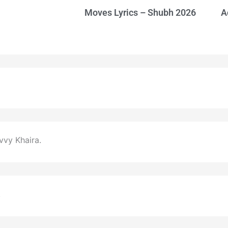
Moves Lyrics – Shubh 2026
A
vy Khaira.
.