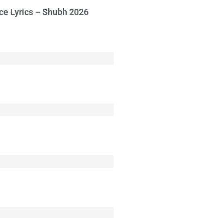
ce Lyrics – Shubh 2026