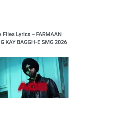
x Files Lyrics – FARMAAN
IG KAY BAGGH-E SMG 2026