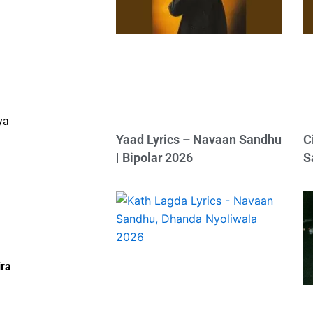
ya
Yaad Lyrics – Navaan Sandhu
C
| Bipolar 2026
S
ira