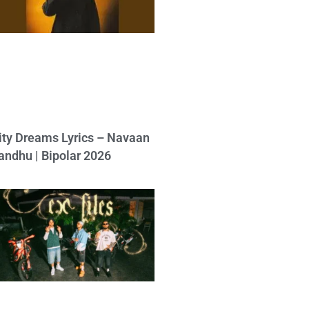
ity Dreams Lyrics – Navaan
andhu | Bipolar 2026