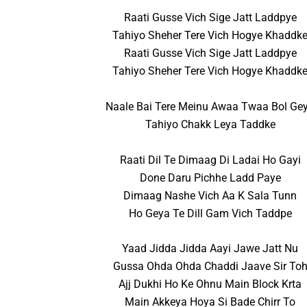
Raati Gusse Vich Sige Jatt Laddpye
Tahiyo Sheher Tere Vich Hogye Khaddk
Raati Gusse Vich Sige Jatt Laddpye
Tahiyo Sheher Tere Vich Hogye Khaddk
Naale Bai Tere Meinu Awaa Twaa Bol Ge
Tahiyo Chakk Leya Taddke
Raati Dil Te Dimaag Di Ladai Ho Gayi
Done Daru Pichhe Ladd Paye
Dimaag Nashe Vich Aa K Sala Tunn
Ho Geya Te Dill Gam Vich Taddpe
Yaad Jidda Jidda Aayi Jawe Jatt Nu
Gussa Ohda Ohda Chaddi Jaave Sir To
Ajj Dukhi Ho Ke Ohnu Main Block Krta
Main Akkeya Hoya Si Bade Chirr To