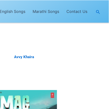
Searc
English Songs
Marathi Songs
Contact Us
 sung by
Avvy Khaira
. The lyrics of
a.