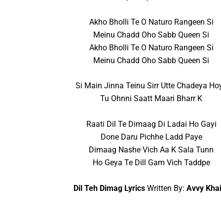
Akho Bholli Te O Naturo Rangeen Si
Meinu Chadd Oho Sabb Queen Si
Akho Bholli Te O Naturo Rangeen Si
Meinu Chadd Oho Sabb Queen Si
Si Main Jinna Teinu Sirr Utte Chadeya Ho
Tu Ohnni Saatt Maari Bharr K
Raati Dil Te Dimaag Di Ladai Ho Gayi
Done Daru Pichhe Ladd Paye
Dimaag Nashe Vich Aa K Sala Tunn
Ho Geya Te Dill Gam Vich Taddpe
Dil Teh Dimag Lyrics
Written By:
Avvy Kha