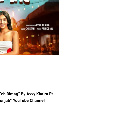
 Teh Dimag”
By
Avvy Khaira Ft.
Punjab” YouTube Channel