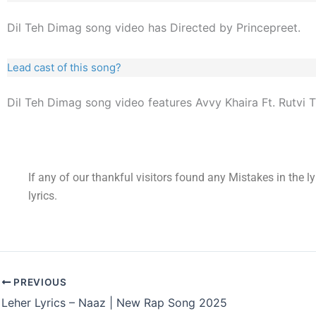
Dil Teh Dimag song video has Directed by Princepreet.
Lead cast of this song?
Dil Teh Dimag song video features Avvy Khaira Ft. Rutvi T
If any of our thankful visitors found any Mistakes in the l
lyrics.
PREVIOUS
Leher Lyrics – Naaz | New Rap Song 2025