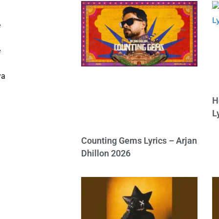
e
e
ya
H
L
Counting Gems Lyrics – Arjan
Dhillon 2026
h