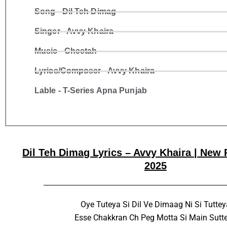
Song - Dil Teh Dimag
Singer - Avvy Khaira
Music - Cheetah
Lyrics/Composer - Avvy Khaira
Lable - T-Series Apna Punjab
Dil Teh Dimag Lyrics – Avvy Khaira | New
2025
Oye Tuteya Si Dil Ve Dimaag Ni Si Tuttey
Esse Chakkran Ch Peg Motta Si Main Sutt