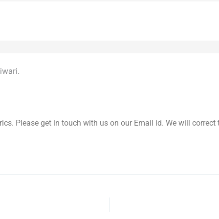
iwari.
yrics. Please get in touch with us on our Email id. We will correc