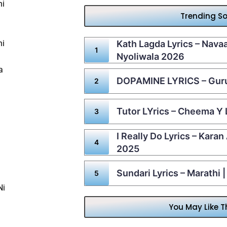
hi
Trending S
hi
Kath Lagda Lyrics – Nav
Nyoliwala 2026
a
DOPAMINE LYRICS – Gur
Tutor LYrics – Cheema Y 
I Really Do Lyrics – Karan
2025
Sundari Lyrics – Marathi 
Ni
You May Like T