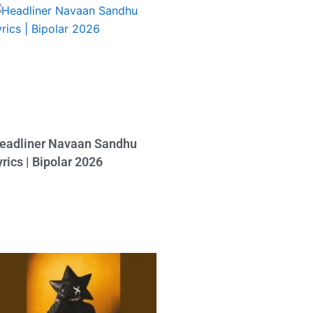
eadliner Navaan Sandhu
yrics | Bipolar 2026