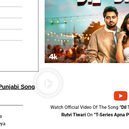
 Punjabi Song
Watch Official Video Of The Song
“Dil
Rutvi Tiwari
On
“T-Series Apna 
a
eya