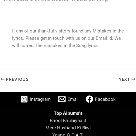
If any of our thankful visitors found any Mistakes in the
lyrics. Please get in touch with us on our Email id. We
will correct the mistakes in the Song lyrics.
PREVIOUS
NEXT
Instagram
Email
Facebook
Top Albums's
Bhool Bhulaiyaa 3
Mere Husband Ki Biwi
Young G.O.A.T.