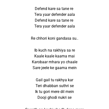
Defend kare sa tane re
Tera yaar defender aala
Defend kare sa tane re
Tera yaar defender aala
Re chhori koni gandasa su..
Ib kuch na rakhiya sa re
Kaale kaale kaama mai
Karobaar mhara yo chaale
Sare jeele ke gaama mein
Gail gail tu rakhya kar
Teri dhabban suthri se
Ik tu gori mere dil mein
Dooji ghodi nukri se