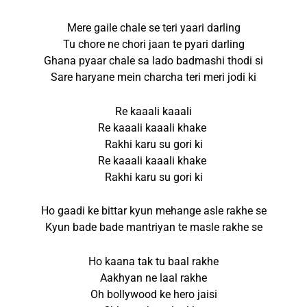
Mere gaile chale se teri yaari darling
Tu chore ne chori jaan te pyari darling
Ghana pyaar chale sa lado badmashi thodi si
Sare haryane mein charcha teri meri jodi ki
Re kaaali kaaali
Re kaaali kaaali khake
Rakhi karu su gori ki
Re kaaali kaaali khake
Rakhi karu su gori ki
Ho gaadi ke bittar kyun mehange asle rakhe se
Kyun bade bade mantriyan te masle rakhe se
Ho kaana tak tu baal rakhe
Aakhyan ne laal rakhe
Oh bollywood ke hero jaisi