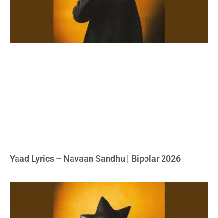
Yaad Lyrics – Navaan Sandhu | Bipolar 2026