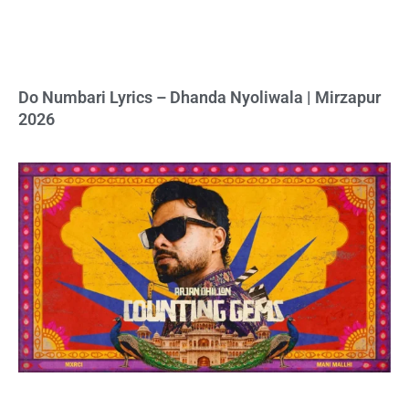
Do Numbari Lyrics – Dhanda Nyoliwala | Mirzapur
2026