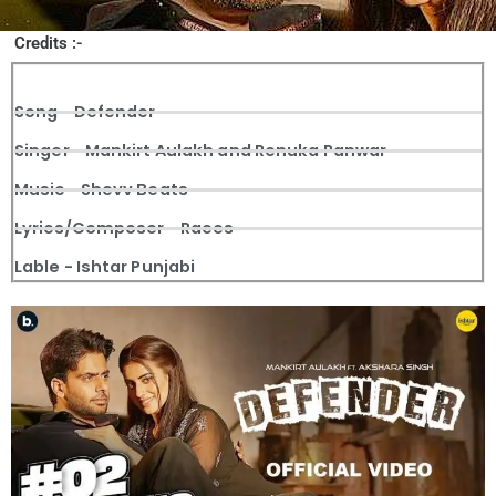
Credits :-
Song - Defender
Singer - Mankirt Aulakh and Renuka Panwar
Music - Shevv Beats
Lyrics/Composer - Raees
Lable - Ishtar Punjabi