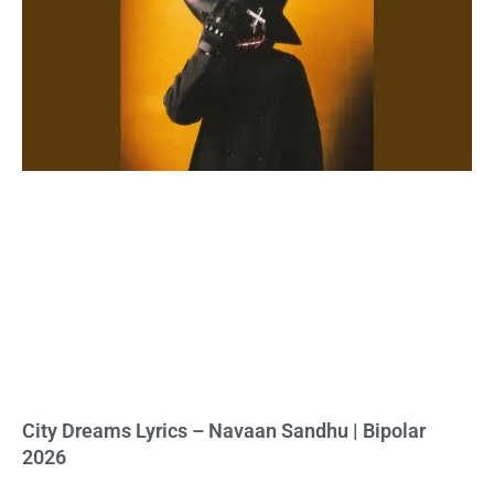
City Dreams Lyrics – Navaan Sandhu | Bipolar
2026