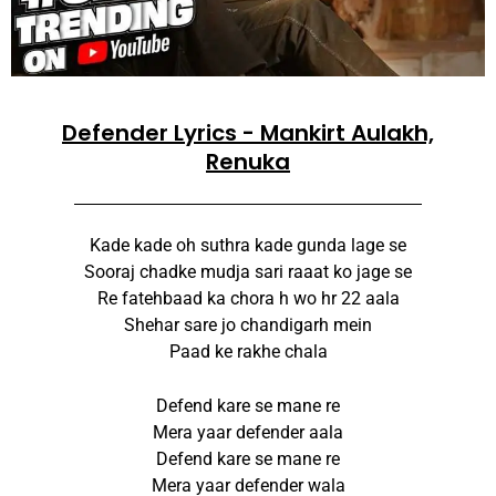
Defender Lyrics - Mankirt Aulakh,
Renuka
Kade kade oh suthra kade gunda lage se
Sooraj chadke mudja sari raaat ko jage se
Re fatehbaad ka chora h wo hr 22 aala
Shehar sare jo chandigarh mein
Paad ke rakhe chala
Defend kare se mane re
Mera yaar defender aala
Defend kare se mane re
Mera yaar defender wala