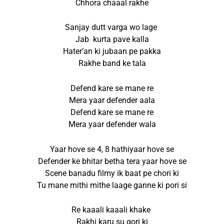
Chhora chaaal rakhe
Sanjay dutt varga wo lage
Jab kurta pave kalla
Hater’an ki jubaan pe pakka
Rakhe band ke tala
Defend kare se mane re
Mera yaar defender aala
Defend kare se mane re
Mera yaar defender wala
Yaar hove se 4, 8 hathiyaar hove se
Defender ke bhitar betha tera yaar hove se
Scene banadu filmy ik baat pe chori ki
Tu mane mithi mithe laage ganne ki pori si
Re kaaali kaaali khake
Rakhi karu su gori ki