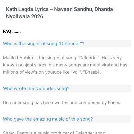
Kath Lagda Lyrics – Navaan Sandhu, Dhanda
Nyoliwala 2026
FAQ .......
Who is the singer of song "Defender"?
Mankirt Aulakh is the singer of song "Defender". He is very
known punjabi singer, his many songs are most viral and has
millions of view's on youtube like "Vail", "Bhaabi".
Who wrote the Defender song?
Defender song has been written and composed by Raees.
Who gave the amazing music of this song?
Shevv Beats is a music producer of Defender song.