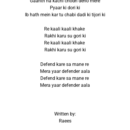
Gaanth na kachi chodh deno mere
Pyaar ki dori ki
Ib hath mein kar tu chabi dadi ki tijori ki
Re kaali kaali khake
Rakhi karu su gori ki
Re kaali kaali khake
Rakhi karu su gori ki
Defend kare sa mane re
Mera yaar defender aala
Defend kare sa mane re
Mera yaar defender aala
Written by:
Raees