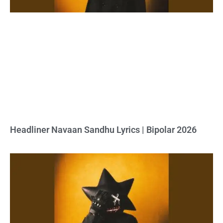
Headliner Navaan Sandhu Lyrics | Bipolar 2026