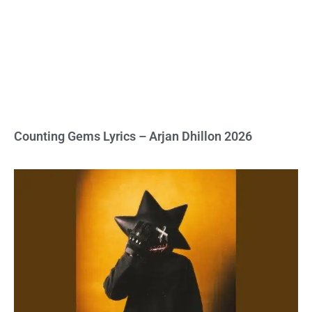
Counting Gems Lyrics – Arjan Dhillon 2026