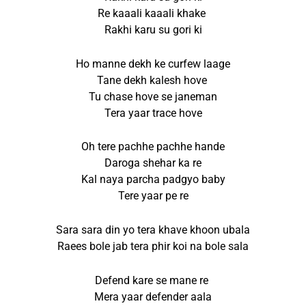
Re kaaali kaaali khake
Rakhi karu su gori ki
Ho manne dekh ke curfew laage
Tane dekh kalesh hove
Tu chase hove se janeman
Tera yaar trace hove
Oh tere pachhe pachhe hande
Daroga shehar ka re
Kal naya parcha padgyo baby
Tere yaar pe re
Sara sara din yo tera khave khoon ubala
Raees bole jab tera phir koi na bole sala
Defend kare se mane re
Mera yaar defender aala