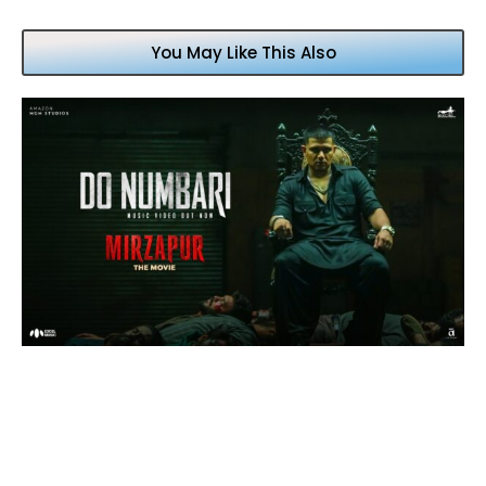
You May Like This Also