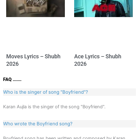
Moves Lyrics – Shubh
Ace Lyrics – Shubh
2026
2026
FAQ .......
Who is the singer of song "Boyfriend"?
Karan Aujla is the singer of the song "Boyfriend".
Who wrote the Boyfriend song?
Boyfriend song has been written and composed by Karan