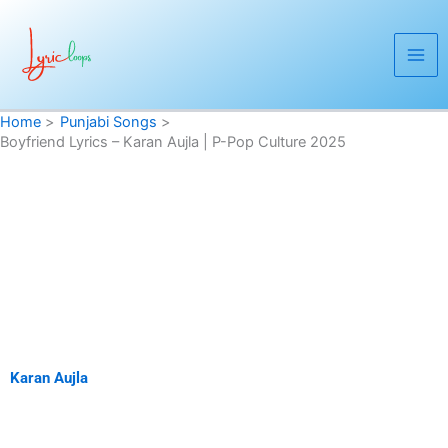
Skip
to
content
Home
Punjabi Songs
Boyfriend Lyrics – Karan Aujla | P-Pop Culture 2025
Boyfriend Lyrics – Karan Aujla | P-
Pop Culture 2025
Advertisements
“Boyfriend”
Lyrics by
Karan Aujla
is the newly released Punjabi
song of 2025. The song,
“Boyfriend Lyrics”
is sung by
Karan
Aujla
. The lyrics of
“Boyfriend”
are penned and composed by
Karan Aujla
.
It’s magical and trendy music by
Ikky x Milano, ????
is the director of
Boyfriend
song.
“Boyfriend”
song was
released on the
Karan Aujla’s
YouTube Channel.