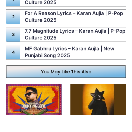
Culture 2025
For A Reason Lyrics – Karan Aujla | P-Pop
Culture 2025
7.7 Magnitude Lyrics – Karan Aujla | P-Pop
Culture 2025
MF Gabhru Lyrics – Karan Aujla | New
Punjabi Song 2025
You May Like This Also