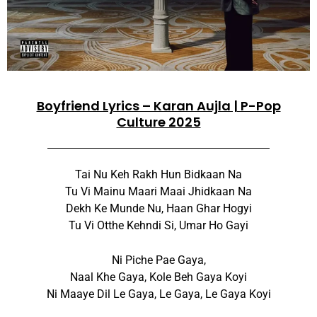
Boyfriend Lyrics – Karan Aujla | P-Pop
Culture 2025
Tai Nu Keh Rakh Hun Bidkaan Na
Tu Vi Mainu Maari Maai Jhidkaan Na
Dekh Ke Munde Nu, Haan Ghar Hogyi
Tu Vi Otthe Kehndi Si, Umar Ho Gayi
Ni Piche Pae Gaya,
Naal Khe Gaya, Kole Beh Gaya Koyi
Ni Maaye Dil Le Gaya, Le Gaya, Le Gaya Koyi