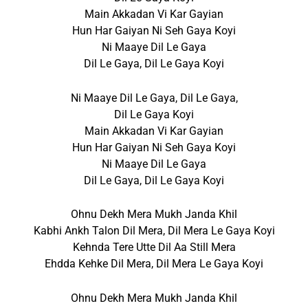
Main Akkadan Vi Kar Gayian
Hun Har Gaiyan Ni Seh Gaya Koyi
Ni Maaye Dil Le Gaya
Dil Le Gaya, Dil Le Gaya Koyi
Ni Maaye Dil Le Gaya, Dil Le Gaya,
Dil Le Gaya Koyi
Main Akkadan Vi Kar Gayian
Hun Har Gaiyan Ni Seh Gaya Koyi
Ni Maaye Dil Le Gaya
Dil Le Gaya, Dil Le Gaya Koyi
Ohnu Dekh Mera Mukh Janda Khil
Kabhi Ankh Talon Dil Mera, Dil Mera Le Gaya Koyi
Kehnda Tere Utte Dil Aa Still Mera
Ehdda Kehke Dil Mera, Dil Mera Le Gaya Koyi
Ohnu Dekh Mera Mukh Janda Khil