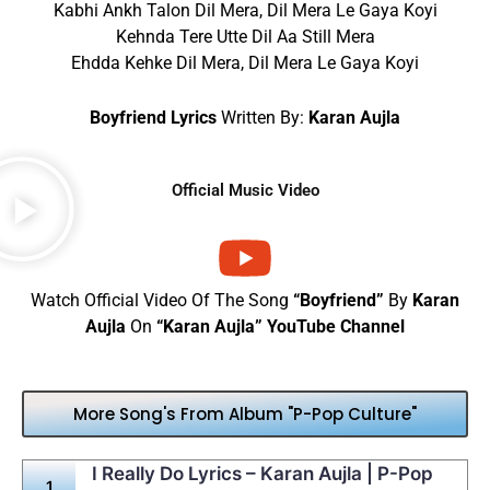
Kabhi Ankh Talon Dil Mera, Dil Mera Le Gaya Koyi
Kehnda Tere Utte Dil Aa Still Mera
Ehdda Kehke Dil Mera, Dil Mera Le Gaya Koyi
Boyfriend Lyrics
Written By:
Karan Aujla
Official Music Video
Watch Official Video Of The Song
“Boyfriend”
By
Karan
Aujla
On
“Karan Aujla” YouTube Channel
More Song's From Album "P-Pop Culture"
I Really Do Lyrics – Karan Aujla | P-Pop