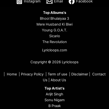
Instagram
Email
Facebook
Top Albums's
Bhool Bhulaiyaa 3
Mere Husband Ki Biwi
Young G.O.A.T.
Sicario
The Revolution
Lyricloops.com
Copyright © 2026 Lyricloops
|
Home
|
Privacy Policy
|
Term of use
|
Disclaimer
|
Contact
Us
|
About Us
Top Artist's
Arijit Singh
Sonu Nigam
B Praak