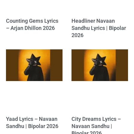
Counting Gems Lyrics
Headliner Navaan
– Arjan Dhillon 2026
Sandhu Lyrics | Bipolar
2026
Yaad Lyrics – Navaan
City Dreams Lyrics –
Sandhu | Bipolar 2026
Navaan Sandhu |
Bipolar 2026