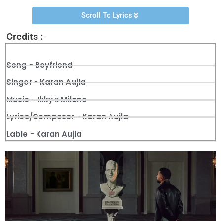
Scroll To Lyrics
Credits :-
Song - Boyfriend
Singer - Karan Aujla
Music - Ikky x Milano
Lyrics/Composer - Karan Aujla
Lable - Karan Aujla