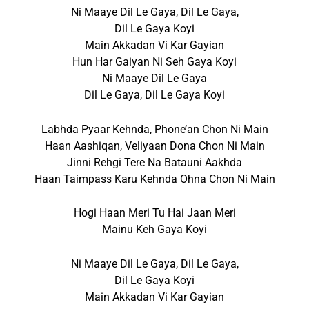
Ni Maaye Dil Le Gaya, Dil Le Gaya,
Dil Le Gaya Koyi
Main Akkadan Vi Kar Gayian
Hun Har Gaiyan Ni Seh Gaya Koyi
Ni Maaye Dil Le Gaya
Dil Le Gaya, Dil Le Gaya Koyi
Labhda Pyaar Kehnda, Phone’an Chon Ni Main
Haan Aashiqan, Veliyaan Dona Chon Ni Main
Jinni Rehgi Tere Na Batauni Aakhda
Haan Taimpass Karu Kehnda Ohna Chon Ni Main
Hogi Haan Meri Tu Hai Jaan Meri
Mainu Keh Gaya Koyi
Ni Maaye Dil Le Gaya, Dil Le Gaya,
Dil Le Gaya Koyi
Main Akkadan Vi Kar Gayian