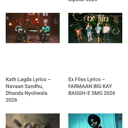
Kath Lagda Lyrics –
Ex Files Lyrics –
Navaan Sandhu,
FARMAAN BIG KAY
Dhanda Nyoliwala
BAGGH-E SMG 2026
2026