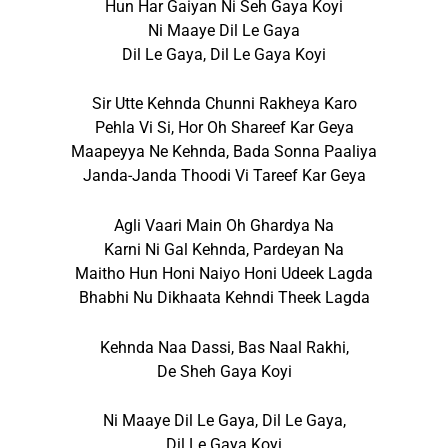
Hun Har Gaiyan Ni Seh Gaya Koyi
Ni Maaye Dil Le Gaya
Dil Le Gaya, Dil Le Gaya Koyi
Sir Utte Kehnda Chunni Rakheya Karo
Pehla Vi Si, Hor Oh Shareef Kar Geya
Maapeyya Ne Kehnda, Bada Sonna Paaliya
Janda-Janda Thoodi Vi Tareef Kar Geya
Agli Vaari Main Oh Ghardya Na
Karni Ni Gal Kehnda, Pardeyan Na
Maitho Hun Honi Naiyo Honi Udeek Lagda
Bhabhi Nu Dikhaata Kehndi Theek Lagda
Kehnda Naa Dassi, Bas Naal Rakhi,
De Sheh Gaya Koyi
Ni Maaye Dil Le Gaya, Dil Le Gaya,
Dil Le Gaya Koyi