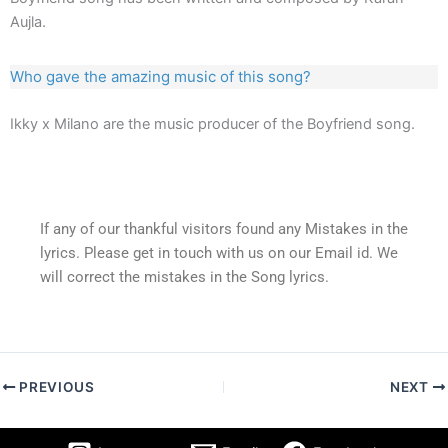
Aujla.
Who gave the amazing music of this song?
Ikky x Milano are the music producer of the Boyfriend song.
If any of our thankful visitors found any Mistakes in the
lyrics. Please get in touch with us on our Email id. We
will correct the mistakes in the Song lyrics.
PREVIOUS
NEXT