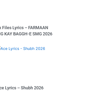
x Files Lyrics – FARMAAN
IG KAY BAGGH-E SMG 2026
ce Lyrics – Shubh 2026