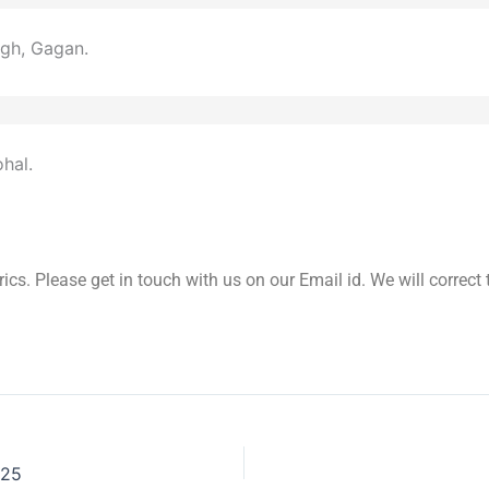
gh, Gagan.
hal.
yrics. Please get in touch with us on our Email id. We will correc
025