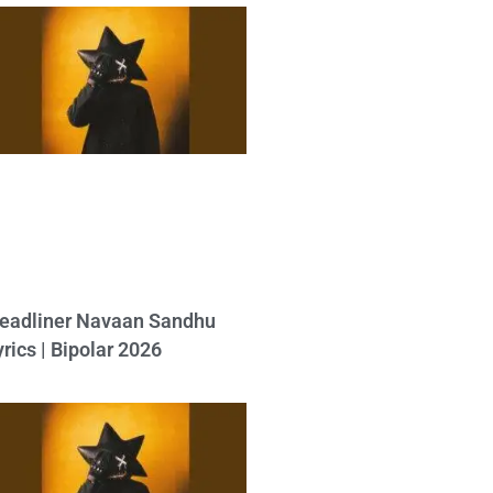
eadliner Navaan Sandhu
yrics | Bipolar 2026