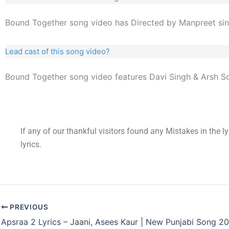
Bound Together song video has Directed by Manpreet sin
Lead cast of this song video?
Bound Together song video features Davi Singh & Arsh So
If any of our thankful visitors found any Mistakes in the l
lyrics.
PREVIOUS
Apsraa 2 Lyrics – Jaani, Asees Kaur | New Punjabi Song 2