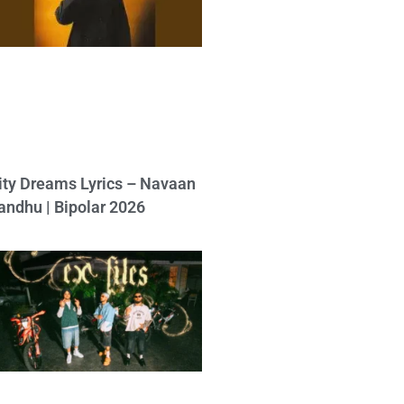
ity Dreams Lyrics – Navaan
andhu | Bipolar 2026