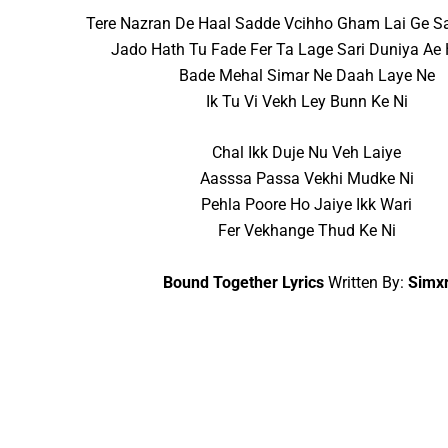
Tere Nazran De Haal Sadde Vcihho Gham Lai Ge S
Jado Hath Tu Fade Fer Ta Lage Sari Duniya Ae
Bade Mehal Simar Ne Daah Laye Ne
Ik Tu Vi Vekh Ley Bunn Ke Ni
Chal Ikk Duje Nu Veh Laiye
Aasssa Passa Vekhi Mudke Ni
Pehla Poore Ho Jaiye Ikk Wari
Fer Vekhange Thud Ke Ni
Bound Together Lyrics
Written By:
Simx