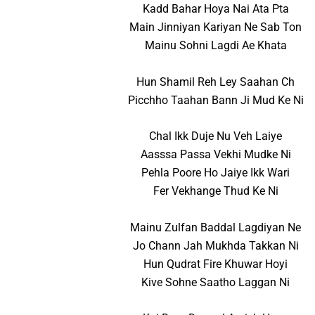
Kadd Bahar Hoya Nai Ata Pta
Main Jinniyan Kariyan Ne Sab Ton
Mainu Sohni Lagdi Ae Khata
Hun Shamil Reh Ley Saahan Ch
Picchho Taahan Bann Ji Mud Ke Ni
Chal Ikk Duje Nu Veh Laiye
Aasssa Passa Vekhi Mudke Ni
Pehla Poore Ho Jaiye Ikk Wari
Fer Vekhange Thud Ke Ni
Mainu Zulfan Baddal Lagdiyan Ne
Jo Chann Jah Mukhda Takkan Ni
Hun Qudrat Fire Khuwar Hoyi
Kive Sohne Saatho Laggan Ni