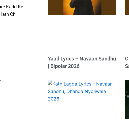
are Kadd Ke
 Hath Ch
Yaad Lyrics – Navaan Sandhu
C
| Bipolar 2026
S
r