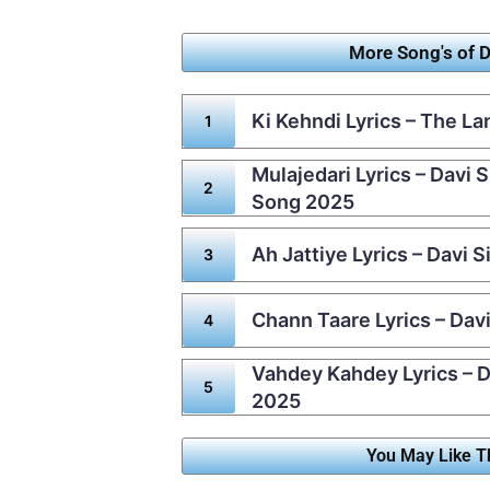
More Song's of D
Ki Kehndi Lyrics – The L
Mulajedari Lyrics – Davi 
Song 2025
Ah Jattiye Lyrics – Davi 
Chann Taare Lyrics – Dav
Vahdey Kahdey Lyrics – D
2025
You May Like T