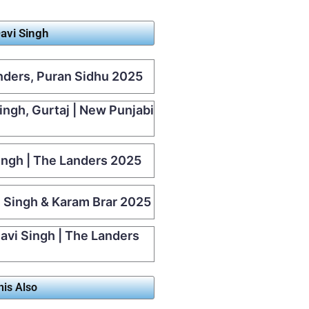
avi Singh
anders, Puran Sidhu 2025
Singh, Gurtaj | New Punjabi
Singh | The Landers 2025
i Singh & Karam Brar 2025
avi Singh | The Landers
his Also