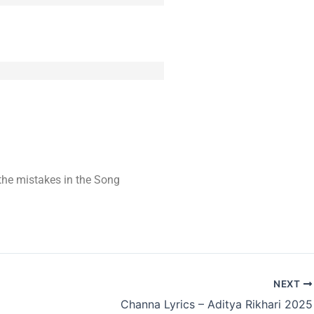
t the mistakes in the Song
NEXT
Channa Lyrics – Aditya Rikhari 2025