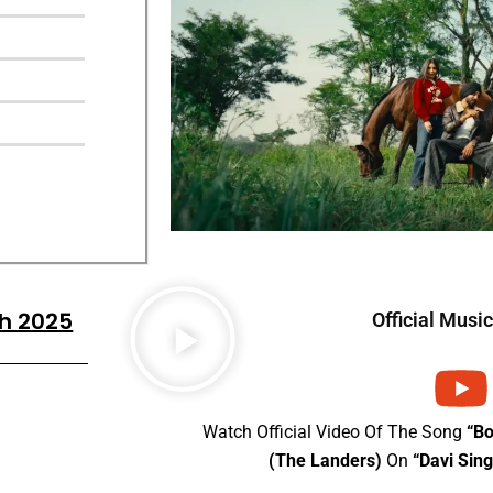
gh 2025
Official Musi
Watch Official Video Of The Song
“B
(The Landers)
On
“Davi Sin