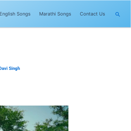
Searc
English Songs
Marathi Songs
Contact Us
Davi Singh
. The lyrics of
“Bound
irector of
Bound Together
song.