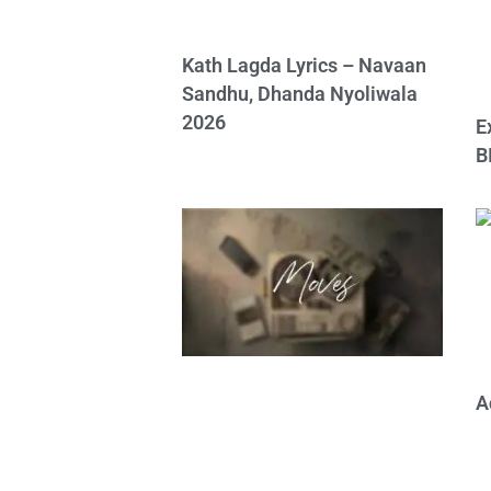
Kath Lagda Lyrics – Navaan
Sandhu, Dhanda Nyoliwala
2026
E
B
A