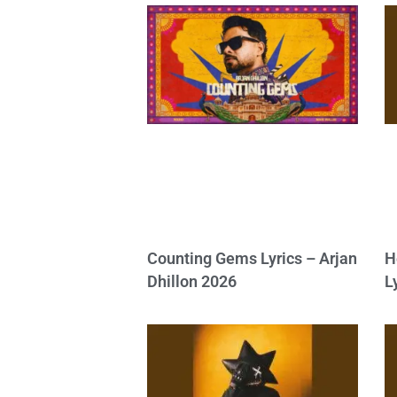
Counting Gems Lyrics – Arjan
H
Dhillon 2026
L