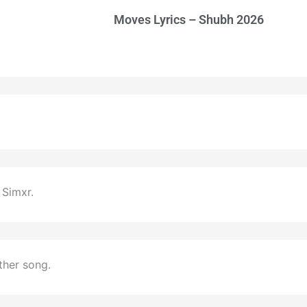
Moves Lyrics – Shubh 2026
Simxr.
ther song.