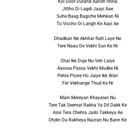
Koi Door Durand Aarish Hona
Jittho Di Lagdi Jaayi Aae
Suhe Baag Bagiche Mehkan Ni
Tu Viccho Di Langh Ke Aayi Ae
Dhadkan Ne Akhhar Ratt Laye Ne
Tere Naau De Vekhi Sun Ke Ni
Chal Ikk Duje Nu Veh Laiye
Aasssa Passa Vekhi Mudke Ni
Pehla Poore Ho Jaiye Ikk Wari
Fer Vekhange Thud Ke Ni
Main Mereyan Khayalan Nu
Tere Tak Seemat Rakha Ya Dil Dakk Ke
Assi Tera Chehra Jado Takkeya Ae
Ohdin Da Rakheya Nazran Nu Bann Ke