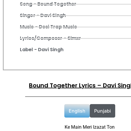
Song - Bound Together
Singer - Davi Singh
Music - Desi Trap Music
Lyrics/Composer - Simxr
Label - Davi Singh
Bound Together Lyrics – Davi Sin
English
Punjabi
Ke Main Meri Izazat Ton