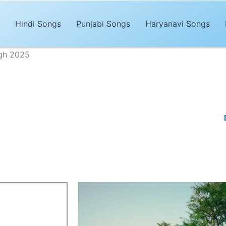
Hindi Songs
Punjabi Songs
Haryanavi Songs
ngh 2025
 Together Lyrics – Davi Singh 2025
Advertisements
unjabi song of 2025. The song,
“Bound Together Lyrics”
is sung by
nd trendy music by
Desi Trap Music, Manpreet singh,Gagan
is the d
ong was released on the
Davi Singh
‘s
YouTube Channel.