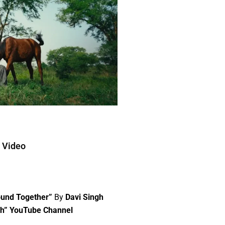
c Video
ound Together”
By
Davi Singh
gh” YouTube Channel