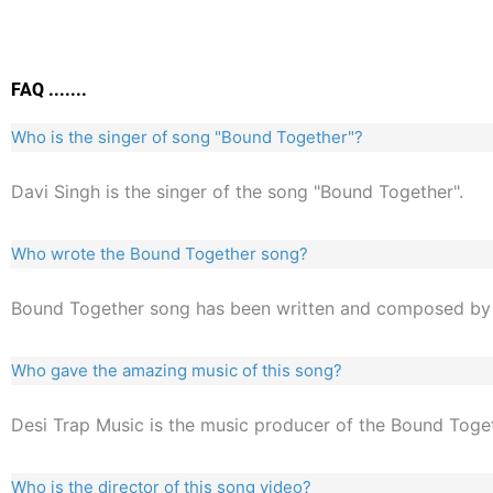
FAQ .......
Who is the singer of song "Bound Together"?
Davi Singh is the singer of the song "Bound Together".
Who wrote the Bound Together song?
Bound Together song has been written and composed by 
Who gave the amazing music of this song?
Desi Trap Music is the music producer of the Bound Toge
Who is the director of this song video?