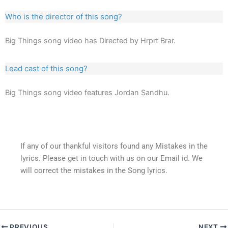
Who is the director of this song?
Big Things song video has Directed by Hrprt Brar.
Lead cast of this song?
Big Things song video features Jordan Sandhu.
If any of our thankful visitors found any Mistakes in the
lyrics. Please get in touch with us on our Email id. We
will correct the mistakes in the Song lyrics.
PREVIOUS
NEXT