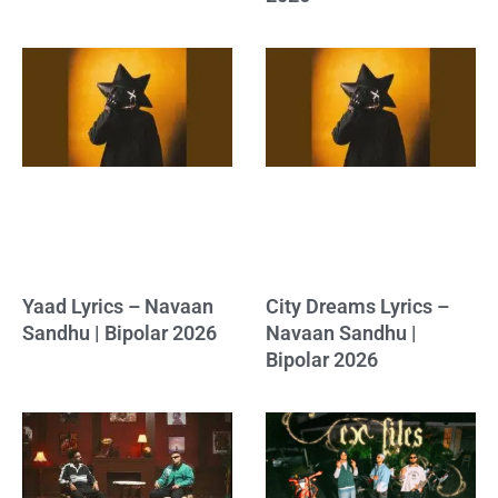
Yaad Lyrics – Navaan
City Dreams Lyrics –
Sandhu | Bipolar 2026
Navaan Sandhu |
Bipolar 2026