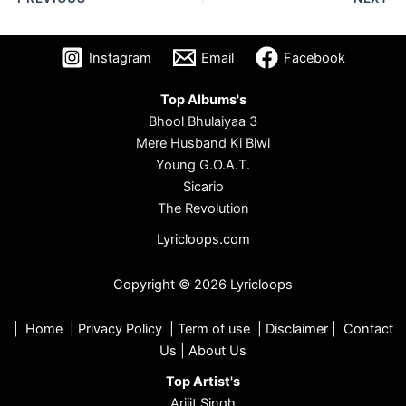
Instagram
Email
Facebook
Top Albums's
Bhool Bhulaiyaa 3
Mere Husband Ki Biwi
Young G.O.A.T.
Sicario
The Revolution
Lyricloops.com
Copyright © 2026 Lyricloops
|
Home
|
Privacy Policy
|
Term of use
|
Disclaimer
|
Contact
Us
|
About Us
Top Artist's
Arijit Singh