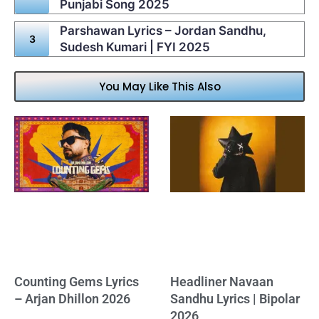
Punjabi Song 2025
Parshawan Lyrics – Jordan Sandhu,
Sudesh Kumari | FYI 2025
You May Like This Also
Counting Gems Lyrics
Headliner Navaan
– Arjan Dhillon 2026
Sandhu Lyrics | Bipolar
2026