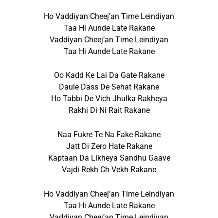
Ho Vaddiyan Cheej’an Time Leindiyan
Taa Hi Aunde Late Rakane
Vaddiyan Cheej’an Time Leindiyan
Taa Hi Aunde Late Rakane
Oo Kadd Ke Lai Da Gate Rakane
Daule Dass De Sehat Rakane
Ho Tabbi De Vich Jhulka Rakheya
Rakhi Di Ni Rait Rakane
Naa Fukre Te Na Fake Rakane
Jatt Di Zero Hate Rakane
Kaptaan Da Likheya Sandhu Gaave
Vajdi Rekh Ch Vekh Rakane
Ho Vaddiyan Cheej’an Time Leindiyan
Taa Hi Aunde Late Rakane
Vaddiyan Cheej’an Time Leindiyan