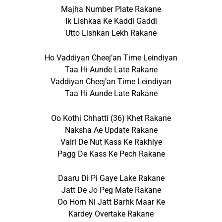
Majha Number Plate Rakane
Ik Lishkaa Ke Kaddi Gaddi
Utto Lishkan Lekh Rakane
Ho Vaddiyan Cheej’an Time Leindiyan
Taa Hi Aunde Late Rakane
Vaddiyan Cheej’an Time Leindiyan
Taa Hi Aunde Late Rakane
Oo Kothi Chhatti (36) Khet Rakane
Naksha Ae Update Rakane
Vairi De Nut Kass Ke Rakhiye
Pagg De Kass Ke Pech Rakane
Daaru Di Pi Gaye Lake Rakane
Jatt De Jo Peg Mate Rakane
Oo Horn Ni Jatt Barhk Maar Ke
Kardey Overtake Rakane