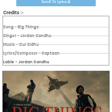
Scroll To Lyrics
Credits :-
Song - Big Things
Singer - Jordan Sandhu
Music - Gur Sidhu
Lyrics/Composer - Kaptaan
Lable - Jordan Sandhu