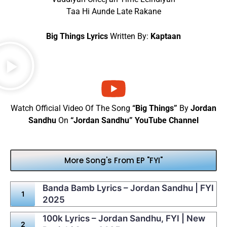
Taa Hi Aunde Late Rakane
Big Things Lyrics
Written By:
Kaptaan
Watch Official Video Of The Song
“Big Things”
By
Jordan
Sandhu
On
“Jordan Sandhu” YouTube Channel
More Song's From EP "FYI"
Banda Bamb Lyrics – Jordan Sandhu | FYI
2025
100k Lyrics – Jordan Sandhu, FYI | New