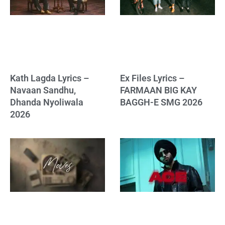
Kath Lagda Lyrics –
Ex Files Lyrics –
Navaan Sandhu,
FARMAAN BIG KAY
Dhanda Nyoliwala
BAGGH-E SMG 2026
2026