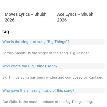
Moves Lyrics – Shubh
Ace Lyrics – Shubh
2026
2026
FAQ .......
Who is the singer of song "Big Things"?
Jordan Sandhu is the singer of the song "Big Things".
Who wrote the Big Things song?
Big Things song has been written and composed by Kaptaan.
Who gave the amazing music of this song?
Gur Sidhu is the music producer of the Big Things song.