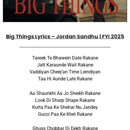
Big Things Lyrics – Jordan Sandhu | FYI 2025
Tareek Te Bhawein Date Rakane
Jatt Karaunde Wait Rakane
Vaddiyan Cheej’an Time Leindiyan
Taa Hi Aunde Late Rakane
Aa Shaunkhi Aa Jo Sheikh Rakane
Look Di Sharp Shape Rakane
Kurta Paa Ke Shehar Nu Jandey
Gucci Paa Ke Khet Rakane
Ghuss Chobbar Di Dekh Rakane