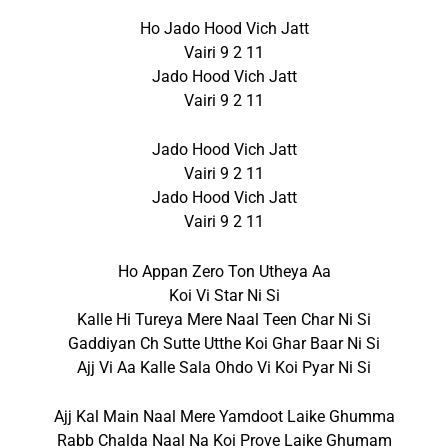
Ho Jado Hood Vich Jatt
Vairi 9 2 11
Jado Hood Vich Jatt
Vairi 9 2 11
Jado Hood Vich Jatt
Vairi 9 2 11
Jado Hood Vich Jatt
Vairi 9 2 11
Ho Appan Zero Ton Utheya Aa
Koi Vi Star Ni Si
Kalle Hi Tureya Mere Naal Teen Char Ni Si
Gaddiyan Ch Sutte Utthe Koi Ghar Baar Ni Si
Ajj Vi Aa Kalle Sala Ohdo Vi Koi Pyar Ni Si
Ajj Kal Main Naal Mere Yamdoot Laike Ghumma
Rabb Chalda Naal Na Koi Prove Laike Ghumam