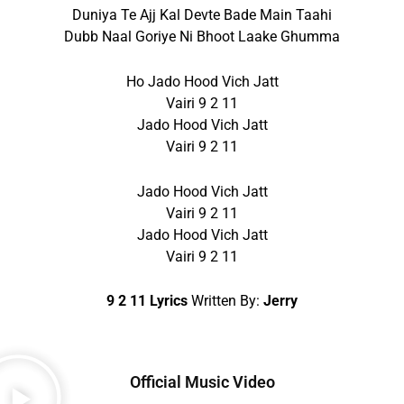
Duniya Te Ajj Kal Devte Bade Main Taahi
Dubb Naal Goriye Ni Bhoot Laake Ghumma
Ho Jado Hood Vich Jatt
Vairi 9 2 11
Jado Hood Vich Jatt
Vairi 9 2 11
Jado Hood Vich Jatt
Vairi 9 2 11
Jado Hood Vich Jatt
Vairi 9 2 11
9 2 11 Lyrics
Written By:
Jerry
Official Music Video