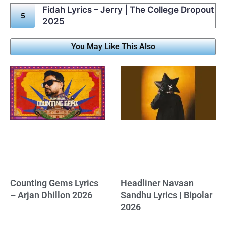
Fidah Lyrics – Jerry | The College Dropout
2025
You May Like This Also
Counting Gems Lyrics
Headliner Navaan
– Arjan Dhillon 2026
Sandhu Lyrics | Bipolar
2026