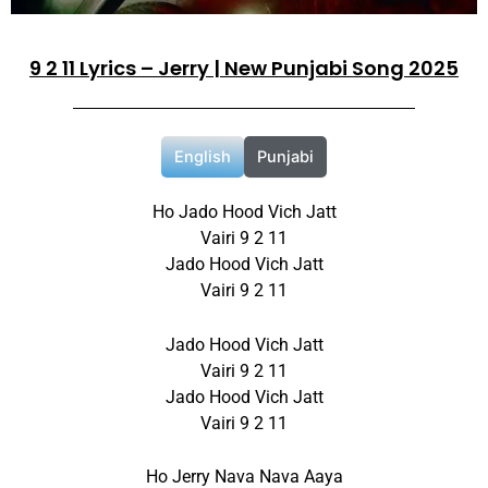
9 2 11 Lyrics – Jerry | New Punjabi Song 2025
English
Punjabi
Ho Jado Hood Vich Jatt
Vairi 9 2 11
Jado Hood Vich Jatt
Vairi 9 2 11
Jado Hood Vich Jatt
Vairi 9 2 11
Jado Hood Vich Jatt
Vairi 9 2 11
Ho Jerry Nava Nava Aaya