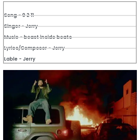
Song - 9 2 11
Singer - Jerry
Music - beast inside beats
Lyrics/Composer - Jerry
Lable - Jerry