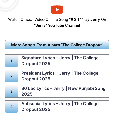
Watch Official Video Of The Song
“9 2 11”
By
Jerry
On
“Jerry” YouTube Channel
More Song's From Album "The College Dropout"
Signature Lyrics – Jerry | The College
Dropout 2025
President Lyrics – Jerry | The College
Dropout 2025
80 Lac Lyrics – Jerry | New Punjabi Song
2025
Antisocial Lyrics – Jerry | The College
Dropout 2025