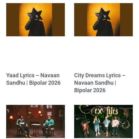
Yaad Lyrics – Navaan
City Dreams Lyrics –
Sandhu | Bipolar 2026
Navaan Sandhu |
Bipolar 2026