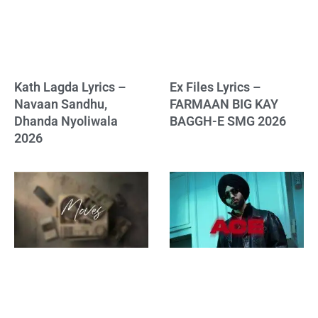
Kath Lagda Lyrics –
Ex Files Lyrics –
Navaan Sandhu,
FARMAAN BIG KAY
Dhanda Nyoliwala
BAGGH-E SMG 2026
2026