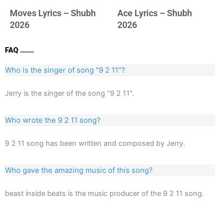
Moves Lyrics – Shubh
Ace Lyrics – Shubh
2026
2026
FAQ .......
Who is the singer of song "9 2 11"?
Jerry is the singer of the song "9 2 11".
Who wrote the 9 2 11 song?
9 2 11 song has been written and composed by Jerry.
Who gave the amazing music of this song?
beast inside beats is the music producer of the 9 2 11 song.