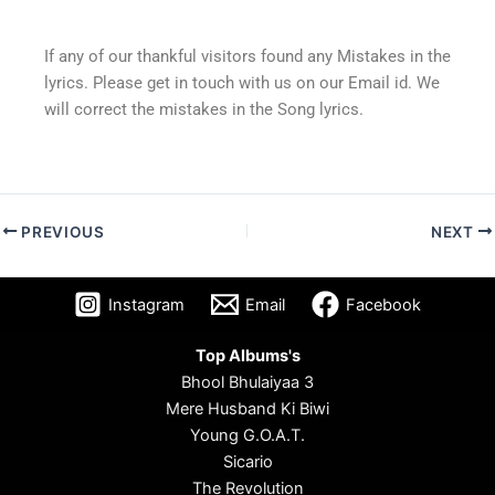
If any of our thankful visitors found any Mistakes in the
lyrics. Please get in touch with us on our Email id. We
will correct the mistakes in the Song lyrics.
PREVIOUS
NEXT
Instagram
Email
Facebook
Top Albums's
Bhool Bhulaiyaa 3
Mere Husband Ki Biwi
Young G.O.A.T.
Sicario
The Revolution