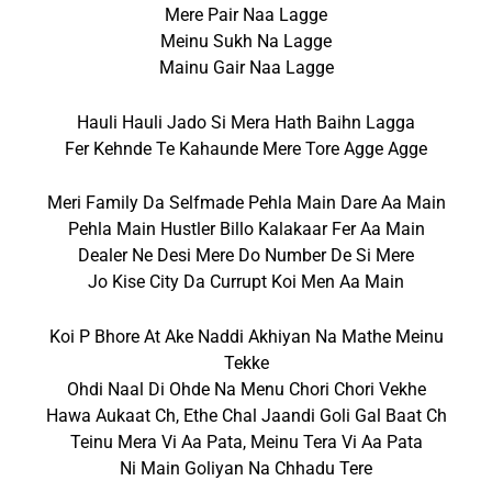
Mere Pair Naa Lagge
Meinu Sukh Na Lagge
Mainu Gair Naa Lagge
Hauli Hauli Jado Si Mera Hath Baihn Lagga
Fer Kehnde Te Kahaunde Mere Tore Agge Agge
Meri Family Da Selfmade Pehla Main Dare Aa Main
Pehla Main Hustler Billo Kalakaar Fer Aa Main
Dealer Ne Desi Mere Do Number De Si Mere
Jo Kise City Da Currupt Koi Men Aa Main
Koi P Bhore At Ake Naddi Akhiyan Na Mathe Meinu
Tekke
Ohdi Naal Di Ohde Na Menu Chori Chori Vekhe
Hawa Aukaat Ch, Ethe Chal Jaandi Goli Gal Baat Ch
Teinu Mera Vi Aa Pata, Meinu Tera Vi Aa Pata
Ni Main Goliyan Na Chhadu Tere