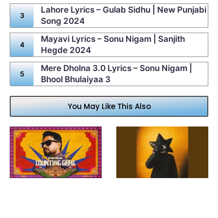
Lahore Lyrics – Gulab Sidhu | New Punjabi
Song 2024
Mayavi Lyrics – Sonu Nigam | Sanjith
Hegde 2024
Mere Dholna 3.0 Lyrics – Sonu Nigam |
Bhool Bhulaiyaa 3
You May Like This Also