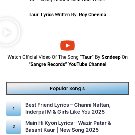
Taur Lyrics
Written By:
Roy Cheema
Watch Official Video Of The Song
“Taur”
By
Sxndeep
On
“Sangre Records” YouTube Channel
Popular Song's
Best Friend Lyrics – Channi Nattan,
Inderpal M & Girls Like You 2025
Main Hi Kyon Lyrics – Wazir Patar &
Basant Kaur | New Song 2025