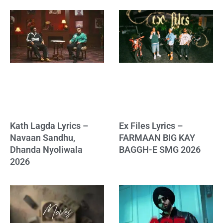
Kath Lagda Lyrics –
Ex Files Lyrics –
Navaan Sandhu,
FARMAAN BIG KAY
Dhanda Nyoliwala
BAGGH-E SMG 2026
2026