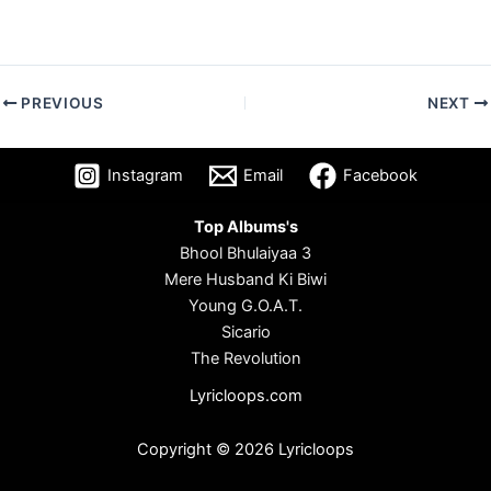
PREVIOUS
NEXT
Instagram
Email
Facebook
Top Albums's
Bhool Bhulaiyaa 3
Mere Husband Ki Biwi
Young G.O.A.T.
Sicario
The Revolution
Lyricloops.com
Copyright © 2026 Lyricloops