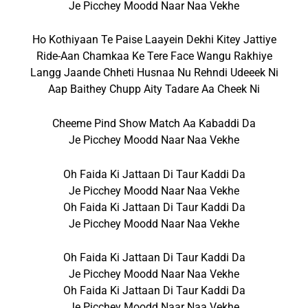
Je Picchey Moodd Naar Naa Vekhe
Ho Kothiyaan Te Paise Laayein Dekhi Kitey Jattiye
Ride-Aan Chamkaa Ke Tere Face Wangu Rakhiye
Langg Jaande Chheti Husnaa Nu Rehndi Udeeek Ni
Aap Baithey Chupp Aity Tadare Aa Cheek Ni
Cheeme Pind Show Match Aa Kabaddi Da
Je Picchey Moodd Naar Naa Vekhe
Oh Faida Ki Jattaan Di Taur Kaddi Da
Je Picchey Moodd Naar Naa Vekhe
Oh Faida Ki Jattaan Di Taur Kaddi Da
Je Picchey Moodd Naar Naa Vekhe
Oh Faida Ki Jattaan Di Taur Kaddi Da
Je Picchey Moodd Naar Naa Vekhe
Oh Faida Ki Jattaan Di Taur Kaddi Da
Je Picchey Moodd Naar Naa Vekhe