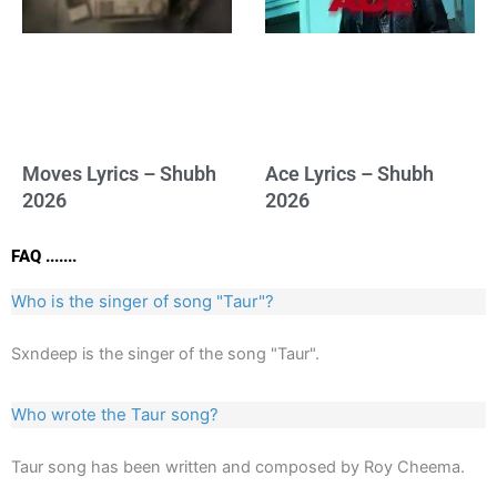
Moves Lyrics – Shubh
Ace Lyrics – Shubh
2026
2026
FAQ .......
Who is the singer of song "Taur"?
Sxndeep is the singer of the song "Taur".
Who wrote the Taur song?
Taur song has been written and composed by Roy Cheema.