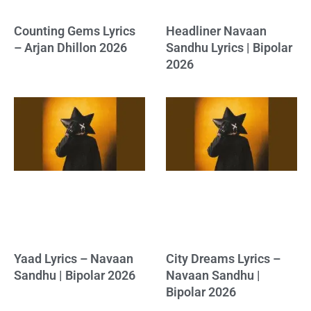
Counting Gems Lyrics
Headliner Navaan
– Arjan Dhillon 2026
Sandhu Lyrics | Bipolar
2026
Yaad Lyrics – Navaan
City Dreams Lyrics –
Sandhu | Bipolar 2026
Navaan Sandhu |
Bipolar 2026