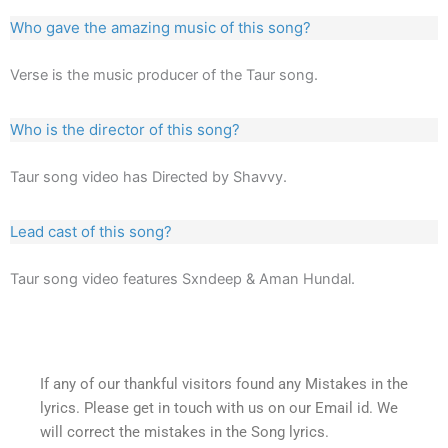
Who gave the amazing music of this song?
Verse is the music producer of the Taur song.
Who is the director of this song?
Taur song video has Directed by Shavvy.
Lead cast of this song?
Taur song video features Sxndeep & Aman Hundal.
If any of our thankful visitors found any Mistakes in the
lyrics. Please get in touch with us on our Email id. We
will correct the mistakes in the Song lyrics.