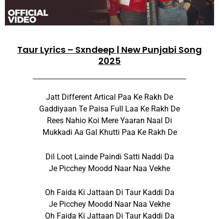
Taur Lyrics – Sxndeep | New Punjabi Song
2025
Jatt Different Artical Paa Ke Rakh De
Gaddiyaan Te Paisa Full Laa Ke Rakh De
Rees Nahio Koi Mere Yaaran Naal Di
Mukkadi Aa Gal Khutti Paa Ke Rakh De
Dil Loot Lainde Paindi Satti Naddi Da
Je Picchey Moodd Naar Naa Vekhe
Oh Faida Ki Jattaan Di Taur Kaddi Da
Je Picchey Moodd Naar Naa Vekhe
Oh Faida Ki Jattaan Di Taur Kaddi Da