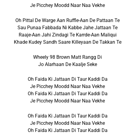
Je Picchey Moodd Naar Naa Vekhe
Oh Pittal De Warge Aan Ruffle-Aan De Pattaan Te
Sau Punaa Fabbada Ni Kabbe Jahe Jattaan Te
Raaje-Aan Jahi Zindagi Te Karrde-Aan Maliqui
Khade Kudey Sandh Saare Killeyaan De Takkan Te
Wheely 98 Brown Matt Rangg Di
Jo Alarhaan De Kaalje Seke
Oh Faida Ki Jattaan Di Taur Kaddi Da
Je Picchey Moodd Naar Naa Vekhe
Oh Faida Ki Jattaan Di Taur Kaddi Da
Je Picchey Moodd Naar Naa Vekhe
Oh Faida Ki Jattaan Di Taur Kaddi Da
Je Picchey Moodd Naar Naa Vekhe
Oh Faida Ki Jattaan Di Taur Kaddi Da