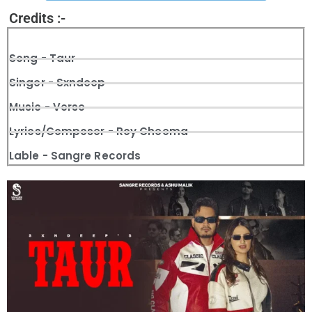
Credits :-
Song - Taur
Singer - Sxndeep
Music - Verse
Lyrics/Composer - Roy Cheema
Lable - Sangre Records