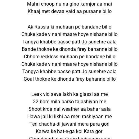
Mahri choop nu na gino kamjor aa mai
Khaaj met devaa vaid aa puraane billo
Ak Russia ki muhaan pe bandane billo
Chuke kade v nahi maare hoye nishane billo
Tangya khabbe passe patt Jo sunehre aala
Bande thokne ke dhonda firey bahanne billo
Chhore reckless muhaan pe bandane billo
Chuke kade v nahi maare hoye nishane billo
Tangya khabbe passe patt Jo sunehre aala
Goal thokne ke dhonda firey bahanne billo
Leak vid sava lakh ka glassi aa me
32 bore mila parso talashiyan me
Shoot krda nai weather aa bahar aala
Hawa jail ki likhi aa meri rashiyaan me
Teri chadha-di jawani mera para gori
Karwa ke hat-e-ga koi Kara gori
Chandigarh seaz kare hariyaane aale