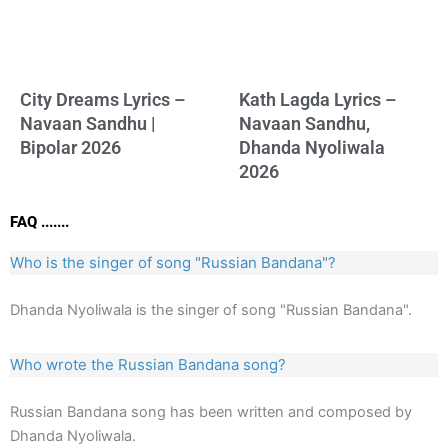
City Dreams Lyrics –
Kath Lagda Lyrics –
Navaan Sandhu |
Navaan Sandhu,
Bipolar 2026
Dhanda Nyoliwala
2026
FAQ .......
Who is the singer of song "Russian Bandana"?
Dhanda Nyoliwala is the singer of song "Russian Bandana".
Who wrote the Russian Bandana song?
Russian Bandana song has been written and composed by
Dhanda Nyoliwala.