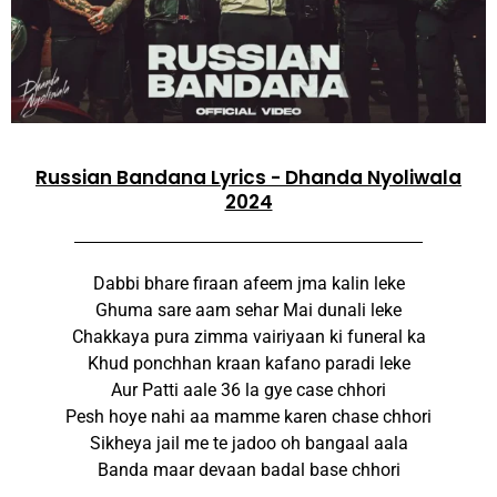
Russian Bandana Lyrics - Dhanda Nyoliwala
2024
Dabbi bhare firaan afeem jma kalin leke
Ghuma sare aam sehar Mai dunali leke
Chakkaya pura zimma vairiyaan ki funeral ka
Khud ponchhan kraan kafano paradi leke
Aur Patti aale 36 la gye case chhori
Pesh hoye nahi aa mamme karen chase chhori
Sikheya jail me te jadoo oh bangaal aala
Banda maar devaan badal base chhori