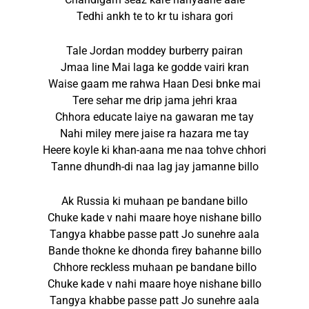
Tedhi ankh te to kr tu ishara gori
Tale Jordan moddey burberry pairan
Jmaa line Mai laga ke godde vairi kran
Waise gaam me rahwa Haan Desi bnke mai
Tere sehar me drip jama jehri kraa
Chhora educate laiye na gawaran me tay
Nahi miley mere jaise ra hazara me tay
Heere koyle ki khan-aana me naa tohve chhori
Tanne dhundh-di naa lag jay jamanne billo
Ak Russia ki muhaan pe bandane billo
Chuke kade v nahi maare hoye nishane billo
Tangya khabbe passe patt Jo sunehre aala
Bande thokne ke dhonda firey bahanne billo
Chhore reckless muhaan pe bandane billo
Chuke kade v nahi maare hoye nishane billo
Tangya khabbe passe patt Jo sunehre aala