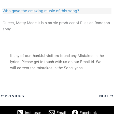
Who gave the amazing music of this song?
Gureet, Matty Made It is a music producer of Russian Bandana
song.
If any of our thankful visitors found any Mistakes in the
lyrics. Please get in touch with us on our Email id. We
will correct the mistakes in the Song lyrics.
PREVIOUS
NEXT
Instagram
Email
Facebook