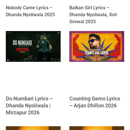
Nobody Came Lyrics –
Balkan Girl Lyrics –
Dhanda Nyoliwala 2025
Dhanda Nyoliwala, Xvir
Grewal 2025
Do Numbari Lyrics –
Counting Gems Lyrics
Dhanda Nyoliwala |
– Arjan Dhillon 2026
Mirzapur 2026