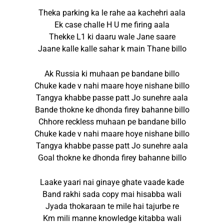
Theka parking ka le rahe aa kachehri aala
Ek case challe H U me firing aala
Thekke L1 ki daaru wale Jane saare
Jaane kalle kalle sahar k main Thane billo
Ak Russia ki muhaan pe bandane billo
Chuke kade v nahi maare hoye nishane billo
Tangya khabbe passe patt Jo sunehre aala
Bande thokne ke dhonda firey bahanne billo
Chhore reckless muhaan pe bandane billo
Chuke kade v nahi maare hoye nishane billo
Tangya khabbe passe patt Jo sunehre aala
Goal thokne ke dhonda firey bahanne billo
Laake yaari nai ginaye ghate vaade kade
Band rakhi sada copy mai hisabba wali
Jyada thokaraan te mile hai tajurbe re
Km mili manne knowledge kitabba wali