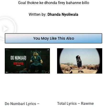
Goal thokne ke dhonda firey bahanne billo
Written by:
Dhanda Nyoliwala
You May Like This Also
Total Lyrics – Rawme
Do Numbari Lyrics –