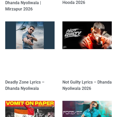
Hooda 2026
Dhanda Nyoliwala |
Mirzapur 2026
Deadly Zone Lyrics –
Not Guilty Lyrics – Dhanda
Dhanda Nyoliwala
Nyoliwala 2026