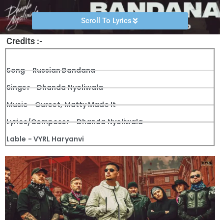
Scroll To Lyrics
Credits :-
Song - Russian Bandana
Singer - Dhanda Nyoliwala
Music - Gureet, Matty Made It
Lyrics/Composer - Dhanda Nyoliwala
Lable - VYRL Haryanvi