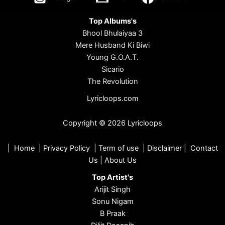
Top Albums's
Bhool Bhulaiyaa 3
Mere Husband Ki Biwi
Young G.O.A.T.
Sicario
The Revolution
Lyricloops.com
Copyright © 2026 Lyricloops
|
Home
|
Privacy Policy
|
Term of use
|
Disclaimer
|
Contact
Us
|
About Us
Top Artist's
Arijit Singh
Sonu Nigam
B Praak