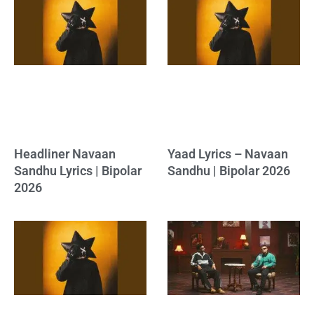
Headliner Navaan
Yaad Lyrics – Navaan
Sandhu Lyrics | Bipolar
Sandhu | Bipolar 2026
2026