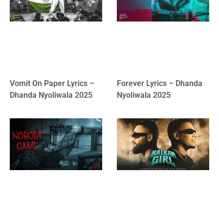
Vomit On Paper Lyrics –
Forever Lyrics – Dhanda
Dhanda Nyoliwala 2025
Nyoliwala 2025