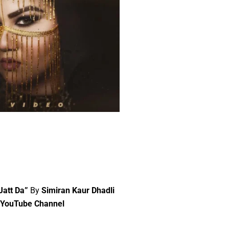
 Jatt Da”
By
Simiran Kaur Dhadli
” YouTube Channel