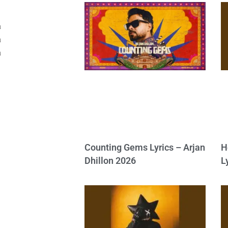
a
a
a
Counting Gems Lyrics – Arjan
H
Dhillon 2026
L