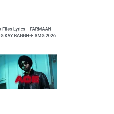
x Files Lyrics – FARMAAN
IG KAY BAGGH-E SMG 2026