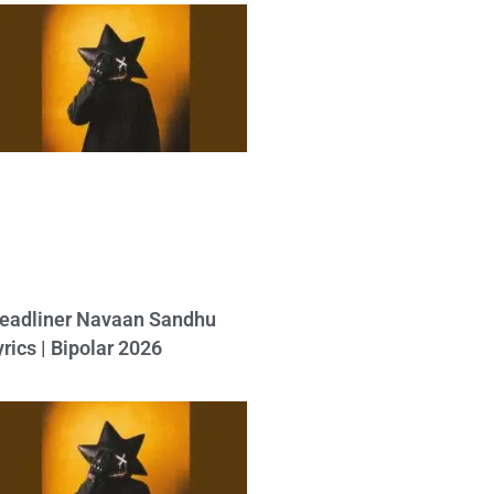
eadliner Navaan Sandhu
yrics | Bipolar 2026