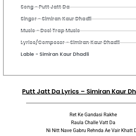
Song - Putt Jatt Da
Singer - Simiran Kaur Dhadli
Music - Desi Trap Music
Lyrics/Composer - Simiran Kaur Dhadli
Lable - Simiran Kaur Dhadli
Putt Jatt Da Lyrics – Simiran Kaur D
Ret Ke Gandasi Rakhe
Raula Challe Vatt Da
Ni Nitt Nave Gabru Rehnda Ae Vair Khatt 