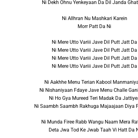
Ni Dekh Ohnu Yenkeyaan Da Dil Janda Ghat
Ni Allhran Nu Mashkari Karein
Morr Patt Da Ni
Ni Mere Utto Variii Jave Dil Putt Jatt Da
Ni Mere Utto Variii Jave Dil Putt Jatt Da
Ni Mere Utto Variii Jave Dil Putt Jatt Da
Ni Mere Utto Variii Jave Dil Putt Jatt Da
Ni Aakhhe Menu Terian Kabool Manmaniy
Ni Nishaniyaan Fdaye Jave Menu Challe Gan
Ni Ho Gya Mureed Teri Madak Da Jattiye
Ni Saambh Saambh Rakhuga Majaajaan Diya P
Ni Munda Firee Rabb Wangu Naam Mera Rat
Deta Jwa Tod Ke Jwab Taah Vi Hatt Da 