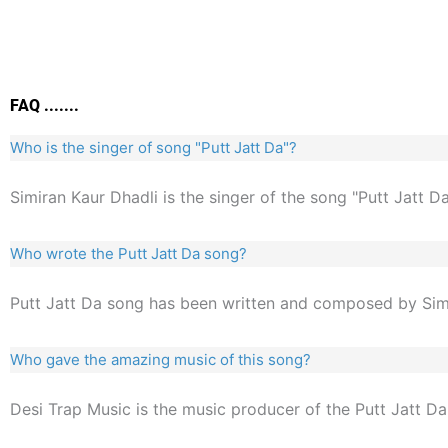
FAQ .......
Who is the singer of song "Putt Jatt Da"?
Simiran Kaur Dhadli is the singer of the song "Putt Jatt Da
Who wrote the Putt Jatt Da song?
Putt Jatt Da song has been written and composed by Simi
Who gave the amazing music of this song?
Desi Trap Music is the music producer of the Putt Jatt Da