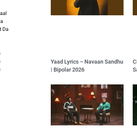
aal
Da
t Da
a
a
Yaad Lyrics – Navaan Sandhu
C
a
| Bipolar 2026
S