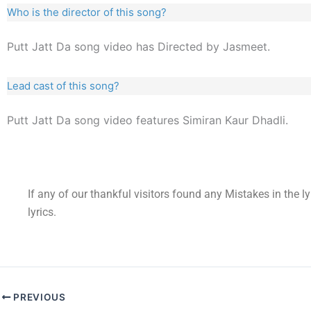
Who is the director of this song?
Putt Jatt Da song video has Directed by Jasmeet.
Lead cast of this song?
Putt Jatt Da song video features Simiran Kaur Dhadli.
If any of our thankful visitors found any Mistakes in the l
lyrics.
PREVIOUS