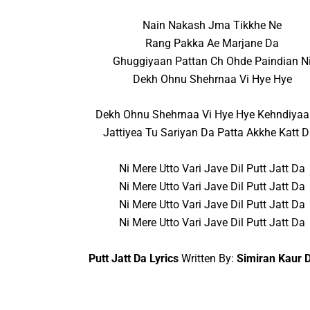
Nain Nakash Jma Tikkhe Ne
Rang Pakka Ae Marjane Da
Ghuggiyaan Pattan Ch Ohde Paindian N
Dekh Ohnu Shehrnaa Vi Hye Hye
Dekh Ohnu Shehrnaa Vi Hye Hye Kehndiyaa
Jattiyea Tu Sariyan Da Patta Akkhe Katt 
Ni Mere Utto Vari Jave Dil Putt Jatt Da
Ni Mere Utto Vari Jave Dil Putt Jatt Da
Ni Mere Utto Vari Jave Dil Putt Jatt Da
Ni Mere Utto Vari Jave Dil Putt Jatt Da
Putt Jatt Da Lyrics
Written By:
Simiran Kaur D