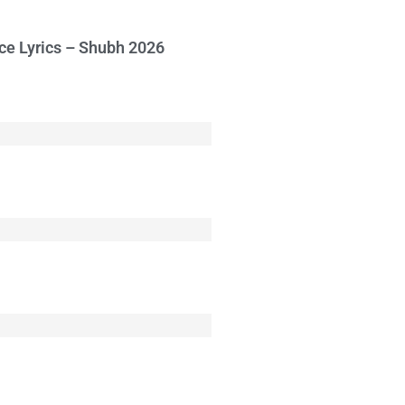
ce Lyrics – Shubh 2026