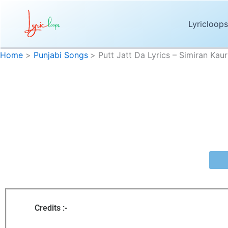
Skip
to
Lyricloops
content
Home
Punjabi Songs
Putt Jatt Da Lyrics – Simiran Kau
Putt Jat
Putt Jatt Da Lyrics
by
Simiran Kaur Dhadli
is the newly released 
Jatt Da”
are penned and composed 
Credits :-