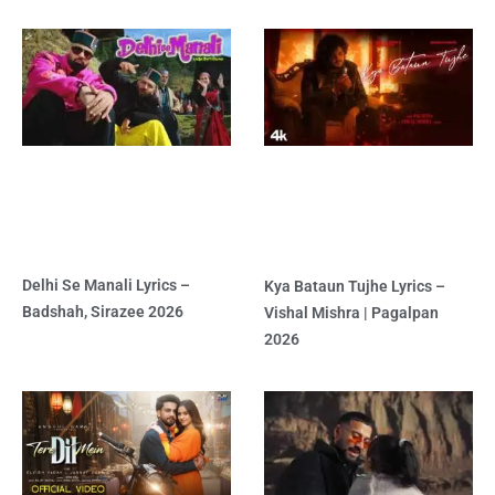
Delhi Se Manali Lyrics –
Kya Bataun Tujhe Lyrics –
Badshah, Sirazee 2026
Vishal Mishra | Pagalpan
2026