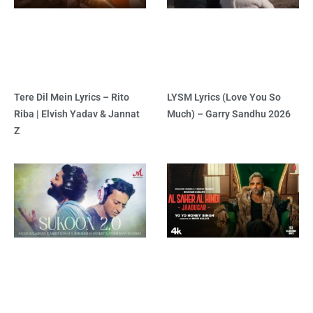
Tere Dil Mein Lyrics – Rito
LYSM Lyrics (Love You So
Riba | Elvish Yadav & Jannat
Much) – Garry Sandhu 2026
Z