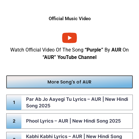
Official Music Video
Watch Official Video Of The Song
“Purple”
By
AUR
On
“AUR” YouTube Channel
More Song's of AUR
Par Ab Jo Aayegi Tu Lyrics – AUR | New Hindi
Song 2025
Phool Lyrics – AUR | New Hindi Song 2025
Kabhi Kabhi Lyrics – AUR | New Hindi Song