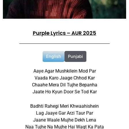
Purple Lyrics – AUR 2025
English
Punjabi
Aaye Agar Mushkilein Mod Par
Vaada Karo Jaage Chhod Kar
Chaahe Mera Dil Tujhe Bepanha
Jaate Ho Kyun Door Se Tod Kar
Badhti Rahegi Meri Khwaahishein
Lag Jaaye Gar Arzi Taur Par
Jaane Waale Mujhe Dekh Lena
Naa Tujhe Na Mujhe Hai Waqt Ka Pata