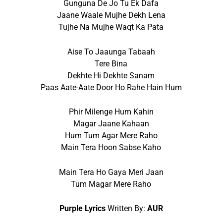
Gunguna De Jo Tu Ek Dafa
Jaane Waale Mujhe Dekh Lena
Tujhe Na Mujhe Waqt Ka Pata
Aise To Jaaunga Tabaah
Tere Bina
Dekhte Hi Dekhte Sanam
Paas Aate-Aate Door Ho Rahe Hain Hum
Phir Milenge Hum Kahin
Magar Jaane Kahaan
Hum Tum Agar Mere Raho
Main Tera Hoon Sabse Kaho
Main Tera Ho Gaya Meri Jaan
Tum Magar Mere Raho
Purple Lyrics
Written By:
AUR