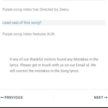
Purple song video has Directed by Zeeru.
Lead cast of this song?
Purple song video features AUR.
If any of our thankful visitors found any Mistakes in the
lyrics. Please get in touch with us on our Email id. We
will correct the mistakes in the Song lyrics.
PREVIOUS
NEXT