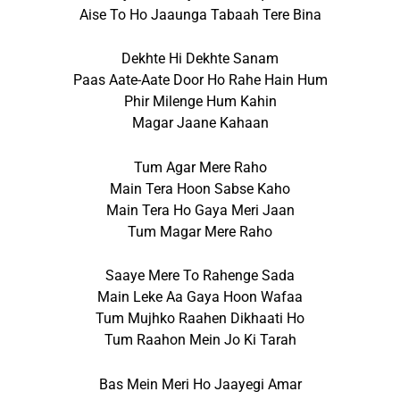
Aise To Ho Jaaunga Tabaah Tere Bina
Dekhte Hi Dekhte Sanam
Paas Aate-Aate Door Ho Rahe Hain Hum
Phir Milenge Hum Kahin
Magar Jaane Kahaan
Tum Agar Mere Raho
Main Tera Hoon Sabse Kaho
Main Tera Ho Gaya Meri Jaan
Tum Magar Mere Raho
Saaye Mere To Rahenge Sada
Main Leke Aa Gaya Hoon Wafaa
Tum Mujhko Raahen Dikhaati Ho
Tum Raahon Mein Jo Ki Tarah
Bas Mein Meri Ho Jaayegi Amar