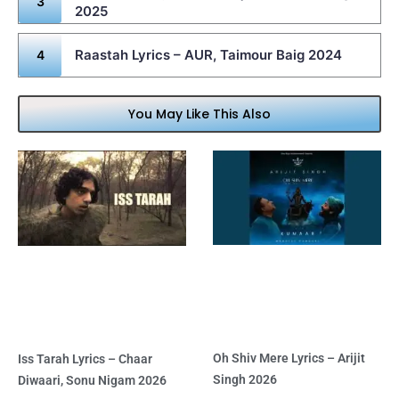
2025
Raastah Lyrics – AUR, Taimour Baig 2024
You May Like This Also
Oh Shiv Mere Lyrics – Arijit
Iss Tarah Lyrics – Chaar
Singh 2026
Diwaari, Sonu Nigam 2026