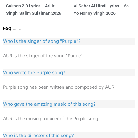
Sukoon 2.0 Lyrics – Arijit
Al Saher Al Hindi Lyrics – Yo
Singh, Salim Sulaiman 2026
Yo Honey Singh 2026
FAQ .......
Who is the singer of song "Purple"?
AUR is the singer of the song "Purple".
Who wrote the Purple song?
Purple song has been written and composed by AUR.
Who gave the amazing music of this song?
AUR is the music producer of the Purple song.
Who is the director of this song?