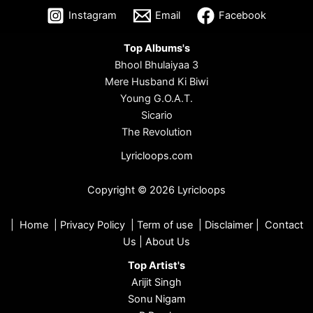
Instagram
Email
Facebook
Top Albums's
Bhool Bhulaiyaa 3
Mere Husband Ki Biwi
Young G.O.A.T.
Sicario
The Revolution
Lyricloops.com
Copyright © 2026 Lyricloops
|
Home
|
Privacy Policy
|
Term of use
|
Disclaimer
|
Contact
Us
|
About Us
Top Artist's
Arijit Singh
Sonu Nigam