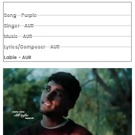
Song - Purple
Singer - AUR
Music - AUR
Lyrics/Composer - AUR
Lable - AUR