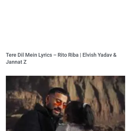
Tere Dil Mein Lyrics – Rito Riba | Elvish Yadav &
Jannat Z