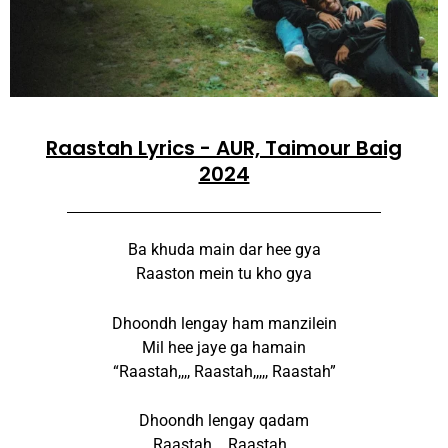
Raastah Lyrics - AUR, Taimour Baig
2024
Ba khuda main dar hee gya
Raaston mein tu kho gya
Dhoondh lengay ham manzilein
Mil hee jaye ga hamain
“Raastah,,,, Raastah,,,,, Raastah”
Dhoondh lengay qadam
Raastah,,,, Raastah,,,