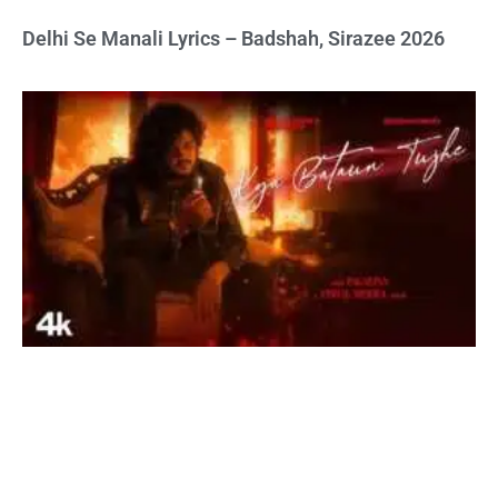
Delhi Se Manali Lyrics – Badshah, Sirazee 2026