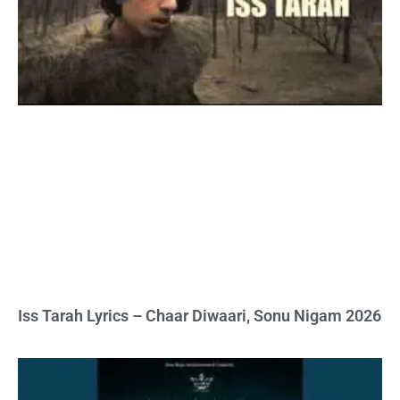
Iss Tarah Lyrics – Chaar Diwaari, Sonu Nigam 2026