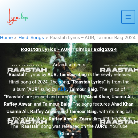
Skip
to
content
Home
Hindi Songs
Raastah Lyrics – AUR, Taimour Baig 2024
Raastah Lyrics - AUR, Taimour Baig 2024
Advertisements
“Raastah”
Lyrics by
AUR, Taimour Baig
is the newly released
Hindi song of 2024. The song,
“Raastah Lyrics”
is from the
album
“AUR”
sung by
AUR
, Taimour Baig
. The lyrics of
“Raastah”
are penned and composed by
Ahad Khan, Usama Ali,
Raffey Anwar, and Taimour Baig
. The song features
Ahad Khan,
Usama Ali, Raffey Anwar, and Taimour Baig,
with its magical
and trendy music by
Raffey Anwar
.
Zeeru
directed this video.
The
“Raastah”
song was released on the
AUR’s
YouTube
Channel.