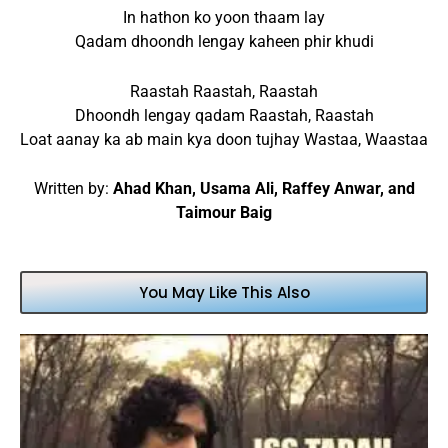
In hathon ko yoon thaam lay
Qadam dhoondh lengay kaheen phir khudi
Raastah Raastah, Raastah
Dhoondh lengay qadam Raastah, Raastah
Loat aanay ka ab main kya doon tujhay Wastaa, Waastaa
Written by:
Ahad Khan, Usama Ali, Raffey Anwar, and
Taimour Baig
You May Like This Also