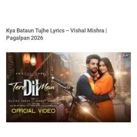
Kya Bataun Tujhe Lyrics – Vishal Mishra |
Pagalpan 2026