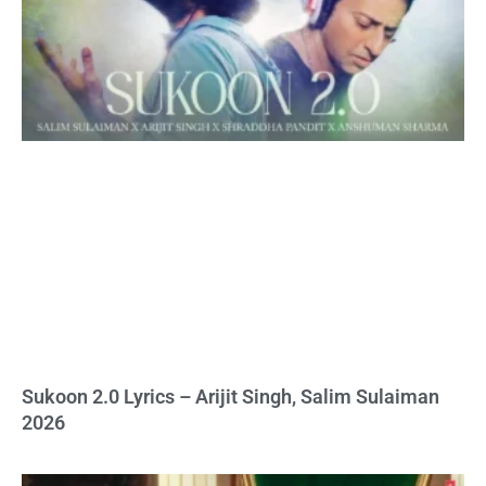
Sukoon 2.0 Lyrics – Arijit Singh, Salim Sulaiman
2026