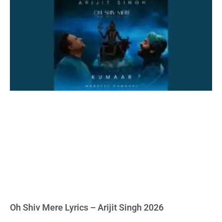
Oh Shiv Mere Lyrics – Arijit Singh 2026