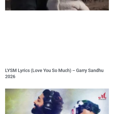
LYSM Lyrics (Love You So Much) – Garry Sandhu
2026