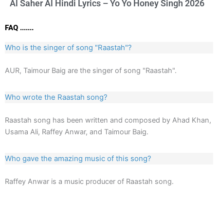
Al Saher Al Hindi Lyrics – Yo Yo Honey Singh 2026
FAQ .......
Who is the singer of song "Raastah"?
AUR, Taimour Baig are the singer of song "Raastah".
Who wrote the Raastah song?
Raastah song has been written and composed by Ahad Khan,
Usama Ali, Raffey Anwar, and Taimour Baig.
Who gave the amazing music of this song?
Raffey Anwar is a music producer of Raastah song.