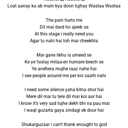
Loat aanay ka ab main kya doon tujhay Wastaa Wastaa
The pain hurts me
Dil mai dard ho ajeeb sa
At this stage i really need you
Agar tu nahi hai toh mai cheekhta
Mai gane likhu is umeed se
Ke ye faslay mitaa-en humare beech se
Ye andhera mujhe raaz nahe hai
I see people around me per koi saath nahi
I need some silence yaha kitna shor hai
Mere dil mai tu tere dil mai koi aur hai
I know it’s very sad tujhe dekh bhi na pau mai
I waqt guzarta gaya zindagi ek dour hai
Shukarguzaar i can’t thank enought to god