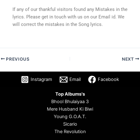
If any of our thankful visitors found any Mistakes in the
lyrics. Please get in touch with us on our Email id. We
will correct the mistakes in the Song lyrics.
PREVIOUS
NEXT
Instagram
Email
Facebook
Top Albums's
Bhool Bhulaiyaa 3
Mere Husband Ki Biwi
Young G.O.A.T.
Sicario
The Revolution