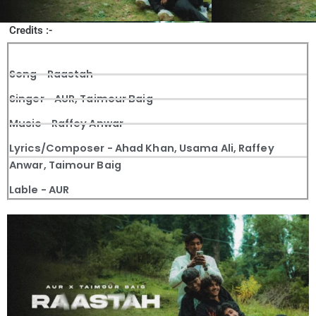
Credits :-
Song - Raastah
Singer - AUR, Taimour Baig
Music - Raffey Anwar
Lyrics/Composer - Ahad Khan, Usama Ali, Raffey
Anwar, Taimour Baig
Lable - AUR