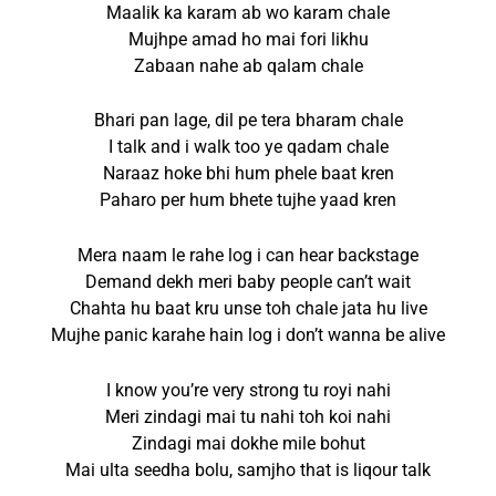
Maalik ka karam ab wo karam chale
Mujhpe amad ho mai fori likhu
Zabaan nahe ab qalam chale
Bhari pan lage, dil pe tera bharam chale
I talk and i walk too ye qadam chale
Naraaz hoke bhi hum phele baat kren
Paharo per hum bhete tujhe yaad kren
Mera naam le rahe log i can hear backstage
Demand dekh meri baby people can’t wait
Chahta hu baat kru unse toh chale jata hu live
Mujhe panic karahe hain log i don’t wanna be alive
I know you’re very strong tu royi nahi
Meri zindagi mai tu nahi toh koi nahi
Zindagi mai dokhe mile bohut
Mai ulta seedha bolu, samjho that is liqour talk