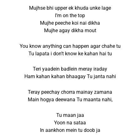
Mujhse bhi upper ek khuda unke lage
I’m on the top
Mujhe peeche koi nai dikha
Mujhe agay dikha mout
You know anything can happen agar chahe tu
Tu lapata i don’t know ke kahan hai tu
Teri yaadein badlein meray iraday
Ham kahan kahan bhaagay Tu janta nahi
Teray peechay chorra mainay zamana
Main hogya deewana Tu maanta nahi,
Tu maan jaa
Yoon na sataa
In aankhon mein tu doob ja