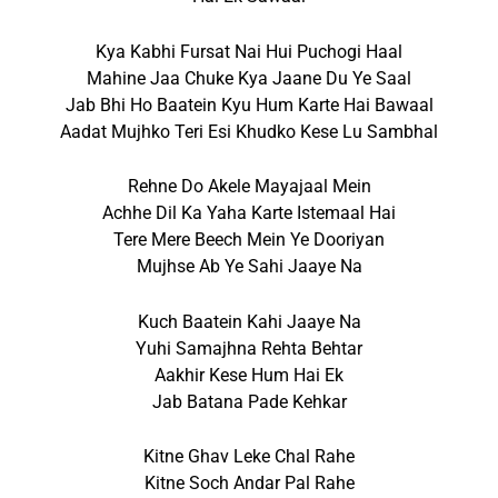
Kya Kabhi Fursat Nai Hui Puchogi Haal
Mahine Jaa Chuke Kya Jaane Du Ye Saal
Jab Bhi Ho Baatein Kyu Hum Karte Hai Bawaal
Aadat Mujhko Teri Esi Khudko Kese Lu Sambhal
Rehne Do Akele Mayajaal Mein
Achhe Dil Ka Yaha Karte Istemaal Hai
Tere Mere Beech Mein Ye Dooriyan
Mujhse Ab Ye Sahi Jaaye Na
Kuch Baatein Kahi Jaaye Na
Yuhi Samajhna Rehta Behtar
Aakhir Kese Hum Hai Ek
Jab Batana Pade Kehkar
Kitne Ghav Leke Chal Rahe
Kitne Soch Andar Pal Rahe