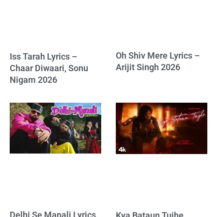
Oh Shiv Mere Lyrics –
Iss Tarah Lyrics –
Arijit Singh 2026
Chaar Diwaari, Sonu
Nigam 2026
Delhi Se Manali Lyrics
Kya Bataun Tujhe