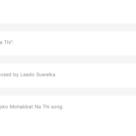
 Thi".
posed by Laado Suwalka.
apko Mohabbat Na Thi song.