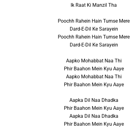
Ik Raat Ki Manzil Tha
Poochh Rahein Hain Tumse Mere
Dard-E-Dil Ke Sarayein
Poochh Rahein Hain Tumse Mere
Dard-E-Dil Ke Sarayein
Aapko Mohabbat Naa Thi
Phir Baahon Mein Kyu Aaye
Aapko Mohabbat Naa Thi
Phir Baahon Mein Kyu Aaye
Aapka Dil Naa Dhadka
Phir Baahon Mein Kyu Aaye
Aapka Dil Naa Dhadka
Phir Baahon Mein Kyu Aaye