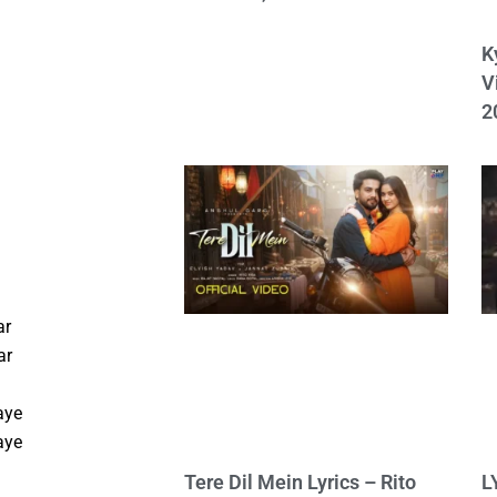
K
V
2
ar
ar
aye
aye
Tere Dil Mein Lyrics – Rito
L