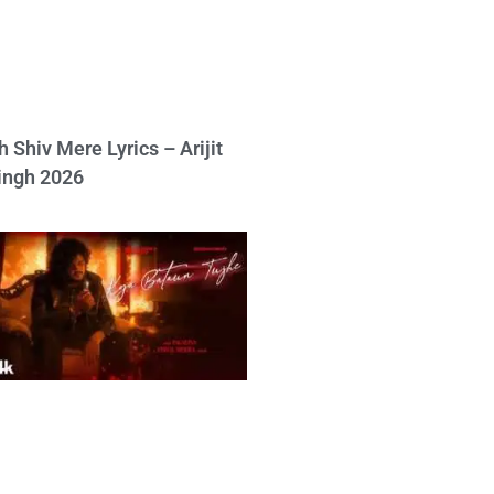
h Shiv Mere Lyrics – Arijit
ingh 2026