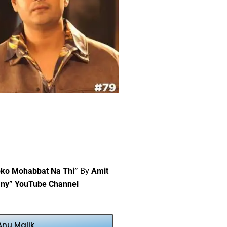
pko Mohabbat Na Thi”
By
Amit
ny” YouTube Channel
Anu Malik