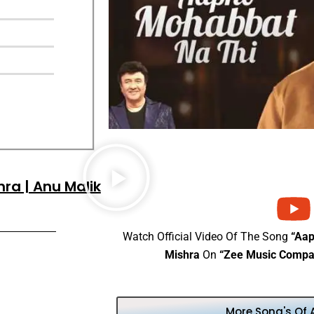
ra | Anu Malik
Watch Official Video Of The Song
“Aa
Mishra
On
“Zee Music Compa
More Song's Of 