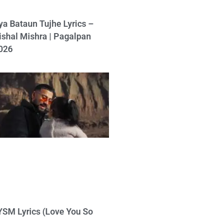
ya Bataun Tujhe Lyrics –
ishal Mishra | Pagalpan
026
YSM Lyrics (Love You So