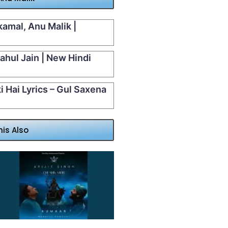
kamal, Anu Malik |
Rahul Jain | New Hindi
 Hai Lyrics – Gul Saxena
his Also