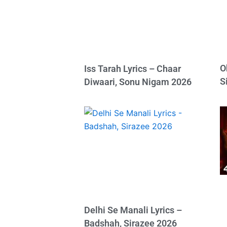
O
Iss Tarah Lyrics – Chaar
S
Diwaari, Sonu Nigam 2026
Delhi Se Manali Lyrics –
Badshah, Sirazee 2026