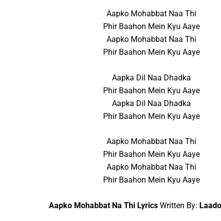
Aapko Mohabbat Naa Thi
Phir Baahon Mein Kyu Aaye
Aapko Mohabbat Naa Thi
Phir Baahon Mein Kyu Aaye
Aapka Dil Naa Dhadka
Phir Baahon Mein Kyu Aaye
Aapka Dil Naa Dhadka
Phir Baahon Mein Kyu Aaye
Aapko Mohabbat Naa Thi
Phir Baahon Mein Kyu Aaye
Aapko Mohabbat Naa Thi
Phir Baahon Mein Kyu Aaye
Aapko Mohabbat Na Thi Lyrics
Written By:
Laado