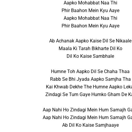
Aapko Mohabbat Naa Thi
Phir Baahon Mein Kyu Aaye
Aapko Mohabbat Naa Thi
Phir Baahon Mein Kyu Aaye
Ab Achanak Aapko Kaise Dil Se Nikaale
Maala Ki Tarah Bikharte Dil Ko
Dil Ko Kaise Sambhale
Humne Toh Aapko Dil Se Chaha Thaa
Rabb Se Bhi Jyada Aapko Samjha Tha
Kai Khwab Dekhe The Humne Aapko Lek
Zindagi Se Tum Gaye Humko Gham De K
Aap Nahi Ho Zindagi Mein Hum Samajh G
Aap Nahi Ho Zindagi Mein Hum Samajh G
Ab Dil Ko Kaise Samjhaaye