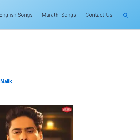
Searc
English Songs
Marathi Songs
Contact Us
is sung by
Amit Mishra
. The lyrics
 Malik
& Aamir Khan.