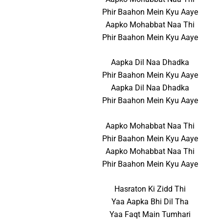
Phir Baahon Mein Kyu Aaye
Aapko Mohabbat Naa Thi
Phir Baahon Mein Kyu Aaye
Aapka Dil Naa Dhadka
Phir Baahon Mein Kyu Aaye
Aapka Dil Naa Dhadka
Phir Baahon Mein Kyu Aaye
Aapko Mohabbat Naa Thi
Phir Baahon Mein Kyu Aaye
Aapko Mohabbat Naa Thi
Phir Baahon Mein Kyu Aaye
Hasraton Ki Zidd Thi
Yaa Aapka Bhi Dil Tha
Yaa Faqt Main Tumhari