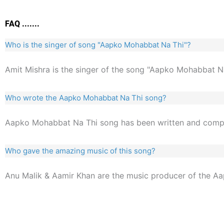
FAQ .......
Who is the singer of song "Aapko Mohabbat Na Thi"?
Amit Mishra is the singer of the song "Aapko Mohabbat Na
Who wrote the Aapko Mohabbat Na Thi song?
Aapko Mohabbat Na Thi song has been written and com
Who gave the amazing music of this song?
Anu Malik & Aamir Khan are the music producer of the A