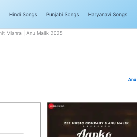
Hindi Songs
Punjabi Songs
Haryanavi Songs
it Mishra | Anu Malik 2025
Na Thi Lyrics – Amit Mishra | Anu Malik 2025
Advertisements
ased Hindi song of 2024. The song,
“Aapko Mohabbat Na Thi Lyrics”
 composed by
Laado Suwalka
. It’s magical and trendy music by
Anu