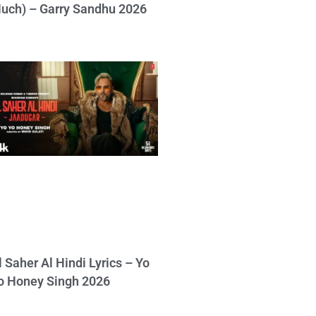
uch) – Garry Sandhu 2026
l Saher Al Hindi Lyrics – Yo
o Honey Singh 2026