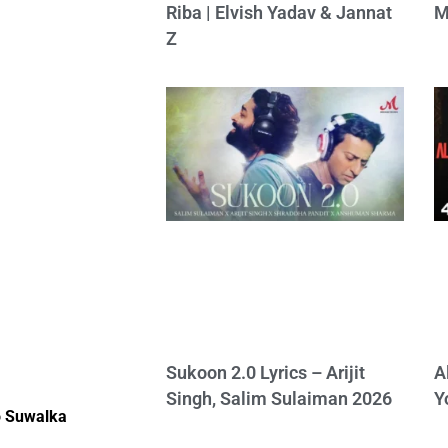
Riba | Elvish Yadav & Jannat
M
Z
Sukoon 2.0 Lyrics – Arijit
A
Singh, Salim Sulaiman 2026
Y
 Suwalka