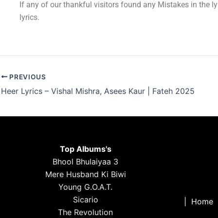
If any of our thankful visitors found any Mistakes in the l
lyrics.
PREVIOUS
Heer Lyrics – Vishal Mishra, Asees Kaur | Fateh 2025
Top Albums's
Bhool Bhulaiyaa 3
Mere Husband Ki Biwi
Young G.O.A.T.
Sicario
|
Home
The Revolution