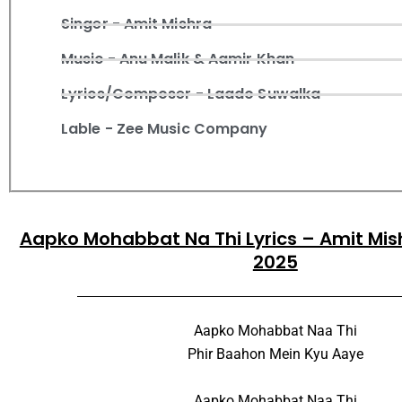
Singer - Amit Mishra
Music - Anu Malik & Aamir Khan
Lyrics/Composer - Laado Suwalka
Lable - Zee Music Company
Aapko Mohabbat Na Thi Lyrics – Amit Mish
2025
Aapko Mohabbat Naa Thi
Phir Baahon Mein Kyu Aaye
Aapko Mohabbat Naa Thi