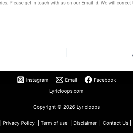
yrics. Please get in touch with us on our Email id. We will correc
Instagram
Email
Facebook
Lyricloops.com
Copyright © 2026 Lyricloops
|
Privacy Policy
|
Term of use
|
Disclaimer
|
Contact Us
|