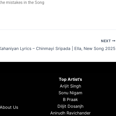
t the mistakes in the Song
NEXT
Kahaniyan Lyrics – Chinmayi Sripada | Ella, New Song 2025
Top Artist's
Arijit Singh
Sonu Nigam
B Praak
Diljit Dosanjh
About Us
Anirudh Ravichander