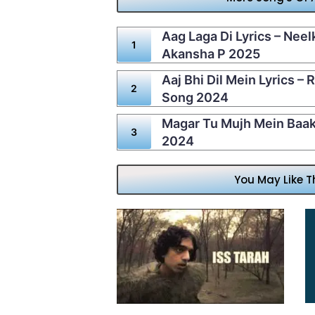
Aag Laga Di Lyrics – Neel
Akansha P 2025
Aaj Bhi Dil Mein Lyrics – 
Song 2024
Magar Tu Mujh Mein Baaki
2024
You May Like T