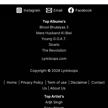
Instagram
Email
Facebook
Top Albums's
Bhool Bhulaiyaa 3
Mere Husband Ki Biwi
Young G.O.A.T.
Sicario
The Revolution
Lyricloops.com
Copyright © 2026 Lyricloops
|
Home
|
Privacy Policy
|
Term of use
|
Disclaimer
|
Contact
Us
|
About Us
Top Artist's
Arijit Singh