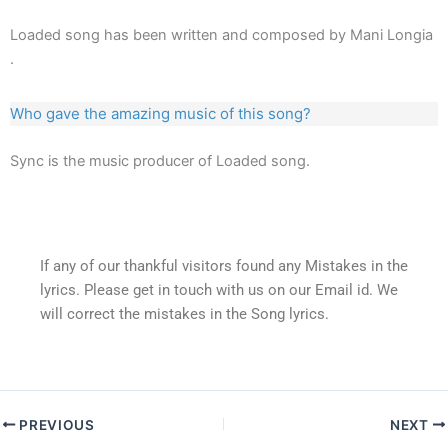
Loaded song has been written and composed by Mani Longia
.
Who gave the amazing music of this song?
Sync is the music producer of Loaded song.
If any of our thankful visitors found any Mistakes in the
lyrics. Please get in touch with us on our Email id. We
will correct the mistakes in the Song lyrics.
PREVIOUS
NEXT