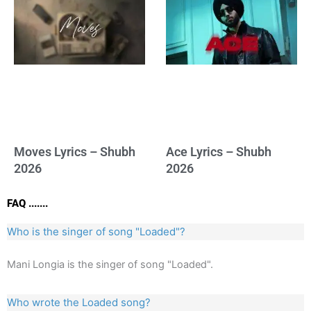
Moves Lyrics – Shubh
Ace Lyrics – Shubh
2026
2026
FAQ .......
Who is the singer of song "Loaded"?
Mani Longia is the singer of song "Loaded".
Who wrote the Loaded song?