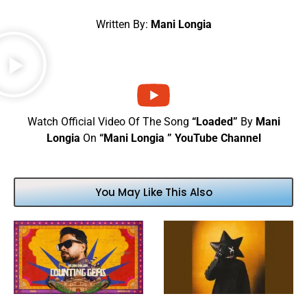
Written By:
Mani Longia
Watch Official Video Of The Song
“Loaded”
By
Mani
Longia
On
“Mani Longia ” YouTube Channel
You May Like This Also