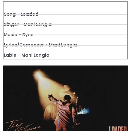
Song - Loaded
Singer - Mani Longia
Music - Sync
Lyrics/Composer - Mani Longia
Lable - Mani Longia