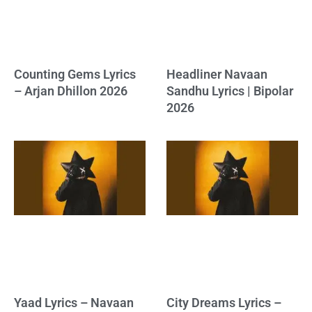
Counting Gems Lyrics
Headliner Navaan
– Arjan Dhillon 2026
Sandhu Lyrics | Bipolar
2026
Yaad Lyrics – Navaan
City Dreams Lyrics –