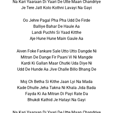
Na Kari Yaaraan Di Yaari De Utte Maan Chandriye
Je Tere Jatt Kolo Kothni Lavayi Na Gayi
Oo Jehre Pagal Pha Pha Udd De Firde
Balliye Bahar De Haule Aa
Landi Puchhi Si Yaad Kitthe
Aje Hune Hune Main Gaule Aa
Aiven Foke Fankare Sale Utto Utto Dangde Ni
Mitran De Dange Fir Paani Vi Ni Mangde
Kardi Ki Gallan Maar Chutki Uda Diye Ni
Udd De Hunde Aa Jive Challe Billo Bhang De
Moj Ch Betha Si Kithe Jaan Lyi Na Mada
Kade Dhulle Jeha Takna Ni Khala Jida Bada
Fayda Ki Aa Mitran Di Payi Rate Da
Bhukdi Kathid Je Hatayi Na Gayi
Na Kari Yaaraan Di Yaari De Utte Maan Chandriye