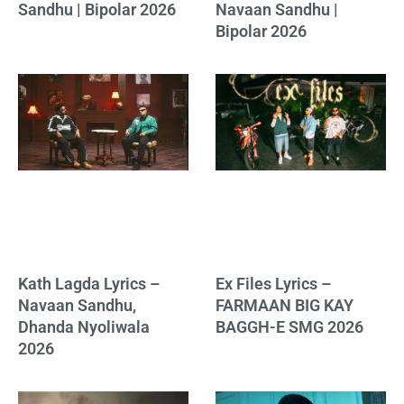
Sandhu | Bipolar 2026
Navaan Sandhu |
Bipolar 2026
Kath Lagda Lyrics –
Ex Files Lyrics –
Navaan Sandhu,
FARMAAN BIG KAY
Dhanda Nyoliwala
BAGGH-E SMG 2026
2026