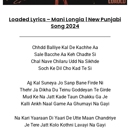
Loaded Lyrics – Mani Longia | New Punjabi
Song 2024
Chhdd Balliye Kal De Kachhe Aa
Sale Bacche Aa Keh Chadte Si
Chal Nave Chilaru Udd Na Sikhde
Soch Ke Dil Cho Kad Te Si
Ajj Kal Suneya Jo Sanp Bane Firde Ni
Thehr Ja Dikha Du Teinu Goddeyan Te Girde
Mud Ke Na Jatt Kade Taun Chakku Ga Je
Kalli Ankh Naal Game Aa Ghumayi Na Gayi
Na Kari Yaaraan Di Yaari De Utte Maan Chandriye
Je Tere Jatt Kolo Kothni Lavayi Na Gayi