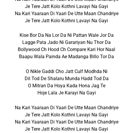
Je Tere Jatt Kolo Kothni Lavayi Na Gayi
Na Kari Yaaraan Di Yaari De Utte Maan Chandriye
Je Tere Jatt Kolo Kothni Lavayi Na Gayi
Kise Bor Da Na Lor Da Ni Pattan Wale Jor Da
Lagge Pata Jado Ni Garariyan Nu Thor Da
Bollywood Ch Hood Ch Compare Kari Hor Naal
Baapu Wala Painda Ae Madanga Billo Tor Da
O Nikle Gaddi Cho Jatt Culf Modhda Ni
Dil Tod De Shalaru Munda Hadd Tod Da
O Mitran Da Hoya Kada Hona Jag Te
Hoje Lala Je Karayi Na Gayi
Na Kari Yaaraan Di Yaari De Utte Maan Chandriye
Je Tere Jatt Kolo Kothni Lavayi Na Gayi
Na Kari Yaaraan Di Yaari De Utte Maan Chandriye
Je Tere Jatt Kolo Kothni Lavayi Na Gayi