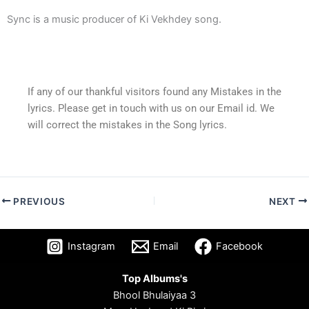
Sync is a music producer of Ki Vekhdey song.
If any of our thankful visitors found any Mistakes in the
lyrics. Please get in touch with us on our Email id. We
will correct the mistakes in the Song lyrics.
PREVIOUS
NEXT
Instagram
Email
Facebook
Top Albums's
Bhool Bhulaiyaa 3