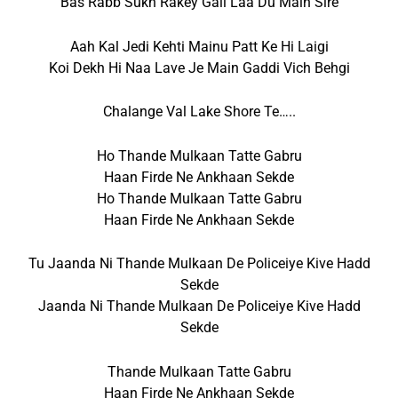
Bas Rabb Sukh Rakey Gall Laa Du Main Sire
Aah Kal Jedi Kehti Mainu Patt Ke Hi Laigi
Koi Dekh Hi Naa Lave Je Main Gaddi Vich Behgi
Chalange Val Lake Shore Te…..
Ho Thande Mulkaan Tatte Gabru
Haan Firde Ne Ankhaan Sekde
Ho Thande Mulkaan Tatte Gabru
Haan Firde Ne Ankhaan Sekde
Tu Jaanda Ni Thande Mulkaan De Policeiye Kive Hadd
Sekde
Jaanda Ni Thande Mulkaan De Policeiye Kive Hadd
Sekde
Thande Mulkaan Tatte Gabru
Haan Firde Ne Ankhaan Sekde