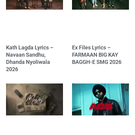
Kath Lagda Lyrics –
Ex Files Lyrics –
Navaan Sandhu,
FARMAAN BIG KAY
Dhanda Nyoliwala
BAGGH-E SMG 2026
2026