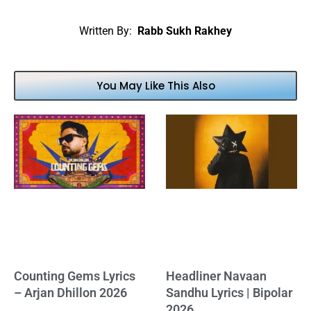
Written By:
Rabb Sukh Rakhey
You May Like This Also
Counting Gems Lyrics
Headliner Navaan
– Arjan Dhillon 2026
Sandhu Lyrics | Bipolar
2026