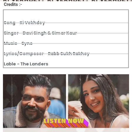
Credits :-
Song - Ki Vekhdey
Singer - Davi Singh & Simar Kaur
Music - Sync
Lyrics/Composer - Rabb Sukh Rakhey
Lable - The Landers