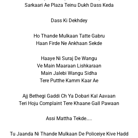
Sarkaari Ae Plaza Teinu Dukh Dass Keda
Dass Ki Dekhdey
Ho Thande Mulkaan Tatte Gabru
Haan Firde Ne Ankhaan Sekde
Haaye Ni Suraj De Wangu
Ve Main Maaraan Lishkaraan
Main Jalebi Wangu Sidha
Tere Putthe Kamm Kaar Ae
Ajj Bethegi Gaddi Ch Ya Dobari Kal Aavaan
Teri Hoju Complaint Tere Khaane Gall Pawaan
Assi Mattha Tekde…..
Tu Jaanda Ni Thande Mulkaan De Policeiye Kive Hadd