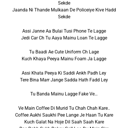
Sekde
Jaanda Ni Thande Mulkaan De Policeiye Kive Hadd
Sekde
Assi Janne Aa Bulai Tusi Phone Te Lagge
Jedi Car Ch Tu Aaya Mainu Loan Te Lagge
Tu Baadi Ae Cute Uniform Ch Lage
Kuch Khaya Peeya Mainu Foam Ja Lagge
Assi Khata Peeya Ki Saddi Ankh Padh Ley
Tere Bina Marr Jange Sadda Hath Fadd Ley
Tu Banda Mainu Lagge Fake Ve…
Ve Main Coffee Di Murid Tu Chah Chah Kare..
Coffee Aukhi Saukhi Pee Lange Je Haan Tu Kare
Kuch Galat Na Hoje Dil Saah Saah Kare