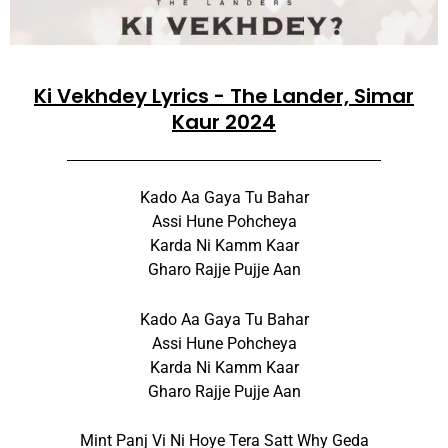
Ki Vekhdey Lyrics - The Lander, Simar
Kaur 2024
Kado Aa Gaya Tu Bahar
Assi Hune Pohcheya
Karda Ni Kamm Kaar
Gharo Rajje Pujje Aan
Kado Aa Gaya Tu Bahar
Assi Hune Pohcheya
Karda Ni Kamm Kaar
Gharo Rajje Pujje Aan
Mint Panj Vi Ni Hoye Tera Satt Why Geda