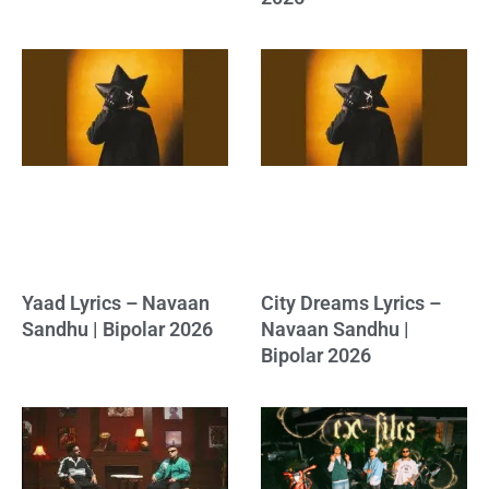
Yaad Lyrics – Navaan
City Dreams Lyrics –
Sandhu | Bipolar 2026
Navaan Sandhu |
Bipolar 2026