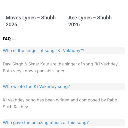
Moves Lyrics – Shubh
Ace Lyrics – Shubh
2026
2026
FAQ .......
Who is the singer of song "Ki Vekhdey"?
Davi Singh & Simar Kaur are the singer of song "Ki Vekhdey".
Both very known punjabi singer.
Who wrote the Ki Vekhdey song?
Ki Vekhdey song has been written and composed by Rabb
Sukh Rakhey.
Who gave the amazing music of this song?