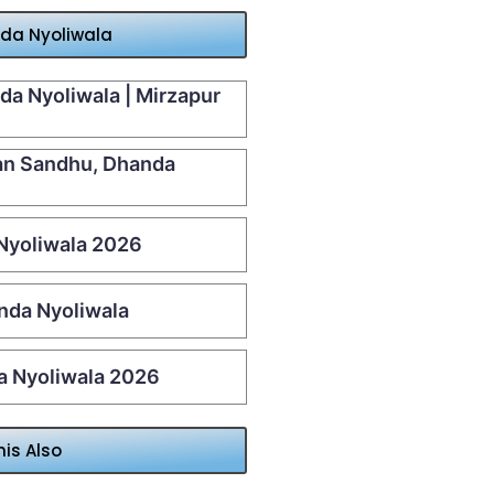
nda Nyoliwala
da Nyoliwala | Mirzapur
aan Sandhu, Dhanda
 Nyoliwala 2026
nda Nyoliwala
da Nyoliwala 2026
his Also