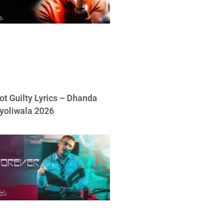
ot Guilty Lyrics – Dhanda
yoliwala 2026