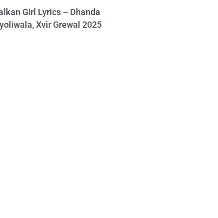
alkan Girl Lyrics – Dhanda
yoliwala, Xvir Grewal 2025