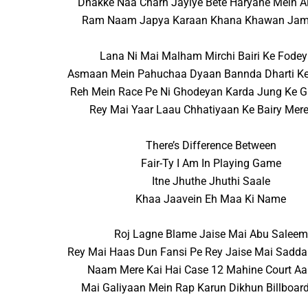
Dhakke Naa Charh Jayiye Bete Haryane Mein Ai
Ram Naam Japya Karaan Khana Khawan Jam
Lana Ni Mai Malham Mirchi Bairi Ke Fodey
Asmaan Mein Pahuchaa Dyaan Bannda Dharti Ke
Reh Mein Race Pe Ni Ghodeyan Karda Jung Ke 
Rey Mai Yaar Laau Chhatiyaan Ke Bairy Mere I
There’s Difference Between
Fair-Ty I Am In Playing Game
Itne Jhuthe Jhuthi Saale
Khaa Jaavein Eh Maa Ki Name
Roj Lagne Blame Jaise Mai Abu Saleem
Rey Mai Haas Dun Fansi Pe Rey Jaise Mai Sadd
Naam Mere Kai Hai Case 12 Mahine Court Aa
Mai Galiyaan Mein Rap Karun Dikhun Billboar