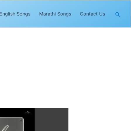
Searc
English Songs
Marathi Songs
Contact Us
nda Nyoliwala
. The lyrics of
“Jeelo