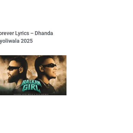
orever Lyrics – Dhanda
yoliwala 2025