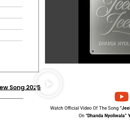
 New Song 2025
Watch Official Video Of The Song
“Jee
On
“Dhanda Nyoliwala” 