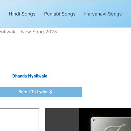
Hindi Songs
Punjabi Songs
Haryanavi Songs
Nyoliwala | New Song 2025
Lyrics – Dhanda Nyoliwala | New Song 2025
Advertisements
Haryanvi song of 2025. The song,
“Jeelo Jeelo Lyrics”
is sung by
Dha
ed by
Dhanda Nyoliwala
. It’s magical and trendy music by
Romeoz
.
Scroll To Lyrics