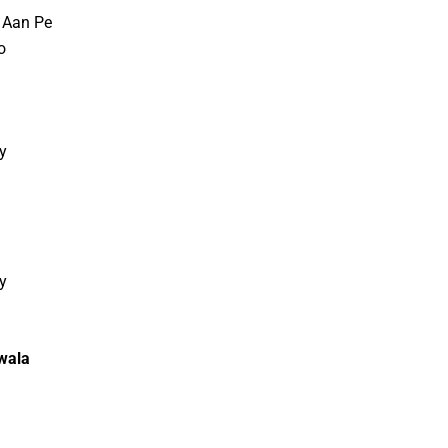
 Aan Pe
o
y
d
y
d
wala