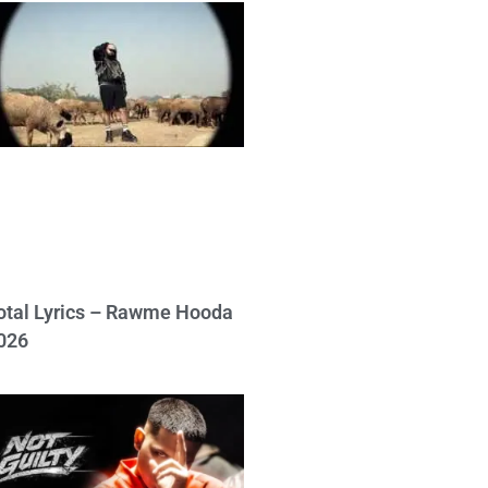
otal Lyrics – Rawme Hooda
026