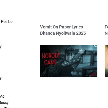
 Pee Lo
Vomit On Paper Lyrics –
F
Dhanda Nyoliwala 2025
N
y
d
y
d
 Ac
Messy