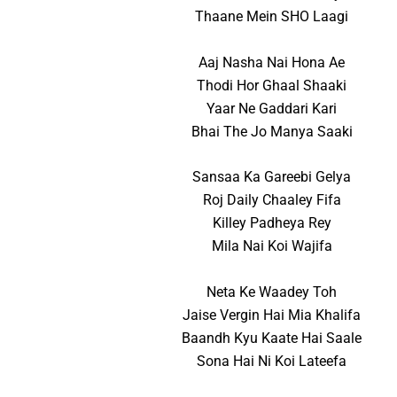
Thaane Mein SHO Laagi
Aaj Nasha Nai Hona Ae
Thodi Hor Ghaal Shaaki
Yaar Ne Gaddari Kari
Bhai The Jo Manya Saaki
Sansaa Ka Gareebi Gelya
Roj Daily Chaaley Fifa
Killey Padheya Rey
Mila Nai Koi Wajifa
Neta Ke Waadey Toh
Jaise Vergin Hai Mia Khalifa
Baandh Kyu Kaate Hai Saale
Sona Hai Ni Koi Lateefa