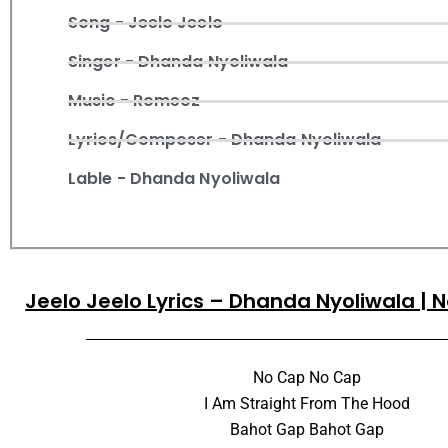
Song - Jeelo Jeelo
Singer - Dhanda Nyoliwala
Music - Romeoz
Lyrics/Composer - Dhanda Nyoliwala
Lable - Dhanda Nyoliwala
Jeelo Jeelo Lyrics – Dhanda Nyoliwala |
No Cap No Cap
I Am Straight From The Hood
Bahot Gap Bahot Gap