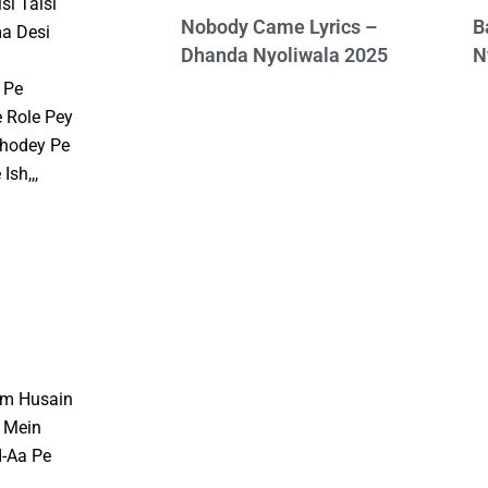
si Taisi
Nobody Came Lyrics –
B
a Desi
Dhanda Nyoliwala 2025
N
 Pe
 Role Pey
Ghodey Pe
sh,,,
am Husain
 Mein
d-Aa Pe