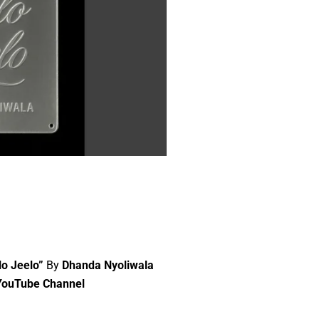
lo Jeelo”
By
Dhanda Nyoliwala
YouTube Channel