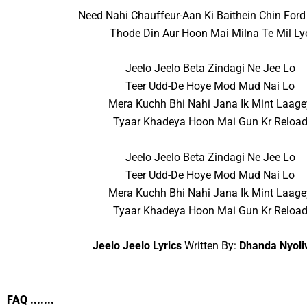
Need Nahi Chauffeur-Aan Ki Baithein Chin Ford
Thode Din Aur Hoon Mai Milna Te Mil Ly
Jeelo Jeelo Beta Zindagi Ne Jee Lo
Teer Udd-De Hoye Mod Mud Nai Lo
Mera Kuchh Bhi Nahi Jana Ik Mint Laage
Tyaar Khadeya Hoon Mai Gun Kr Reloa
Jeelo Jeelo Beta Zindagi Ne Jee Lo
Teer Udd-De Hoye Mod Mud Nai Lo
Mera Kuchh Bhi Nahi Jana Ik Mint Laage
Tyaar Khadeya Hoon Mai Gun Kr Reloa
Jeelo Jeelo Lyrics
Written By:
Dhanda Nyoli
FAQ .......