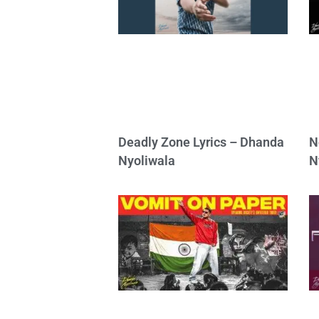
Deadly Zone Lyrics – Dhanda
N
Nyoliwala
N