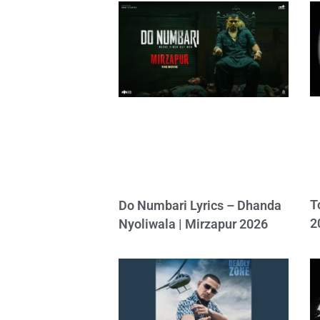
T
Do Numbari Lyrics – Dhanda
2
Nyoliwala | Mirzapur 2026