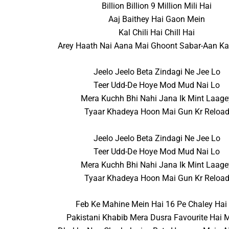
Billion Billion 9 Million Mili Hai
Aaj Baithey Hai Gaon Mein
Kal Chili Hai Chill Hai
Arey Haath Nai Aana Mai Ghoont Sabar-Aan Ka
Jeelo Jeelo Beta Zindagi Ne Jee Lo
Teer Udd-De Hoye Mod Mud Nai Lo
Mera Kuchh Bhi Nahi Jana Ik Mint Laage
Tyaar Khadeya Hoon Mai Gun Kr Reloa
Jeelo Jeelo Beta Zindagi Ne Jee Lo
Teer Udd-De Hoye Mod Mud Nai Lo
Mera Kuchh Bhi Nahi Jana Ik Mint Laage
Tyaar Khadeya Hoon Mai Gun Kr Reloa
Feb Ke Mahine Mein Hai 16 Pe Chaley Hai
Pakistani Khabib Mera Dusra Favourite Hai 