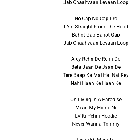
Jab Chaahvaan Levaan Loop
No Cap No Cap Bro
I Am Straight From The Hood
Bahot Gap Bahot Gap
Jab Chaahvaan Levaan Loop
Arey Rehn De Rehn De
Beta Jaan De Jaan De
Tere Baap Ka Mai Hai Nai Rey
Nahi Haan Ke Haan Ke
Oh Living In A Paradise
Mean My Home Ni
LV Ki Pehni Hoodie
Never Wanna Tommy
Issue Eh Mere Te