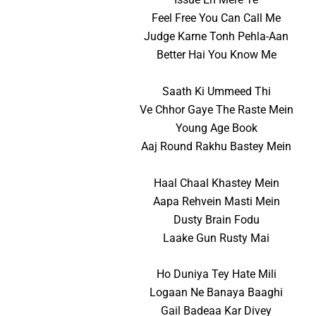
Feel Free You Can Call Me
Judge Karne Tonh Pehla-Aan
Better Hai You Know Me
Saath Ki Ummeed Thi
Ve Chhor Gaye The Raste Mein
Young Age Book
Aaj Round Rakhu Bastey Mein
Haal Chaal Khastey Mein
Aapa Rehvein Masti Mein
Dusty Brain Fodu
Laake Gun Rusty Mai
Ho Duniya Tey Hate Mili
Logaan Ne Banaya Baaghi
Gail Badeaa Kar Divey