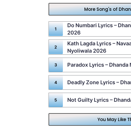
More Song's of Dha
Do Numbari Lyrics – Dhan
2026
Kath Lagda Lyrics – Nav
Nyoliwala 2026
Paradox Lyrics – Dhanda
Deadly Zone Lyrics – Dha
Not Guilty Lyrics – Dhan
You May Like T