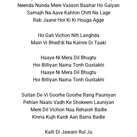
Neenda Nunda Mere Vasson Baahar Ho Gaiyan
Samajh Na Aave Kahton Chitt Na Lage
Rab Jaane Hor Ki Ki Houga Agge
Ho Gali Vichon Nitt Langhda
Main Vi Bhed’di Na Kamre Di Taaki
Haaye Ni Mera Dil Bhugtu
Hoi Billiyan Naina Tonh Gustakhi
Haaye Ni Mera Dil Bhugtu
Hoi Billiyan Naina Tonh Gustakhi
Suitan De Vi Goorhe Goorhe Rang Pauniyan
Pehlan Naalo Vadh Ke Shokeeni Launiyan
Mere Dil Vichon Naa Rehaish Badle
Kinna Kujh Kardi Aan Bains Badle
Kalli Di Jawani Rul Ju