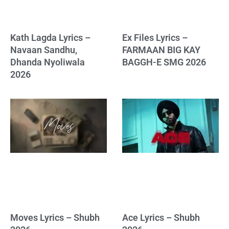
Kath Lagda Lyrics –
Ex Files Lyrics –
Navaan Sandhu,
FARMAAN BIG KAY
Dhanda Nyoliwala
BAGGH-E SMG 2026
2026
Moves Lyrics – Shubh
Ace Lyrics – Shubh