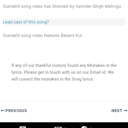
Gustakhi song video has Directed by Varinder Singh Mehngu.
Lead cast of this song?
Gustakhi song video features Basant Kur.
If any of our thankful visitors found any Mistakes in the
lyrics. Please get in touch with us on our Email id. We
will correct the mistakes in the Song lyrics.
PREVIOUS
NEXT