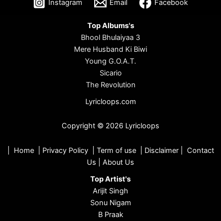
Instagram
Email
Facebook
Top Albums's
Bhool Bhulaiyaa 3
Mere Husband Ki Biwi
Young G.O.A.T.
Sicario
The Revolution
Lyricloops.com
Copyright © 2026 Lyricloops
|
Home
|
Privacy Policy
|
Term of use
|
Disclaimer
|
Contact
Us
|
About Us
Top Artist's
Arijit Singh
Sonu Nigam
B Praak