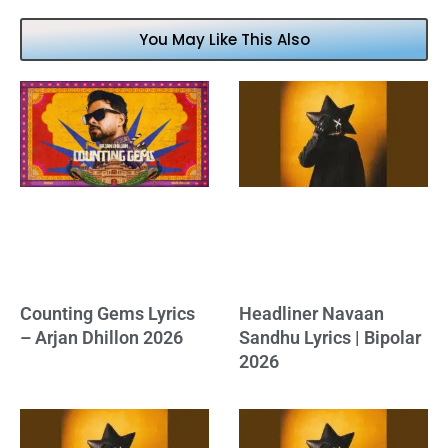
You May Like This Also
Counting Gems Lyrics
Headliner Navaan
– Arjan Dhillon 2026
Sandhu Lyrics | Bipolar
2026