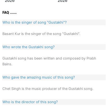
2026
2026
FAQ .......
Who is the singer of song "Gustakhi"?
Basant Kur is the singer of the song "Gustakhi".
Who wrote the Gustakhi song?
Gustakhi song has been written and composed by Prabh
Bains.
Who gave the amazing music of this song?
Chet Singh is the music producer of the Gustakhi song.
Who is the director of this song?