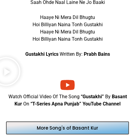
Saah Ohde Naal Laine Ne Jo Baaki
Haaye Ni Mera Dil Bhugtu
Hoi Billiyan Naina Tonh Gustakhi
Haaye Ni Mera Dil Bhugtu
Hoi Billiyan Naina Tonh Gustakhi
Gustakhi Lyrics
Written By:
Prabh Bains
Watch Official Video Of The Song
“Gustakhi”
By
Basant
Kur
On
“T-Series Apna Punjab” YouTube Channel
More Song's of Basant Kur