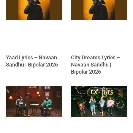
Yaad Lyrics – Navaan
City Dreams Lyrics –
Sandhu | Bipolar 2026
Navaan Sandhu |
Bipolar 2026