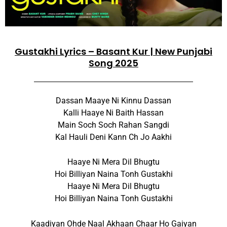
Gustakhi Lyrics – Basant Kur | New Punjabi
Song 2025
Dassan Maaye Ni Kinnu Dassan
Kalli Haaye Ni Baith Hassan
Main Soch Soch Rahan Sangdi
Kal Hauli Deni Kann Ch Jo Aakhi
Haaye Ni Mera Dil Bhugtu
Hoi Billiyan Naina Tonh Gustakhi
Haaye Ni Mera Dil Bhugtu
Hoi Billiyan Naina Tonh Gustakhi
Kaadiyan Ohde Naal Akhaan Chaar Ho Gaiyan