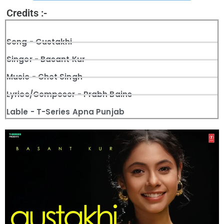
Credits :-
Song - Gustakhi
Singer - Basant Kur
Music - Chet Singh
Lyrics/Composer - Prabh Bains
Lable - T-Series Apna Punjab