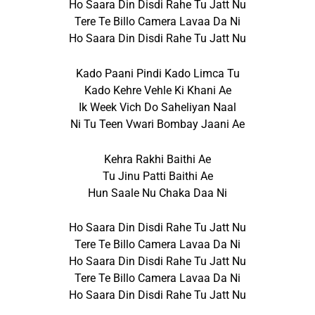
Ho Saara Din Disdi Rahe Tu Jatt Nu
Tere Te Billo Camera Lavaa Da Ni
Ho Saara Din Disdi Rahe Tu Jatt Nu
Kado Paani Pindi Kado Limca Tu
Kado Kehre Vehle Ki Khani Ae
Ik Week Vich Do Saheliyan Naal
Ni Tu Teen Vwari Bombay Jaani Ae
Kehra Rakhi Baithi Ae
Tu Jinu Patti Baithi Ae
Hun Saale Nu Chaka Daa Ni
Ho Saara Din Disdi Rahe Tu Jatt Nu
Tere Te Billo Camera Lavaa Da Ni
Ho Saara Din Disdi Rahe Tu Jatt Nu
Tere Te Billo Camera Lavaa Da Ni
Ho Saara Din Disdi Rahe Tu Jatt Nu