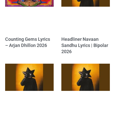
Counting Gems Lyrics
Headliner Navaan
– Arjan Dhillon 2026
Sandhu Lyrics | Bipolar
2026