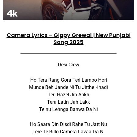
Camera Lyrics – Gippy Grewal | New Punjabi
Song 2025
Desi Crew
Ho Tera Rang Gora Teri Lambo Hori
Munde Beh Jande Ni Tu Jitthe Khadi
Teri Hazel Jih Ankh
Tera Latin Jah Lakk
Teinu Lehnga Banwa Da Ni
Ho Saara Din Disdi Rahe Tu Jatt Nu
Tere Te Billo Camera Lavaa Da Ni