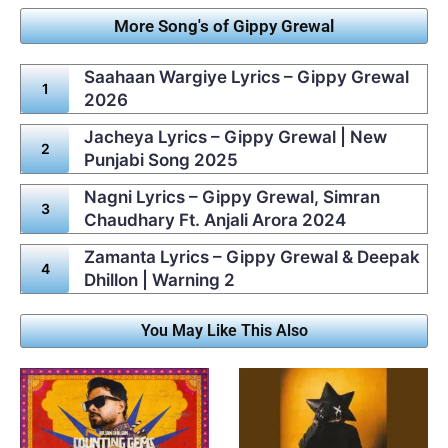
More Song's of Gippy Grewal
Saahaan Wargiye Lyrics – Gippy Grewal
2026
Jacheya Lyrics – Gippy Grewal | New
Punjabi Song 2025
Nagni Lyrics – Gippy Grewal, Simran
Chaudhary Ft. Anjali Arora 2024
Zamanta Lyrics – Gippy Grewal & Deepak
Dhillon | Warning 2
You May Like This Also