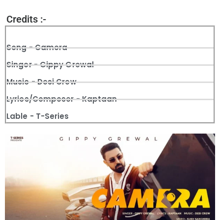
Credits :-
Song - Camera
Singer - Gippy Grewal
Music - Desi Crew
Lyrics/Composer - Kaptaan
Lable - T-Series