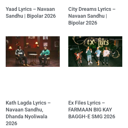
Yaad Lyrics – Navaan
City Dreams Lyrics –
Sandhu | Bipolar 2026
Navaan Sandhu |
Bipolar 2026
Kath Lagda Lyrics –
Ex Files Lyrics –
Navaan Sandhu,
FARMAAN BIG KAY
Dhanda Nyoliwala
BAGGH-E SMG 2026
2026