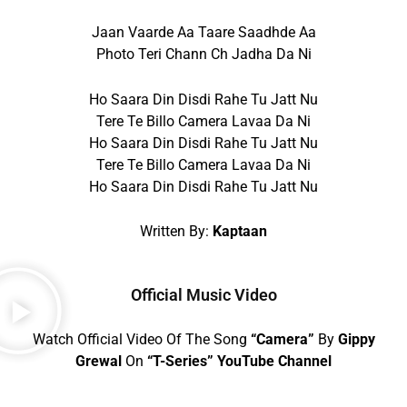
Jaan Vaarde Aa Taare Saadhde Aa
Photo Teri Chann Ch Jadha Da Ni
Ho Saara Din Disdi Rahe Tu Jatt Nu
Tere Te Billo Camera Lavaa Da Ni
Ho Saara Din Disdi Rahe Tu Jatt Nu
Tere Te Billo Camera Lavaa Da Ni
Ho Saara Din Disdi Rahe Tu Jatt Nu
Written By:
Kaptaan
Official Music Video
Watch Official Video Of The Song
“Camera”
By
Gippy
Grewal
On
“T-Series” YouTube Channel