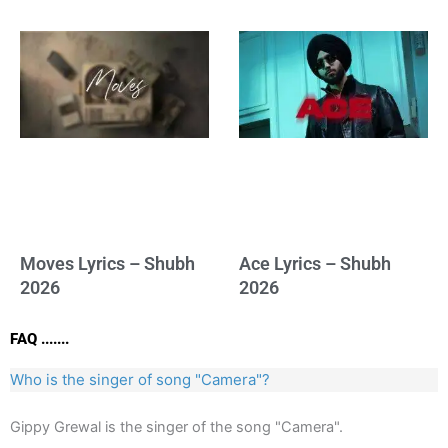
Moves Lyrics – Shubh
Ace Lyrics – Shubh
2026
2026
FAQ .......
Who is the singer of song "Camera"?
Gippy Grewal is the singer of the song "Camera".