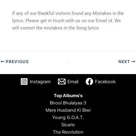
If any of our thankful visitors found any Mistakes in the
lyrics. Please get in touch with us on our Email id. We
will correct the mistakes in the Song lyrics.
PREVIOUS
NEXT
Instagram
Email
Facebook
Top Albums's
Bhool Bhulaiyaa 3
Mere Husband Ki Biwi
Young G.O.A.T.
Sicario
The Revolution