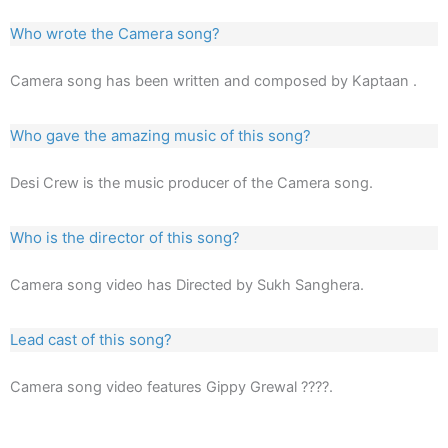
Who wrote the Camera song?
Camera song has been written and composed by Kaptaan .
Who gave the amazing music of this song?
Desi Crew is the music producer of the Camera song.
Who is the director of this song?
Camera song video has Directed by Sukh Sanghera.
Lead cast of this song?
Camera song video features Gippy Grewal ????.