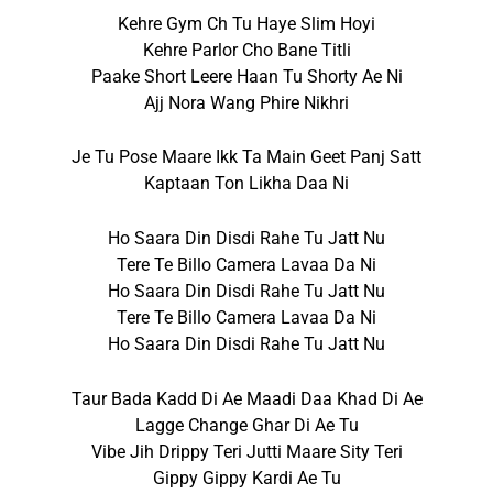
Kehre Gym Ch Tu Haye Slim Hoyi
Kehre Parlor Cho Bane Titli
Paake Short Leere Haan Tu Shorty Ae Ni
Ajj Nora Wang Phire Nikhri
Je Tu Pose Maare Ikk Ta Main Geet Panj Satt
Kaptaan Ton Likha Daa Ni
Ho Saara Din Disdi Rahe Tu Jatt Nu
Tere Te Billo Camera Lavaa Da Ni
Ho Saara Din Disdi Rahe Tu Jatt Nu
Tere Te Billo Camera Lavaa Da Ni
Ho Saara Din Disdi Rahe Tu Jatt Nu
Taur Bada Kadd Di Ae Maadi Daa Khad Di Ae
Lagge Change Ghar Di Ae Tu
Vibe Jih Drippy Teri Jutti Maare Sity Teri
Gippy Gippy Kardi Ae Tu