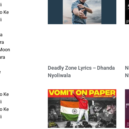
i
o Ke
i
ra
ra
 Moon
ara
Deadly Zone Lyrics – Dhanda
N
e
Nyoliwala
N
o Ke
i
o Ke
i