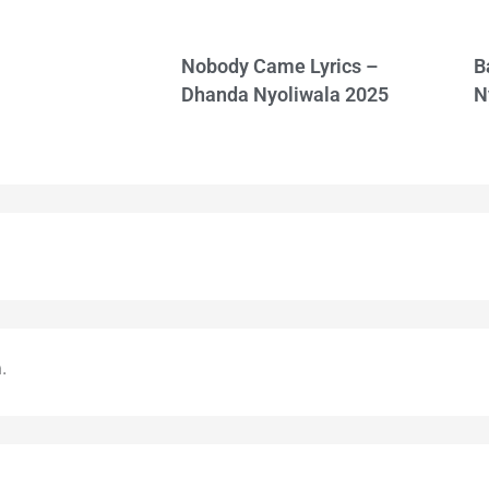
Nobody Came Lyrics –
B
Dhanda Nyoliwala 2025
N
.