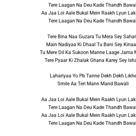
Tere Laagan Na Deu Kade Thandh Bawal
Aa Jaa Loi Aale Bukal Mein Raakh Lyun Lak
Tere Laagan Na Deu Kade Thandh Bawal
Tere Bina Naa Guzara Tu Mera Sey Saha
Main Nadiyaa Ki Dhaal Tu Bani Sey Kinaa
Tu Mere Dil Ka Sukoon Manne Laage Jama
Tere Pyaar Ki Zhalak Ghana Karey Sey Ish
Lahariyaa Yo Pb Tanne Dekh Dekh Likh
Smile Aa Teri Mann Mand Bawali
Aa Jaa Loi Aale Bukal Mein Raakh Lyun Lak
Tere Laagan Na Deu Kade Thandh Bawal
Aa Jaa Loi Aale Bukal Mein Raakh Lyun Lak
Tere Laagan Na Deu Kade Thandh Bawal