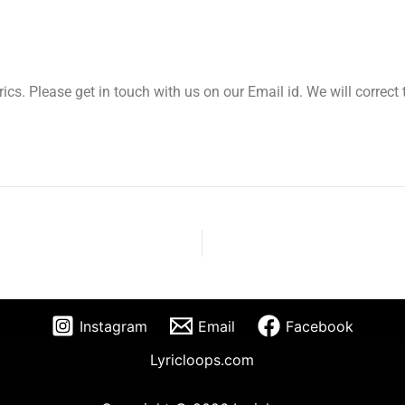
yrics. Please get in touch with us on our Email id. We will correc
Instagram
Email
Facebook
Lyricloops.com