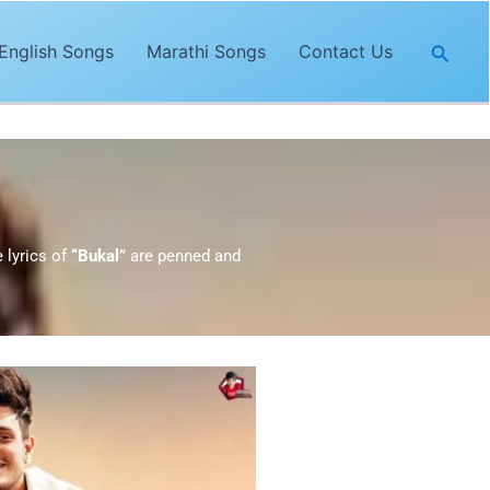
Searc
English Songs
Marathi Songs
Contact Us
e lyrics of
“Bukal”
are penned and