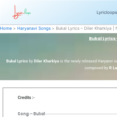
Skip
to
Lyricloops
content
Home
Haryanavi Songs
Bukal Lyrics – Diler Kharkiya
Bukal Lyrics
Bukal Lyrics
by
Diler Kharkiya
is the newly released Haryanvi 
composed by
R La
Credits :-
Song - Bukal