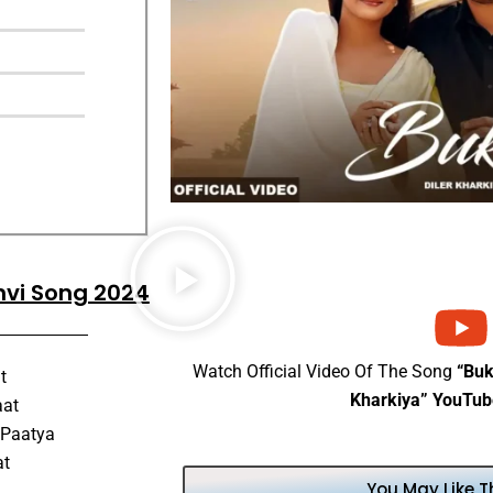
anvi Song 2024
Watch Official Video Of The Song
“Buk
t
Kharkiya” YouTub
aat
 Paatya
at
You May Like T