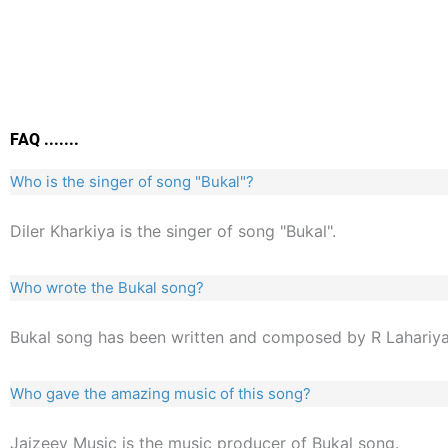
FAQ .......
Who is the singer of song "Bukal"?
Diler Kharkiya is the singer of song "Bukal".
Who wrote the Bukal song?
Bukal song has been written and composed by R Lahariya
Who gave the amazing music of this song?
Jaizeey Music is the music producer of Bukal song.