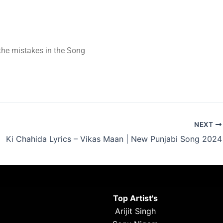
t the mistakes in the Song
NEXT
Ki Chahida Lyrics – Vikas Maan | New Punjabi Song 2024
Top Artist's
Arijit Singh