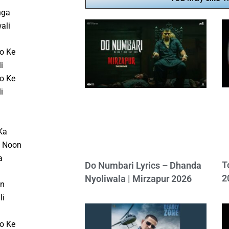
nga
ali
o Ke
i
o Ke
i
Ka
e Noon
a
T
Do Numbari Lyrics – Dhanda
2
Nyoliwala | Mirzapur 2026
on
li
o Ke