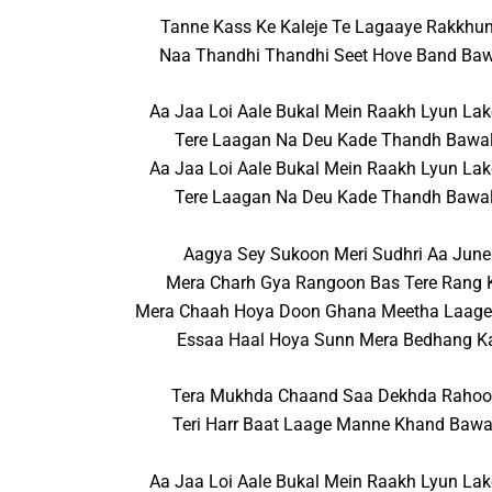
Tanne Kass Ke Kaleje Te Lagaaye Rakkhu
Naa Thandhi Thandhi Seet Hove Band Baw
Aa Jaa Loi Aale Bukal Mein Raakh Lyun Lak
Tere Laagan Na Deu Kade Thandh Bawal
Aa Jaa Loi Aale Bukal Mein Raakh Lyun Lak
Tere Laagan Na Deu Kade Thandh Bawal
Aagya Sey Sukoon Meri Sudhri Aa June
Mera Charh Gya Rangoon Bas Tere Rang 
Mera Chaah Hoya Doon Ghana Meetha Laag
Essaa Haal Hoya Sunn Mera Bedhang K
Tera Mukhda Chaand Saa Dekhda Raho
Teri Harr Baat Laage Manne Khand Bawa
Aa Jaa Loi Aale Bukal Mein Raakh Lyun Lak