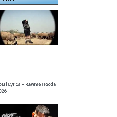
otal Lyrics – Rawme Hooda
026