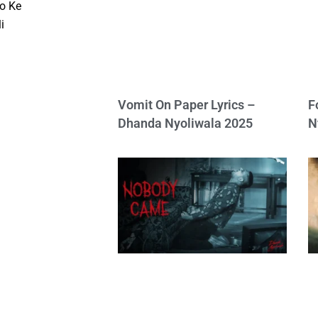
o Ke
i
Vomit On Paper Lyrics –
F
Dhanda Nyoliwala 2025
N