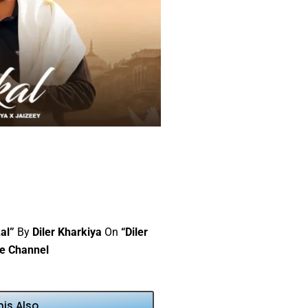
al”
By
Diler Kharkiya
On
“Diler
e Channel
his Also