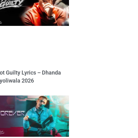
ot Guilty Lyrics – Dhanda
yoliwala 2026