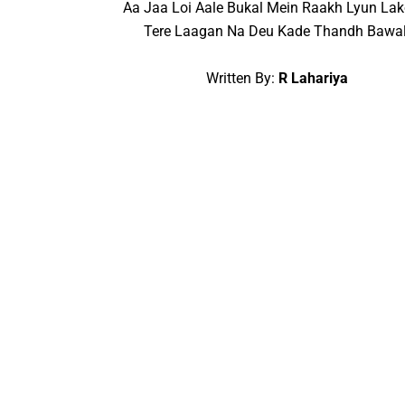
Aa Jaa Loi Aale Bukal Mein Raakh Lyun Lak
Tere Laagan Na Deu Kade Thandh Bawal
Written By:
R Lahariya