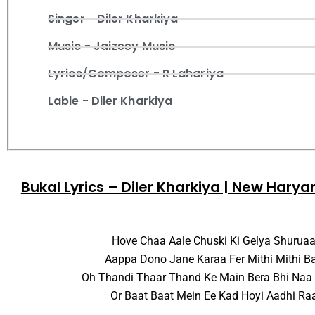
Singer - Diler Kharkiya
Music - Jaizeey Music
Lyrics/Composer - R Lahariya
Lable - Diler Kharkiya
Bukal Lyrics – Diler Kharkiya | New Hary
Hove Chaa Aale Chuski Ki Gelya Shuruaa
Aappa Dono Jane Karaa Fer Mithi Mithi B
Oh Thandi Thaar Thand Ke Main Bera Bhi Naa
Or Baat Baat Mein Ee Kad Hoyi Aadhi Ra