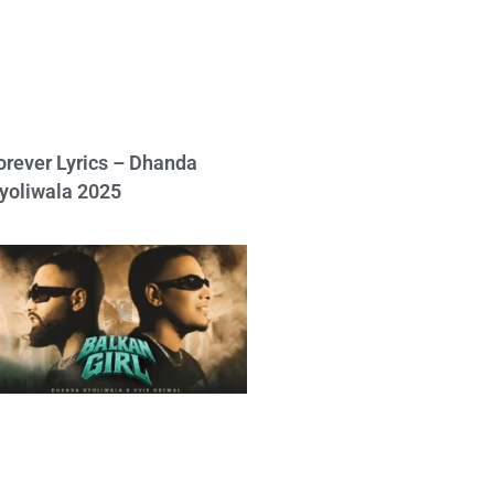
orever Lyrics – Dhanda
yoliwala 2025