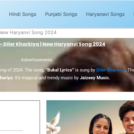
Hindi Songs
Punjabi Songs
Haryanavi Songs
 | New Haryanvi Song 2024
 – Diler Kharkiya | New Haryanvi Song 2024
Advertisements
song of 2024. The song,
“Bukal Lyrics”
is sung by
Diler Kharkiya
. Th
hariya
. It’s magical and trendy music by
Jaizeey Music.