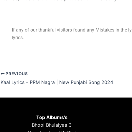
If any of our thankful visitors found any Mistakes in the l
lyrics.
PREVIOUS
Kaal Lyrics – PRM Nagra | New Punjabi Song 2024
Top Albums's
Bhool Bhulaiyaa 3