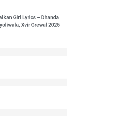
alkan Girl Lyrics – Dhanda
yoliwala, Xvir Grewal 2025