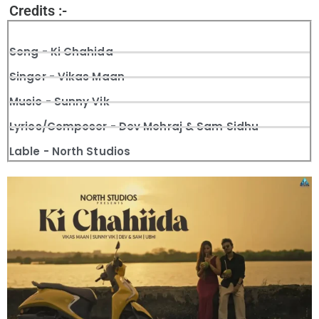
Credits :-
Song - Ki Chahida
Singer - Vikas Maan
Music - Sunny Vik
Lyrics/Composer - Dev Mehraj & Sam Sidhu
Lable - North Studios