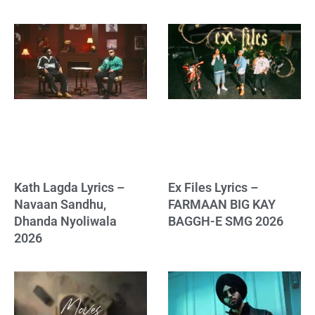
Kath Lagda Lyrics –
Ex Files Lyrics –
Navaan Sandhu,
FARMAAN BIG KAY
Dhanda Nyoliwala
BAGGH-E SMG 2026
2026