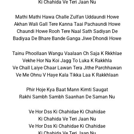
Ki Chahida Ve Teri Jaan Nu
Mathi Mathi Hawa Challe Zulfan Uddaundi Howe
Akhan Wali Gall Tere Kanna Taai Pachaundi Howe
Chaundi Howe Rooh Tere Naal Sath Sadiyan De
Badiyaa De Bhare Bande Ganga Jiwe Dhondi Howe
Tainu Phoollaan Wangu Vaalaan Ch Saja K Rkkhlae
Vekhe Hor Na Koi Jagg To Luka K Rakkhla
Ve Chall Laiye Chaar Lawan Tera Jithe Parchhawan
Ve Me Ohnu V Haye Kala Tikka Laa K Rakkhlaan
Phir Hoje Kya Baat Mann Kimti Saugat
Rakhi Sambh Sambh Saanhan De Saman Nu
Ve Hor Dss Ki Chahidae Ki Chahidae
Ki Chahida Ve Teri Jaan Nu
Ve Hor Dss Ki Chahidae Ki Chahidae
Ki Chahida Ve Teri Jaan Nu