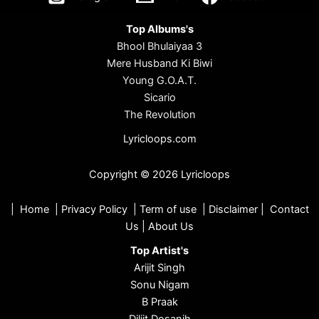
Top Albums's
Bhool Bhulaiyaa 3
Mere Husband Ki Biwi
Young G.O.A.T.
Sicario
The Revolution
Lyricloops.com
Copyright © 2026 Lyricloops
|
Home
|
Privacy Policy
|
Term of use
|
Disclaimer
|
Contact
Us
|
About Us
Top Artist's
Arijit Singh
Sonu Nigam
B Praak