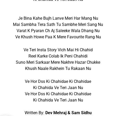
Je Bina Kahe Bujh Lanve Meri Har Mang Nu
Mai Sambha Tera Sath Tu Sambhe Meri Sang Nu
Varat K Pyaran Ch Aj Saleeke Wala Dhang Nu
Ve Khush Howe Paa K Mere Favourite Rang Nu
Ve Teri Insta Story Vich Mai Hi Chahid
Reel Karke Colab Ik Peni Chahidi
Suno Meri Sarkaar Mere Nakhre Hazar Chukke
Khush Naale Rakhein Tu Rakaan Nu
Ve Hor Dss Ki Chahidae Ki Chahidae
Ki Chahida Ve Teri Jaan Nu
Ve Hor Dss Ki Chahidae Ki Chahidae
Ki Chahida Ve Teri Jaan Nu
Written By:
Dev Mehraj & Sam Sidhu