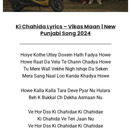
Ki Chahida Lyrics – Vikas Maan | New
Punjabi Song 2024
Hoiye Kothe Uttey Dovein Hath Fadya Howe
Howe Raat Da Vela Te Chann Chadya Howe
Tu Mere Wall Vekhe Nigh Ishqe Da Seken
Mera Sang Naal Loo Kanda Khadya Howe
Howe Kalla Kalla Tara Deve Pyar Nu Hulara
Beh K Bukkal Ch Dekha Asmaan Nu
Ve Hor Dss Ki Chahidae Ki Chahidae
Ki Chahida Ve Teri Jaan Nu
Ve Hor Dss Ki Chahidae Ki Chahidae