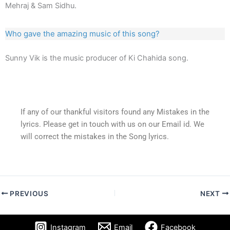
Mehraj & Sam Sidhu.
Who gave the amazing music of this song?
Sunny Vik is the music producer of Ki Chahida song.
If any of our thankful visitors found any Mistakes in the
lyrics. Please get in touch with us on our Email id. We
will correct the mistakes in the Song lyrics.
PREVIOUS
NEXT
Instagram
Email
Facebook