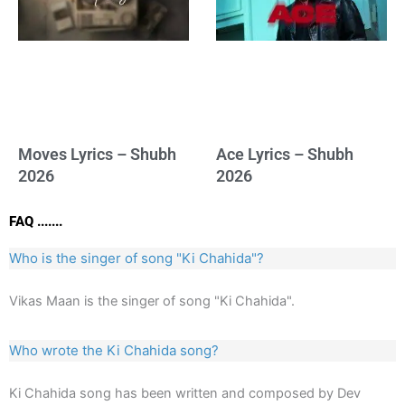
Moves Lyrics – Shubh
Ace Lyrics – Shubh
2026
2026
FAQ .......
Who is the singer of song "Ki Chahida"?
Vikas Maan is the singer of song "Ki Chahida".
Who wrote the Ki Chahida song?
Ki Chahida song has been written and composed by Dev