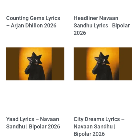
Counting Gems Lyrics
Headliner Navaan
– Arjan Dhillon 2026
Sandhu Lyrics | Bipolar
2026
Yaad Lyrics – Navaan
City Dreams Lyrics –
Sandhu | Bipolar 2026
Navaan Sandhu |
Bipolar 2026