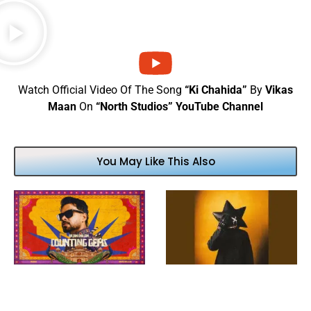
Watch Official Video Of The Song
“Ki Chahida”
By
Vikas
Maan
On
“North Studios” YouTube Channel
You May Like This Also