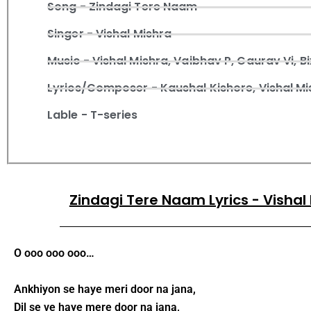
Song - Zindagi Tere Naam
Singer - Vishal Mishra
Music - Vishal Mishra, Vaibhav P, Gaurav Vi, Bi
Lyrics/Composer - Kaushal Kishore, Vishal Mi
Lable - T-series
Zindagi Tere Naam Lyrics - Vishal
O ooo ooo ooo…
Ankhiyon se haye meri door na jana,
Dil se ve haye mere door na jana,