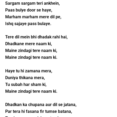
Sargam sargam teri ankhein,
Paas bulye door se haye,
Marham marham mere dil pe,
Ishq sajaye pass bulaye.
Tere dil mein bhi dhadak rahi hai,
Dhadkane mere naam ki,
Maine zindagi tere naam ki,
Maine zindagi tere naam ki.
Haye tu hi zamana mera,
Duniya thikana mera,
Tu subah har sham ki,
Maine zindagi tere naam ki.
Dhadkan ka chupana aur dil se jatana,
Par tera hi fasana fir tumse batana,