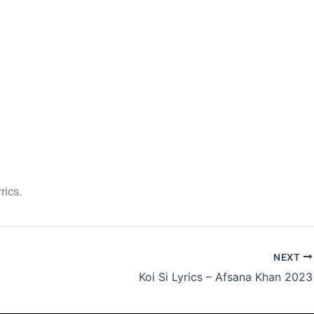
rics.
NEXT
Koi Si Lyrics – Afsana Khan 2023