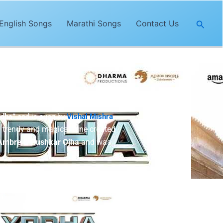
Searc
English Songs
Marathi Songs
Contact Us
odha”
and is sung by
Vishal Mishra
.
 trendy and magical tune created
Ambre & Pushkar Ojha
and was