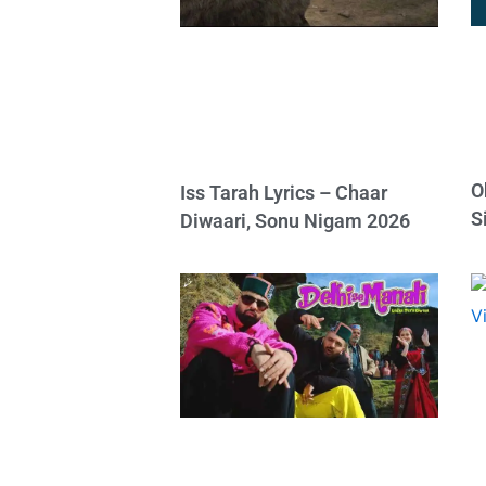
O
Iss Tarah Lyrics – Chaar
S
Diwaari, Sonu Nigam 2026