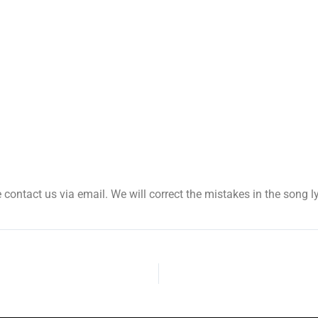
se contact us via email. We will correct the mistakes in the song ly