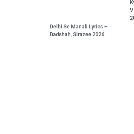
K
V
2
Delhi Se Manali Lyrics –
Badshah, Sirazee 2026