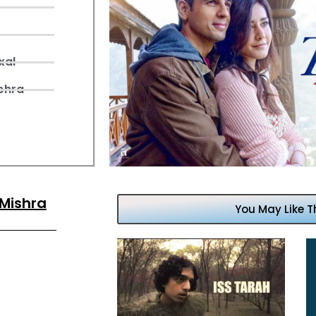
xal
shra
 Mishra
You May Like T