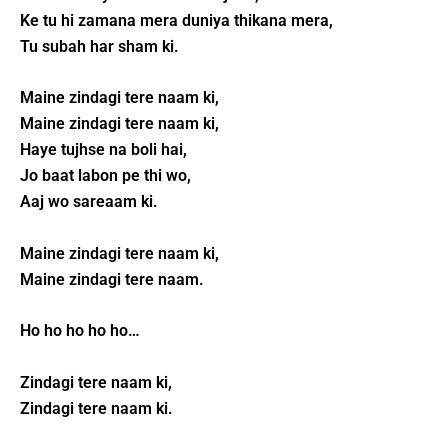
Ke tu hi zamana mera duniya thikana mera,
Tu subah har sham ki.
Maine zindagi tere naam ki,
Maine zindagi tere naam ki,
Haye tujhse na boli hai,
Jo baat labon pe thi wo,
Aaj wo sareaam ki.
Maine zindagi tere naam ki,
Maine zindagi tere naam.
Ho ho ho ho ho…
Zindagi tere naam ki,
Zindagi tere naam ki.