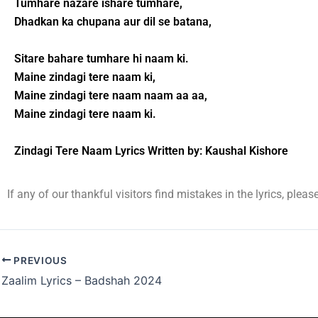
Tumhare nazare ishare tumhare,
Dhadkan ka chupana aur dil se batana,
Sitare bahare tumhare hi naam ki.
Maine zindagi tere naam ki,
Maine zindagi tere naam naam aa aa,
Maine zindagi tere naam ki.
Zindagi Tere Naam Lyrics Written by: Kaushal Kishore
If any of our thankful visitors find mistakes in the lyrics, plea
PREVIOUS
Zaalim Lyrics – Badshah 2024