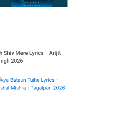
h Shiv Mere Lyrics – Arijit
ingh 2026