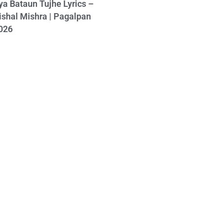
ya Bataun Tujhe Lyrics –
ishal Mishra | Pagalpan
026