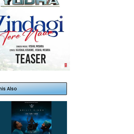
his Also