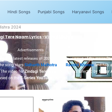
Hindi Songs
Punjabi Songs
Haryanavi Songs
Mishra 2024
gi Tere Naam Lyrics -Vishal Mishra
Advertisements
e of the latest releases of 2024. The song is a part of the movie
“Y
he song stars
Sidharth Malhotra
and
Raashii Khanna
and has a
 The video for
Zindagi Tere Naam
lyrics was directed by
Sagar 
ased on the
T-Series YouTube channel.