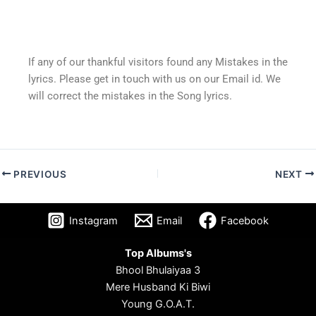
If any of our thankful visitors found any Mistakes in the
lyrics. Please get in touch with us on our Email id. We
will correct the mistakes in the Song lyrics.
PREVIOUS
NEXT
Instagram
Email
Facebook
Top Albums's
Bhool Bhulaiyaa 3
Mere Husband Ki Biwi
Young G.O.A.T.