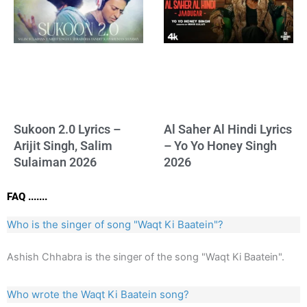
Sukoon 2.0 Lyrics –
Al Saher Al Hindi Lyrics
Arijit Singh, Salim
– Yo Yo Honey Singh
Sulaiman 2026
2026
FAQ .......
Who is the singer of song "Waqt Ki Baatein"?
Ashish Chhabra is the singer of the song "Waqt Ki Baatein".
Who wrote the Waqt Ki Baatein song?