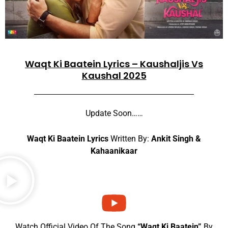
Waqt Ki Baatein Lyrics – Kaushaljis Vs
Kaushal 2025
Update Soon……
Waqt Ki Baatein Lyrics
Written By:
Ankit Singh &
Kahaanikaar
Watch Official Video Of The Song
“Waqt Ki Baatein”
By