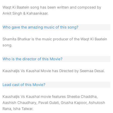
Waqt Ki Baatein song has been written and composed by
Ankit Singh & Kahaanikaar.
Who gave the amazing music of this song?
Shamita Bhatkar is the music producer of the Waqt Ki Baatein
song.
Who is the director of this Movie?
Kaushaljis Vs Kaushal Movie has Directed by Seemaa Desai.
Lead cast of this Movie?
Kaushaljis Vs Kaushal movie features Sheeba Chaddha,
Aashish Chaudhary, Pavali Gulati, Grusha Kapoor, Ashutosh
Rana, Isha Talwar.