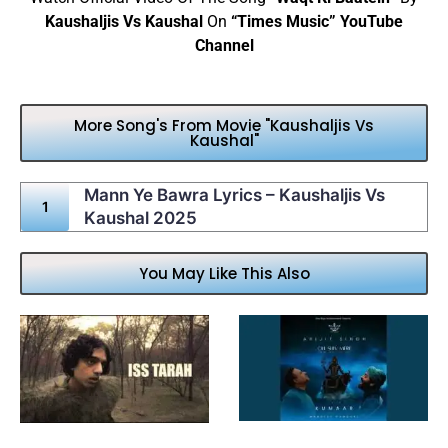
Kaushaljis Vs Kaushal
On
“Times Music” YouTube
Channel
More Song's From Movie "Kaushaljis Vs
Kaushal"
Mann Ye Bawra Lyrics – Kaushaljis Vs
Kaushal 2025
You May Like This Also