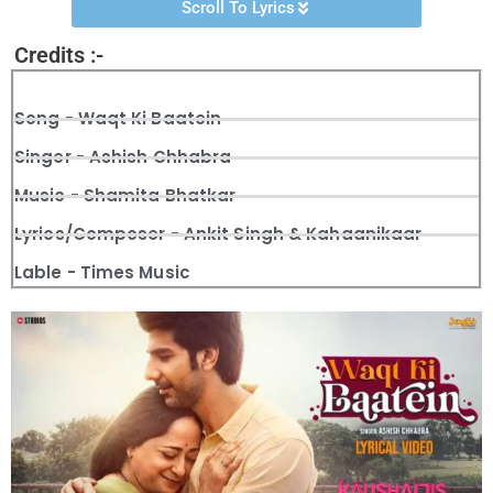
Scroll To Lyrics
Credits :-
Song - Waqt Ki Baatein
Singer - Ashish Chhabra
Music - Shamita Bhatkar
Lyrics/Composer - Ankit Singh & Kahaanikaar
Lable - Times Music