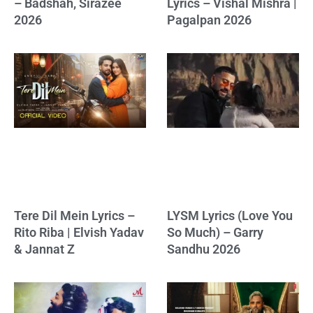
– Badshah, Sirazee
Lyrics – Vishal Mishra |
2026
Pagalpan 2026
Tere Dil Mein Lyrics –
LYSM Lyrics (Love You
Rito Riba | Elvish Yadav
So Much) – Garry
& Jannat Z
Sandhu 2026