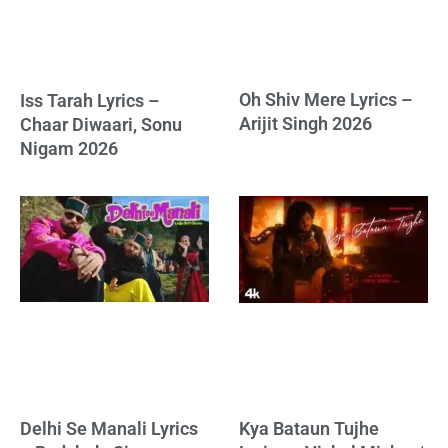
Oh Shiv Mere Lyrics –
Iss Tarah Lyrics –
Arijit Singh 2026
Chaar Diwaari, Sonu
Nigam 2026
Delhi Se Manali Lyrics
Kya Bataun Tujhe