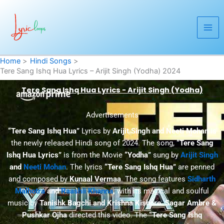
Skip
to
content
Home
Hindi Songs
Tere Sang Ishq Hua Lyrics – Arijit Singh (Yodha) 2024
Tere Sang Ishq Hua Lyrics - Arijit Singh (Yodha)
Advertisements
“Tere Sang Ishq Hua”
Lyrics by
Arijit Singh and Neeti Mohan
is
the newly released Hindi song of 2024. The song,
“Tere Sang
Ishq Hua Lyrics”
is from the Movie
“Yodha”
sung by
Arijit Singh
and
Neeti Mohan
. The lyrics
“Tere Sang Ishq Hua”
are penned
and composed by
Kunaal Vermaa
. The song features
Sidharth
Malhotra
and
Raashii Khanna
,
with its magical and soulful
music by
Tanishk Bagchi and Krishna Kishore
.
Sagar Ambre &
Pushkar Ojha
directed this video. The
“Tere Sang Ishq