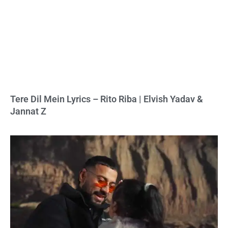
Tere Dil Mein Lyrics – Rito Riba | Elvish Yadav &
Jannat Z