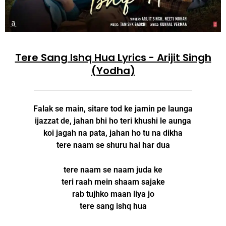
Tere Sang Ishq Hua Lyrics - Arijit Singh
(Yodha)
Falak se main, sitare tod ke jamin pe launga
ijazzat de, jahan bhi ho teri khushi le aunga
koi jagah na pata, jahan ho tu na dikha
tere naam se shuru hai har dua
tere naam se naam juda ke
teri raah mein shaam sajake
rab tujhko maan liya jo
tere sang ishq hua