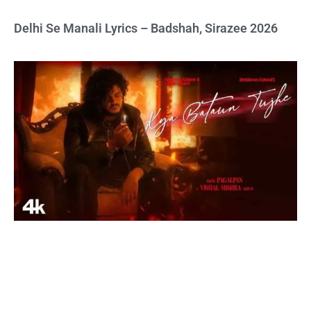
Delhi Se Manali Lyrics – Badshah, Sirazee 2026