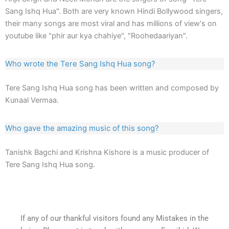
Sang Ishq Hua". Both are very known Hindi Bollywood singers,
their many songs are most viral and has millions of view's on
youtube like "phir aur kya chahiye", "Roohedaariyan".
Who wrote the Tere Sang Ishq Hua song?
Tere Sang Ishq Hua song has been written and composed by
Kunaal Vermaa.
Who gave the amazing music of this song?
Tanishk Bagchi and Krishna Kishore is a music producer of
Tere Sang Ishq Hua song.
If any of our thankful visitors found any Mistakes in the