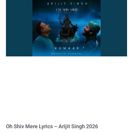
Oh Shiv Mere Lyrics – Arijit Singh 2026