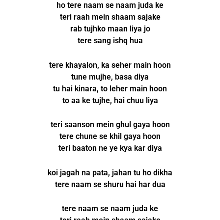
ho tere naam se naam juda ke
teri raah mein shaam sajake
rab tujhko maan liya jo
tere sang ishq hua
tere khayalon, ka seher main hoon
tune mujhe, basa diya
tu hai kinara, to leher main hoon
to aa ke tujhe, hai chuu liya
teri saanson mein ghul gaya hoon
tere chune se khil gaya hoon
teri baaton ne ye kya kar diya
koi jagah na pata, jahan tu ho dikha
tere naam se shuru hai har dua
tere naam se naam juda ke