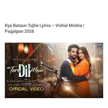
Kya Bataun Tujhe Lyrics – Vishal Mishra |
Pagalpan 2026