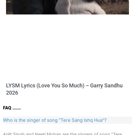
LYSM Lyrics (Love You So Much) – Garry Sandhu
2026
FAQ .......
Who is the singer of song "Tere Sang Ishq Hua"?
Arijit Singh and Neeti Mohan are the singers of song "Tere