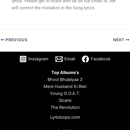
lyrics. Please get in touch with us on our Email id. We
will correct the mistakes in the Song lyrics.
PREVIOUS
NEXT
Instagram
Email
Facebook
Top Albums's
Bhool Bhulaiyaa 3
Mere Husband Ki Biwi
Young G.O.A.T.
Sicario
The Revolution
Lyricloops.com