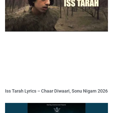
Iss Tarah Lyrics – Chaar Diwaari, Sonu Nigam 2026