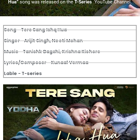
Hua”
song was released on the
T-Series
YouTube Channel.
Song - Tere Sang Ishq Hua
Singer - Arijit Singh, Neeti Mohan
Music - Tanishk Bagchi, Krishna Kishore
Lyrics/Composer - Kunaal Vermaa
Lable - T-series