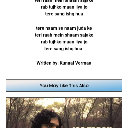
teri raah mein shaam sajake
rab tujhko maan liya jo
tere sang ishq hua
tere naam se naam juda ke
teri raah mein shaam sajake
rab tujhko maan liya jo
tere sang ishq hua.
Written by: Kunaal Vermaa
You May Like This Also