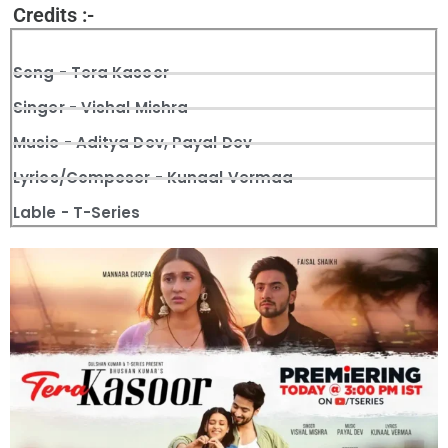
Credits :-
Song - Tera Kasoor
Singer - Vishal Mishra
Music - Aditya Dev, Payal Dev
Lyrics/Composer - Kunaal Vermaa
Lable - T-Series