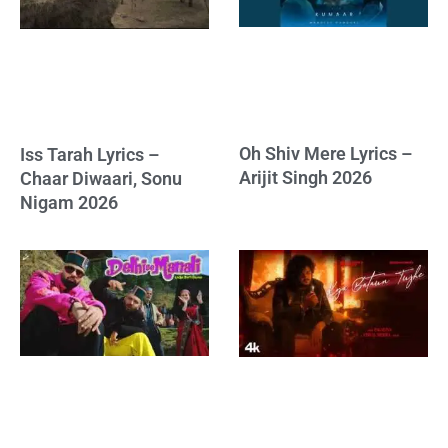
Oh Shiv Mere Lyrics –
Iss Tarah Lyrics –
Arijit Singh 2026
Chaar Diwaari, Sonu
Nigam 2026