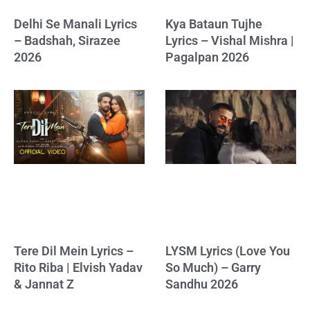
Delhi Se Manali Lyrics
Kya Bataun Tujhe
– Badshah, Sirazee
Lyrics – Vishal Mishra |
2026
Pagalpan 2026
Tere Dil Mein Lyrics –
LYSM Lyrics (Love You
Rito Riba | Elvish Yadav
So Much) – Garry
& Jannat Z
Sandhu 2026