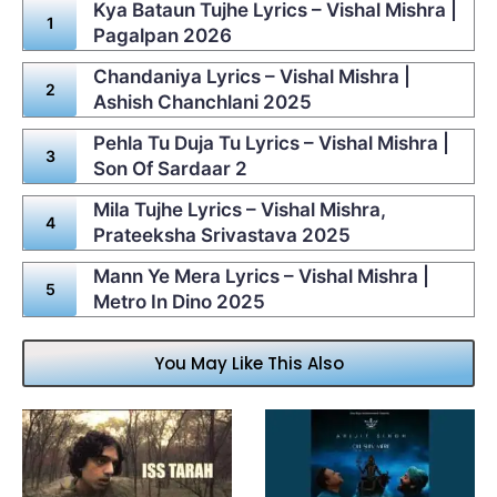
Kya Bataun Tujhe Lyrics – Vishal Mishra |
Pagalpan 2026
Chandaniya Lyrics – Vishal Mishra |
Ashish Chanchlani 2025
Pehla Tu Duja Tu Lyrics – Vishal Mishra |
Son Of Sardaar 2
Mila Tujhe Lyrics – Vishal Mishra,
Prateeksha Srivastava 2025
Mann Ye Mera Lyrics – Vishal Mishra |
Metro In Dino 2025
You May Like This Also