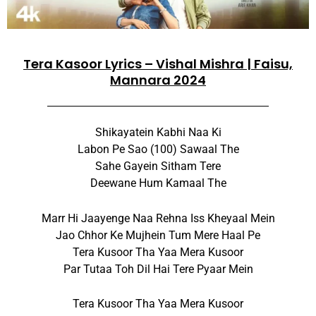
Tera Kasoor Lyrics – Vishal Mishra | Faisu,
Mannara 2024
Shikayatein Kabhi Naa Ki
Labon Pe Sao (100) Sawaal The
Sahe Gayein Sitham Tere
Deewane Hum Kamaal The
Marr Hi Jaayenge Naa Rehna Iss Kheyaal Mein
Jao Chhor Ke Mujhein Tum Mere Haal Pe
Tera Kusoor Tha Yaa Mera Kusoor
Par Tutaa Toh Dil Hai Tere Pyaar Mein
Tera Kusoor Tha Yaa Mera Kusoor