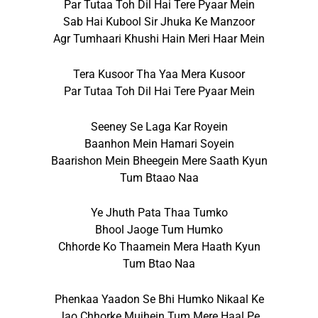
Par Tutaa Toh Dil Hai Tere Pyaar Mein
Sab Hai Kubool Sir Jhuka Ke Manzoor
Agr Tumhaari Khushi Hain Meri Haar Mein
Tera Kusoor Tha Yaa Mera Kusoor
Par Tutaa Toh Dil Hai Tere Pyaar Mein
Seeney Se Laga Kar Royein
Baanhon Mein Hamari Soyein
Baarishon Mein Bheegein Mere Saath Kyun
Tum Btaao Naa
Ye Jhuth Pata Thaa Tumko
Bhool Jaoge Tum Humko
Chhorde Ko Thaamein Mera Haath Kyun
Tum Btao Naa
Phenkaa Yaadon Se Bhi Humko Nikaal Ke
Jao Chhorke Mujhein Tum Mere Haal Pe