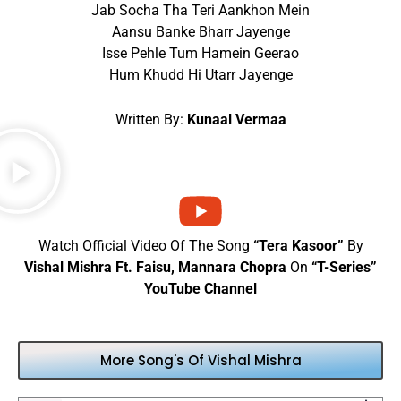
Jab Socha Tha Teri Aankhon Mein
Aansu Banke Bharr Jayenge
Isse Pehle Tum Hamein Geerao
Hum Khudd Hi Utarr Jayenge
Written By:
Kunaal Vermaa
Watch Official Video Of The Song
“Tera Kasoor”
By
Vishal Mishra Ft. Faisu, Mannara Chopra
On
“T-Series”
YouTube Channel
More Song's Of Vishal Mishra