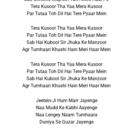
Tera Kusoor Tha Yaa Mera Kusoor
Par Tutaa Toh Dil Hai Tere Pyaar Mein
Tera Kusoor Tha Yaa Mera Kusoor
Par Tutaa Toh Dil Hai Tere Pyaar Mein
Sab Hai Kubool Sir Jhuka Ke Manzoor
Agr Tumhaari Khushi Hain Meri Haar Mein
Tera Kusoor Tha Yaa Mera Kusoor
Par Tutaa Toh Dil Hai Tere Pyaar Mein
Sab Hai Kubool Sir Jhuka Ke Manzoor
Agr Tumhaari Khushi Hain Meri Haar Mein
Jeetein-Ji Hum Marr Jayenge
Naa Mudd Ke Kabhi Aayenge
Naa Lengey Naam Tumhaara
Duniya Se Guzar Jayenge