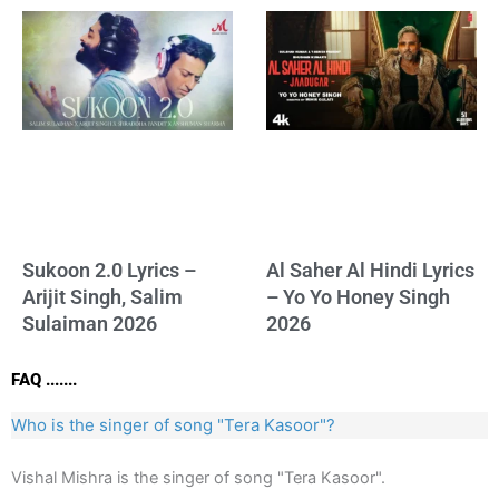
Sukoon 2.0 Lyrics –
Al Saher Al Hindi Lyrics
Arijit Singh, Salim
– Yo Yo Honey Singh
Sulaiman 2026
2026
FAQ .......
Who is the singer of song "Tera Kasoor"?
Vishal Mishra is the singer of song "Tera Kasoor".