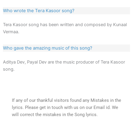
Who wrote the Tera Kasoor song?
Tera Kasoor song has been written and composed by Kunaal
Vermaa.
Who gave the amazing music of this song?
Aditya Dev, Payal Dev are the music producer of Tera Kasoor
song.
If any of our thankful visitors found any Mistakes in the
lyrics. Please get in touch with us on our Email id. We
will correct the mistakes in the Song lyrics.