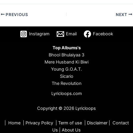
PREVIOUS
NEXT
Instagram
Email
Facebook
Top Albums's
Bhool Bhulaiyaa 3
Mere Husband Ki Biwi
Young G.O.A.T.
Sicario
The Revolution
Lyricloops.com
Copyright © 2026 Lyricloops
|
Home
|
Privacy Policy
|
Term of use
|
Disclaimer
|
Contact
Us
|
About Us