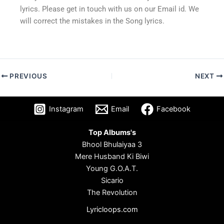
lyrics. Please get in touch with us on our Email id. We
will correct the mistakes in the Song lyrics.
PREVIOUS
NEXT
Instagram
Email
Facebook
Top Albums's
Bhool Bhulaiyaa 3
Mere Husband Ki Biwi
Young G.O.A.T.
Sicario
The Revolution
Lyricloops.com