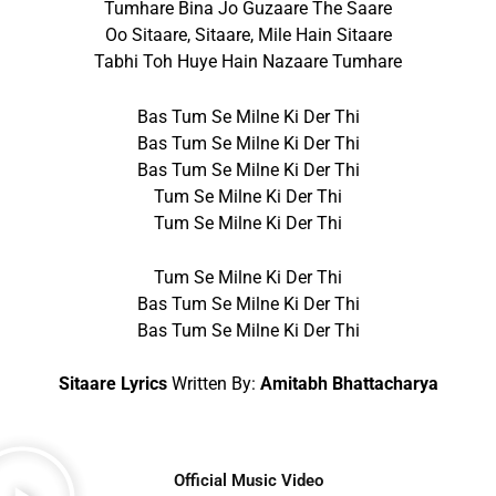
Tumhare Bina Jo Guzaare The Saare
Oo Sitaare, Sitaare, Mile Hain Sitaare
Tabhi Toh Huye Hain Nazaare Tumhare
Bas Tum Se Milne Ki Der Thi
Bas Tum Se Milne Ki Der Thi
Bas Tum Se Milne Ki Der Thi
Tum Se Milne Ki Der Thi
Tum Se Milne Ki Der Thi
Tum Se Milne Ki Der Thi
Bas Tum Se Milne Ki Der Thi
Bas Tum Se Milne Ki Der Thi
Sitaare Lyrics
Written By:
Amitabh Bhattacharya
Official Music Video