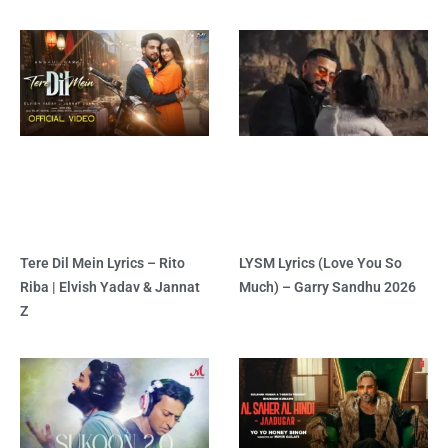
Tere Dil Mein Lyrics – Rito
LYSM Lyrics (Love You So
Riba | Elvish Yadav & Jannat
Much) – Garry Sandhu 2026
Z