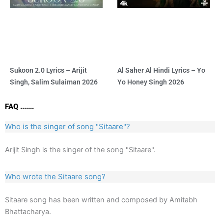
Sukoon 2.0 Lyrics – Arijit
Al Saher Al Hindi Lyrics – Yo
Singh, Salim Sulaiman 2026
Yo Honey Singh 2026
FAQ .......
Who is the singer of song "Sitaare"?
Arijit Singh is the singer of the song "Sitaare".
Who wrote the Sitaare song?
Sitaare song has been written and composed by Amitabh
Bhattacharya.