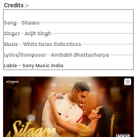
Credits :-
Song - Sitaare
Singer - Arijit Singh
Music - White Noise Collectives
Lyrics/Composer - Amitabh Bhattacharya
Lable - Sony Music India