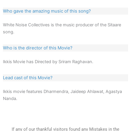
Who gave the amazing music of this song?
White Noise Collectives is the music producer of the Sitaare
song.
Who is the director of this Movie?
Ikkis Movie has Directed by Sriram Raghavan.
Lead cast of this Movie?
Ikkis movie features Dharmendra, Jaideep Ahlawat, Agastya
Nanda.
If any of our thankful visitors found any Mistakes in the