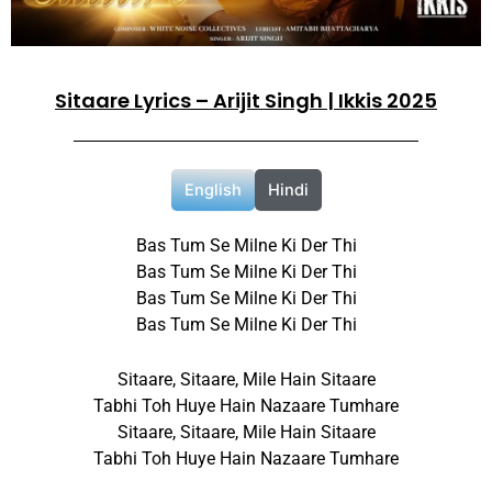
Sitaare Lyrics – Arijit Singh | Ikkis 2025
English
Hindi
Bas Tum Se Milne Ki Der Thi
Bas Tum Se Milne Ki Der Thi
Bas Tum Se Milne Ki Der Thi
Bas Tum Se Milne Ki Der Thi
Sitaare, Sitaare, Mile Hain Sitaare
Tabhi Toh Huye Hain Nazaare Tumhare
Sitaare, Sitaare, Mile Hain Sitaare
Tabhi Toh Huye Hain Nazaare Tumhare