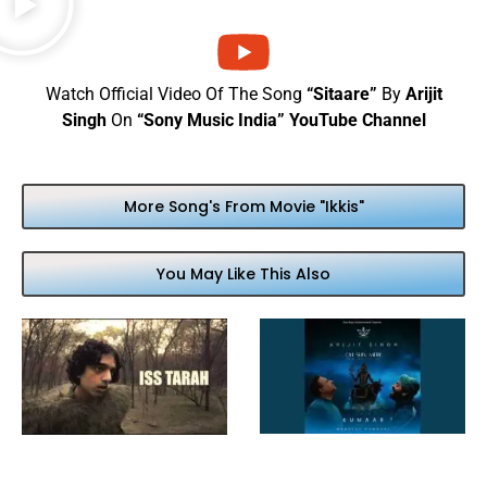
Watch Official Video Of The Song
“Sitaare”
By
Arijit
Singh
On
“Sony Music India” YouTube Channel
More Song's From Movie "Ikkis"
You May Like This Also