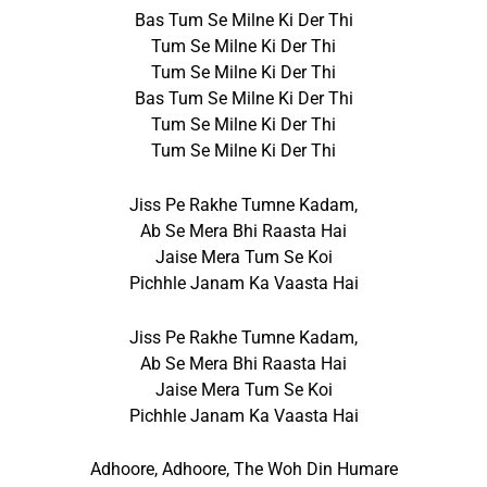
Bas Tum Se Milne Ki Der Thi
Tum Se Milne Ki Der Thi
Tum Se Milne Ki Der Thi
Bas Tum Se Milne Ki Der Thi
Tum Se Milne Ki Der Thi
Tum Se Milne Ki Der Thi
Jiss Pe Rakhe Tumne Kadam,
Ab Se Mera Bhi Raasta Hai
Jaise Mera Tum Se Koi
Pichhle Janam Ka Vaasta Hai
Jiss Pe Rakhe Tumne Kadam,
Ab Se Mera Bhi Raasta Hai
Jaise Mera Tum Se Koi
Pichhle Janam Ka Vaasta Hai
Adhoore, Adhoore, The Woh Din Humare