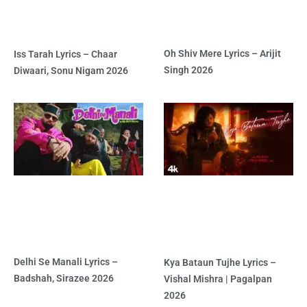
Oh Shiv Mere Lyrics – Arijit
Iss Tarah Lyrics – Chaar
Singh 2026
Diwaari, Sonu Nigam 2026
Delhi Se Manali Lyrics –
Kya Bataun Tujhe Lyrics –
Badshah, Sirazee 2026
Vishal Mishra | Pagalpan
2026